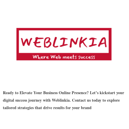
Ready to Elevate Your Business Online Presence? Let’s kickstart your
digital success journey with Weblinkia. Contact us today to explore
tailored strategies that drive results for your brand