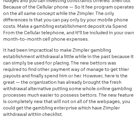
nudges and you can investing constraints offered. Shell out
Because of the Cellular phone — So it fee program operates
on the all same concept while the Zimpler. The only
differences is that you can pay only by your mobile phone
costs. Make a gambling establishment deposit via Spend
From the Cellular telephone, and it’ll be included in your own
month-to-month cell phone expenses.
It had been impractical to make Zimpler gambling
establishment withdrawal a little while in the past because it
can simply be used for placing. The new bettors was
required to find other payment way of manage to get thier
payouts and finally spend him or her. However, here is the
great — the organization has already brought the fresh
withdrawal alternative putting some whole online gambling
processes much easier to possess bettors. The new feature
is completely new that will not on all of the webpages, you
could get the gambling enterprise which have Zimpler
withdrawal within checklist.