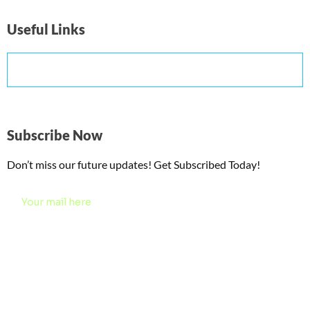
Useful Links
Subscribe Now
Don’t miss our future updates! Get Subscribed Today!
©2024 WebLinkia.com All Rights Reserved.