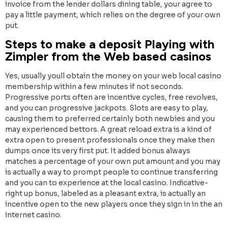
invoice from the lender dollars dining table, your agree to
pay a little payment, which relies on the degree of your own
put.
Steps to make a deposit Playing with
Zimpler from the Web based casinos
Yes, usually youll obtain the money on your web local casino
membership within a few minutes if not seconds.
Progressive ports often are incentive cycles, free revolves,
and you can progressive jackpots. Slots are easy to play,
causing them to preferred certainly both newbies and you
may experienced bettors. A great reload extra is a kind of
extra open to present professionals once they make then
dumps once its very first put. It added bonus always
matches a percentage of your own put amount and you may
is actually a way to prompt people to continue transferring
and you can to experience at the local casino. Indicative-
right up bonus, labeled as a pleasant extra, is actually an
incentive open to the new players once they sign in in the an
internet casino.