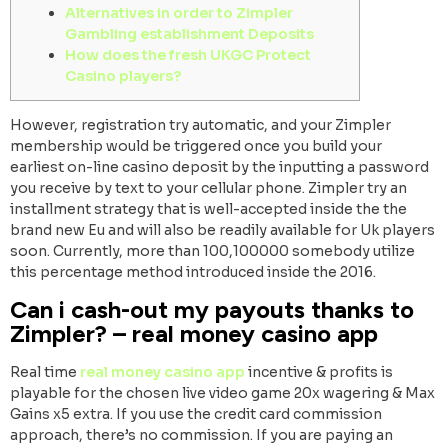
Alternatives in order to Zimpler
Gambling establishment Deposits
How does the fresh UKGC Protect
Casino players?
However, registration try automatic, and your Zimpler
membership would be triggered once you build your
earliest on-line casino deposit by the inputting a password
you receive by text to your cellular phone. Zimpler try an
installment strategy that is well-accepted inside the the
brand new Eu and will also be readily available for Uk players
soon.
Currently, more than 100,100000 somebody utilize
this percentage method introduced inside the 2016.
Can i cash-out my payouts thanks to
Zimpler? – real money casino app
Real time
real money casino app
incentive & profits is
playable for the chosen live video game 20x wagering & Max
Gains x5 extra. If you use the credit card commission
approach, there’s no commission. If you are paying an