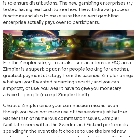
is to ensure distributions. The new gambling enterprises try
tested having real cash to see how the withdrawal process
functions and also to make sure the newest gambling
enterprise actually pays over to participants.
For the Zimpler site, you can also see an intensive FAQ area.
Zimpler is a superb option for people looking for another,
greatest payment strategy from the casinos. Zimpler brings
what you you’ll wanted regarding security and you can
simplicity of use. You wear’t have to give you monetary
advice to people (except Zimpler itself).
Choose Zimpler since your commission means, even
though you have not made use of the services just before.
Rather than of numerous commission issues, Zimpler
facilitate users within the Sweden and Finland perform its
spending in the event the it choose to use the brand new