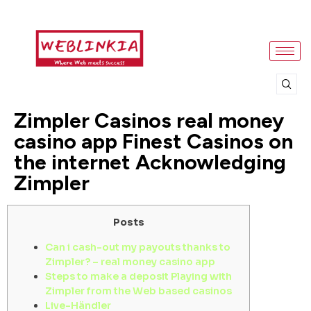
Zimpler Casinos real money
casino app Finest Casinos on
the internet Acknowledging
Zimpler
Posts
Can i cash-out my payouts thanks to
Zimpler? – real money casino app
Steps to make a deposit Playing with
Zimpler from the Web based casinos
Live-Händler