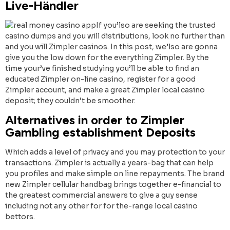
Live-Händler
If you’lso are seeking the trusted
casino dumps and you will distributions, look no further than
and you will Zimpler casinos. In this post, we’lso are gonna
give you the low down for the everything Zimpler. By the
time your’ve finished studying you’ll be able to find an
educated Zimpler on-line casino, register for a good
Zimpler account, and make a great Zimpler local casino
deposit; they couldn’t be smoother.
Alternatives in order to Zimpler
Gambling establishment Deposits
Which adds a level of privacy and you may protection to your
transactions. Zimpler is actually a years-bag that can help
you profiles and make simple on line repayments. The brand
new Zimpler cellular handbag brings together e-financial to
the greatest commercial answers to give a guy sense
including not any other for for the-range local casino
bettors.