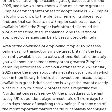
otherwise not. Zimpler casinos got a great seasons in the
2023, and now we know there will be much more greatest
Zimpler gambling enterprises to adopt inside 2025. Zimpler
is looking to grow to the plenty of emerging places, you
find, and that can lead to new Zimpler casinos as readily
available. While the Zimpler isn’t offered all around the
world at this time, it’s just analytical one the listing of
approved currencies can be a bit restricted definitely.
Area of the downside of employing Zimpler to possess
online casino transactions inside great britain ‘s the few
currently available casino extra options. But not, ultimately
you will encounter almost every other greatest Zimpler
gambling enterprises within our database to own February
2025 since the more about internet sites usually apply which
user in their library. In truth, the newest commission steps
available in great britain casinos is way at the rear of exactly
what our very own fellow professionals regarding the
Nordic nations reach enjoy. On the procedures to be had
today, UK-dependent players must hold off from days to
even days ahead of acquiring the winnings. Perhaps one of
the most important matters inside our analysis techniques