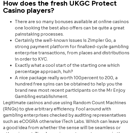
How does the fresh UKGC Protect
Casino players?
There are so many bonuses available at online casinos
one looking the best also offers can be quite a great
painstaking processes.
Certainly the well-known issues is Zimpler Go, a
strong payment platform for finalized-cycle gambling
enterprise transactions, from places and distributions
in order to KYC.
Exactly what a cool start of the starting one which
percentage approach, huh?
A nice package really worth 100percent to 200, a
hundred free spins can be obtained to help you the
brand new most recent participants on the Mr Enjoy
Gambling establishment.
Legitimate casinos and use using Random Count Machines
(RNGs) to give arbitrary efficiency. Fool around with
gambling enterprises checked by auditing representatives
such as eCOGRA otherwise iTech Labs. Which can leave you
a good idea from whether the sense will be seamless or