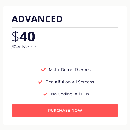
ADVANCED
$
40
/Per Month
Multi-Demo Themes
Beautiful on All Screens
No Coding. All Fun
PURCHASE NOW