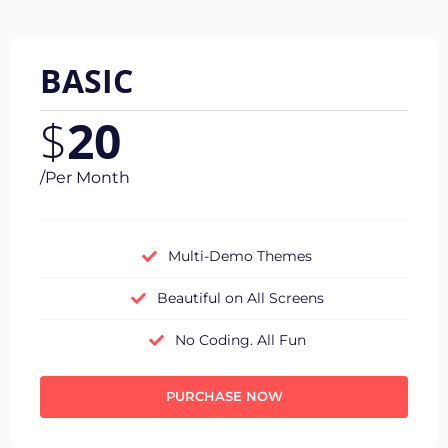
BASIC
$
20
/Per Month
Multi-Demo Themes
Beautiful on All Screens
No Coding. All Fun
PURCHASE NOW