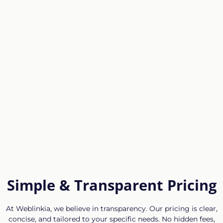
Simple & Transparent Pricing
At Weblinkia, we believe in transparency. Our pricing is clear,
concise, and tailored to your specific needs. No hidden fees,