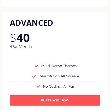
ADVANCED
$
40
/Per Month
Multi-Demo Themes
Beautiful on All Screens
No Coding. All Fun
PURCHASE NOW