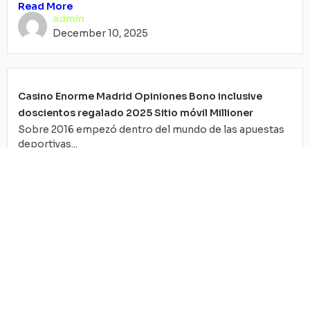
Read More
admin
December 10, 2025
Casino Enorme Madrid Opiniones Bono inclusive
doscientos regalado 2025 Sitio móvil Millioner
Sobre 2016 empezó dentro del mundo de las apuestas
deportivas...
Read More
admin
December 8, 2025
Často očekávaná otázka WinStar Gambling
enterprise and Resorts
Kromě identifikačních souborů používají jednotlivé
hazardní podniky vynikající technologie k...
Read More