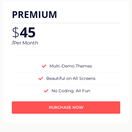
PREMIUM
$
45
/Per Month
Multi-Demo Themes
Beautiful on All Screens
No Coding. All Fun
PURCHASE NOW