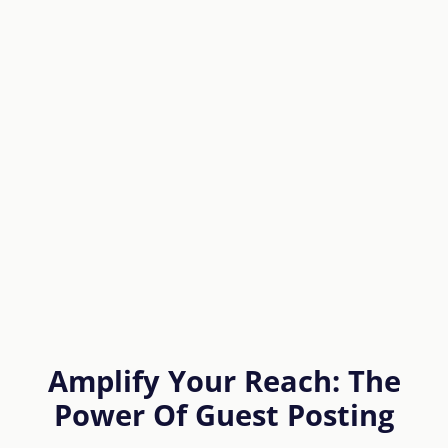
Amplify Your Reach: The
Power Of Guest Posting