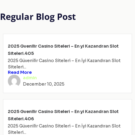
Regular Blog Post
2025 Gvenilir Casino Siteleri – En yi Kazandran Slot
Siteleri.405
2025 Güvenilir Casino Siteleri – En İyi Kazandıran Slot
Siteleri...
Read More
admin
December 10, 2025
2025 Gvenilir Casino Siteleri – En yi Kazandran Slot
Siteleri.406
2025 Güvenilir Casino Siteleri – En İyi Kazandıran Slot
Siteleri...