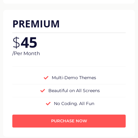
PREMIUM
$
45
/Per Month
Multi-Demo Themes
Beautiful on All Screens
No Coding. All Fun
PURCHASE NOW