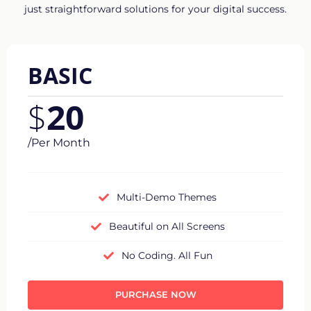
just straightforward solutions for your digital success.
BASIC
$
20
/Per Month
Multi-Demo Themes
Beautiful on All Screens
No Coding. All Fun
PURCHASE NOW