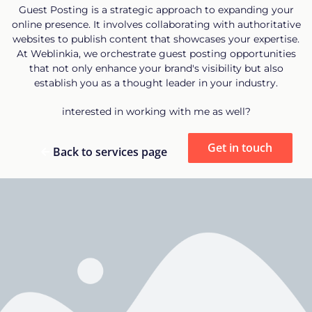
Guest Posting is a strategic approach to expanding your
online presence. It involves collaborating with authoritative
websites to publish content that showcases your expertise.
At Weblinkia, we orchestrate guest posting opportunities
that not only enhance your brand's visibility but also
establish you as a thought leader in your industry.
interested in working with me as well?
Get in touch
Back to services page