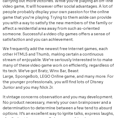
carrying out more victories. While you’re playing an off-line
video game, it will however offer social advantages. A lot of
people probably display your own passion for the online
game that you’re playing. Trying to them aside can provide
you with a way to satisfy the new members of the family or
affect a residential area away from such as-oriented
someone. Successful a video clip games offers a sense of
satisfaction and you can achievement.
We frequently add the newest free internet games, each
other HTML5 and Thumb, making certain a continuous
stream of enjoyable. We’re seriously interested in to make
many of these video game work on efficiently, regardless of
its tech. We’ve got Bratz, Winx Bar, Beast
Large, SpongeBob, LEGO Online game, and many more. For
the younger professionals, you will find lots of Disney
Junior and you may Nick Jr.
It vintage concerns observation and you may development.
No product necessary, merely your own brainpower and a
determination to determine between a few tend to absurd
options. It’s an excellent way to ignite talks, express laughs,