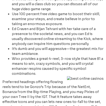
and you will a class club so you can discuss all of our
huge video game range.
Use 100 percent free video game to boost their skill,
examine your steps, and create believe in prior to
taking an enormous exposure.
Ed Craven and Bijan Tehrani with her take care of a
presence to the societal news, and you can Ed is
usually discovered online streaming to the Kick, where
anybody can inquire him questions personally.
It’s dumb and you will aggressive—the greatest mix for
team ambiance.
Wixx provides a great 4-reel, 3-row style that have 81 a
means to win, crazy symbols, and you will crystal
enhancer respins caused by specific symbol
combinations.
Preferred headings offering flowing
reels tend to be Gonzo’s Trip because of the NetEnt,
Bonanza from the Big-time Playing, and you may Pixies of
your own Tree II by the IGT. That it feature takes away
effective icons and you can lets new ones to-fall to the set,