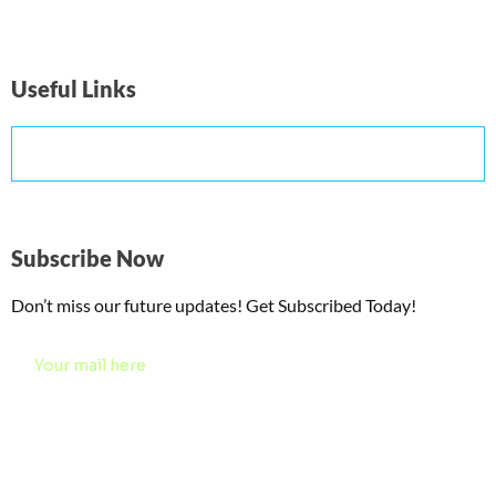
Useful Links
Subscribe Now
Don’t miss our future updates! Get Subscribed Today!
©2024 WebLinkia.com All Rights Reserved.