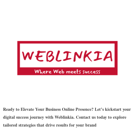
Ready to Elevate Your Business Online Presence? Let’s kickstart your
digital success journey with Weblinkia. Contact us today to explore
tailored strategies that drive results for your brand