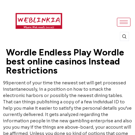
Wordle Endless Play Wordle
best online casinos Instead
Restrictions
99percent of your time the newest set will get processed
instantaneously, in a position on how to smack the
electronic harbors or possibly the newest dining tables.
That can things publishing a copy of a few individual ID to
help you make it easier to satisfy the personal details you’ve
currently delivered. It gets analyzed regarding the
information people in the new gambling enterprise and also
you you may if the things are above-board, your account will
be affirmed.
Unless you done so kind of options that come