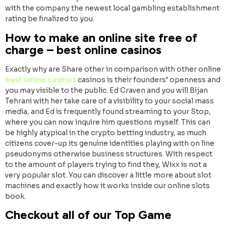
with the company the newest local gambling establishment
rating be finalized to you.
How to make an online site free of
charge – best online casinos
Exactly why are Share other in comparison with other online
best online casinos
casinos is their founders’ openness and
you may visible to the public. Ed Craven and you will Bijan
Tehrani with her take care of a visibility to your social mass
media, and Ed is frequently found streaming to your Stop,
where you can now inquire him questions myself. This can
be highly atypical in the crypto betting industry, as much
citizens cover-up its genuine identities playing with on line
pseudonyms otherwise business structures. With respect
to the amount of players trying to find they, Wixx is not a
very popular slot. You can discover a little more about slot
machines and exactly how it works inside our online slots
book.
Checkout all of our Top Game