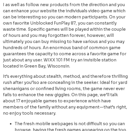
I as well as follow new products from the direction and you
can enhance your website the individuals video game which
can be interesting so you can modern participants. On your
own favorite Unblocked FunPlay 87, you can constantly
waste time. Specific games will be played within the couple
of hours and you may forgotten forever, however, will
ultimately you can buy missing to have various and you may
hundreds of hours. An enormous band of common game
guarantees the capacity to come across a favorite game for
just about any user. WIXX 101 FM try an invisible station
located in Green Bay, Wisconsin.
It’s everything about stealth, method, and therefore thrilling
rush after you’lso are concealing in the seeker. Ideal for yard
shenanigans or confined living rooms, the game never ever
fails to enhance the new giggles. On this page, we’ll talk
about 17 enjoyable games to experience which have
members of the family without any equipment—that’s right,
no enjoy tools necessary.
The fresh mobile webpages is not difficult so you can
browse, having the fresh games appearing on the top,