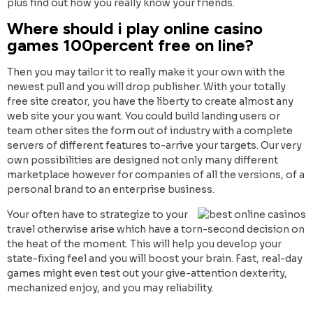
plus find out how you really know your friends.
Where should i play online casino
games 100percent free on line?
Then you may tailor it to really make it your own with the
newest pull and you will drop publisher. With your totally
free site creator, you have the liberty to create almost any
web site your you want. You could build landing users or
team other sites the form out of industry with a complete
servers of different features to-arrive your targets. Our very
own possibilities are designed not only many different
marketplace however for companies of all the versions, of a
personal brand to an enterprise business.
Your often have to strategize to your
travel otherwise arise which have a torn-second decision on
the heat of the moment. This will help you develop your
state-fixing feel and you will boost your brain. Fast, real-day
games might even test out your give-attention dexterity,
mechanized enjoy, and you may reliability.