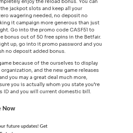
ompletely enjoy the reload bonus. You can
 the jackpot slots and keep all your
 zero wagering needed, no deposit no
aking it campaign more generous than just
 sight. Go into the promo code CASF51 to
e bonus out of 50 free spins in the Betfair.
ight up, go into it promo password and you
esh no deposit added bonus.
game because of the ourselves to display
e organization, and the new game releases
 and you may a great deal much more,
nsure you is actually whom you state you’re
 ID and you will current domestic bill.
e Now
our future updates! Get