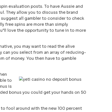
spin evaluation posts. To have Aussie and
ful. They allow you to discuss the brand
I suggest all gambler to consider to check
ly free spins are more than simply
’ll love the opportunity to tune in to more
native, you may want to read the alive
y can you select from an array of reducing-
 sum of money. You then have to gamble
then
ble to
nus is
ded bonus you could get your hands on 50
ce to fool around with the new 100 percent