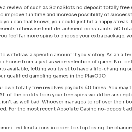
 a review of such as SpinaSlots no deposit totally free 
s to improve fun time and increase possibility of success
you can that knows, you could just hit a happy streak. 
rements otherwise limit detachment constraints. 50 total
ou feel far more spins to choose your extra package, you
to withdraw a specific amount if you victory. As an alter
to choose from a just as wide selection of game. Not onl
ts available, letting you twist to have a life-changing
your qualified gambling games in the PlayOJO.
ur own totally free revolves payouts 40 times. You may 
All of the profits from your free spins would be suscepti
 isn’t as well bad. Whoever manages to rollover their bo
d. For the most recent Absolute Casino no-deposit ad
h committed limitations in order to stop losing the chan