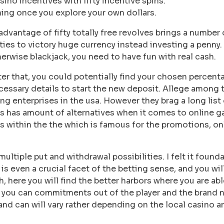
sino incentives with fifty incentive spins.
ning once you explore your own dollars.
advantage of fifty totally free revolves brings a number o
es to victory huge currency instead investing a penny. If
erwise blackjack, you need to have fun with real cash.
ter that, you could potentially find your chosen percenta
cessary details to start the new deposit. Allege among
ing enterprises in the usa. However they brag a long lis
has amount of alternatives when it comes to online ga
os within the the which is famous for the promotions, o
ltiple put and withdrawal possibilities. I felt it foundat
is even a crucial facet of the betting sense, and you wil
 here you will find the better harbors where you are able
 you can commitments out of the player and the brand n
 and can will vary rather depending on the local casino a