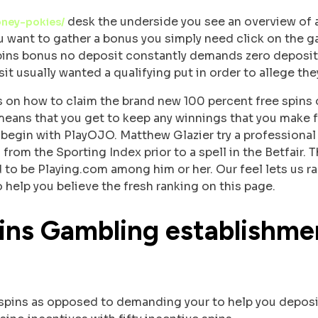
desk the underside you see an overview of 
oney-pokies/
 you want to gather a bonus you simply need click on the 
e spins bonus no deposit constantly demands zero deposit
it usually wanted a qualifying put in order to allege the
s on how to claim the brand new 100 percent free spins
 means that you get to keep any winnings that you make
 begin with PlayOJO. Matthew Glazier try a professional
 from the Sporting Index prior to a spell in the Betfair.
to be Playing.com among him or her. Our feel lets us rapid
o help you believe the fresh ranking on this page.
pins Gambling establishme
 spins as opposed to demanding your to help you deposi