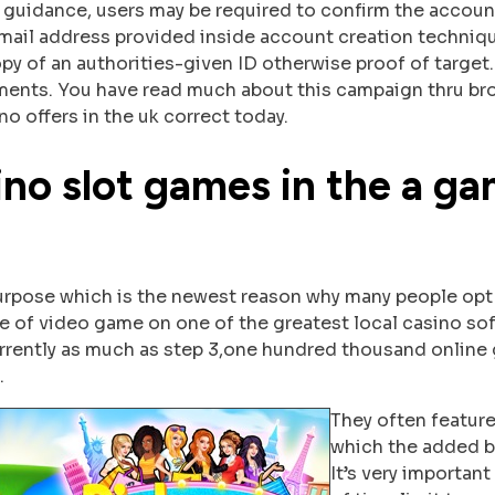
y guidance, users may be required to confirm the account
email address provided inside account creation techniq
opy of an authorities-given ID otherwise proof of target
ments. You have read much about this campaign thru broa
 offers in the uk correct today.
sino slot games in the a g
rpose which is the newest reason why many people opt f
e of video game on one of the greatest local casino sof
urrently as much as step 3,one hundred thousand online
.
They often feature
which the added b
It’s very importan