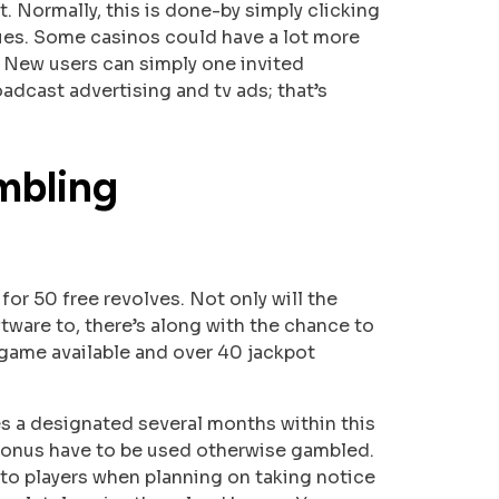
. Normally, this is done-by simply clicking
ues. Some casinos could have a lot more
. New users can simply one invited
dcast advertising and tv ads; that’s
ambling
or 50 free revolves. Not only will the
tware to, there’s along with the chance to
 game available and over 40 jackpot
s a designated several months within this
onus have to be used otherwise gambled.
t to players when planning on taking notice