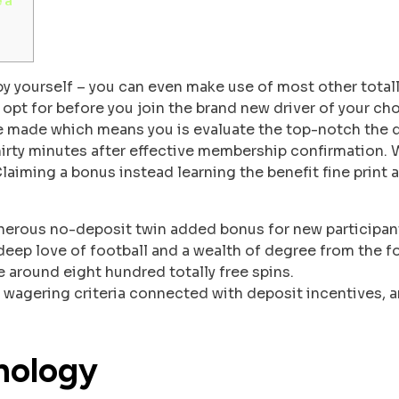
 a
t by yourself – you can even make use of most other totall
opt for before you join the brand new driver of your ch
e made which means you is evaluate the top-notch the d
hirty minutes after effective membership confirmation.
 Claiming a bonus instead learning the benefit fine print
erous no-deposit twin added bonus for new participan
deep love of football and a wealth of degree from the f
 around eight hundred totally free spins.
 wagering criteria connected with deposit incentives, an
nology