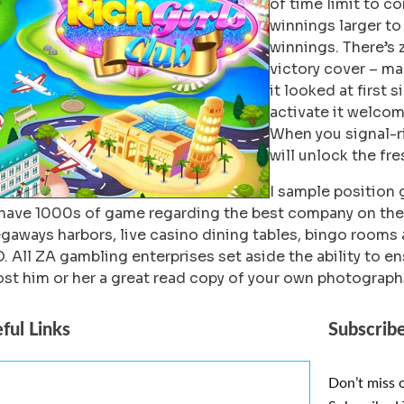
of time limit to c
winnings larger to
winnings. There’s
victory cover – m
it looked at first
activate it welcom
When you signal-r
will unlock the fr
I sample position 
We have 1000s of game regarding the best company on th
aways harbors, live casino dining tables, bingo rooms
. All ZA gambling enterprises set aside the ability to e
post him or her a great read copy of your own photographs
ful Links
Subscrib
Home
About
Services
Contact
Celebrity
Don’t miss 