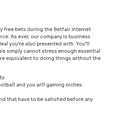
y free bets during the Betfair Internet
oice. As ever, our company is business
eal you’re also presented with.
You’ll
 We simply cannot stress enough essential
 are equivalent to doing things without the
ts.
ootball and you will gaming niches.
d that have to be satisfied before any