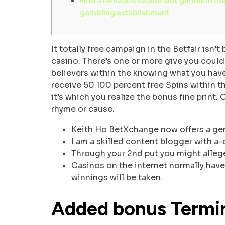
Find a fantastic casino slot games in the
gambling establishment
It totally free campaign in the Betfair isn’
casino. There’s one or more give you could 
believers within the knowing what you hav
receive 50 100 percent free Spins within t
it’s which you realize the bonus fine print.
rhyme or cause.
Keith Ho BetXchange now offers a gen
I am a skilled content blogger with a-
Through your 2nd put you might allege
Casinos on the internet normally have
winnings will be taken.
Added bonus Termi