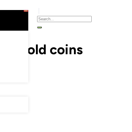
s & gold coins