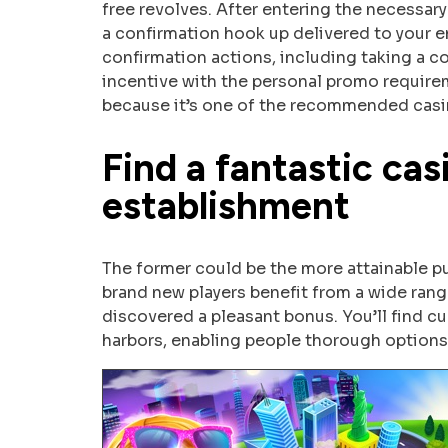
free revolves. After entering the necessar
a confirmation hook up delivered to your 
confirmation actions, including taking a c
incentive with the personal promo require
because it’s one of the recommended casino
Find a fantastic ca
establishment
The former could be the more attainable pu
brand new players benefit from a wide rang
discovered a pleasant bonus. You’ll find c
harbors, enabling people thorough options