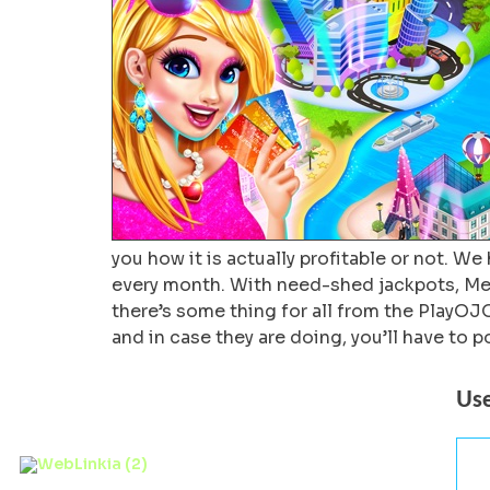
you how it is actually profitable or not. 
every month. With need-shed jackpots, Meg
there’s some thing for all from the PlayOJO
and in case they are doing, you’ll have to 
Use