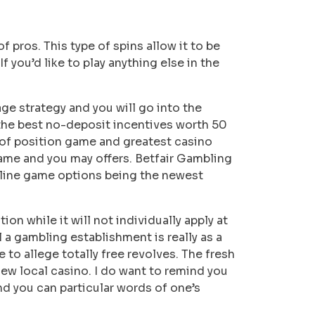
f pros. This type of spins allow it to be
 you’d like to play anything else in the
ge strategy and you will go into the
 the best no-deposit incentives worth 50
t of position game and greatest casino
me and you may offers. Betfair Gambling
nline game options being the newest
ion while it will not individually apply at
l a gambling establishment is really as a
 to allege totally free revolves. The fresh
ew local casino. I do want to remind you
nd you can particular words of one’s