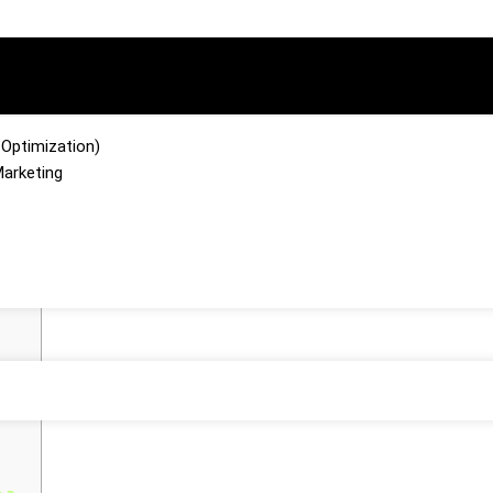
 Optimization)
arn totally free spin
arketing
uary 2025