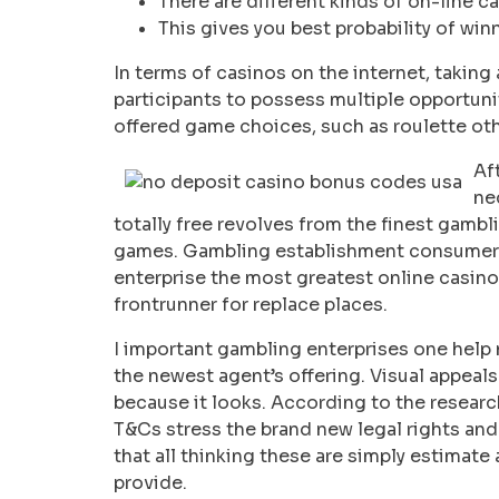
There are different kinds of on-line ca
This gives you best probability of win
In terms of casinos on the internet, taking 
participants to possess multiple opportuniti
offered game choices, such as roulette oth
Af
ne
totally free revolves from the finest gambl
games. Gambling establishment consumers 
enterprise the most greatest online casin
frontrunner for replace places.
I important gambling enterprises one help mu
the newest agent’s offering. Visual appeals 
because it looks. According to the research,
T&Cs stress the brand new legal rights and
that all thinking these are simply estimate
provide.