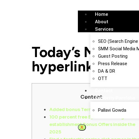
Home
About
Services
SEO (Search Engine
Today’s Money Le
SMM Social Media M
Guest Posting
hyperlinks Febr
Press Release
DA & DR
OTT
Contact
Content
Celebrity Portfolio
Added bonus Terminology
Pallavi Gowda
100 percent free Spins Gambling
establishment Bonus Offers inside the
X
2025