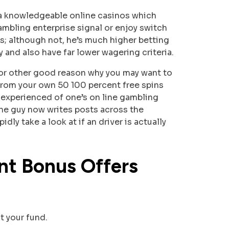
a knowledgeable online casinos which
gambling enterprise signal or enjoy switch
s; although not, he’s much higher betting
y and also have far lower wagering criteria.
 or other good reason why you may want to
 from your own 50 100 percent free spins
 experienced of one’s on line gambling
 The guy now writes posts across the
ly take a look at if an driver is actually
nt Bonus Offers
t your fund.