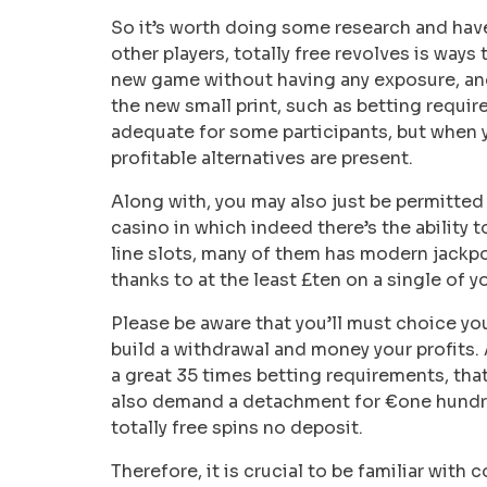
So it’s worth doing some research and have
other players, totally free revolves is way
new game without having any exposure, and 
the new small print, such as betting requi
adequate for some participants, but when y
profitable alternatives are present.
Along with, you may also just be permitted 
casino in which indeed there’s the ability 
line slots, many of them has modern jackpo
thanks to at the least £ten on a single of 
Please be aware that you’ll must choice yo
build a withdrawal and money your profits. 
a great 35 times betting requirements, that
also demand a detachment for €one hundre
totally free spins no deposit.
Therefore, it is crucial to be familiar wit