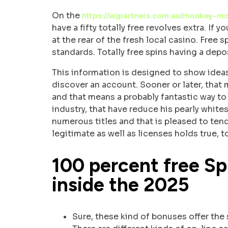
On the
https://wjpartners.com.au/monkey-m
have a fifty totally free revolves extra. If
at the rear of the fresh local casino. Fre
standards. Totally free spins having a depos
This information is designed to show idea
discover an account. Sooner or later, that
and that means a probably fantastic way to
industry, that have reduce his pearly whites
numerous titles and that is pleased to tend 
legitimate as well as licenses holds true, t
100 percent free S
inside the 2025
Sure, these kind of bonuses offer the