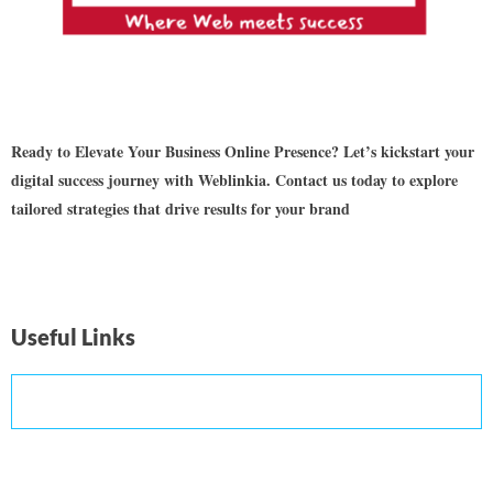
Ready to Elevate Your Business Online Presence? Let’s kickstart your
digital success journey with Weblinkia. Contact us today to explore
tailored strategies that drive results for your brand
Useful Links