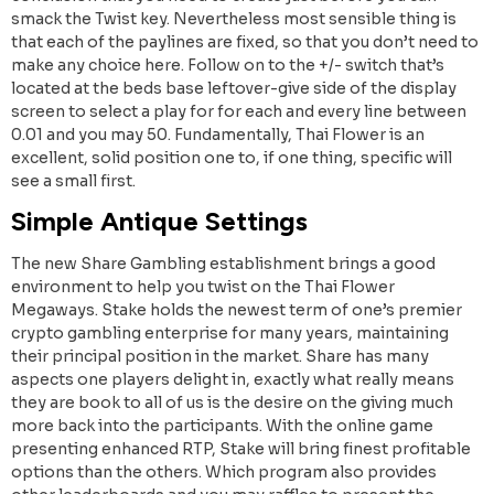
smack the Twist key. Nevertheless most sensible thing is
that each of the paylines are fixed, so that you don’t need to
make any choice here. Follow on to the +/- switch that’s
located at the beds base leftover-give side of the display
screen to select a play for for each and every line between
0.01 and you may 50. Fundamentally, Thai Flower is an
excellent, solid position one to, if one thing, specific will
see a small first.
Simple Antique Settings
The new Share Gambling establishment brings a good
environment to help you twist on the Thai Flower
Megaways. Stake holds the newest term of one’s premier
crypto gambling enterprise for many years, maintaining
their principal position in the market. Share has many
aspects one players delight in, exactly what really means
they are book to all of us is the desire on the giving much
more back into the participants. With the online game
presenting enhanced RTP, Stake will bring finest profitable
options than the others. Which program also provides