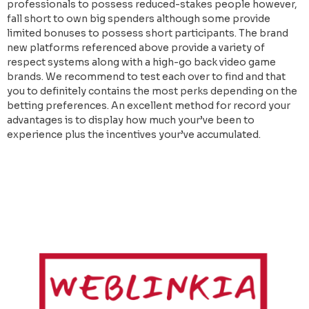
professionals to possess reduced-stakes people however,
fall short to own big spenders although some provide
limited bonuses to possess short participants. The brand
new platforms referenced above provide a variety of
respect systems along with a high-go back video game
brands. We recommend to test each over to find and that
you to definitely contains the most perks depending on the
betting preferences. An excellent method for record your
advantages is to display how much your’ve been to
experience plus the incentives your’ve accumulated.