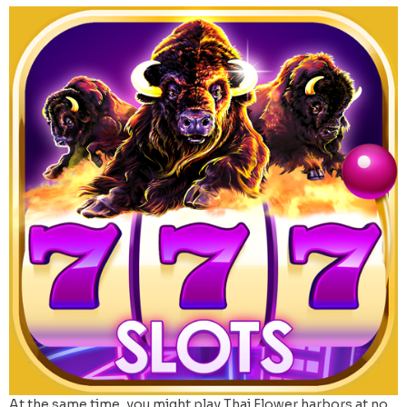
At the same time, you might play Thai Flower harbors at no