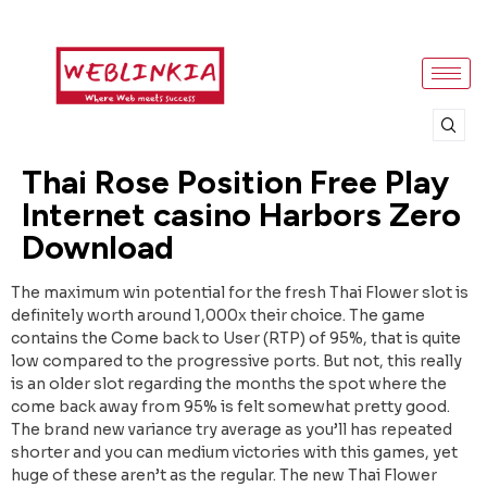
Thai Rose Position Free Play
Internet casino Harbors Zero
Download
The maximum win potential for the fresh Thai Flower slot is
definitely worth around 1,000x their choice. The game
contains the Come back to User (RTP) of 95%, that is quite
low compared to the progressive ports. But not, this really
is an older slot regarding the months the spot where the
come back away from 95% is felt somewhat pretty good.
The brand new variance try average as you’ll has repeated
shorter and you can medium victories with this games, yet
huge of these aren’t as the regular.
The new Thai Flower