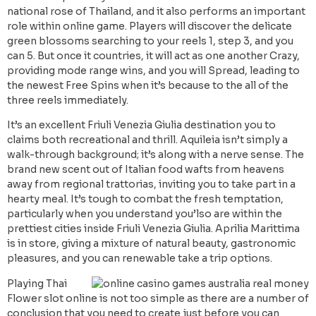
national rose of Thailand, and it also performs an important
role within online game. Players will discover the delicate
green blossoms searching to your reels 1, step 3, and you
can 5. But once it countries, it will act as one another Crazy,
providing mode range wins, and you will Spread, leading to
the newest Free Spins when it’s because to the all of the
three reels immediately.
It’s an excellent Friuli Venezia Giulia destination you to
claims both recreational and thrill. Aquileia isn’t simply a
walk-through background; it’s along with a nerve sense. The
brand new scent out of Italian food wafts from heavens
away from regional trattorias, inviting you to take part in a
hearty meal. It’s tough to combat the fresh temptation,
particularly when you understand you’lso are within the
prettiest cities inside Friuli Venezia Giulia. Aprilia Marittima
is in store, giving a mixture of natural beauty, gastronomic
pleasures, and you can renewable take a trip options.
Playing Thai
Flower slot online is not too simple as there are a number of
conclusion that you need to create just before you can