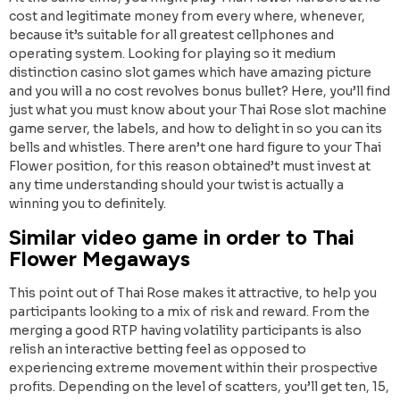
cost and legitimate money from every where, whenever,
because it’s suitable for all greatest cellphones and
operating system. Looking for playing so it medium
distinction casino slot games which have amazing picture
and you will a no cost revolves bonus bullet? Here, you’ll find
just what you must know about your Thai Rose slot machine
game server, the labels, and how to delight in so you can its
bells and whistles. There aren’t one hard figure to your Thai
Flower position, for this reason obtained’t must invest at
any time understanding should your twist is actually a
winning you to definitely.
Similar video game in order to Thai
Flower Megaways
This point out of Thai Rose makes it attractive, to help you
participants looking to a mix of risk and reward. From the
merging a good RTP having volatility participants is also
relish an interactive betting feel as opposed to
experiencing extreme movement within their prospective
profits. Depending on the level of scatters, you’ll get ten, 15,