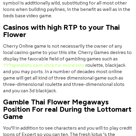
symbol is additionally wild, substituting for all most other
icons when building paylines, in the benefit as well as in the
beds base video game.
Casinos with high RTP to your Thai
Flower
Cherry Online game is not necessarily the owner of any
local casino game to your this site. Cherry Games desires to
display the favorable field of gambling games such as
777spinslots.com click for more info
roulette, blackjack
and you may ports. In a number of decades most online
game will get all kind of three dimensional game such as
three-dimensional roulette and three-dimensional slots
and you can 3d blackjack.
Gamble Thai Flower Megaways
Position For real During the Lottomart
Game
You’ll in addition to see characters and you will to play credit
icons of Expert so you can ten. The fresh lotus ‘s the