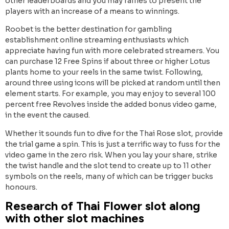
other leaderboards and you may raffles to present the
players with an increase of a means to winnings.
Roobet is the better destination for gambling
establishment online streaming enthusiasts which
appreciate having fun with more celebrated streamers. You
can purchase 12 Free Spins if about three or higher Lotus
plants home to your reels in the same twist. Following,
around three using icons will be picked at random until then
element starts. For example, you may enjoy to several 100
percent free Revolves inside the added bonus video game,
in the event the caused.
Whether it sounds fun to dive for the Thai Rose slot, provide
the trial game a spin. This is just a terrific way to fuss for the
video game in the zero risk. When you lay your share, strike
the twist handle and the slot tend to create up to 11 other
symbols on the reels, many of which can be trigger bucks
honours.
Research of Thai Flower slot along
with other slot machines