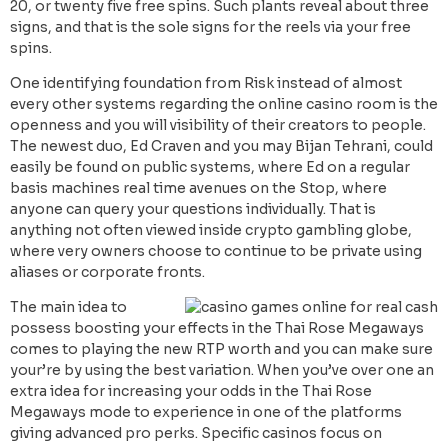
20, or twenty five free spins. Such plants reveal about three
signs, and that is the sole signs for the reels via your free
spins.
One identifying foundation from Risk instead of almost
every other systems regarding the online casino room is the
openness and you will visibility of their creators to people.
The newest duo, Ed Craven and you may Bijan Tehrani, could
easily be found on public systems, where Ed on a regular
basis machines real time avenues on the Stop, where
anyone can query your questions individually. That is
anything not often viewed inside crypto gambling globe,
where very owners choose to continue to be private using
aliases or corporate fronts.
The main idea to
possess boosting your effects in the Thai Rose Megaways
comes to playing the new RTP worth and you can make sure
your’re by using the best variation. When you’ve over one an
extra idea for increasing your odds in the Thai Rose
Megaways mode to experience in one of the platforms
giving advanced pro perks. Specific casinos focus on