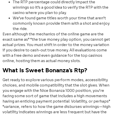
The RTP percentage could directly impact the
winnings so it’s a good idea to verify the RTP with the
casino where you plan to play.
We’ve found game titles worth your time that aren’t
commonly known provide them with a shot and enjoy
the ride.
Even although the mechanics of the online game are the
exact same as” “the true money play option, you cannot get
actual prizes. You must shift in order to the money variation
if you desire to cash-out true money. All evaluations come
with a free demo and even guidance for the top casinos
online, hosting them as actual money slots.
What Is Sweet Bonanza’s Rtp?
Get ready to explore various perform modes, accessibility
choices, and mobile compatibility that the slot gives. When
you engage with the Nice Bonanza 1000 position, you’re
facing some sort of game that includes a high movements
having an enticing payment potential. Volatility, or perhaps”
“variance, refers to how the game disburses winnings—high
volatility indicates winnings are less frequent but have the