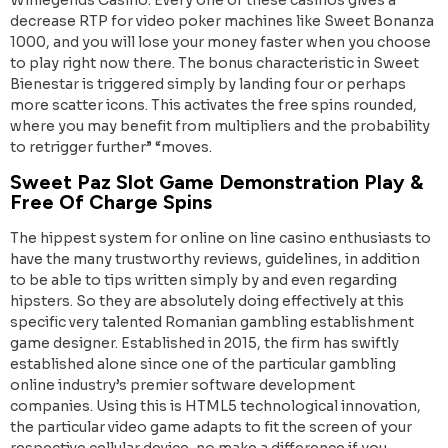
Winlegends Casino. Every one of these casinos gives a
decrease RTP for video poker machines like Sweet Bonanza
1000, and you will lose your money faster when you choose
to play right now there. The bonus characteristic in Sweet
Bienestar is triggered simply by landing four or perhaps
more scatter icons. This activates the free spins rounded,
where you may benefit from multipliers and the probability
to retrigger further” “moves.
Sweet Paz Slot Game Demonstration Play &
Free Of Charge Spins
The hippest system for online on line casino enthusiasts to
have the many trustworthy reviews, guidelines, in addition
to be able to tips written simply by and even regarding
hipsters. So they are absolutely doing effectively at this
specific very talented Romanian gambling establishment
game designer. Established in 2015, the firm has swiftly
established alone since one of the particular gambling
online industry’s premier software development
companies. Using this is HTML5 technological innovation,
the particular video game adapts to fit the screen of your