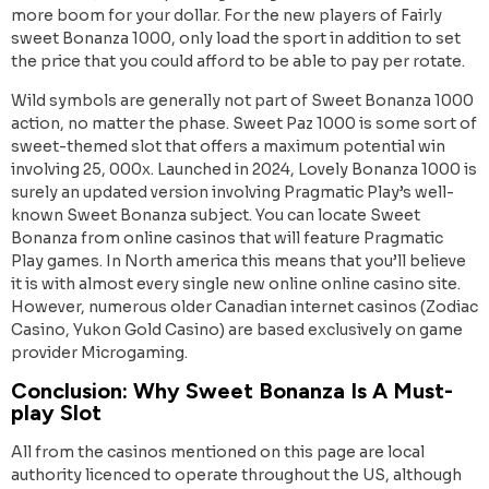
more boom for your dollar. For the new players of Fairly
sweet Bonanza 1000, only load the sport in addition to set
the price that you could afford to be able to pay per rotate.
Wild symbols are generally not part of Sweet Bonanza 1000
action, no matter the phase. Sweet Paz 1000 is some sort of
sweet-themed slot that offers a maximum potential win
involving 25, 000x. Launched in 2024, Lovely Bonanza 1000 is
surely an updated version involving Pragmatic Play’s well-
known Sweet Bonanza subject. You can locate Sweet
Bonanza from online casinos that will feature Pragmatic
Play games. In North america this means that you’ll believe
it is with almost every single new online online casino site.
However, numerous older Canadian internet casinos (Zodiac
Casino, Yukon Gold Casino) are based exclusively on game
provider Microgaming.
Conclusion: Why Sweet Bonanza Is A Must-
play Slot
All from the casinos mentioned on this page are local
authority licenced to operate throughout the US, although