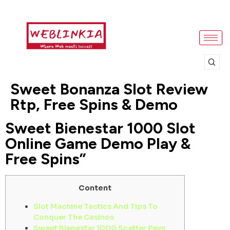
Sweet Bonanza Slot Review
Rtp, Free Spins & Demo
Sweet Bienestar 1000 Slot
Online Game Demo Play &
Free Spins”
Content
Slot Machine Tactics And Tips To
Conquer The Casinos
Sweet Bienestar 1000 Scatter Pays