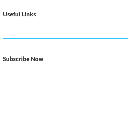
Useful Links
Subscribe Now
Don’t miss our future updates! Get Subscribed Today!
©2024 WebLinkia.com All Rights Reserved.