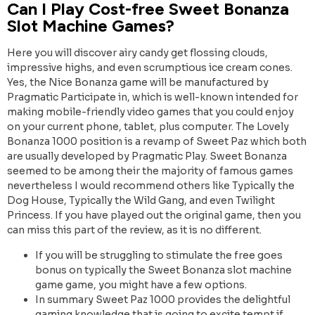
Can I Play Cost-free Sweet Bonanza
Slot Machine Games?
Here you will discover airy candy get flossing clouds,
impressive highs, and even scrumptious ice cream cones.
Yes, the Nice Bonanza game will be manufactured by
Pragmatic Participate in, which is well-known intended for
making mobile-friendly video games that you could enjoy
on your current phone, tablet, plus computer. The Lovely
Bonanza 1000 position is a revamp of Sweet Paz which both
are usually developed by Pragmatic Play. Sweet Bonanza
seemed to be among their the majority of famous games
nevertheless I would recommend others like Typically the
Dog House, Typically the Wild Gang, and even Twilight
Princess. If you have played out the original game, then you
can miss this part of the review, as it is no different.
If you will be struggling to stimulate the free goes
bonus on typically the Sweet Bonanza slot machine
game game, you might have a few options.
In summary Sweet Paz 1000 provides the delightful
gaming knowledge that is going to excite tempt if