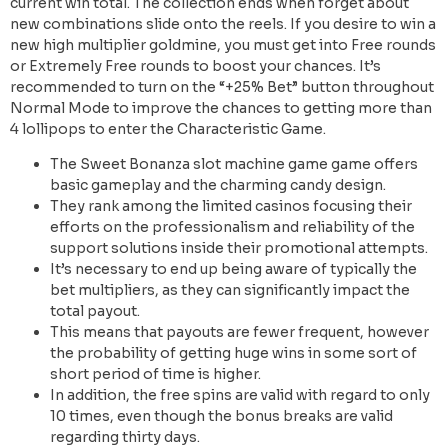
current win total. The collection ends when forget about
new combinations slide onto the reels. If you desire to win a
new high multiplier goldmine, you must get into Free rounds
or Extremely Free rounds to boost your chances. It’s
recommended to turn on the “+25% Bet” button throughout
Normal Mode to improve the chances to getting more than
4 lollipops to enter the Characteristic Game.
The Sweet Bonanza slot machine game game offers
basic gameplay and the charming candy design.
They rank among the limited casinos focusing their
efforts on the professionalism and reliability of the
support solutions inside their promotional attempts.
It’s necessary to end up being aware of typically the
bet multipliers, as they can significantly impact the
total payout.
This means that payouts are fewer frequent, however
the probability of getting huge wins in some sort of
short period of time is higher.
In addition, the free spins are valid with regard to only
10 times, even though the bonus breaks are valid
regarding thirty days.