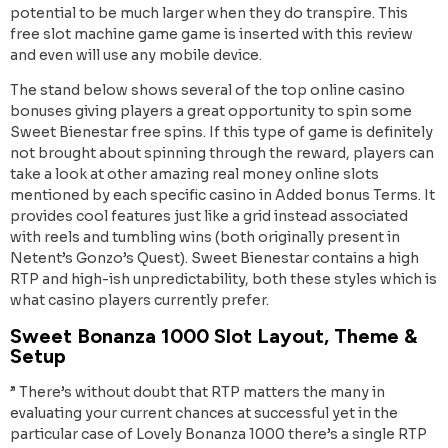
potential to be much larger when they do transpire. This
free slot machine game game is inserted with this review
and even will use any mobile device.
The stand below shows several of the top online casino
bonuses giving players a great opportunity to spin some
Sweet Bienestar free spins. If this type of game is definitely
not brought about spinning through the reward, players can
take a look at other amazing real money online slots
mentioned by each specific casino in Added bonus Terms. It
provides cool features just like a grid instead associated
with reels and tumbling wins (both originally present in
Netent’s Gonzo’s Quest). Sweet Bienestar contains a high
RTP and high-ish unpredictability, both these styles which is
what casino players currently prefer.
Sweet Bonanza 1000 Slot Layout, Theme &
Setup
” There’s without doubt that RTP matters the many in
evaluating your current chances at successful yet in the
particular case of Lovely Bonanza 1000 there’s a single RTP