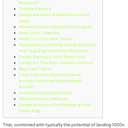
Bonanza?
Tumble Feature
Sweet Bonanza Position Pros And
Cons
Sweet Bonanza Bigest Win (august,
New Slots Calendar
Meet Our Own Slot Tester
Comparison Of Fairly Sweet Bonanza
Slot Together With Slot Machines
Sweet Bonanza 1000 Demo Slot
Latest On The Web Casinos Articles
Buy Free” “spins
Does This Slot Machine Game
Incorporate Free Spins Benefit
Round?
Double Chance (ante Bet)
Special Bonus Features
Sweet Bonanza Slot Review & Free
Demo Play
That, combined with typically the potential of landing 1000x