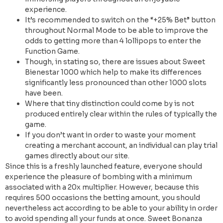
experience.
It’s recommended to switch on the “+25% Bet” button
throughout Normal Mode to be able to improve the
odds to getting more than 4 lollipops to enter the
Function Game.
Though, in stating so, there are issues about Sweet
Bienestar 1000 which help to make its differences
significantly less pronounced than other 1000 slots
have been.
Where that tiny distinction could come by is not
produced entirely clear within the rules of typically the
game.
If you don’t want in order to waste your moment
creating a merchant account, an individual can play trial
games directly about our site.
Since this is a freshly launched feature, everyone should
experience the pleasure of bombing with a minimum
associated with a 20x multiplier. However, because this
requires 500 occasions the betting amount, you should
nevertheless act according to be able to your ability in order
to avoid spending all your funds at once. Sweet Bonanza