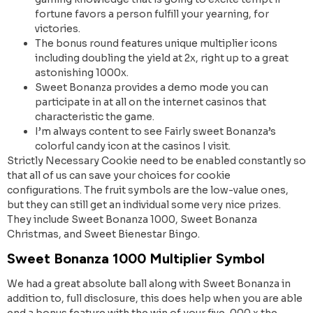
fortune favors a person fulfill your yearning, for
victories.
The bonus round features unique multiplier icons
including doubling the yield at 2x, right up to a great
astonishing 1000x.
Sweet Bonanza provides a demo mode you can
participate in at all on the internet casinos that
characteristic the game.
I’m always content to see Fairly sweet Bonanza’s
colorful candy icon at the casinos I visit.
Strictly Necessary Cookie need to be enabled constantly so
that all of us can save your choices for cookie
configurations. The fruit symbols are the low-value ones,
but they can still get an individual some very nice prizes.
They include Sweet Bonanza 1000, Sweet Bonanza
Christmas, and Sweet Bienestar Bingo.
Sweet Bonanza 1000 Multiplier Symbol
We had a great absolute ball along with Sweet Bonanza in
addition to, full disclosure, this does help when you are able