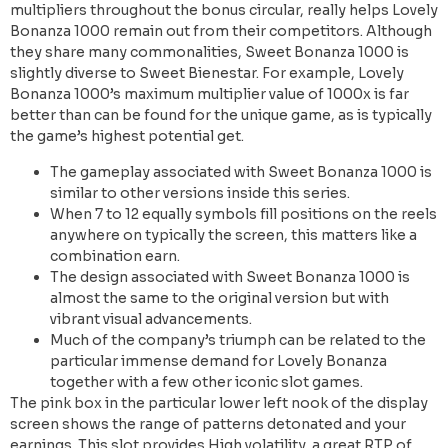
multipliers throughout the bonus circular, really helps Lovely
Bonanza 1000 remain out from their competitors. Although
they share many commonalities, Sweet Bonanza 1000 is
slightly diverse to Sweet Bienestar. For example, Lovely
Bonanza 1000’s maximum multiplier value of 1000x is far
better than can be found for the unique game, as is typically
the game’s highest potential get.
The gameplay associated with Sweet Bonanza 1000 is
similar to other versions inside this series.
When 7 to 12 equally symbols fill positions on the reels
anywhere on typically the screen, this matters like a
combination earn.
The design associated with Sweet Bonanza 1000 is
almost the same to the original version but with
vibrant visual advancements.
Much of the company’s triumph can be related to the
particular immense demand for Lovely Bonanza
together with a few other iconic slot games.
The pink box in the particular lower left nook of the display
screen shows the range of patterns detonated and your
earnings. This slot provides High volatility, a great RTP of