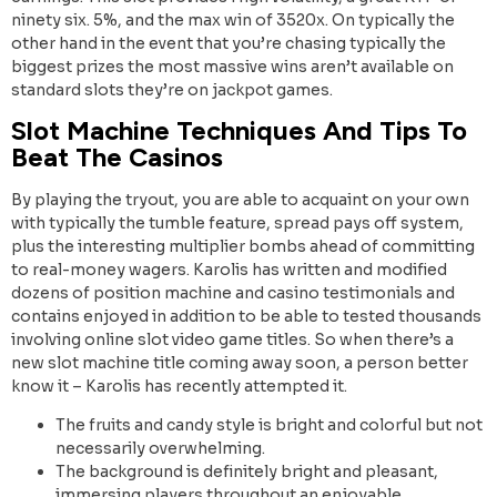
ninety six. 5%, and the max win of 3520x. On typically the
other hand in the event that you’re chasing typically the
biggest prizes the most massive wins aren’t available on
standard slots they’re on jackpot games.
Slot Machine Techniques And Tips To
Beat The Casinos
By playing the tryout, you are able to acquaint on your own
with typically the tumble feature, spread pays off system,
plus the interesting multiplier bombs ahead of committing
to real-money wagers. Karolis has written and modified
dozens of position machine and casino testimonials and
contains enjoyed in addition to be able to tested thousands
involving online slot video game titles. So when there’s a
new slot machine title coming away soon, a person better
know it – Karolis has recently attempted it.
The fruits and candy style is bright and colorful but not
necessarily overwhelming.
The background is definitely bright and pleasant,
immersing players throughout an enjoyable