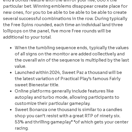
end a bonus feature with the win of your five, 000 x the
particular bet. Winning emblems disappear create place for
new ones, for you to be able to be able to be able to create
several successful combinations in the row. During typically
the Free Spins rounded, each time an individual land three
lollipops on the panel, five more Free rounds will be
additional to your total.
When the tumbling sequence ends, typically the values
of all signs on the monitor are added collectively and
the overall win of the sequence is multiplied by the last
value.
Launched within 2024, Sweet Paz a thousand will be
the latest variation of Practical Play’s famous Fairly
sweet Bienestar title.
Online platforms generally include features like
autoplay and turbo mode, allowing participants to
customize their particular gameplay.
Sweet Bonanza one thousand is similar to a candies
shop you can’t resist with a great RTP of ninety six.
53% and thrilling gameplay” “of which gets your center
racing.