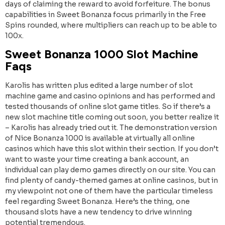
days of claiming the reward to avoid forfeiture. The bonus
capabilities in Sweet Bonanza focus primarily in the Free
Spins rounded, where multipliers can reach up to be able to
100x.
Sweet Bonanza 1000 Slot Machine
Faqs
Karolis has written plus edited a large number of slot
machine game and casino opinions and has performed and
tested thousands of online slot game titles. So if there’s a
new slot machine title coming out soon, you better realize it
– Karolis has already tried out it. The demonstration version
of Nice Bonanza 1000 is available at virtually all online
casinos which have this slot within their section. If you don’t
want to waste your time creating a bank account, an
individual can play demo games directly on our site. You can
find plenty of candy-themed games at online casinos, but in
my viewpoint not one of them have the particular timeless
feel regarding Sweet Bonanza. Here’s the thing, one
thousand slots have a new tendency to drive winning
potential tremendous.