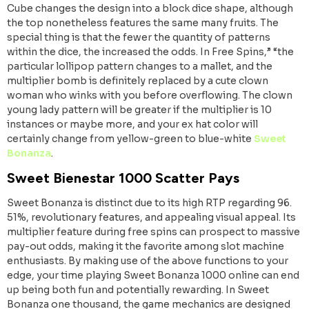
Cube changes the design into a block dice shape, although
the top nonetheless features the same many fruits. The
special thing is that the fewer the quantity of patterns
within the dice, the increased the odds. In Free Spins,” “the
particular lollipop pattern changes to a mallet, and the
multiplier bomb is definitely replaced by a cute clown
woman who winks with you before overflowing. The clown
young lady pattern will be greater if the multiplier is 10
instances or maybe more, and your ex hat color will
certainly change from yellow-green to blue-white
Sweet
Bonanza
.
Sweet Bienestar 1000 Scatter Pays
Sweet Bonanza is distinct due to its high RTP regarding 96.
51%, revolutionary features, and appealing visual appeal. Its
multiplier feature during free spins can prospect to massive
pay-out odds, making it the favorite among slot machine
enthusiasts. By making use of the above functions to your
edge, your time playing Sweet Bonanza 1000 online can end
up being both fun and potentially rewarding. In Sweet
Bonanza one thousand, the game mechanics are designed