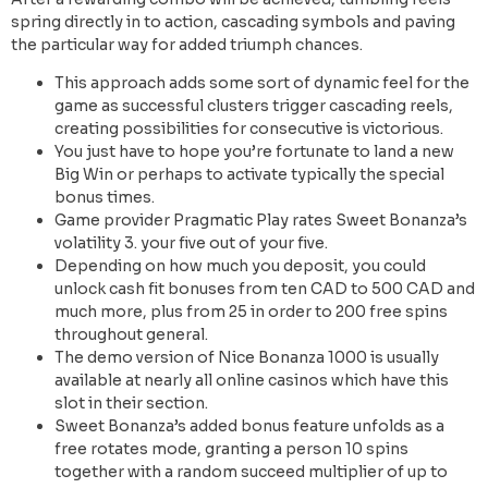
spring directly in to action, cascading symbols and paving
the particular way for added triumph chances.
This approach adds some sort of dynamic feel for the
game as successful clusters trigger cascading reels,
creating possibilities for consecutive is victorious.
You just have to hope you’re fortunate to land a new
Big Win or perhaps to activate typically the special
bonus times.
Game provider Pragmatic Play rates Sweet Bonanza’s
volatility 3. your five out of your five.
Depending on how much you deposit, you could
unlock cash fit bonuses from ten CAD to 500 CAD and
much more, plus from 25 in order to 200 free spins
throughout general.
The demo version of Nice Bonanza 1000 is usually
available at nearly all online casinos which have this
slot in their section.
Sweet Bonanza’s added bonus feature unfolds as a
free rotates mode, granting a person 10 spins
together with a random succeed multiplier of up to