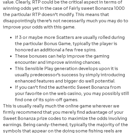
value. Clearly, RTP could be the critical aspect in terms of
winning odds yet in the case of Fairly sweet Bonanza 1000
the particular RTP doesn’t modify. This means that
disappointingly there’s not necessarily much you may do to
improve your odds with this game.
If 3 or maybe more Scatters are usually rolled during
the particular Bonus Game, typically the player is
honored an additional a few free spins.
These bonuses can help improve the gaming
encounter and improve winning chances.
This Sensible Play generation develops upon it is
usually predecessor’s success by simply introducing
enhanced features and bigger do well potential.
If you can’t find the authentic Sweet Bonanza from
your favorite on the web casino, you may possibly still
find one of its spin-off games.
This is usually really much the online game wherever we
firmly recommend that you merely find advantage of your
Sweet Bonanza prize codes to maximize the odds involving
earnings. Being candy-themed, typically the majority of the
symbols that appear on the doing some fishing reels are