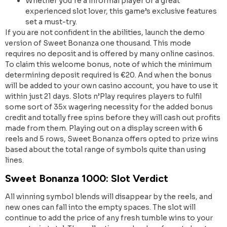
Whether you’re a informal player or a great
experienced slot lover, this game’s exclusive features
set a must-try.
If you are not confident in the abilities, launch the demo
version of Sweet Bonanza one thousand. This mode
requires no deposit and is offered by many online casinos.
To claim this welcome bonus, note of which the minimum
determining deposit required is €20. And when the bonus
will be added to your own casino account, you have to use it
within just 21 days. Slots n’Play requires players to fulfil
some sort of 35x wagering necessity for the added bonus
credit and totally free spins before they will cash out profits
made from them. Playing out on a display screen with 6
reels and 5 rows, Sweet Bonanza offers opted to prize wins
based about the total range of symbols quite than using
lines.
Sweet Bonanza 1000: Slot Verdict
All winning symbol blends will disappear by the reels, and
new ones can fall into the empty spaces. The slot will
continue to add the price of any fresh tumble wins to your