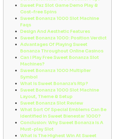
Sweet Paz Slot Game Demo Play &
Cost-free Spins
Sweet Bonanza 1000 Slot Machine
Faqs
Design And Aesthetic Features
Sweet Bonanza 1000: Position Verdict
Advantages Of Playing Sweet
Bonanza Throughout Online Casinos
Can I Play Free Sweet Bonanza Slot
Machines?
Sweet Bonanza 1000 Multiplier
Symbol
What Is Sweet Bonanza’s Rtp?
Sweet Bonanza 1000 Slot Machine
Layout, Theme & Setup
Sweet Bonanza Slot Review
What Sort Of Special Emblems Can Be
Identified In Sweet Bienestar 1000?
Conclusion: Why Sweet Bonanza Is A
Must-play Slot
What Is The Highest Win At Sweet