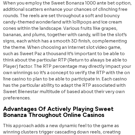
When you employ the Sweet Bonanza 1000 ante bet option,
additional scatters enhance your chances of clinching free
rounds. The reels are set throughout a soft and bouncy
candy-themed wonderland with lollipops and ice cream
cones within the landscape. Various fruits like grapes,
bananas, and plums, together with candy, will be the slot’s
signs, each which has a smooth 3D finish, complementing
the theme. When choosing an internet slot video game,
such as Sweet Paz a thousand it’s important to be able to
think about the particular RTP (Return to always be able to
Player) factor. The RTP percentage may directly impact your
own winnings so it’s a concept to verify the RTP with the on
line casino to plan to be able to participate in. Each casino
has the particular ability to adapt the RTP associated with
Sweet Bienestar multitude of based about their very own
preferences.
Advantages Of Actively Playing Sweet
Bonanza Throughout Online Casinos
This approach adds a new dynamic feel to the game as
winning clusters trigger cascading down reels, creating