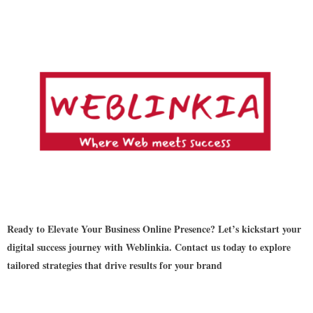
Ready to Elevate Your Business Online Presence? Let’s kickstart your
digital success journey with Weblinkia. Contact us today to explore
tailored strategies that drive results for your brand