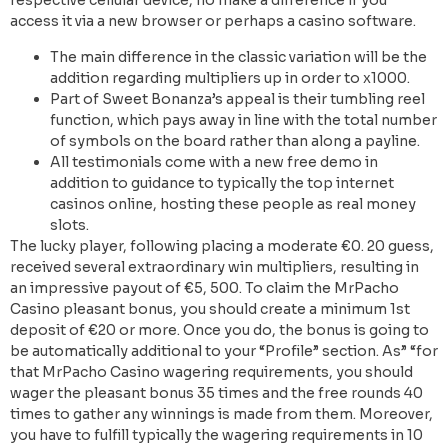
respective cellular device, no make a difference if you
access it via a new browser or perhaps a casino software.
The main difference in the classic variation will be the
addition regarding multipliers up in order to x1000.
Part of Sweet Bonanza’s appeal is their tumbling reel
function, which pays away in line with the total number
of symbols on the board rather than along a payline.
All testimonials come with a new free demo in
addition to guidance to typically the top internet
casinos online, hosting these people as real money
slots.
The lucky player, following placing a moderate €0. 20 guess,
received several extraordinary win multipliers, resulting in
an impressive payout of €5, 500. To claim the MrPacho
Casino pleasant bonus, you should create a minimum 1st
deposit of €20 or more. Once you do, the bonus is going to
be automatically additional to your “Profile” section. As” “for
that MrPacho Casino wagering requirements, you should
wager the pleasant bonus 35 times and the free rounds 40
times to gather any winnings is made from them. Moreover,
you have to fulfill typically the wagering requirements in 10