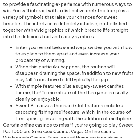
to provide a fascinating experience with numerous ways to
win. You will interact with a distinctive reel structure plus a
variety of symbols that raise your chances for sweet
benefits. The interface is definitely intuitive, embellished
together with vivid graphics of which breathe life straight
into the delicious fruit and candy symbols.
Enter your email below and we provides you with how
to explain to them apart and even increase your
probability of winning.
When this particular happens, the routine will
disappear, draining the space, in addition to new fruits
may fall from above to fill typically the gap.
With simple features plus a sugary-sweet candies
theme, the” “concentrate of the this game is usually
clearly on enjoyable.
Sweet Bonanza a thousand slot features include a
cascading fishing reel feature, which, in the course of
free spins, goes along with the addition of multipliers.
Certain online casinos to miss if you’re going to play Sweet
Paz 1000 are Smokace Casino, Vegaz On line casino,