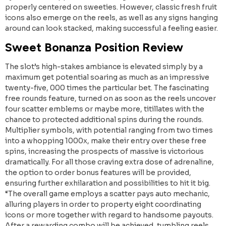
properly centered on sweeties. However, classic fresh fruit
icons also emerge on the reels, as well as any signs hanging
around can look stacked, making successful a feeling easier.
Sweet Bonanza Position Review
The slot’s high-stakes ambiance is elevated simply by a
maximum get potential soaring as much as an impressive
twenty-five, 000 times the particular bet. The fascinating
free rounds feature, turned on as soon as the reels uncover
four scatter emblems or maybe more, titillates with the
chance to protected additional spins during the rounds.
Multiplier symbols, with potential ranging from two times
into a whopping 1000x, make their entry over these free
spins, increasing the prospects of massive is victorious
dramatically. For all those craving extra dose of adrenaline,
the option to order bonus features will be provided,
ensuring further exhilaration and possibilities to hit it big.
“The overall game employs a scatter pays auto mechanic,
alluring players in order to property eight coordinating
icons or more together with regard to handsome payouts.
After a rewarding combo will be achieved, tumbling reels