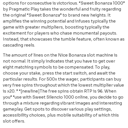
options for consecutive is victorious. “Sweet Bonanza 1000”
by Pragmatic Play takes the wonderful and fruity regarding
the original “Sweet Bonanza” to brand new heights. It
amplifies the winning potential and infuses typically the
game with greater multipliers, boosting typically the
excitement for players who chase monumental payouts.
Instead, that showcases the tumble feature, often known as
cascading reels.
The amount of lines on the Nice Bonanza slot machine is
not normal. It simply indicates that you have to get over
eight matching symbols to be compensated. To play,
choose your stake, press the start switch, and await the
particular results. For 500x the wager, participants can buy
very free spins throughout which the lowest multiplier value
is x20. ” “[newline]The free spins obtain RTP is 96. When
you” “use with Sweet Silencio 1000 online, you decide to go
through a mixture regarding vibrant images and interesting
gameplay. Get spots to discover various play settings,
accessibility choices, plus mobile suitability of which this
slot offers.