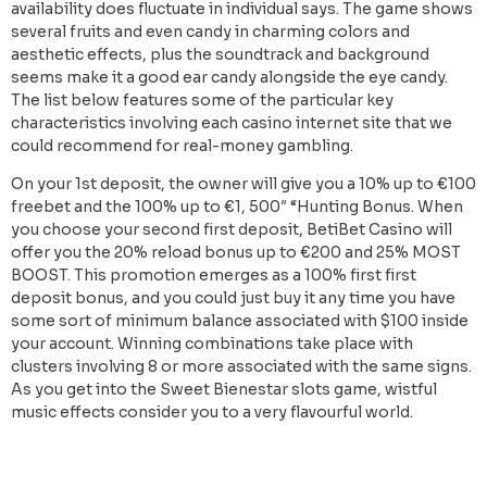
availability does fluctuate in individual says. The game shows
several fruits and even candy in charming colors and
aesthetic effects, plus the soundtrack and background
seems make it a good ear candy alongside the eye candy.
The list below features some of the particular key
characteristics involving each casino internet site that we
could recommend for real-money gambling.
On your 1st deposit, the owner will give you a 10% up to €100
freebet and the 100% up to €1, 500″ “Hunting Bonus. When
you choose your second first deposit, BetiBet Casino will
offer you the 20% reload bonus up to €200 and 25% MOST
BOOST. This promotion emerges as a 100% first first
deposit bonus, and you could just buy it any time you have
some sort of minimum balance associated with $100 inside
your account. Winning combinations take place with
clusters involving 8 or more associated with the same signs.
As you get into the Sweet Bienestar slots game, wistful
music effects consider you to a very flavourful world.