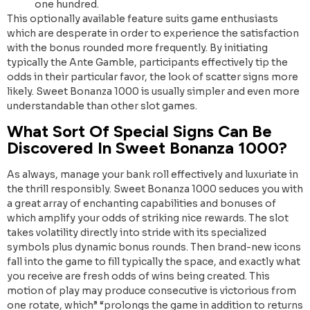
one hundred.
This optionally available feature suits game enthusiasts
which are desperate in order to experience the satisfaction
with the bonus rounded more frequently. By initiating
typically the Ante Gamble, participants effectively tip the
odds in their particular favor, the look of scatter signs more
likely. Sweet Bonanza 1000 is usually simpler and even more
understandable than other slot games.
What Sort Of Special Signs Can Be
Discovered In Sweet Bonanza 1000?
As always, manage your bank roll effectively and luxuriate in
the thrill responsibly. Sweet Bonanza 1000 seduces you with
a great array of enchanting capabilities and bonuses of
which amplify your odds of striking nice rewards. The slot
takes volatility directly into stride with its specialized
symbols plus dynamic bonus rounds. Then brand-new icons
fall into the game to fill typically the space, and exactly what
you receive are fresh odds of wins being created. This
motion of play may produce consecutive is victorious from
one rotate, which” “prolongs the game in addition to returns