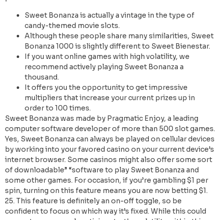
Sweet Bonanza is actually a vintage in the type of
candy-themed movie slots.
Although these people share many similarities, Sweet
Bonanza 1000 is slightly different to Sweet Bienestar.
If you want online games with high volatility, we
recommend actively playing Sweet Bonanza a
thousand.
It offers you the opportunity to get impressive
multipliers that increase your current prizes up in
order to 100 times.
Sweet Bonanza was made by Pragmatic Enjoy, a leading
computer software developer of more than 500 slot games.
Yes, Sweet Bonanza can always be played on cellular devices
by working into your favored casino on your current device’s
internet browser. Some casinos might also offer some sort
of downloadable” “software to play Sweet Bonanza and
some other games. For occasion, if you’re gambling $1 per
spin, turning on this feature means you are now betting $1.
25. This feature is definitely an on-off toggle, so be
confident to focus on which way it’s fixed. While this could