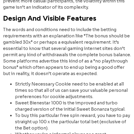
prevent more casual participants, the volatility within this
game isn’t an indicator of its complexity.
Design And Visible Features
The words and conditions need to include the betting
requirements with an explanation like “The bonus should be
gambled 30x” or perhaps a equivalent requirement. It’s
essential to know that several gaming internet sites don’t
permit any kind of withdrawals the complete bonus balance.
Some platforms advertise this kind of as a “no playthrough
bonus” which often appears to end up being a good offer
but in reality, it doesn’t operate as expected.
Strictly Necessary Cookie need to be enabled at all
times so that all of us can save your valuable personal
preferences for cookie adjustments.
Sweet Bienestar 1000 is the improved and turbo
charged version of the initial Sweet Bonanza typical.
To buy this particular free spin reward, you have to pay
straight up 100 x the particular total bet (exclusive of
the Bet option).