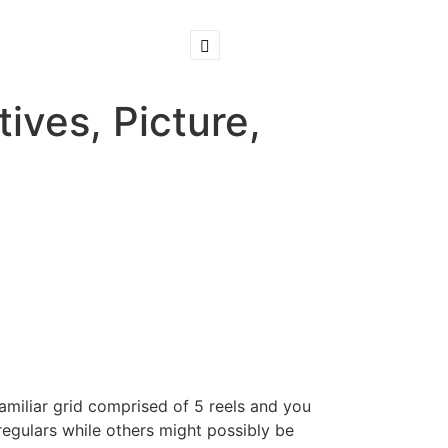
ives, Picture,
familiar grid comprised of 5 reels and you
egulars while others might possibly be