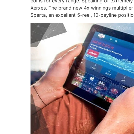
coins for every range. Speaking of extremely
Xerxes. The brand new 4x winnings multiplier
Sparta, an excellent 5-reel, 10-payline posit