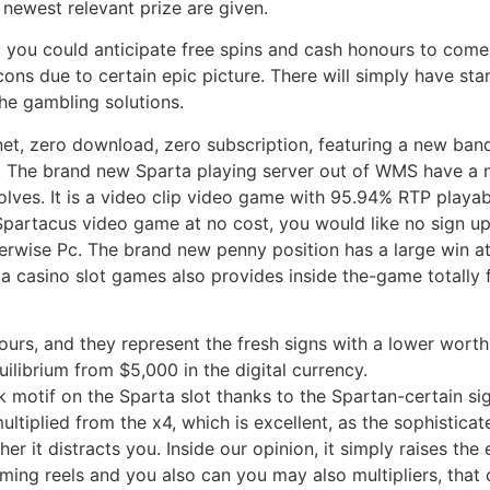
newest relevant prize are given.
 you could anticipate free spins and cash honours to come 
cons due to certain epic picture. There will simply have st
he gambling solutions.
et, zero download, zero subscription, featuring a new band
 The brand new Sparta playing server out of WMS have a no
olves. It is a video clip video game with 95.94% RTP playa
Spartacus video game at no cost, you would like no sign up 
rwise Pc. The brand new penny position has a large win at
a casino slot games also provides inside the-game totally f
ours, and they represent the fresh signs with a lower wort
quilibrium from $5,000 in the digital currency.
k motif on the Sparta slot thanks to the Spartan-certain s
 multiplied from the x4, which is excellent, as the sophisti
r it distracts you. Inside our opinion, it simply raises the
ing reels and you also can you may also multipliers, that d