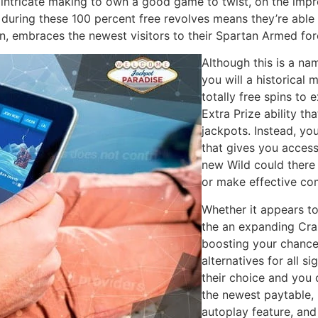
 intricate making to own a good game to twist, on the imp
 during these 100 percent free revolves means they’re able 
ion, embraces the newest visitors to their Spartan Armed for
Although this is a nam
you will a historical 
totally free spins to
Extra Prize ability th
jackpots. Instead, y
that gives you access
new Wild could there
or make effective com
Whether it appears to
the an expanding Craz
boosting your chance
alternatives for all s
their choice and you 
the newest paytable,
autoplay feature, and 