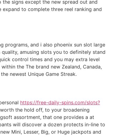
o the signs except the new spread out and
 be expand to complete three reel ranking and
ing programs, and i also phoenix sun slot large
quality, amusing slots you to definitely stand
quick control times and you may extra level
no within the The brand new Zealand, Canada,
s the newest Unique Game Streak.
 personal
https://free-daily-spins.com/slots?
 worth the hold off, to your broadening
gsoft assortment, that one provides a at
ants will discover a dozen protects in-line to
new Mini, Lesser, Big, or Huge jackpots and