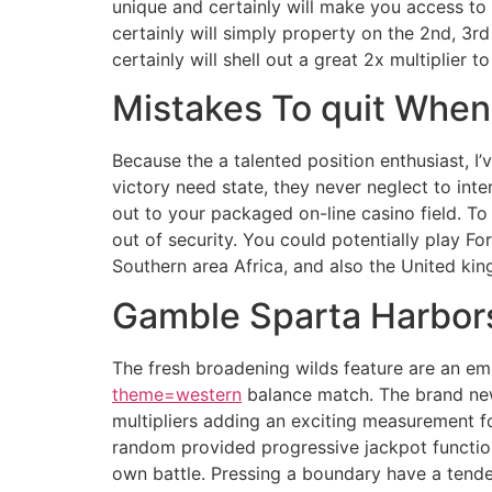
unique and certainly will make you access to
certainly will simply property on the 2nd, 3r
certainly will shell out a great 2x multiplier t
Mistakes To quit Whene
Because the a talented position enthusiast, I’
victory need state, they never neglect to int
out to your packaged on-line casino field. To
out of security. You could potentially play 
Southern area Africa, and also the United k
Gamble Sparta Harbor
The fresh broadening wilds feature are an em
theme=western
balance match. The brand new t
multipliers adding an exciting measurement f
random provided progressive jackpot function.
own battle. Pressing a boundary have a tende