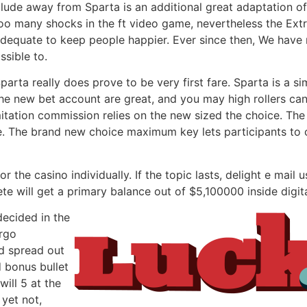
clude away from Sparta is an additional great adaptation o
 too many shocks in the ft video game, nevertheless the Ext
adequate to keep people happier. Ever since then, We have 
ssible to.
parta really does prove to be very first fare. Sparta is a s
he new bet account are great, and you may high rollers can 
mitation commission relies on the new sized the choice. Th
e. The brand new choice maximum key lets participants to 
r the casino individually. If the topic lasts, delight e mail
lete will get a primary balance out of $5,100000 inside digit
decided in the
orgo
d spread out
d bonus bullet
ill 5 at the
yet not,