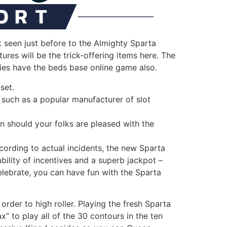
t seen just before to the Almighty Sparta
res will be the trick-offering items here. The
ories have the beds base online game also.
set.
s such as a popular manufacturer of slot
n should your folks are pleased with the
ccording to actual incidents, the new Sparta
bility of incentives and a superb jackpot –
celebrate, you can have fun with the Sparta
order to high roller. Playing the fresh Sparta
 to play all of the 30 contours in the ten