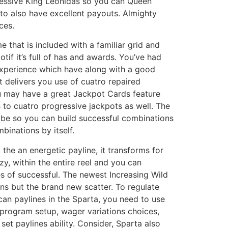
ressive King Leonidas so you can Queen
to also have excellent payouts. Almighty
ces.
e that is included with a familiar grid and
motif it’s full of has and awards. You’ve had
 experience which have along with a good
at delivers you use of cuatro repaired
ou may have a great Jackpot Cards feature
 to cuatro progressive jackpots as well. The
 be so you can build successful combinations
binations by itself.
 the an energetic payline, it transforms for
y, within the entire reel and you can
s of successful. The newest Increasing Wild
igns but the brand new scatter. To regulate
can paylines in the Sparta, you need to use
 program setup, wager variations choices,
set paylines ability. Consider, Sparta also