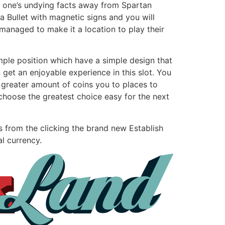
f one’s undying facts away from Spartan
ra Bullet with magnetic signs and you will
managed to make it a location to play their
imple position which have a simple design that
get an enjoyable experience in this slot. You
e greater amount of coins you to places to
choose the greatest choice easy for the next
 us from the clicking the brand new Establish
al currency.