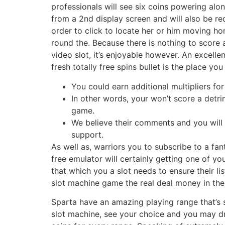
professionals will see six coins powering alon
from a 2nd display screen and will also be re
order to click to locate her or him moving hor
round the. Because there is nothing to score 
video slot, it’s enjoyable however. An excell
fresh totally free spins bullet is the place y
You could earn additional multipliers fo
In other words, your won’t score a detri
game.
We believe their comments and you will 
support.
As well as, warriors you to subscribe to a fan
free emulator will certainly getting one of yo
that which you a slot needs to ensure their li
slot machine game the real deal money in the
Sparta have an amazing playing range that’s su
slot machine, see your choice and you may dr