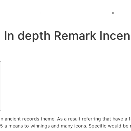
About
Services
Contact
Celebrity Portfolio
 In depth Remark Incent
n ancient records theme. As a result referring that have a 
5 a means to winnings and many icons. Specific would be r