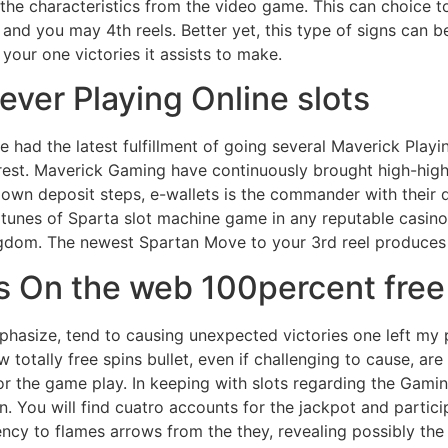
 the characteristics from the video game.
This can choice t
d and you may 4th reels. Better yet, this type of signs can
o your one victories it assists to make.
ver Playing Online slots
ve had the latest fulfillment of going several Maverick Play
erest. Maverick Gaming have continuously brought high-high 
 own deposit steps, e-wallets is the commander with their 
Fortunes of Sparta slot machine game in any reputable casi
ingdom. The newest Spartan Move to your 3rd reel produce
s On the web 100percent free
phasize, tend to causing unexpected victories one left my
otally free spins bullet, even if challenging to cause, are
or the game play. In keeping with slots regarding the Gamin
 You will find cuatro accounts for the jackpot and particip
ncy to flames arrows from the they, revealing possibly the 