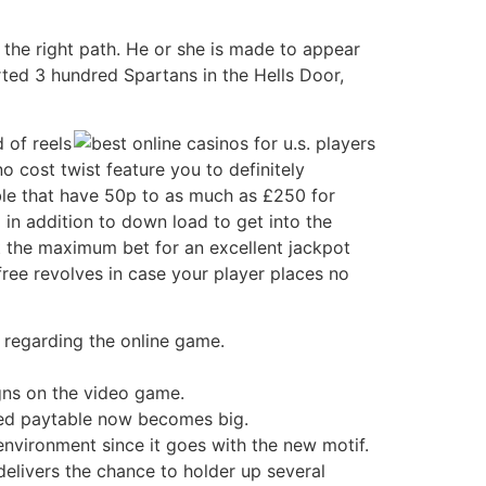
the right path. He or she is made to appear
arted 3 hundred Spartans in the Hells Door,
 of reels
 cost twist feature you to definitely
ble that have 50p to as much as £250 for
in addition to down load to get into the
 the maximum bet for an excellent jackpot
ree revolves in case your player places no
h regarding the online game.
igns on the video game.
cated paytable now becomes big.
 environment since it goes with the new motif.
elivers the chance to holder up several