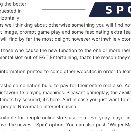
g the better
quested in
izontally
as well thinking about otherwise something you will find no
ent image, prompt game play and some fascinating extra featu
ou will find by far the most delight however worthwhile vict
r those who cause the new function to the one or more reel 
mental slot out of EGT Entertaining, that’s the reason they’
information printed to some other websites in order to lear
tastic combination build to pay for their entire reel also. A
ur favourite playing machines. Pleasant gameplay, the availa
steners try secured, it’s here. And in case you just want to 
 people Novomatic internet casino.
itable for people online slots user – of everyday player in 
ive the newest “Spin” option. You can also push “Wager Max”