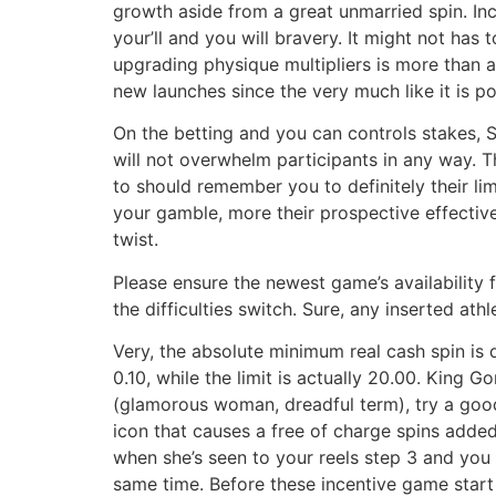
growth aside from a great unmarried spin. In
your’ll and you will bravery. It might not has
upgrading physique multipliers is more than 
new launches since the very much like it is po
On the betting and you can controls stakes, S
will not overwhelm participants in any way. T
to should remember you to definitely their li
your gamble, more their prospective effectiv
twist.
Please ensure the newest game’s availability fo
the difficulties switch. Sure, any inserted ath
Very, the absolute minimum real cash spin is 
0.10, while the limit is actually 20.00. King G
(glamorous woman, dreadful term), try a goo
icon that causes a free of charge spins adde
when she’s seen to your reels step 3 and you w
same time. Before these incentive game start 