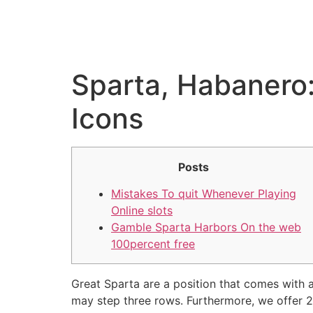
Home
Sparta, Habanero:
Icons
Posts
Mistakes To quit Whenever Playing
Online slots
Gamble Sparta Harbors On the web
100percent free
Great Sparta are a position that comes with a
may step three rows. Furthermore, we offer 2