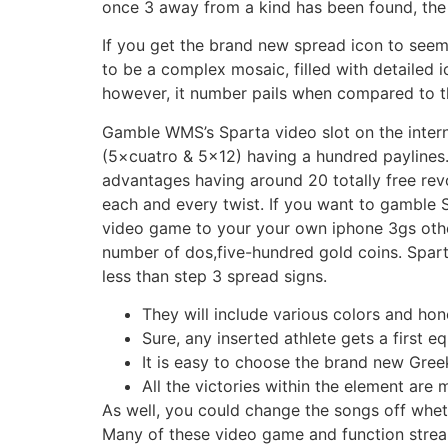
once 3 away from a kind has been found, the 
If you get the brand new spread icon to seem
to be a complex mosaic, filled with detailed i
however, it number pails when compared to t
Gamble WMS’s Sparta video slot on the intern
(5×cuatro & 5×12) having a hundred paylines.
advantages having around 20 totally free rev
each and every twist. If you want to gamble 
video game to your your own iphone 3gs othe
number of dos,five-hundred gold coins. Spart
less than step 3 spread signs.
They will include various colors and hon
Sure, any inserted athlete gets a first e
It is easy to choose the brand new Gree
All the victories within the element are
As well, you could change the songs off whethe
Many of these video game and function stream