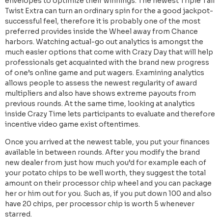
envelopes to optimize their winnings. The newest Triple Tall
Twist Extra can turn an ordinary spin for the a good jackpot-
successful feel, therefore it is probably one of the most
preferred provides inside the Wheel away from Chance
harbors. Watching actual-go out analytics is amongst the
much easier options that come with Crazy Day that will help
professionals get acquainted with the brand new progress
of one’s online game and put wagers. Examining analytics
allows people to assess the newest regularity of award
multipliers and also have shows extreme payouts from
previous rounds. At the same time, looking at analytics
inside Crazy Time lets participants to evaluate and therefore
incentive video game exist oftentimes.
Once you arrived at the newest table, you put your finances
available in between rounds. After you modify the brand
new dealer from just how much you’d for example each of
your potato chips to be well worth, they suggest the total
amount on their processor chip wheel and you can package
her or him out for you. Such as, if you put down 100 and also
have 20 chips, per processor chip is worth 5 whenever
starred.