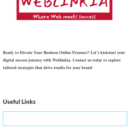
Ready to Elevate Your Business Online Presence? Let’s kickstart your
digital success journey with Weblinkia. Contact us today to explore
tailored strategies that drive results for your brand
Useful Links