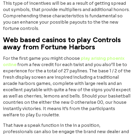
This type of incentives will be as a result of getting spread
out symbols, that provide multipliers and additional honors.
Comprehending these characteristics is fundamental so
you can enhance your possible payouts to the the new
fortune controls.
Web based casinos to play Controls
away from Fortune Harbors
For the first game you might choose
play arising phoenix
online
from a few credit for each twist and you also’ll be to
experience for the a total of 27 paylines. The base 1 / 2 of the
fresh display screen are inspired including a traditional
arcade harbors games, complete with large reels and an
excellent paytable with quite a few of the signs you’d expect
as well as cherries, lemons and bells. Should your basketball
countries on the either the new 0 otherwise 00, our house
instantly victories. It means it’s from the participants
welfare to play Eu roulette.
That have a speak function in the in a position,
professionals can also be engage the brand new dealer and