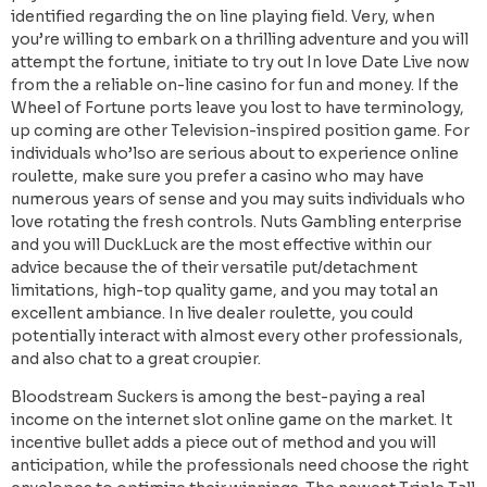
identified regarding the on line playing field. Very, when
you’re willing to embark on a thrilling adventure and you will
attempt the fortune, initiate to try out In love Date Live now
from the a reliable on-line casino for fun and money. If the
Wheel of Fortune ports leave you lost to have terminology,
up coming are other Television-inspired position game. For
individuals who’lso are serious about to experience online
roulette, make sure you prefer a casino who may have
numerous years of sense and you may suits individuals who
love rotating the fresh controls. Nuts Gambling enterprise
and you will DuckLuck are the most effective within our
advice because the of their versatile put/detachment
limitations, high-top quality game, and you may total an
excellent ambiance. In live dealer roulette, you could
potentially interact with almost every other professionals,
and also chat to a great croupier.
Bloodstream Suckers is among the best-paying a real
income on the internet slot online game on the market. It
incentive bullet adds a piece out of method and you will
anticipation, while the professionals need choose the right