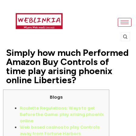
Simply how much Performed
Amazon Buy Controls of
time play arising phoenix
online Liberties?
Blogs
Roulette Regulations: Ways to get
Before the Game: play arising phoenix
online
Web based casinos to play Controls
away from Fortune Harbors