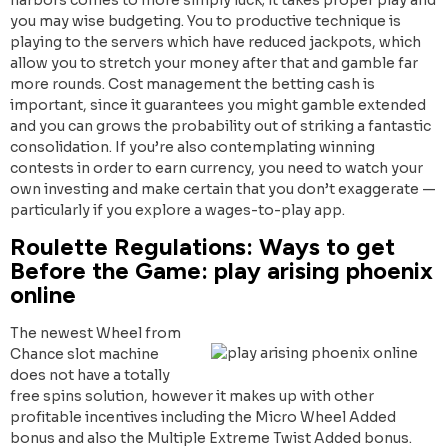
you may wise budgeting. You to productive technique is
playing to the servers which have reduced jackpots, which
allow you to stretch your money after that and gamble far
more rounds. Cost management the betting cash is
important, since it guarantees you might gamble extended
and you can grows the probability out of striking a fantastic
consolidation. If you’re also contemplating winning
contests in order to earn currency, you need to watch your
own investing and make certain that you don’t exaggerate —
particularly if you explore a wages-to-play app.
Roulette Regulations: Ways to get
Before the Game: play arising phoenix
online
The newest Wheel from
Chance slot machine
does not have a totally
free spins solution, however it makes up with other
profitable incentives including the Micro Wheel Added
bonus and also the Multiple Extreme Twist Added bonus.