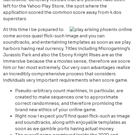
left for the Yahoo Play Store, the spot where the
application scored the common score away from 4.dos
superstars.
At this time i be prepared to
come across quasi flick-such image and you can
soundtracks, and entertaining templates as soon as we play
harbors having real currency. Titles including Microgaming’s
Jurassic Park and also the Ebony Knight Rises are as the
immersive because the a movies sense, therefore we score
him or her most extremely. Our very own advantages realize
an incredibly comprehensive process that considers
individuals very important requirements when score game.
Pseudo-arbitrary count machines, in particular, are
created to make sequences one to approximate
correct randomness, and therefore promising the
brand new ethics of your online game.
Right now i expect you’ll find quasi flick-such as image
and soundtracks, along with enjoyable templates as
soon as we gamble ports having actual money.