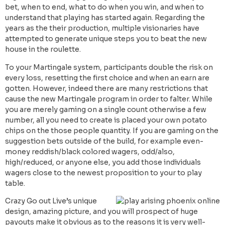
bet, when to end, what to do when you win, and when to
understand that playing has started again. Regarding the
years as the their production, multiple visionaries have
attempted to generate unique steps you to beat the new
house in the roulette.
To your Martingale system, participants double the risk on
every loss, resetting the first choice and when an earn are
gotten. However, indeed there are many restrictions that
cause the new Martingale program in order to falter. While
you are merely gaming on a single count otherwise a few
number, all you need to create is placed your own potato
chips on the those people quantity. If you are gaming on the
suggestion bets outside of the build, for example even-
money reddish/black colored wagers, odd/also,
high/reduced, or anyone else, you add those individuals
wagers close to the newest proposition to your to play
table.
Crazy Go out Live’s unique
design, amazing picture, and you will prospect of huge
payouts make it obvious as to the reasons it is very well-