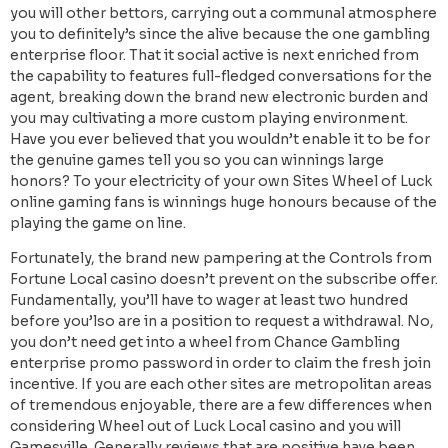
you will other bettors, carrying out a communal atmosphere
you to definitely’s since the alive because the one gambling
enterprise floor. That it social active is next enriched from
the capability to features full-fledged conversations for the
agent, breaking down the brand new electronic burden and
you may cultivating a more custom playing environment.
Have you ever believed that you wouldn’t enable it to be for
the genuine games tell you so you can winnings large
honors? To your electricity of your own Sites Wheel of Luck
online gaming fans is winnings huge honours because of the
playing the game on line.
Fortunately, the brand new pampering at the Controls from
Fortune Local casino doesn’t prevent on the subscribe offer.
Fundamentally, you’ll have to wager at least two hundred
before you’lso are in a position to request a withdrawal. No,
you don’t need get into a wheel from Chance Gambling
enterprise promo password in order to claim the fresh join
incentive. If you are each other sites are metropolitan areas
of tremendous enjoyable, there are a few differences when
considering Wheel out of Luck Local casino and you will
Gamesville. Generally reviews that are positive have been