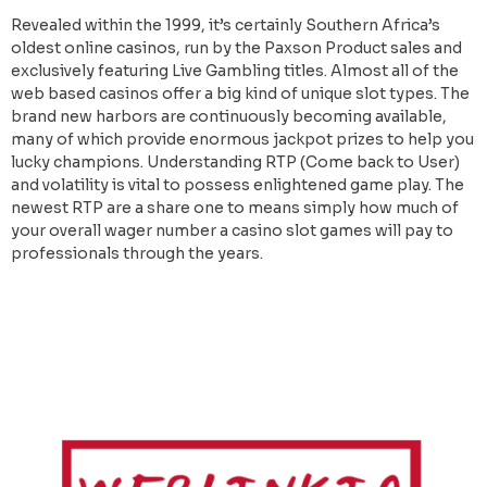
Revealed within the 1999, it’s certainly Southern Africa’s
oldest online casinos, run by the Paxson Product sales and
exclusively featuring Live Gambling titles. Almost all of the
web based casinos offer a big kind of unique slot types. The
brand new harbors are continuously becoming available,
many of which provide enormous jackpot prizes to help you
lucky champions. Understanding RTP (Come back to User)
and volatility is vital to possess enlightened game play. The
newest RTP are a share one to means simply how much of
your overall wager number a casino slot games will pay to
professionals through the years.