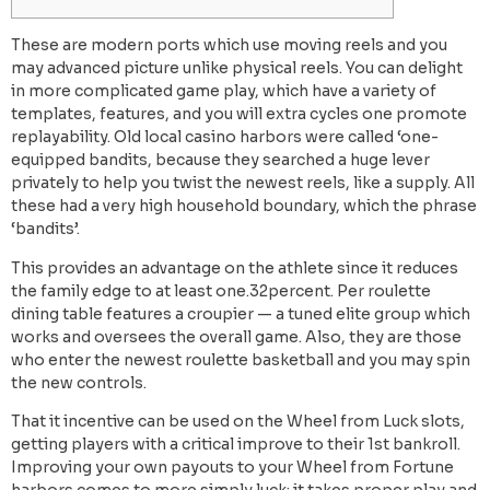
These are modern ports which use moving reels and you
may advanced picture unlike physical reels. You can delight
in more complicated game play, which have a variety of
templates, features, and you will extra cycles one promote
replayability. Old local casino harbors were called ‘one-
equipped bandits, because they searched a huge lever
privately to help you twist the newest reels, like a supply.
All
these had a very high household boundary, which the phrase
‘bandits’.
This provides an advantage on the athlete since it reduces
the family edge to at least one.32percent. Per roulette
dining table features a croupier — a tuned elite group which
works and oversees the overall game. Also, they are those
who enter the newest roulette basketball and you may spin
the new controls.
That it incentive can be used on the Wheel from Luck slots,
getting players with a critical improve to their 1st bankroll.
Improving your own payouts to your Wheel from Fortune
harbors comes to more simply luck; it takes proper play and