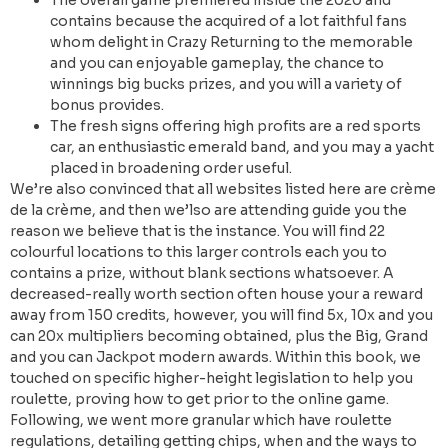
The overall game premiered inside the 2020 and
contains because the acquired of a lot faithful fans
whom delight in Crazy Returning to the memorable
and you can enjoyable gameplay, the chance to
winnings big bucks prizes, and you will a variety of
bonus provides.
The fresh signs offering high profits are a red sports
car, an enthusiastic emerald band, and you may a yacht
placed in broadening order useful.
We’re also convinced that all websites listed here are crème
de la crème, and then we’lso are attending guide you the
reason we believe that is the instance. You will find 22
colourful locations to this larger controls each you to
contains a prize, without blank sections whatsoever. A
decreased-really worth section often house your a reward
away from 150 credits, however, you will find 5x, 10x and you
can 20x multipliers becoming obtained, plus the Big, Grand
and you can Jackpot modern awards. Within this book, we
touched on specific higher-height legislation to help you
roulette, proving how to get prior to the online game.
Following, we went more granular which have roulette
regulations, detailing getting chips, when and the ways to