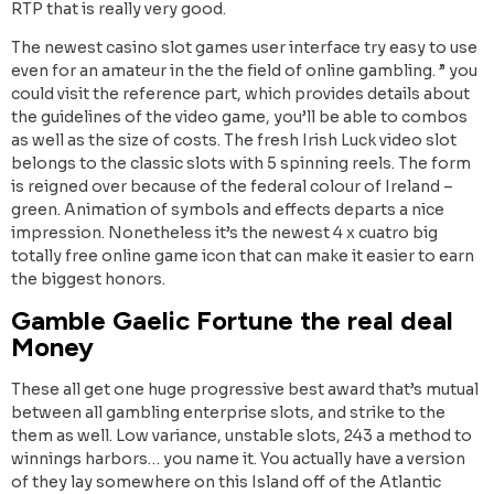
RTP that is really very good.
The newest casino slot games user interface try easy to use
even for an amateur in the the field of online gambling. ” you
could visit the reference part, which provides details about
the guidelines of the video game, you’ll be able to combos
as well as the size of costs. The fresh Irish Luck video slot
belongs to the classic slots with 5 spinning reels. The form
is reigned over because of the federal colour of Ireland –
green. Animation of symbols and effects departs a nice
impression. Nonetheless it’s the newest 4 x cuatro big
totally free online game icon that can make it easier to earn
the biggest honors.
Gamble Gaelic Fortune the real deal
Money
These all get one huge progressive best award that’s mutual
between all gambling enterprise slots, and strike to the
them as well. Low variance, unstable slots, 243 a method to
winnings harbors… you name it. You actually have a version
of they lay somewhere on this Island off of the Atlantic