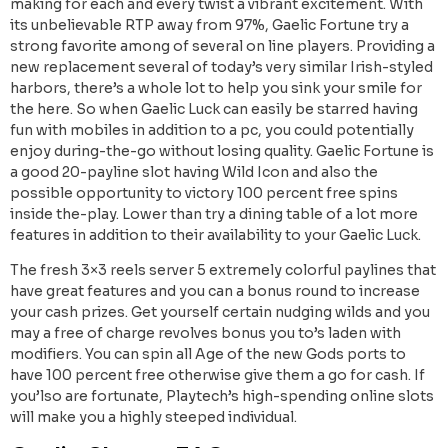
making for each and every twist a vibrant excitement. With
its unbelievable RTP away from 97%, Gaelic Fortune try a
strong favorite among of several on line players. Providing a
new replacement several of today’s very similar Irish-styled
harbors, there’s a whole lot to help you sink your smile for
the here. So when Gaelic Luck can easily be starred having
fun with mobiles in addition to a pc, you could potentially
enjoy during-the-go without losing quality. Gaelic Fortune is
a good 20-payline slot having Wild Icon and also the
possible opportunity to victory 100 percent free spins
inside the-play. Lower than try a dining table of a lot more
features in addition to their availability to your Gaelic Luck.
The fresh 3×3 reels server 5 extremely colorful paylines that
have great features and you can a bonus round to increase
your cash prizes. Get yourself certain nudging wilds and you
may a free of charge revolves bonus you to’s laden with
modifiers. You can spin all Age of the new Gods ports to
have 100 percent free otherwise give them a go for cash. If
you’lso are fortunate, Playtech’s high-spending online slots
will make you a highly steeped individual.