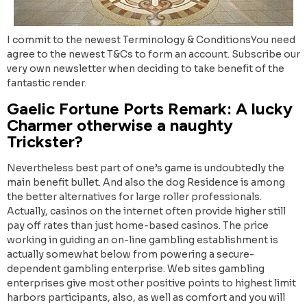
I commit to the newest Terminology & ConditionsYou need
agree to the newest T&Cs to form an account. Subscribe our
very own newsletter when deciding to take benefit of the
fantastic render.
Gaelic Fortune Ports Remark: A lucky
Charmer otherwise a naughty
Trickster?
Nevertheless best part of one’s game is undoubtedly the
main benefit bullet. And also the dog Residence is among
the better alternatives for large roller professionals.
Actually, casinos on the internet often provide higher still
pay off rates than just home-based casinos. The price
working in guiding an on-line gambling establishment is
actually somewhat below from powering a secure-
dependent gambling enterprise. Web sites gambling
enterprises give most other positive points to highest limit
harbors participants, also, as well as comfort and you will