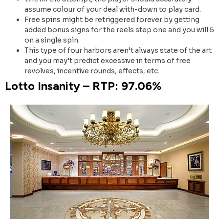
assume colour of your deal with-down to play card.
Free spins might be retriggered forever by getting
added bonus signs for the reels step one and you will 5
on a single spin.
This type of four harbors aren’t always state of the art
and you may’t predict excessive in terms of free
revolves, incentive rounds, effects, etc.
Lotto Insanity – RTP: 97.06%