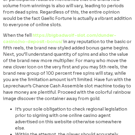
volume from winnings is also will vary, leading to periods
from dead spins. Regardless of this, the entire opinion
would be the fact Gaelic Fortune is actually a vibrant addition
to everyone of online slots.
When the fell
https://bigbadwolf-slot.com/dunder-
casino/no-deposit-bonus/
in any reputation to the basic or
fifth reels, the brand new styled added bonus game begins.
Next, you’ll understand quantity of spins and also the value
of the brand new more multiplier. For many who move the
new clover icon on the very first and you may 5th reels, the
brand new group of 100 percent free spins will stay, while
you are the limitation amount isn’t limited. Have fun with the
Leprechaun’s Chance Cash Assemble slot machine today to
have money are plentiful. Proceed with the colorful rainbow
image discover the container away from gold.
It’s your sole obligation to check regional legislation
prior to signing with one online casino agent
advertised on this website otherwise somewhere
else.
Within the attempt, the player should accurately