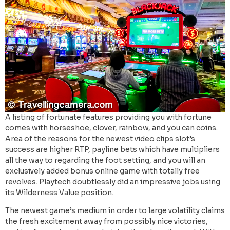
A listing of fortunate features providing you with fortune
comes with horseshoe, clover, rainbow, and you can coins.
Area of the reasons for the newest video clips slot’s
success are higher RTP, payline bets which have multipliers
all the way to regarding the foot setting, and you will an
exclusively added bonus online game with totally free
revolves. Playtech doubtlessly did an impressive jobs using
its Wilderness Value position.
The newest game’s medium in order to large volatility claims
the fresh excitement away from possibly nice victories,