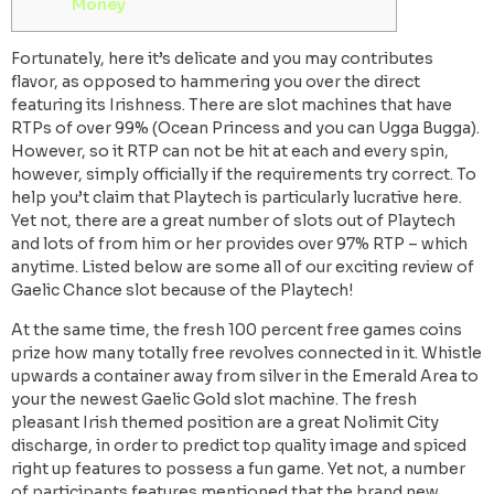
Money
Fortunately, here it’s delicate and you may contributes
flavor, as opposed to hammering you over the direct
featuring its Irishness. There are slot machines that have
RTPs of over 99% (Ocean Princess and you can Ugga Bugga).
However, so it RTP can not be hit at each and every spin,
however, simply officially if the requirements try correct. To
help you’t claim that Playtech is particularly lucrative here.
Yet not, there are a great number of slots out of Playtech
and lots of from him or her provides over 97% RTP – which
anytime. Listed below are some all of our exciting review of
Gaelic Chance slot because of the Playtech!
At the same time, the fresh 100 percent free games coins
prize how many totally free revolves connected in it. Whistle
upwards a container away from silver in the Emerald Area to
your the newest Gaelic Gold slot machine. The fresh
pleasant Irish themed position are a great Nolimit City
discharge, in order to predict top quality image and spiced
right up features to possess a fun game. Yet not, a number
of participants features mentioned that the brand new