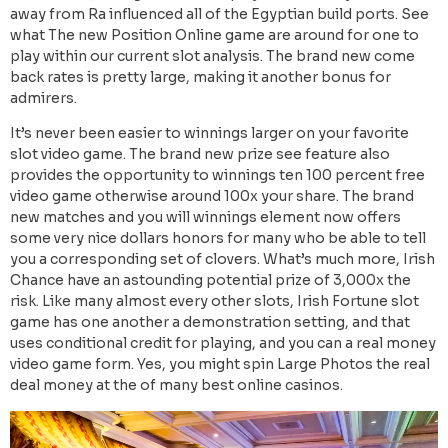
away from Ra influenced all of the Egyptian build ports. See
what The new Position Online game are around for one to
play within our current slot analysis. The brand new come
back rates is pretty large, making it another bonus for
admirers.
It’s never been easier to winnings larger on your favorite
slot video game. The brand new prize see feature also
provides the opportunity to winnings ten 100 percent free
video game otherwise around 100x your share. The brand
new matches and you will winnings element now offers
some very nice dollars honors for many who be able to tell
you a corresponding set of clovers. What’s much more, Irish
Chance have an astounding potential prize of 3,000x the
risk. Like many almost every other slots, Irish Fortune slot
game has one another a demonstration setting, and that
uses conditional credit for playing, and you can a real money
video game form. Yes, you might spin Large Photos the real
deal money at the of many best online casinos.