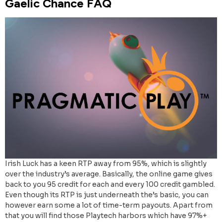
Gaelic Chance FAQ
Irish Luck has a keen RTP away from 95%, which is slightly
over the industry’s average. Basically, the online game gives
back to you 95 credit for each and every 100 credit gambled.
Even though its RTP is just underneath the’s basic, you can
however earn some a lot of time-term payouts. Apart from
that you will find those Playtech harbors which have 97%+