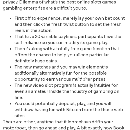
privacy. Dilemma of what’s the best online slots games
gambling enterprise are a difficult you to.
First off to experience, merely lay your own bet count
and then click the fresh twist button to set the fresh
reels in the action.
That have 20 variable paylines, participants have the
self-reliance so you can modify its game play.
There’s along with a totally free game function that
offers the chance to help you allege particular
definitely huge gains.
The new matches and you may win element is
additionally alternatively fun for the possible
opportunity to earn various multiplier prizes.
The new video slot program is actually intuitive for
even an amateur inside the industry of gambling on
line.
You could potentially deposit, play, and you will
withdraw having fun with Bitcoin from the those web
sites.
There are other, anytime that it leprechaun drifts your
motorboat, then go ahead and play. A bit exactly how Book