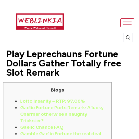
Play Leprechauns Fortune
Dollars Gather Totally free
Slot Remark
Blogs
Lotto Insanity – RTP: 97.06%
Gaelic Fortune Ports Remark: A lucky
Charmer otherwise a naughty
Trickster?
Gaelic Chance FAQ
Gamble Gaelic Fortune the real deal