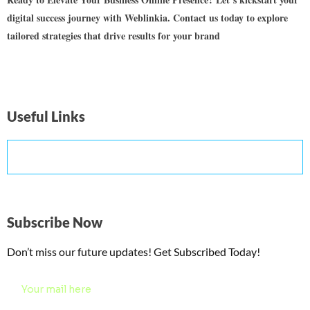
digital success journey with Weblinkia. Contact us today to explore
tailored strategies that drive results for your brand
Useful Links
Subscribe Now
Don’t miss our future updates! Get Subscribed Today!