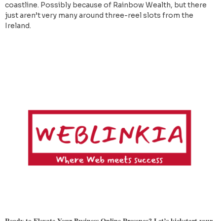
coastline. Possibly because of Rainbow Wealth, but there
just aren’t very many around three-reel slots from the
Ireland.
Ready to Elevate Your Business Online Presence? Let’s kickstart your