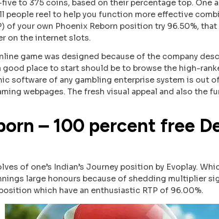
-five to 375 coins, based on their percentage top. One 
ill people reel to help you function more effective com
 of your own Phoenix Reborn position try 96.50%, that 
 on the internet slots.
line game was designed because of the company describ
 good place to start should be to browse the high-rank
ic software of any gambling enterprise system is out of
aming webpages. The fresh visual appeal and also the fu
orn – 100 percent free 
evolves of one’s Indian’s Journey position by Evoplay. Wh
s winnings large honours because of shedding multiplier 
 position which have an enthusiastic RTP of 96.00%.