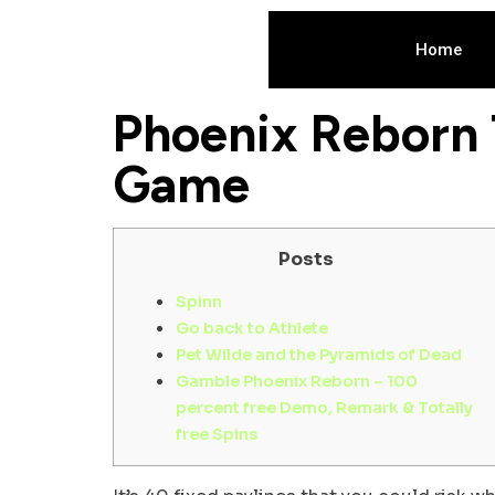
Home
Phoenix Reborn T
Game
Posts
Spinn
Go back to Athlete
Pet Wilde and the Pyramids of Dead
Gamble Phoenix Reborn – 100
percent free Demo, Remark & Totally
free Spins