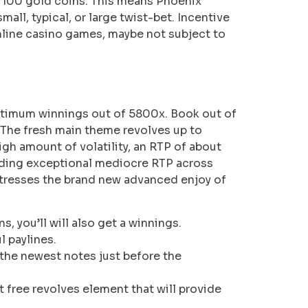
u 100 gold coins. This means Phoenix
all, typical, or large twist-bet.
Incentive
nline casino games, maybe not subject to
ptimum winnings out of 5800x. Book out of
 The fresh main theme revolves up to
gh amount of volatility, an RTP of about
viding exceptional mediocre RTP across
 stresses the brand new advanced enjoy of
, you’ll will also get a winnings.
l paylines.
 the newest notes just before the
t free revolves element that will provide