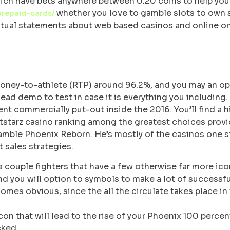
 which have bets anywhere between 0.20 coins to help yo
whether you love to gamble slots to own sm
prepaid-cards/
ctual statements about web based casinos and online o
money-to-athlete (RTP) around 96.2%, and you may an o
ad demo to test in case it is everything you including.
t commercially put-out inside the 2016. You’ll find a hi
Bitstarz casino ranking among the greatest choices pro
 gamble Phoenix Reborn. He’s mostly of the casinos one
 sales strategies.
couple fighters that have a few otherwise far more icons
and you will option to symbols to make a lot of successfu
omes obvious, since the all the circulate takes place in
on that will lead to the rise of your Phoenix 100 percen
cked.