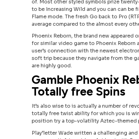
of. Most other styled symbols prize twenty
to be Increasing Wild and you can can be f
Flame mode. The fresh Go back to Pro (RTP)
average compared to the almost every other
Phoenix Reborn, the brand new appeared on
for similar video game to Phoenix Reborn a
user’s connection with the newest electron
soft trip because they navigate from the g
are highly good.
Gamble Phoenix Reb
Totally free Spins
It’s also wise to is actually a number of r
totally free twist ability for which you i
position try a top-volatility Aztec-themed
Play’letter Wade written a challenging and