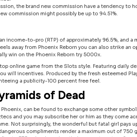
pression, the brand new commission have a tendency to 
 new commission might possibly be up to 94.51%.
, an income-to-pro (RTP) of approximately 96.5%, and a 
 reels away from Phoenix Reborn you can also strike an
ally win on the Phoenix Reborn try 5000x.
top online game from the Slots style. Featuring daily d
u will incentives. Produced by the fresh esteemed Play
teeing a publicity-100 percent free feel.
Pyramids of Dead
 Phoenix, can be found to exchange some other symbols
Aztecs and you may subscribe her or him as they come a
e. Not surprisingly, the wonderful but fatal girl pays u
y dangerous compliments render a maximum out of 750 gol