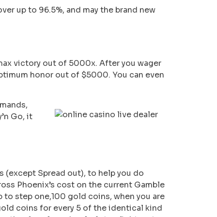
hover up to 96.5%, and may the brand new
max victory out of 5000x. After you wager
 optimum honor out of $5000. You can even
emands,
’n Go, it
 (except Spread out), to help you do
cross Phoenix’s cost on the current Gamble
p to step one,100 gold coins, when you are
d coins for every 5 of the identical kind