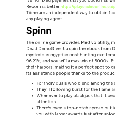
It’s 40 fixed paylines that you could risk
Reborn is better
https://playcasinoonline.ca/
Tiime are an independent way to obtain fa
any playing agent.
Spinn
The online game provides Med volatility, 
Dead DemoGive it a spin the ebook from De
mysterious egyptian cost hunting excitemen
96.21%, and you will a max win of 5000x. 
their harbors, making it a perfect spot to
its assistance people thanks to the product
For individuals who blend among the a 
They’ll following burst for the flame 
Whenever to play blackjack that it bec
attention.
There’s even a top-notch spread out ic
you with larger awards just after unlo