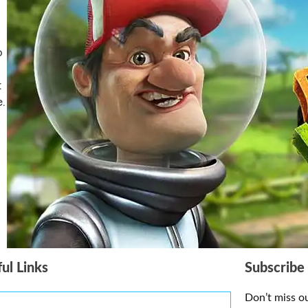
o
t
.
ul Links
Subscrib
Don’t miss o