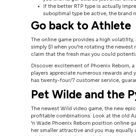
If the better RTP type is actually im
suboptimal type be active, the brand
Go back to Athlete
The online game provides a high volatility
simply $1 when you’re rotating the newest
claim that the fresh max you could potenti
Discover excitement of Phoenix Reborn, a 
players appreciate numerous rewards and yo
has twenty-four/7 customer service, guaran
Pet Wilde and the 
The newest Wild video game, the new epic
profitable combinations. Look at the old 
‘n Wade Phoenix Reborn position online gam
her smaller attractive and you may equall