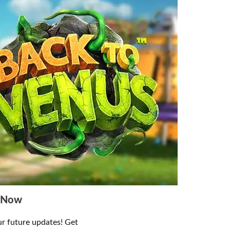
e Now
ur future updates! Get