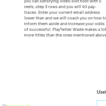
you can satisfying video slot host with 5
reels, step 3 rows and you will 40 pay-
traces. Enter your current email address
lower than and we will coach you on how t
inform them aside and increase your odds
of successful. Play’letter Wade makes a lo
more titles than the ones mentioned above
Usef