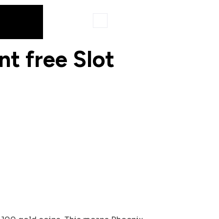
t free Slot