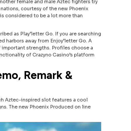
another female and male Aztec fighters try
binations, courtesy of the new Phoenix
is considered to be a lot more than
ed as Play’letter Go. If you are searching
ed harbors away from Enjoy’letter Go. A
 important strengths. Profiles choose a
nctionality of Crazyno Casino’s platform
Demo, Remark &
ich Aztec-inspired slot features a cool
signs. The new Phoenix Produced on line