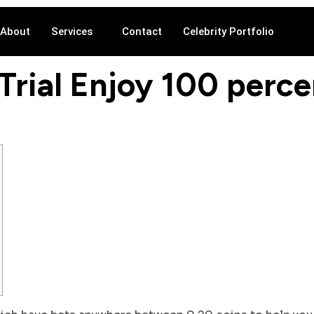
About
Services
Contact
Celebrity Portfolio
rial Enjoy 100 percen