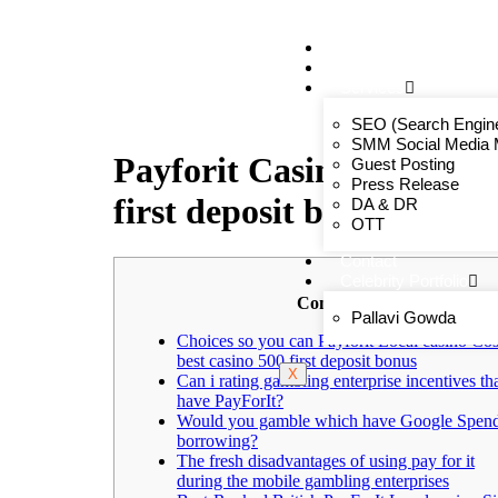
Home
About
Services
SEO (Search Engine
SMM Social Media 
Payforit Casino British V
Guest Posting
Press Release
first deposit bonus Payfo
DA & DR
OTT
Contact
Celebrity Portfolio
Content
Pallavi Gowda
Choices so you can Payforit Local casino Cos
best casino 500 first deposit bonus
X
Can i rating gambling enterprise incentives th
have PayForIt?
Would you gamble which have Google Spen
borrowing?
The fresh disadvantages of using pay for it
during the mobile gambling enterprises