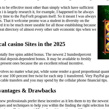
his to be effective most other than simply which have sufficient
 is largely research it, for example, I happened to be always
y time to the PayForIt program itself. So it meant I was always
s. That it welcome promo was a student in diversity on the
ed it to be much more useable for all those establishing because
reat directory of almost every other safe economic tips when we
l casino Sites in the 2025
totally free spins added bonus. The newest 2 hundredpercent
itial deposit-dependent bonus. It may be available to freshly
present ones because the an excellent reload incentive.
volves no matter what put, while some render a good proportional quanti
 one 100 percent free twist for each step 1 transferred. Very PayPal gam
 cable transfers and you may spend by the cellular phone financial tips.
vantages & Drawbacks
w professionals prefer these incentive as it lets them to try the newes
ues and techniques to help you within the finding the right selection fo