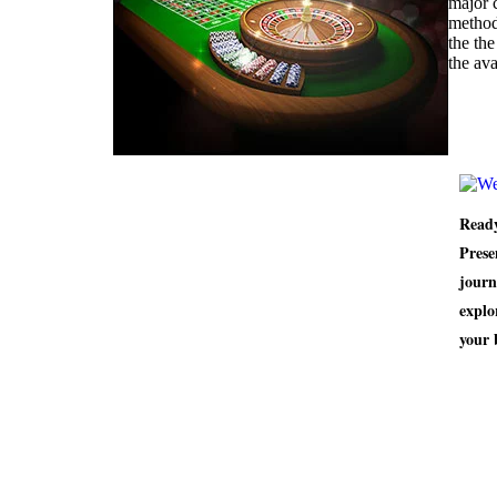
major 
method 
the the
the ava
Ready
Prese
journ
explo
your 
©2024 WebLinkia.com All Rights Reserved.