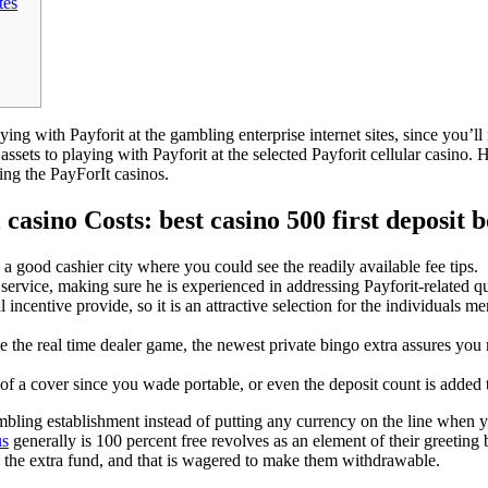
tes
ying with Payforit at the gambling enterprise internet sites, since you’ll
ssets to playing with Payforit at the selected Payforit cellular casino.
H
ing the PayForIt casinos.
casino Costs: best casino 500 first deposit 
a good cashier city where you could see the readily available fee tips.
 service, making sure he is experienced in addressing Payforit-related qu
 incentive provide, so it is an attractive selection for the individuals 
side the real time dealer game, the newest private bingo extra assures y
ns of a cover since you wade portable, or even the deposit count is adde
mbling establishment instead of putting any currency on the line when yo
us
generally is 100 percent free revolves as an element of their greeting
n the extra fund, and that is wagered to make them withdrawable.