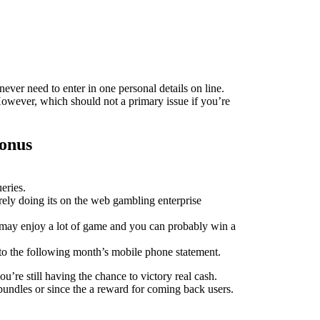
 never need to enter in one personal details on line.
owever, which should not a primary issue if you’re
bonus
eries.
merely doing its on the web gambling enterprise
ou may enjoy a lot of game and you can probably win a
d to the following month’s mobile phone statement.
u’re still having the chance to victory real cash.
 bundles or since the a reward for coming back users.