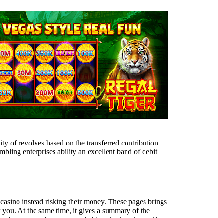
ty of revolves based on the transferred contribution.
bling enterprises ability an excellent band of debit
t casino instead risking their money. These pages brings
r you. At the same time, it gives a summary of the