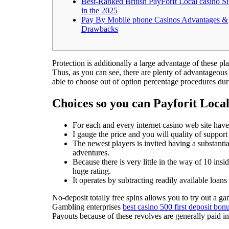
Best-Ranked British PayForIt Local casino Si
in the 2025
Pay By Mobile phone Casinos Advantages &
Drawbacks
Protection is additionally a large advantage of these pla
Thus, as you can see, there are plenty of advantageous a
able to choose out of option percentage procedures dur
Choices so you can Payforit Local 
For each and every internet casino web site have 
I gauge the price and you will quality of support
The newest players is invited having a substantial
adventures.
Because there is very little in the way of 10 in
huge rating.
It operates by subtracting readily available loa
No-deposit totally free spins allows you to try out a ga
Gambling enterprises
best casino 500 first deposit bon
Payouts because of these revolves are generally paid i