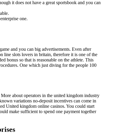
though it does not have a great sportsbook and you can
able.
enterprise one.
ne game and you can big advertisements. Even after
e slots lovers in britain, therefore it is one of the
ed bonus so that is reasonable on the athlete. This
procedures. One which just diving for the people 100
. More about operators in the united kingdom industry
-known variations no-deposit incentives can come in
cted United kingdom online casinos. You could start
ould make sufficient to spend one payment together
rises