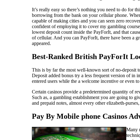
It’s really easy so there’s nothing you need to do for t
borrowing from the bank on your cellular phone. When i
capable of making cities and you can seen zero recover
confident of employing it to cover my gambling course
lowest deposit count inside the PayForIt, and that caus
of cellular. And you can PayForIt, there have been a g
appeared.
Best-Ranked British PayForIt Loca
This is by far the most well-known sort of no-deposit 
Deposit added bonus try a less frequent version of in in
entered users while the a welcome incentive or even to 
Certain casinos provide a predetermined quantity of re
Such as, a gambling establishment you are going to give
and prepaid notes, almost every other elizabeth-purses,
Pay By Mobile phone Casinos Ad
Many ne
techniq