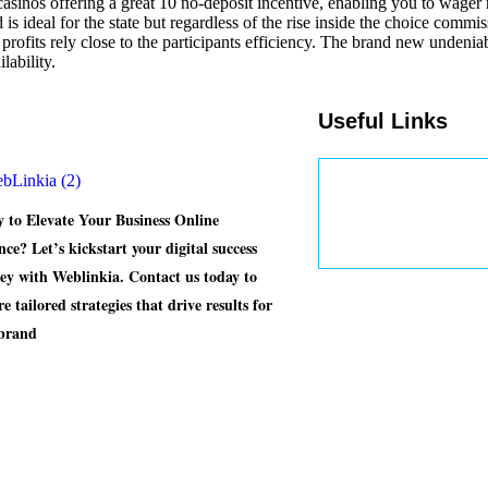
casinos offering a great 10 no-deposit incentive, enabling you to wag
is ideal for the state but regardless of the rise inside the choice commi
 profits rely close to the participants efficiency. The brand new undeniabl
ilability.
Useful Links
Home
About
 to Elevate Your Business Online
nce? Let’s kickstart your digital success
ey with Weblinkia. Contact us today to
re tailored strategies that drive results for
brand