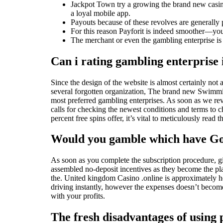
Jackpot Town try a growing the brand new casino
a loyal mobile app.
Payouts because of these revolves are generally 
For this reason Payforit is indeed smoother—you
The merchant or even the gambling enterprise is
Can i rating gambling enterprise 
Since the design of the website is almost certainly not
several forgotten organization, The brand new Swimming 
most preferred gambling enterprises. As soon as we revi
calls for checking the newest conditions and terms to 
percent free spins offer, it’s vital to meticulously read 
Would you gamble which have Go
As soon as you complete the subscription procedure, g
assembled no-deposit incentives as they become the pla
the. United kingdom Casino .online is approximately he
driving instantly, however the expenses doesn’t beco
with your profits.
The fresh disadvantages of using 