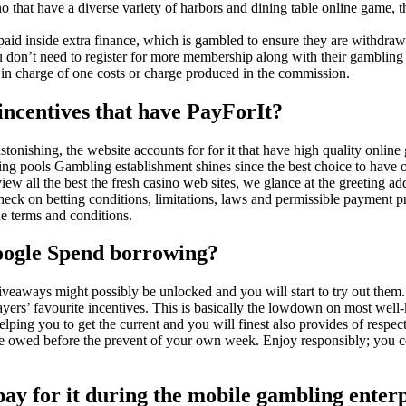
 that have a diverse variety of harbors and dining table online game, 
paid inside extra finance, which is gambled to ensure they are withdraw
 don’t need to register for more membership along with their gambling 
 in charge of one costs or charge produced in the commission.
incentives that have PayForIt?
 astonishing, the website accounts for for it that have high quality onli
pools Gambling establishment shines since the best choice to have on lin
ew all the best the fresh casino web sites, we glance at the greeting add
check on betting conditions, limitations, laws and permissible payment 
the terms and conditions.
ogle Spend borrowing?
iveaways might possibly be unlocked and you will start to try out them
yers’ favourite incentives. This is basically the lowdown on most well
lping you to get the current and you will finest also provides of respe
me owed before the prevent of your own week. Enjoy responsibly; you c
pay for it during the mobile gambling enterp