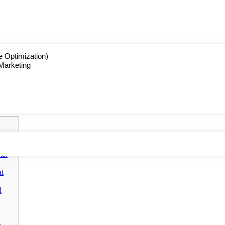
 Optimization)
Marketing
iew gambling enterprises one to 
rit
ts:
at
d