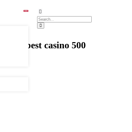
accept best casino 500