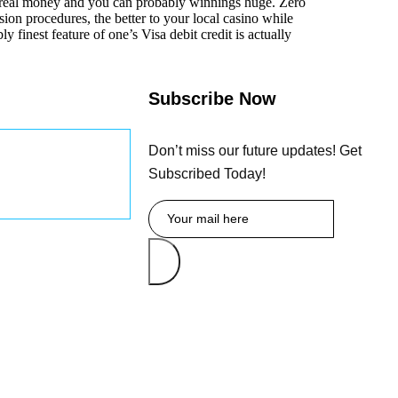
er real money and you can probably winnings huge. Zero
ssion procedures, the better to your local casino while
y finest feature of one’s Visa debit credit is actually
Subscribe Now
Don’t miss our future updates! Get
Services
Contact
Celebrity
Subscribed Today!
Portfolio