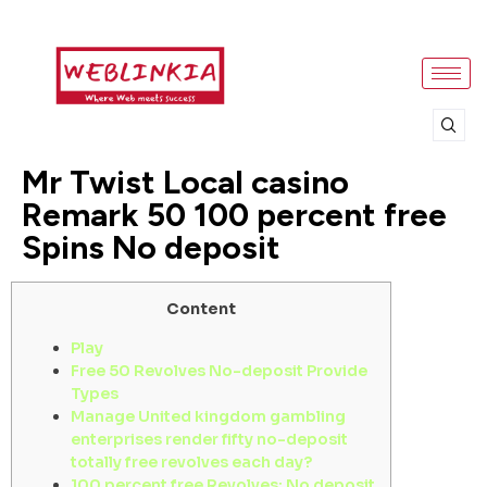
Mr Twist Local casino
Remark 50 100 percent free
Spins No deposit
Content
Play
Free 50 Revolves No-deposit Provide
Types
Manage United kingdom gambling
enterprises render fifty no-deposit
totally free revolves each day?
100 percent free Revolves: No deposit