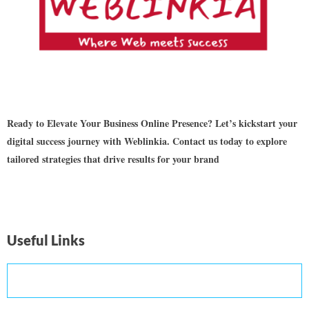
Ready to Elevate Your Business Online Presence? Let’s kickstart your
digital success journey with Weblinkia. Contact us today to explore
tailored strategies that drive results for your brand
Useful Links