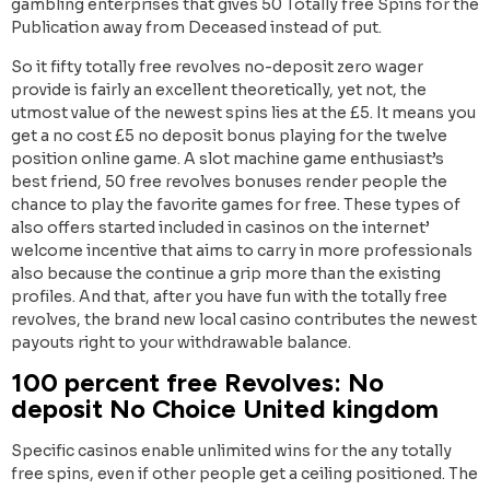
gambling enterprises that gives 50 Totally free Spins for the
Publication away from Deceased instead of put.
So it fifty totally free revolves no-deposit zero wager
provide is fairly an excellent theoretically, yet not, the
utmost value of the newest spins lies at the £5. It means you
get a no cost £5 no deposit bonus playing for the twelve
position online game. A slot machine game enthusiast’s
best friend, 50 free revolves bonuses render people the
chance to play the favorite games for free. These types of
also offers started included in casinos on the internet’
welcome incentive that aims to carry in more professionals
also because the continue a grip more than the existing
profiles. And that, after you have fun with the totally free
revolves, the brand new local casino contributes the newest
payouts right to your withdrawable balance.
100 percent free Revolves: No
deposit No Choice United kingdom
Specific casinos enable unlimited wins for the any totally
free spins, even if other people get a ceiling positioned. The