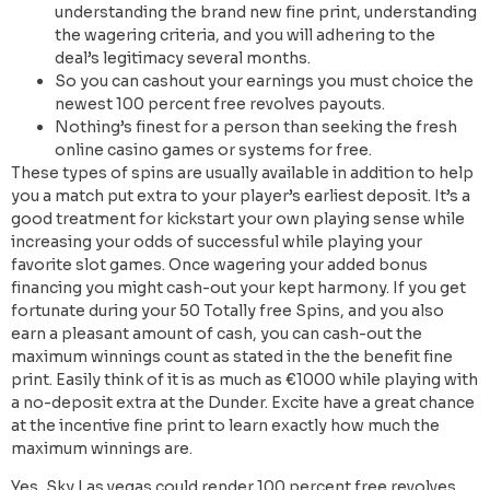
understanding the brand new fine print, understanding
the wagering criteria, and you will adhering to the
deal’s legitimacy several months.
So you can cashout your earnings you must choice the
newest 100 percent free revolves payouts.
Nothing’s finest for a person than seeking the fresh
online casino games or systems for free.
These types of spins are usually available in addition to help
you a match put extra to your player’s earliest deposit. It’s a
good treatment for kickstart your own playing sense while
increasing your odds of successful while playing your
favorite slot games. Once wagering your added bonus
financing you might cash-out your kept harmony. If you get
fortunate during your 50 Totally free Spins, and you also
earn a pleasant amount of cash, you can cash-out the
maximum winnings count as stated in the the benefit fine
print. Easily think of it is as much as €1000 while playing with
a no-deposit extra at the Dunder. Excite have a great chance
at the incentive fine print to learn exactly how much the
maximum winnings are.
Yes, Sky Las vegas could render 100 percent free revolves