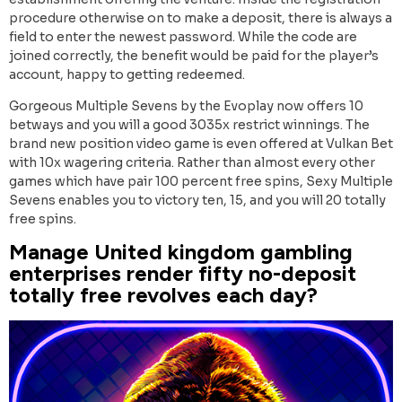
procedure otherwise on to make a deposit, there is always a
field to enter the newest password. While the code are
joined correctly, the benefit would be paid for the player’s
account, happy to getting redeemed.
Gorgeous Multiple Sevens by the Evoplay now offers 10
betways and you will a good 3035x restrict winnings. The
brand new position video game is even offered at Vulkan Bet
with 10x wagering criteria. Rather than almost every other
games which have pair 100 percent free spins, Sexy Multiple
Sevens enables you to victory ten, 15, and you will 20 totally
free spins.
Manage United kingdom gambling
enterprises render fifty no-deposit
totally free revolves each day?