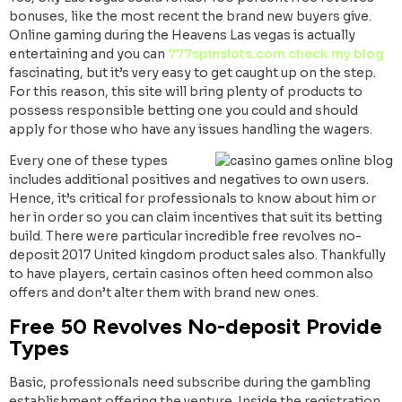
bonuses, like the most recent the brand new buyers give.
Online gaming during the Heavens Las vegas is actually
entertaining and you can
777spinslots.com check my blog
fascinating, but it’s very easy to get caught up on the step.
For this reason, this site will bring plenty of products to
possess responsible betting one you could and should
apply for those who have any issues handling the wagers.
Every one of these types
includes additional positives and negatives to own users.
Hence, it’s critical for professionals to know about him or
her in order so you can claim incentives that suit its betting
build. There were particular incredible free revolves no-
deposit 2017 United kingdom product sales also. Thankfully
to have players, certain casinos often heed common also
offers and don’t alter them with brand new ones.
Free 50 Revolves No-deposit Provide
Types
Basic, professionals need subscribe during the gambling
establishment offering the venture. Inside the registration