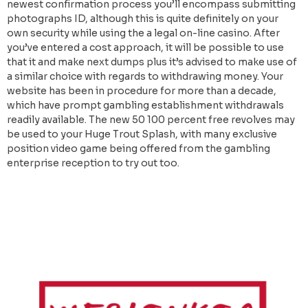
newest confirmation process you’ll encompass submitting
photographs ID, although this is quite definitely on your
own security while using the a legal on-line casino. After
you’ve entered a cost approach, it will be possible to use
that it and make next dumps plus it’s advised to make use of
a similar choice with regards to withdrawing money. Your
website has been in procedure for more than a decade,
which have prompt gambling establishment withdrawals
readily available. The new 50 100 percent free revolves may
be used to your Huge Trout Splash, with many exclusive
position video game being offered from the gambling
enterprise reception to try out too.