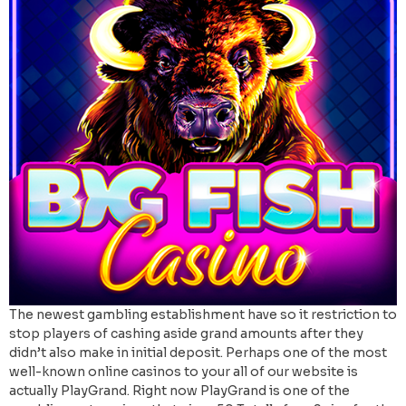
The newest gambling establishment have so it restriction to
stop players of cashing aside grand amounts after they
didn’t also make in initial deposit. Perhaps one of the most
well-known online casinos to your all of our website is
actually PlayGrand. Right now PlayGrand is one of the