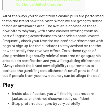
No Choice United kingdom
All of the ways you to definitely a casino pulls are performed
in the the brand new fine print, which we are going to define
inside an afterwards area. The available choices of these
now offers may vary, with some casinos offering them as
part of lingering advertisements otherwise special events.
Frequently check your favorite casinos’ advertisements web
page or sign up for their updates to stay advised on the the
newest totally free revolves offers.
Zero, these types of
also provides is generally minimal centered on geographic
area due to certification and you will regulating differences.
Always check the brand new eligibility requirements or
perhaps the gambling establishment’s small print to find
out if people from your own country can be allege the deal.
Play
Inside classification, you will find highest modern
jackpots, and this we discover really confident.
Stop preferred dangers by very carefully