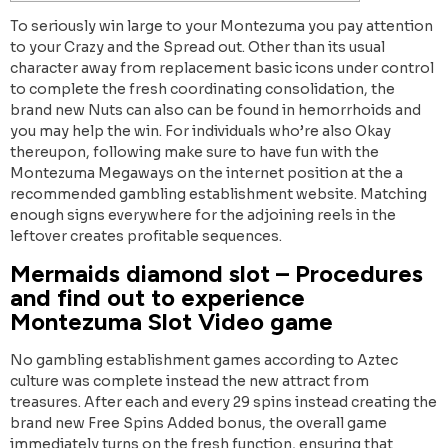
To seriously win large to your Montezuma you pay attention
to your Crazy and the Spread out. Other than its usual
character away from replacement basic icons under control
to complete the fresh coordinating consolidation, the
brand new Nuts can also can be found in hemorrhoids and
you may help the win. For individuals who’re also Okay
thereupon, following make sure to have fun with the
Montezuma Megaways on the internet position at the a
recommended gambling establishment website.
Matching
enough signs everywhere for the adjoining reels in the
leftover creates profitable sequences.
Mermaids diamond slot – Procedures
and find out to experience
Montezuma Slot Video game
No gambling establishment games according to Aztec
culture was complete instead the new attract from
treasures. After each and every 29 spins instead creating the
brand new Free Spins Added bonus, the overall game
immediately turns on the fresh function, ensuring that