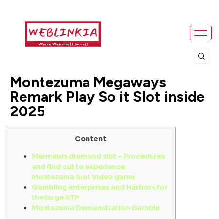
Montezuma Megaways
Remark Play So it Slot inside
2025
Content
Mermaids diamond slot – Procedures
and find out to experience
Montezuma Slot Video game
Gambling enterprises and Harbors for
the large RTP
Montezuma Demonstration Gamble