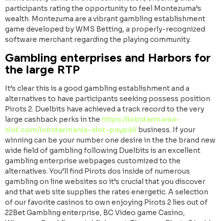
participants rating the opportunity to feel Montezuma’s
wealth. Montezuma are a vibrant gambling establishment
game developed by WMS Betting, a properly-recognized
software merchant regarding the playing community.
Gambling enterprises and Harbors for
the large RTP
It’s clear this is a good gambling establishment and a
alternatives to have participants seeking possess position
Pirots 2. Duelbits have achieved a track record to the very
large cashback perks in the
https://lobstermania-
slot.com/lobstermania-slot-paypal/
business. If your
winning can be your number one desire in the the brand new
wide field of gambling following Duelbits is an excellent
gambling enterprise webpages customized to the
alternatives. You’ll find Pirots dos inside of numerous
gambling on line websites so it’s crucial that you discover
and that web site supplies the rates energetic. A selection
of our favorite casinos to own enjoying Pirots 2 lies out of
22Bet Gambling enterprise, BC Video game Casino,