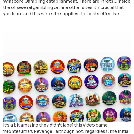
Winscore Gambling establishment. There are Pirots 2 inside
the of several gambling on line other sites it’s crucial that
you learn and this web site supplies the costs effective.
It’s a bit amazing they didn’t label this video game
‘Montezuma’s Revenge,’ although not, regardless, the initial