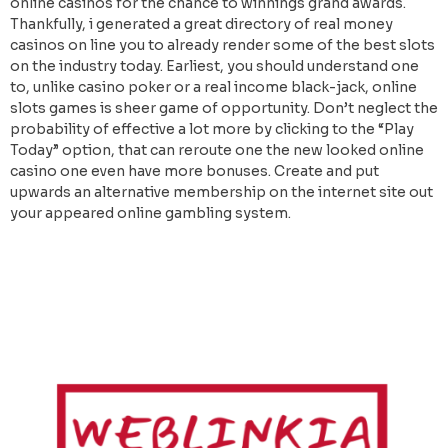
online casinos for the chance to winnings grand awards.
Thankfully, i generated a great directory of real money
casinos on line you to already render some of the best slots
on the industry today. Earliest, you should understand one
to, unlike casino poker or a real income black-jack, online
slots games is sheer game of opportunity. Don’t neglect the
probability of effective a lot more by clicking to the “Play
Today” option, that can reroute one the new looked online
casino one even have more bonuses. Create and put
upwards an alternative membership on the internet site out
your appeared online gambling system.