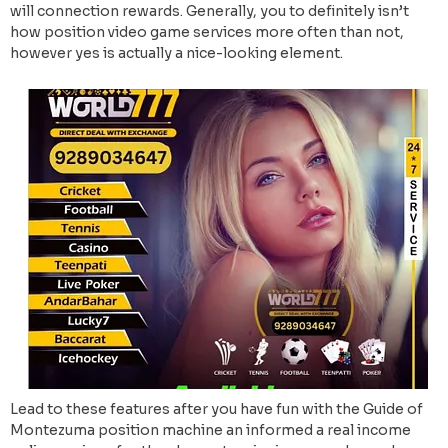
will connection rewards. Generally, you to definitely isn’t
how position video game services more often than not,
however yes is actually a nice-looking element.
Lead to these features after you have fun with the Guide of
Montezuma position machine an informed a real income