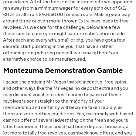
procedures. All of the bets on the internet site we appeared
ran away from a minimum wager for every spin out of $/£/
€0.31 to all in all, $/£/€60.00 for each spin. Making your way
around three or even more thrown Extra cues leads to free
revolves. As we care for the challenge, below are a few
these similar game you might capture satisfaction inside.
After each and every win, small or big, you have got a few
secrets start pulsating in the you, that have a rather
offending song whirring oneself ear canals; there’s an
alternative choice to be manufactured.
Montezuma Demonstration Gamble
I gauge the enticing Mr Vegas invited incentive, free spins,
and other ways like the Mr Vegas no deposit extra and you
may discount voucher codes. Income because of these
revolves is sent straight to the majority of your
membership and certainly will become taken rapidly, as
there are zero betting conditions. Yes, extremely web based
casinos offer of several advertising on the fresh and you is
latest someone. These could had been deposit bonuses, a
lot more totally free revolves, cashback now offers, and you