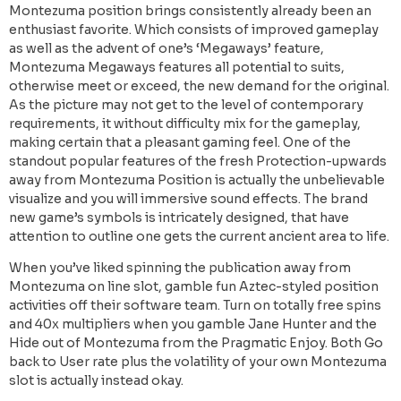
Montezuma position brings consistently already been an
enthusiast favorite. Which consists of improved gameplay
as well as the advent of one’s ‘Megaways’ feature,
Montezuma Megaways features all potential to suits,
otherwise meet or exceed, the new demand for the original.
As the picture may not get to the level of contemporary
requirements, it without difficulty mix for the gameplay,
making certain that a pleasant gaming feel. One of the
standout popular features of the fresh Protection-upwards
away from Montezuma Position is actually the unbelievable
visualize and you will immersive sound effects. The brand
new game’s symbols is intricately designed, that have
attention to outline one gets the current ancient area to life.
When you’ve liked spinning the publication away from
Montezuma on line slot, gamble fun Aztec-styled position
activities off their software team. Turn on totally free spins
and 40x multipliers when you gamble Jane Hunter and the
Hide out of Montezuma from the Pragmatic Enjoy. Both Go
back to User rate plus the volatility of your own Montezuma
slot is actually instead okay.