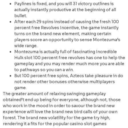
Paylines is fixed, and you will 31 victory outlines is
actually instantly productive at the beginning of all
bullet.
After each 29 spins instead of causing the fresh 100
percent free Revolves Incentive, the game instantly
turns on the brand new element, making certain
players score an opportunity to sense Montezuma’s
wide range.
Montezuma is actually full of fascinating Incredible
Hulk slot 100 percent free revolves has one to help the
gameplay and you may render much more you are able
to pathways so you can a win.
But 100 percent free spins, Aztecs take pleasure in do
not render other bonuses otherwise multiplayers
game.
The greater amount of relaxing swinging gameplay
obtained’t end up being for everyone, although not, those
who work in the mood in order to savour the brand new
experience will love the brand new bird calls of your own
forest. The brand new volatility for the game try high,
rendering it a fits for the popular casino slot games