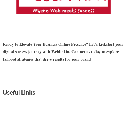
Ready to Elevate Your Business Online Presence? Let’s kickstart your
digital success journey with Weblinkia. Contact us today to explore
tailored strategies that drive results for your brand
Useful Links