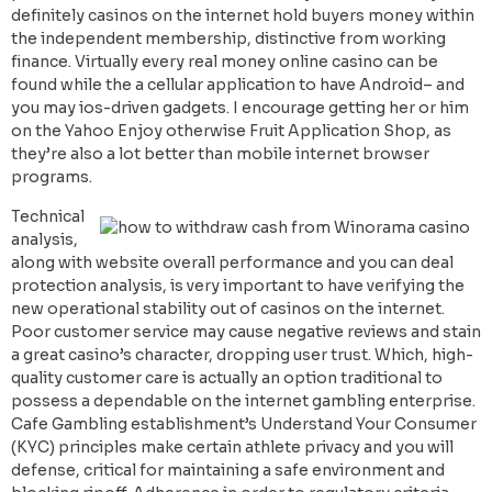
definitely casinos on the internet hold buyers money within
the independent membership, distinctive from working
finance. Virtually every real money online casino can be
found while the a cellular application to have Android– and
you may ios-driven gadgets. I encourage getting her or him
on the Yahoo Enjoy otherwise Fruit Application Shop, as
they’re also a lot better than mobile internet browser
programs.
Technical
analysis,
along with website overall performance and you can deal
protection analysis, is very important to have verifying the
new operational stability out of casinos on the internet.
Poor customer service may cause negative reviews and stain
a great casino’s character, dropping user trust. Which, high-
quality customer care is actually an option traditional to
possess a dependable on the internet gambling enterprise.
Cafe Gambling establishment’s Understand Your Consumer
(KYC) principles make certain athlete privacy and you will
defense, critical for maintaining a safe environment and