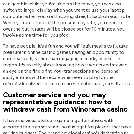
can gamble whilst you’re also on the move, you can also
switch to larger display when you want to use your laptop
computer when you are throwing straight back on your sofa.
While you are proud of the present day rate, you need to
over the put. It rates will be closed set for 10 minutes, you
involve some time for you pick.
To have people, it’s a fun and you will legit means to fix take
pleasure in online casino games having an opportunity to
earn real cash, rather than engaging in murky courtroom
region. It’s exactly about knowing how it works and staying
an eye on the fine print. Your transactions and personal
study entries will be secure whenever to play for the
officially legalized on-line casino websites and you will apps.
Customer service and you may
representative guidance: how to
withdraw cash from Winorama casino
It have individuals Bitcoin gambling alternatives with
assorted table constraints, so it is right for players that have
varying budgets. The brand new local casino’s dedication to