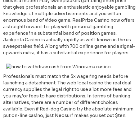
click is a modern-day sweepstakes gambling enterprise
that gives professionals an enthusiastic enjoyable gambling
knowledge of multiple advertisements and you will an
enormous band of video game. RealPrize Casino now offers
a straightforward-to-play with personal gambling
experience in a substantial band of position games.
Jackpota Casino is actually rapidly as well-known in the us
sweepstakes field. Along with 700 online game and a signal-
upwards extra, it has a substantial experience for players.
Professionals must match the 3x wagering needs before
launching a detachment. The web local casino the real deal
currency supplies the legal right to use a lot more fees and
you may/or fees to have distributions. In terms of banking
alternatives, there are a number of different choices
available. Even if Red-dog Casino try the absolute minimum
put on-line casino, just Neosurf makes you set out $ten.