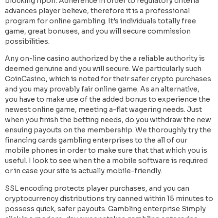
blocking ripoff. Adherence in order to regulatory criteria
advances player believe, therefore it is a professional
program for online gambling. It’s individuals totally free
game, great bonuses, and you will secure commission
possibilities.
Any on-line casino authorized by the a reliable authority is
deemed genuine and you will secure. We particularly such
CoinCasino, which is noted for their safer crypto purchases
and you may provably fair online game. As an alternative,
you have to make use of the added bonus to experience the
newest online game, meeting a-flat wagering needs. Just
when you finish the betting needs, do you withdraw the new
ensuing payouts on the membership. We thoroughly try the
financing cards gambling enterprises to the all of our
mobile phones in order to make sure that that which you is
useful. I look to see when the a mobile software is required
or in case your site is actually mobile-friendly.
SSL encoding protects player purchases, and you can
cryptocurrency distributions try canned within 15 minutes to
possess quick, safer payouts. Gambling enterprise Simply