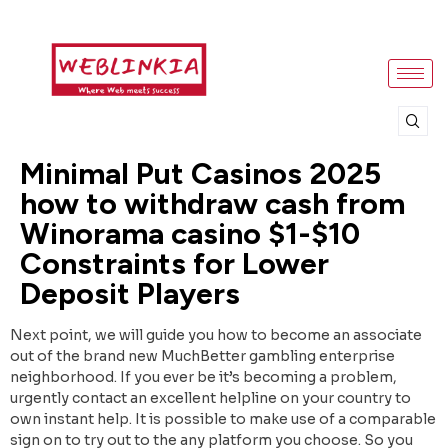
Minimal Put Casinos 2025
how to withdraw cash from
Winorama casino $1-$10
Constraints for Lower
Deposit Players
Next point, we will guide you how to become an associate
out of the brand new MuchBetter gambling enterprise
neighborhood. If you ever be it’s becoming a problem,
urgently contact an excellent helpline on your country to
own instant help. It is possible to make use of a comparable
sign on to try out to the any platform you choose.
So you