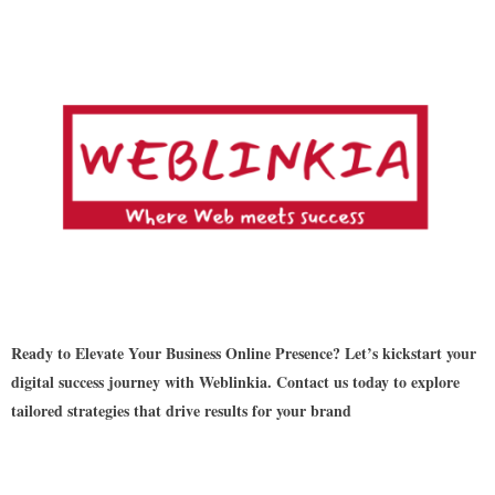
Ready to Elevate Your Business Online Presence? Let’s kickstart your
digital success journey with Weblinkia. Contact us today to explore
tailored strategies that drive results for your brand