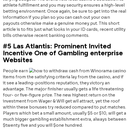
athlete fulfillment and you may security ensures a high-level
betting environment. Once again, be sure to get into the real
information if you plan so you can cash out your own
payouts otherwise make a genuine money put. This short
article is to fits just what looks in your ID cards, recent utility
bills otherwise recent banking comments.
#5 Las Atlantis: Prominent Invited
Incentive One of Gambling enterprise
Websites
People earn
items from the satisfying criteria lay from the casino, and if
it see a leading-positions reputation, they victory an
advantage. The major finisher usually gets a life threatening
four- or five-figure prize. The new highest return on the
investment from Wager & Will get wil attract, yet the roof
within these bonuses try reduced compared to put matches.
Players which bet a small amount, usually $5 or $10, will get a
much bigger gambling establishment extra, always between
$twenty five and you will $one hundred.