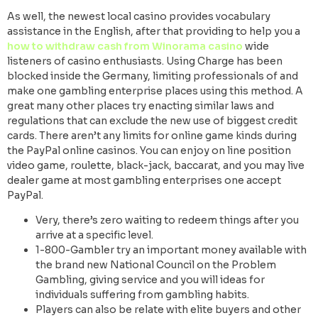
As well, the newest local casino provides vocabulary
assistance in the English, after that providing to help you a
how to withdraw cash from Winorama casino
wide
listeners of casino enthusiasts. Using Charge has been
blocked inside the Germany, limiting professionals of and
make one gambling enterprise places using this method. A
great many other places try enacting similar laws and
regulations that can exclude the new use of biggest credit
cards. There aren’t any limits for online game kinds during
the PayPal online casinos. You can enjoy on line position
video game, roulette, black-jack, baccarat, and you may live
dealer game at most gambling enterprises one accept
PayPal.
Very, there’s zero waiting to redeem things after you
arrive at a specific level.
1-800-Gambler try an important money available with
the brand new National Council on the Problem
Gambling, giving service and you will ideas for
individuals suffering from gambling habits.
Players can also be relate with elite buyers and other