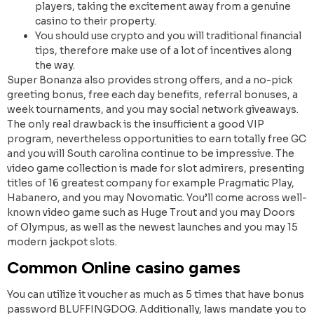
players, taking the excitement away from a genuine
casino to their property.
You should use crypto and you will traditional financial
tips, therefore make use of a lot of incentives along
the way.
Super Bonanza also provides strong offers, and a no-pick
greeting bonus, free each day benefits, referral bonuses, a
week tournaments, and you may social network giveaways.
The only real drawback is the insufficient a good VIP
program, nevertheless opportunities to earn totally free GC
and you will South carolina continue to be impressive. The
video game collection is made for slot admirers, presenting
titles of 16 greatest company for example Pragmatic Play,
Habanero, and you may Novomatic. You’ll come across well-
known video game such as Huge Trout and you may Doors
of Olympus, as well as the newest launches and you may 15
modern jackpot slots.
Common Online casino games
You can utilize it voucher as much as 5 times that have bonus
password BLUFFINGDOG. Additionally, laws mandate you to