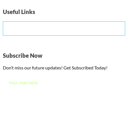
Useful Links
Subscribe Now
Don’t miss our future updates! Get Subscribed Today!
©2024 WebLinkia.com All Rights Reserved.