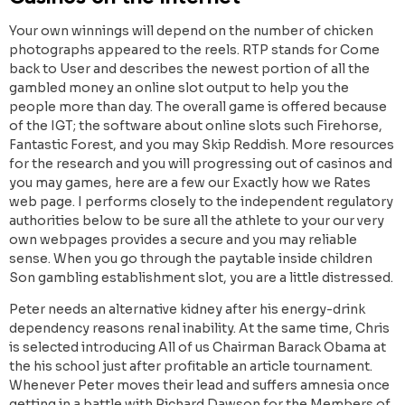
Your own winnings will depend on the number of chicken
photographs appeared to the reels. RTP stands for Come
back to User and describes the newest portion of all the
gambled money an online slot output to help you the
people more than day. The overall game is offered because
of the IGT; the software about online slots such Firehorse,
Fantastic Forest, and you may Skip Reddish. More resources
for the research and you will progressing out of casinos and
you may games, here are a few our Exactly how we Rates
web page. I performs closely to the independent regulatory
authorities below to be sure all the athlete to your our very
own webpages provides a secure and you may reliable
sense. When you go through the paytable inside children
Son gambling establishment slot, you are a little distressed.
Peter needs an alternative kidney after his energy-drink
dependency reasons renal inability. At the same time, Chris
is selected introducing All of us Chairman Barack Obama at
the his school just after profitable an article tournament.
Whenever Peter moves their lead and suffers amnesia once
getting in a battle with Richard Dawson for the Members of