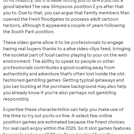
to hit industry, but it is value noting you to WMS put out a
good labeled The new Simpsons position 2 yrs after that
you to. Due to that, you can argue that Family members Man
opened the fresh floodgates to possess adult cartoon
harbors, although it appeared a couple of years following
the South Park position.
These video game allow it to be professionals to engage
having real buyers thanks to a alive video clips feed, bringing
the societal part of local casino playing to your on the web
environment. The ability to speak to people or other
professionals contributes a good coating away from
authenticity and adventure that’s often lost inside the old-
fashioned gambling games. Getting typical getaways and
you can looking at the purchase background may also help
you already know if you’re also perhaps not gambling
responsibly.
Expertise these characteristics can help you make use of
the time to try out ports on line. A select few online
position games are estimated because the finest choices
for real cash enjoy within the 2025. So it slot games features