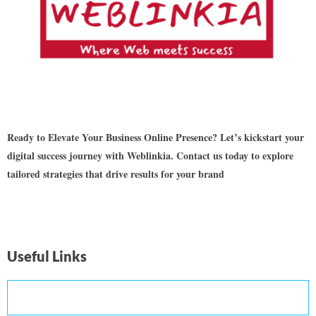
Ready to Elevate Your Business Online Presence? Let’s kickstart your
digital success journey with Weblinkia. Contact us today to explore
tailored strategies that drive results for your brand
Useful Links