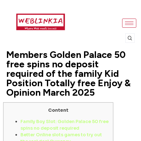
Members Golden Palace 50
free spins no deposit
required of the family Kid
Position Totally free Enjoy &
Opinion March 2025
Content
Family Boy Slot: Golden Palace 50 free
spins no deposit required
Better Online slots games to try out