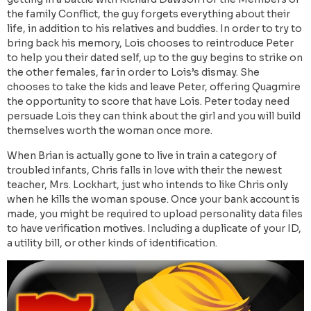
the family Conflict, the guy forgets everything about their
life, in addition to his relatives and buddies. In order to try to
bring back his memory, Lois chooses to reintroduce Peter
to help you their dated self, up to the guy begins to strike on
the other females, far in order to Lois’s dismay. She
chooses to take the kids and leave Peter, offering Quagmire
the opportunity to score that have Lois. Peter today need
persuade Lois they can think about the girl and you will build
themselves worth the woman once more.
When Brian is actually gone to live in train a category of
troubled infants, Chris falls in love with their the newest
teacher, Mrs. Lockhart, just who intends to like Chris only
when he kills the woman spouse. Once your bank account is
made, you might be required to upload personality data files
to have verification motives. Including a duplicate of your ID,
a utility bill, or other kinds of identification.