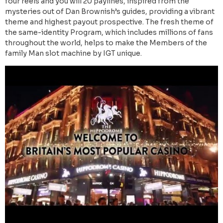
four reels and you will 20 paylines, inspired from the
mysteries out of Dan Brownish’s guides, providing a vibrant
theme and highest payout prospective. The fresh theme of
the same-identity Program, which includes millions of fans
throughout the world, helps to make the Members of the
family Man slot machine by IGT unique.