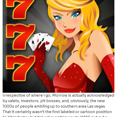
Irrespective of where i go, Morrow is actually acknowledged
by valets, investors, pit bosses, and, obviously, the new
1000s of people ambling up to southern area Las vegas.
That it certainly wasn’t the first labeled or cartoon position