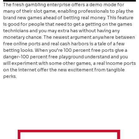
The fresh gambling enterprise offers a demo mode for
many of their slot game, enabling professionals to play the
brand new games ahead of betting real money. This feature
is good for people that need to get a getting on the games
technicians and you may extra has without having any
monetary chance. The newest argument anywhere between
free online ports and real cash harbors is a tale of a few
betting looks. When you’re 100 percent free ports give a
danger-100 percent free playground understand and you
will experiment with some other games, a real income ports
on the internet offer the new excitement from tangible
perks.