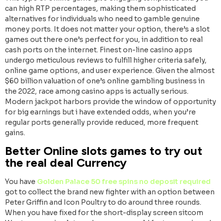
can high RTP percentages, making them sophisticated
alternatives for individuals who need to gamble genuine
money ports. It does not matter your option, there’s a slot
games out there one’s perfect for you, in addition to real
cash ports on the internet. Finest on-line casino apps
undergo meticulous reviews to fulfill higher criteria safely,
online game options, and user experience. Given the almost
$60 billion valuation of one’s online gambling business in
the 2022, race among casino apps is actually serious.
Modern jackpot harbors provide the window of opportunity
for big earnings but i have extended odds, when you’re
regular ports generally provide reduced, more frequent
gains.
Better Online slots games to try out
the real deal Currency
You have
Golden Palace 50 free spins no deposit required
got to collect the brand new fighter with an option between
Peter Griffin and Icon Poultry to do around three rounds.
When you have fixed for the short-display screen sitcom