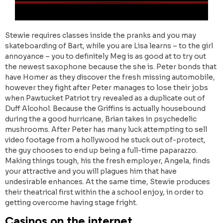
Stewie requires classes inside the pranks and you may
skateboarding of Bart, while you are Lisa learns – to the girl
annoyance – you to definitely Meg is as good at to try out
the newest saxophone because the she is. Peter bonds that
have Homer as they discover the fresh missing automobile,
however they fight after Peter manages to lose their jobs
when Pawtucket Patriot try revealed as a duplicate out of
Duff Alcohol. Because the Griffins is actually housebound
during the a good hurricane, Brian takes in psychedelic
mushrooms. After Peter has many luck attempting to sell
video footage from a hollywood he stuck out of-protect,
the guy chooses to end up being a full-time paparazzo.
Making things tough, his the fresh employer, Angela, finds
your attractive and you will plagues him that have
undesirable enhances. At the same time, Stewie produces
their theatrical first within the a school enjoy, in order to
getting overcome having stage fright.
Casinos on the internet