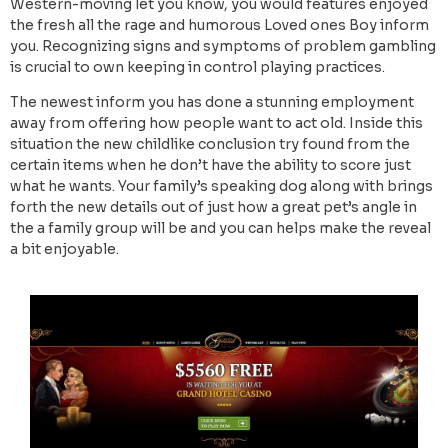
Western-moving let you know, you would features enjoyed
the fresh all the rage and humorous Loved ones Boy inform
you. Recognizing signs and symptoms of problem gambling
is crucial to own keeping in control playing practices.
The newest inform you has done a stunning employment
away from offering how people want to act old. Inside this
situation the new childlike conclusion try found from the
certain items when he don’t have the ability to score just
what he wants. Your family’s speaking dog along with brings
forth the new details out of just how a great pet’s angle in
the a family group will be and you can helps make the reveal
a bit enjoyable.