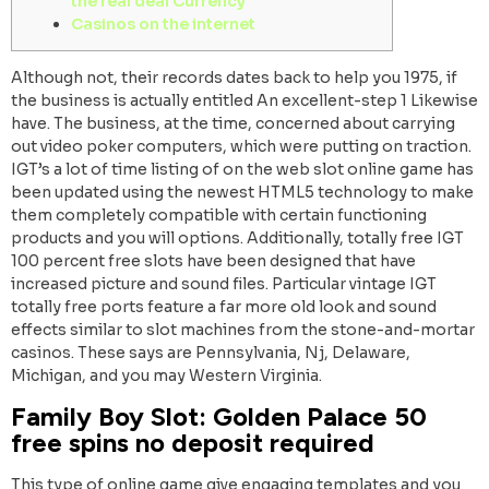
the real deal Currency
Casinos on the internet
Although not, their records dates back to help you 1975, if
the business is actually entitled An excellent-step 1 Likewise
have. The business, at the time, concerned about carrying
out video poker computers, which were putting on traction.
IGT’s a lot of time listing of on the web slot online game has
been updated using the newest HTML5 technology to make
them completely compatible with certain functioning
products and you will options.
Additionally, totally free IGT
100 percent free slots have been designed that have
increased picture and sound files. Particular vintage IGT
totally free ports feature a far more old look and sound
effects similar to slot machines from the stone-and-mortar
casinos. These says are Pennsylvania, Nj, Delaware,
Michigan, and you may Western Virginia.
Family Boy Slot: Golden Palace 50
free spins no deposit required
This type of online game give engaging templates and you