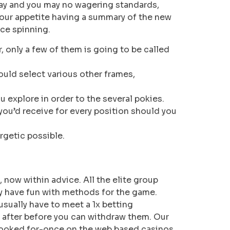
 lay and you may no wagering standards,
d your appetite having a summary of the new
nce spinning.
r, only a few of them is going to be called
ould select various other frames,
 explore in order to the several pokies.
 you’d receive for every position should you
rgetic possible.
, now within advice. All the elite group
ey have fun with methods for the game.
usually have to meet a 1x betting
s after before you can withdraw them. Our
 looked for-once on the web based casinos