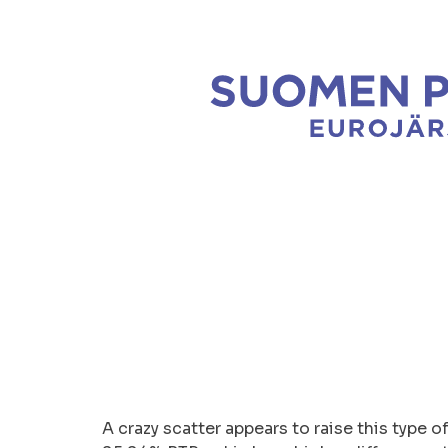
A crazy scatter appears to raise this type 