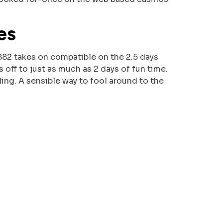
es
882 takes on compatible on the 2.5 days
off to just as much as 2 days of fun time.
lling. A sensible way to fool around to the