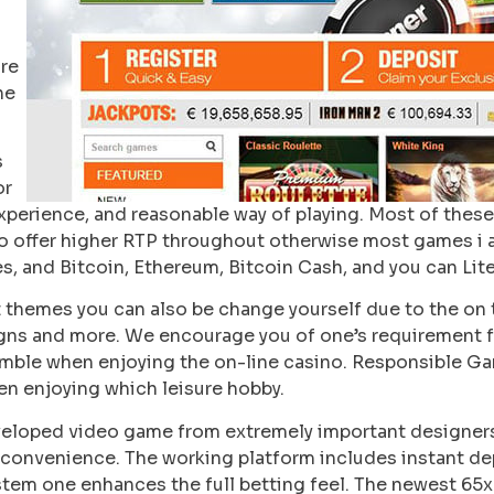
are
ne
s
or
erience, and reasonable way of playing. Most of these 
to offer higher RTP throughout otherwise most games i 
, and Bitcoin, Ethereum, Bitcoin Cash, and you can Lit
t themes you can also be change yourself due to the on
igns and more. We encourage you of one’s requirement f
amble when enjoying the on-line casino. Responsible Ga
en enjoying which leisure hobby.
veloped video game from extremely important designers
onvenience. The working platform includes instant depo
tem one enhances the full betting feel. The newest 65x