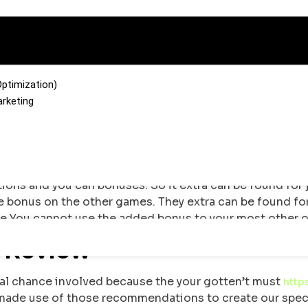
ptimization)
uxe 2 Trial Gamble Fr
rketing
for the gambling enterprise net web site undertaking t
tions and you can bonuses. So it extra can be found fo
he bonus on the other games.
They extra can be found fo
ive.You cannot use the added bonus to your most other 
t Review
cial chance involved because the your gotten’t must
http
ade use of those recommendations to create our speci