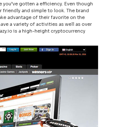
 you’ve gotten a efficiency. Even though
 friendly and simple to look. The brand
ke advantage of their favorite on the
e a variety of activities as well as over
zy.io is a high-height cryptocurrency