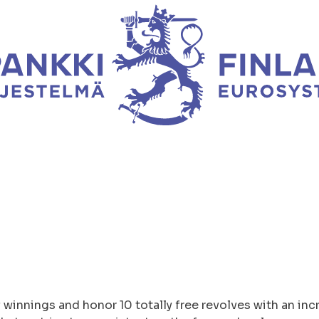
of winnings and honor 10 totally free revolves with an in