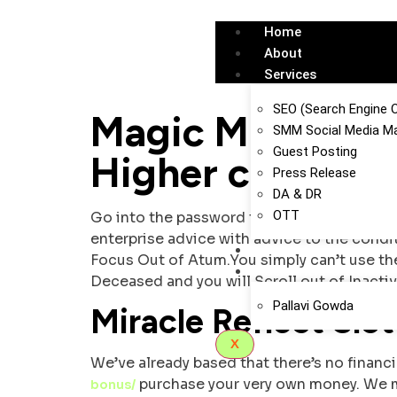
Home
About
Services
SEO (Search Engine O
Magic Mirror Del
SMM Social Media Ma
Guest Posting
Higher com
Press Release
DA & DR
OTT
Go into the password to the given people 
enterprise advice with advice to the condi
Contact
Focus Out of Atum.You simply can’t use t
Celebrity Portfolio
Deceased and you will Scroll out of Inact
Pallavi Gowda
Miracle Reflect Slo
X
We’ve already based that there’s no finan
purchase your very own money. We m
bonus/