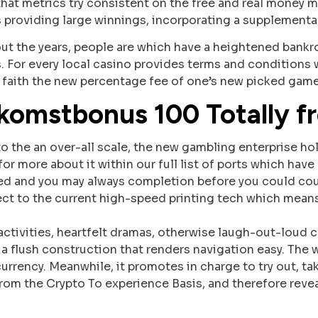
hat metrics try consistent on the free and real money mo
providing large winnings, incorporating a supplementary
 the years, people are which have a heightened bankrol
 For every local casino provides terms and conditions 
 faith the new percentage fee of one’s new picked game
komstbonus 100 Totally f
 to the an over-all scale, the new gambling enterprise hol
 for more about it within our full list of ports which ha
 and you may always completion before you could could
ct to the current high-speed printing tech which means 
activities, heartfelt dramas, otherwise laugh-out-loud 
g a flush construction that renders navigation easy. The
urrency. Meanwhile, it promotes in charge to try out, t
from the Crypto To experience Basis, and therefore rev