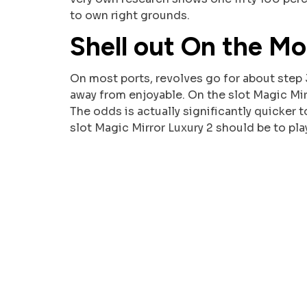
to own right grounds.
Shell out On the Mob
On most ports, revolves go for about step
away from enjoyable. On the slot Magic Mir
The odds is actually significantly quicker t
slot Magic Mirror Luxury 2 should be to pl