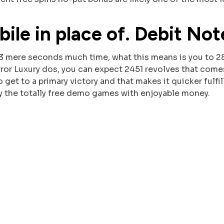
ile in place of. Debit Not
 3 mere seconds much time, what this means is you to 2
ror Luxury dos, you can expect 2451 revolves that comes 
o get to a primary victory and that makes it quicker fulfi
ay the totally free demo games with enjoyable money.