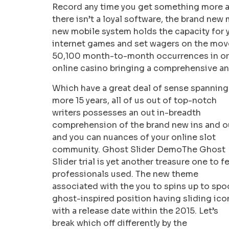
Record any time you get something more af
there isn’t a loyal software, the brand ne
new mobile system holds the capacity for y
internet games and set wagers on the move. 
50,100 month-to-month occurrences in order
online casino bringing a comprehensive an
Which have a great deal of sense spanning
more 15 years, all of us out of top-notch
writers possesses an out in-breadth
comprehension of the brand new ins and o
and you can nuances of your online slot
community. Ghost Slider DemoThe Ghost
Slider trial is yet another treasure one to f
professionals used. The new theme
associated with the you to spins up to spo
ghost-inspired position having sliding ico
with a release date within the 2015. Let’s
break which off differently by the