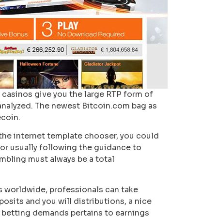
casinos give you the large RTP form of
analyzed. The newest Bitcoin.com bag as
ecoin.
 the internet template chooser, you could
or usually following the guidance to
mbling must always be a total
 worldwide, professionals can take
sits and you will distributions, a nice
 betting demands pertains to earnings