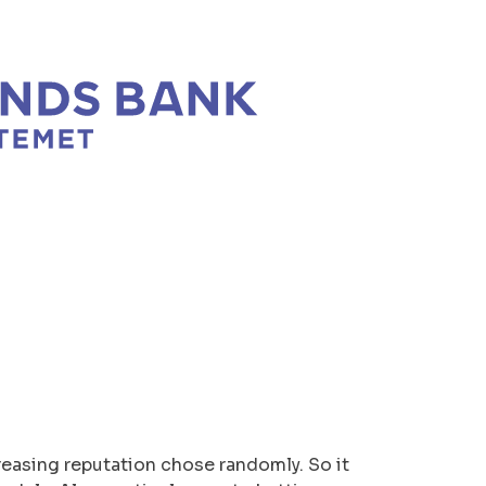
creasing reputation chose randomly. So it