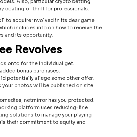
dels. Also, particular crypto betting
 coating of thrill for professionals.
l to acquire involved in its dear game
which includes info on how to receive the
s and its opportunity.
ree Revolves
ds onto for the individual get.
ve added bonus purchases.
 potentially allege some other offer.
your photos will be published on site
comedies, netmirror has you protected.
 working platform uses reducing-line
aking solutions to manage your playing
eals their commitment to equity and