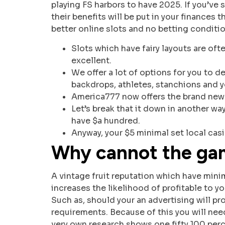
playing FS harbors to have 2025. If you’ve
their benefits will be put in your finances
better online slots and no betting conditio
Slots which have fairy layouts are oft
excellent.
We offer a lot of options for you to d
backdrops, athletes, stanchions and y
America777 now offers the brand new A
Let’s break that it down in another wa
have $a hundred.
Anyway, your $5 minimal set local cas
Why cannot the ga
A vintage fruit reputation which have minima
increases the likelihood of profitable to 
Such as, should your an advertising will pro
requirements. Because of this you will nee
very own research shows one fifty 100 per