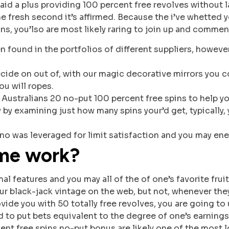
 said a plus providing 100 percent free revolves without
 the fresh second it’s affirmed. Because the i’ve whette
ns, you’lso are most likely raring to join up and comme
en found in the portfolios of different suppliers, howeve
ecide on out of, with our magic decorative mirrors you c
ou will ropes.
ustralians 20 no-put 100 percent free spins to help you
y by examining just how many spins your’d get, typically,
ino was leveraged for limit satisfaction and you may ene
me work?
l features and you may all of the of one’s favorite fruit
your black-jack vintage on the web, but not, whenever th
vide you with 50 totally free revolves, you are going to 
d to put bets equivalent to the degree of one’s earning
cent free spins no-put bonus are likely one of the most