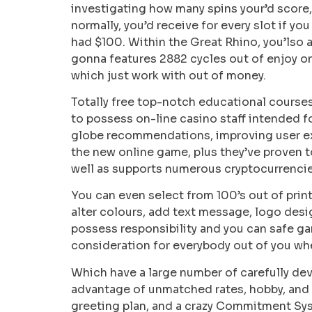
investigating how many spins your’d score,
normally, you’d receive for every slot if you
had $100. Within the Great Rhino, you’lso 
gonna features 2882 cycles out of enjoy o
which just work with out of money.
Totally free top-notch educational course
to possess on-line casino staff intended f
globe recommendations, improving user exp
the new online game, plus they’ve proven 
well as supports numerous cryptocurrencies
You can even select from 100’s out of prin
alter colours, add text message, logo des
possess responsibility and you can safe g
consideration for everybody out of you wh
Which have a large number of carefully de
advantage of unmatched rates, hobby, and c
greeting plan, and a crazy Commitment Sys