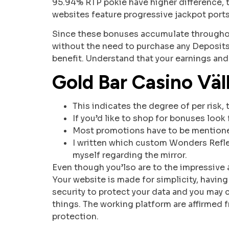
95.94% RTP pokie have higher difference, t
websites feature progressive jackpot ports 
Since these bonuses accumulate throughout
without the need to purchase any Deposits.
benefit. Understand that your earnings and
Gold Bar Casino Väl
This indicates the degree of per risk,
If you’d like to shop for bonuses look
Most promotions have to be mentioned
I written which custom Wonders Refle
myself regarding the mirror.
Even though you’lso are to the impressive 
Your website is made for simplicity, havin
security to protect your data and you may c
things. The working platform are affirmed 
protection.