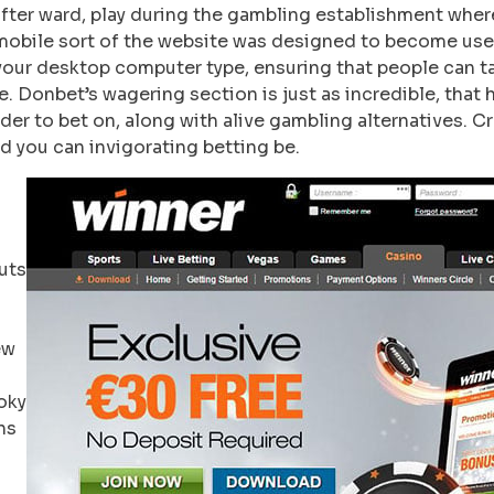
ter ward, play during the gambling establishment where
w mobile sort of the website was designed to become user
our desktop computer type, ensuring that people can ta
Donbet’s wagering section is just as incredible, that hav
 to bet on, along with alive gambling alternatives. Cra
d you can invigorating betting be.
uts
ew
oky
ns