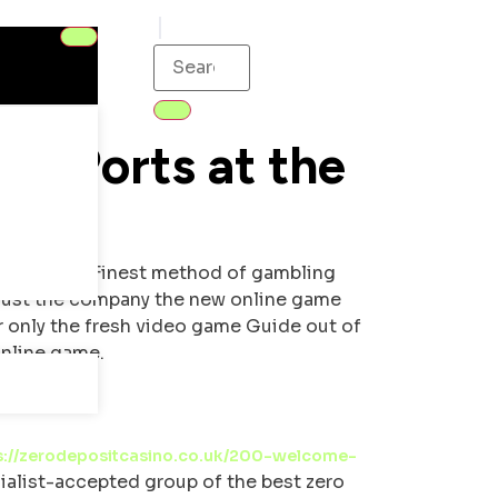
ee Ports at the
he process. Finest method of gambling
r just the company the new online game
r only the fresh video game Guide out of
online game.
s://zerodepositcasino.co.uk/200-welcome-
alist-accepted group of the best zero