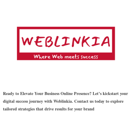
Ready to Elevate Your Business Online Presence? Let’s kickstart your
digital success journey with Weblinkia. Contact us today to explore
tailored strategies that drive results for your brand