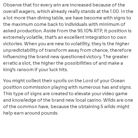
Observe that for every win are increased because of the
overall wagers, which already really stands at the 1.00. In the
a lot more than dining table, we have become with signs to
the maximum come back to individuals with minimum of
asked production. Aside from the 95.10% RTP, it position is
extremely volatile, that’s an excellent integration to own
victories. When you are new to volatility, they is the higher
unpredictability of transform away from chance, therefore
influencing the brand new questioned victory. The greater
erratic a slot, the higher the possibilities of and make a
king’s ransom if your luck hits.
You might collect their spoils on the Lord of your Ocean
position commission playing with numerous has and signs.
This type of signs are created to elevate your video game
and knowledge of the brand new local casino. Wilds are one
of the common have, because the obtaining 5 wilds might
help earn around pounds.