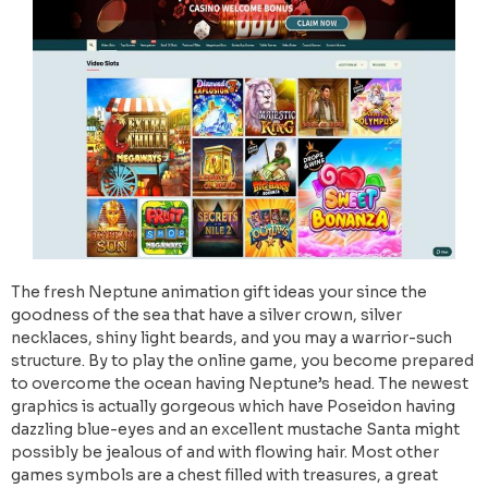
The fresh Neptune animation gift ideas your since the
goodness of the sea that have a silver crown, silver
necklaces, shiny light beards, and you may a warrior-such
structure. By to play the online game, you become prepared
to overcome the ocean having Neptune’s head. The newest
graphics is actually gorgeous which have Poseidon having
dazzling blue-eyes and an excellent mustache Santa might
possibly be jealous of and with flowing hair. Most other
games symbols are a chest filled with treasures, a great