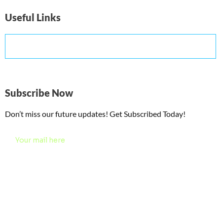
Useful Links
Subscribe Now
Don’t miss our future updates! Get Subscribed Today!
©2024 WebLinkia.com All Rights Reserved.