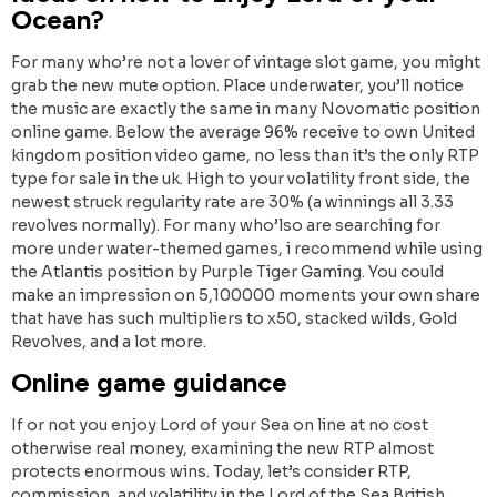
Ocean?
For many who’re not a lover of vintage slot game, you might
grab the new mute option. Place underwater, you’ll notice
the music are exactly the same in many Novomatic position
online game. Below the average 96% receive to own United
kingdom position video game, no less than it’s the only RTP
type for sale in the uk. High to your volatility front side, the
newest struck regularity rate are 30% (a winnings all 3.33
revolves normally). For many who’lso are searching for
more under water-themed games, i recommend while using
the Atlantis position by Purple Tiger Gaming. You could
make an impression on 5,100000 moments your own share
that have has such multipliers to x50, stacked wilds, Gold
Revolves, and a lot more.
Online game guidance
If or not you enjoy Lord of your Sea on line at no cost
otherwise real money, examining the new RTP almost
protects enormous wins. Today, let’s consider RTP,
commission, and volatility in the Lord of the Sea British.