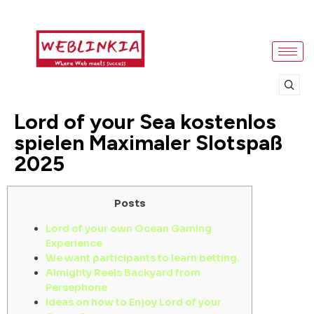
Lord of your Sea kostenlos
spielen Maximaler Slotspaß
2025
Posts
Lord of your own Ocean Gaming
Experience
We want participants to learn betting.
Almighty Reels Backyard from
Persephone
Ideas on how to Enjoy Lord of your