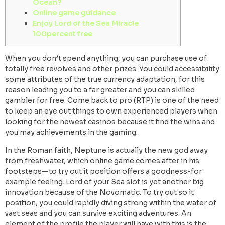
Ocean?
Online game guidance
Enjoy Lord of the Sea Miracle
100percent free
When you don’t spend anything, you can purchase use of
totally free revolves and other prizes. You could accessibility
some attributes of the true currency adaptation, for this
reason leading you to a far greater and you can skilled
gambler for free.
Come back to pro (RTP) is one of the need
to keep an eye out things to own experienced players when
looking for the newest casinos because it find the wins and
you may achievements in the gaming.
In the Roman faith, Neptune is actually the new god away
from freshwater, which online game comes after in his
footsteps—to try out it position offers a goodness-for
example feeling. Lord of your Sea slot is yet another big
innovation because of the Novomatic. To try out so it
position, you could rapidly diving strong within the water of
vast seas and you can survive exciting adventures. An
element of the profile the player will have with this is the