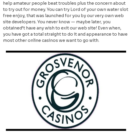
help amateur people beat troubles plus the concern about
to try out for money. You can try Lord of your own water slot
free enjoy, that was launched for you by our very own web
site developers. You never know — maybe later, you
obtained’t have any wish to exit our web site! Even when,
you have got a total straight to do it and appearance to have
most other online casinos we want to go with.