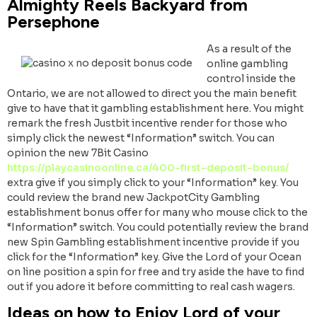
Almighty Reels Backyard from
Persephone
As a result of the
online gambling
control inside the
Ontario, we are not allowed to direct you the main benefit
give to have that it gambling establishment here. You might
remark the fresh Justbit incentive render for those who
simply click the newest “Information” switch. You can
opinion the new 7Bit Casino
https://playcasinoonline.ca/400-first-deposit-bonus/
extra give if you simply click to your “Information” key. You
could review the brand new JackpotCity Gambling
establishment bonus offer for many who mouse click to the
“Information” switch. You could potentially review the brand
new Spin Gambling establishment incentive provide if you
click for the “Information” key. Give the Lord of your Ocean
on line position a spin for free and try aside the have to find
out if you adore it before committing to real cash wagers.
Ideas on how to Enjoy Lord of your