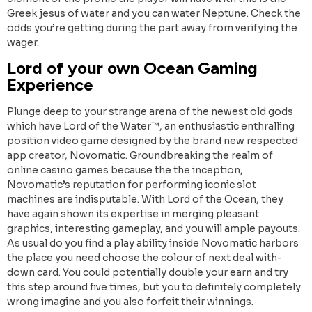
Greek jesus of water and you can water Neptune. Check the
odds you’re getting during the part away from verifying the
wager.
Lord of your own Ocean Gaming
Experience
Plunge deep to your strange arena of the newest old gods
which have Lord of the Water™, an enthusiastic enthralling
position video game designed by the brand new respected
app creator, Novomatic. Groundbreaking the realm of
online casino games because the the inception,
Novomatic’s reputation for performing iconic slot
machines are indisputable. With Lord of the Ocean, they
have again shown its expertise in merging pleasant
graphics, interesting gameplay, and you will ample payouts.
As usual do you find a play ability inside Novomatic harbors
the place you need choose the colour of next deal with-
down card. You could potentially double your earn and try
this step around five times, but you to definitely completely
wrong imagine and you also forfeit their winnings.