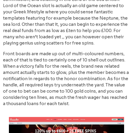
Lord of the Ocean slot is actually an old game centered to
your Greek lifestyle where you could sense fantastic
templates featuring for example because the Neptune, the
sea lord. Other than that it, you can begin to experience the
real deal funds from as low as £ten to help you £100. For
many who aren’t loaded yet ,, you can however open their
playing genius using scatters for free spins.
Front boards are made up out of multi-coloured numbers,
each of that is tied to certainly one of 10 shell out outlines.
When a victory falls for the reels, the brand new related
amount actually starts to glow, plus the member becomes a
notification in regards to the honor combination. As for the
handle, all required keys try underneath the yard. The value
of one to bet can be come to 100 gold coins, and you can
considering ten lines, as much the fresh wager has reached
a thousand loans for each twist.