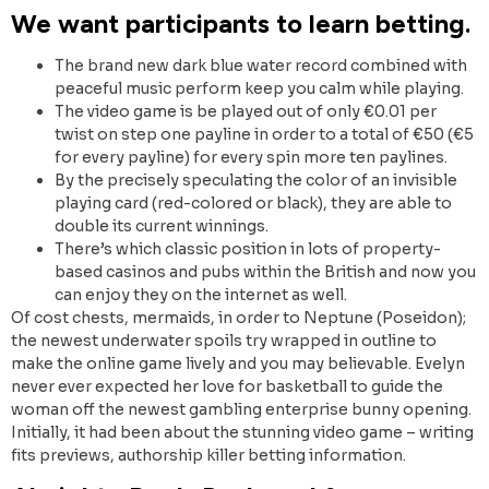
We want participants to learn betting.
The brand new dark blue water record combined with
peaceful music perform keep you calm while playing.
The video game is be played out of only €0.01 per
twist on step one payline in order to a total of €50 (€5
for every payline) for every spin more ten paylines.
By the precisely speculating the color of an invisible
playing card (red-colored or black), they are able to
double its current winnings.
There’s which classic position in lots of property-
based casinos and pubs within the British and now you
can enjoy they on the internet as well.
Of cost chests, mermaids, in order to Neptune (Poseidon);
the newest underwater spoils try wrapped in outline to
make the online game lively and you may believable. Evelyn
never ever expected her love for basketball to guide the
woman off the newest gambling enterprise bunny opening.
Initially, it had been about the stunning video game – writing
fits previews, authorship killer betting information.