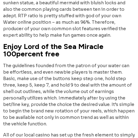
sunken statue, a beautiful mermaid with bluish locks and
also the common playing cards between ten in order to
adept. RTP ratio is pretty stuffed with god of your own
Water online position – as much as 96%. Therefore,
producer of your own common slot features verified the
expert ability to help make fun games once again.
Enjoy Lord of the Sea Miracle
100percent free
The guidelines founded from the patron of your water can
be effortless, and even newbie players is master them.
Basic, make use of the buttons keep step one, hold step
three, keep 5, keep 7, and hold 9 to deal with the amount of
shell out outlines, while the volume out of earnings
personally utilizes which. Immediately after by using the
bet/line key, provide the choice the desired value. It’s simple
to begin the brand new rotation of your reels, which happen
to be available not only in common trend as well as within
the vehicle function.
All of our local casino has set up the fresh element to simply