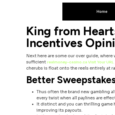
Home
King from Hearts
Incentives Opin
Next here are some our over guide, where w
sufficient
realmoney-casino.ca Visit Your URL
cherubs is float onto the reels entirely at 
Better Sweepstakes
Thus often the brand new gambling alter
every twist when all paylines are effec
It distinct and you can thrilling ga
improving its payouts.