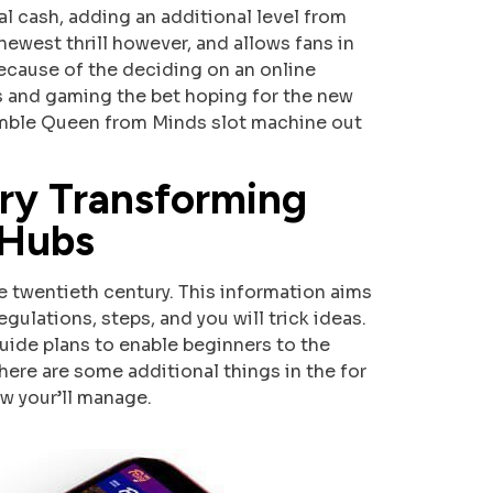
al cash, adding an additional level from
ewest thrill however, and allows fans in
ecause of the deciding on an online
rs and gaming the bet hoping for the new
 gamble Queen from Minds slot machine out
ry Transforming
 Hubs
 twentieth century. This information aims
ulations, steps, and you will trick ideas.
uide plans to enable beginners to the
here are some additional things in the for
w your’ll manage.