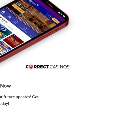
e Now
ur future updates! Get
oday!