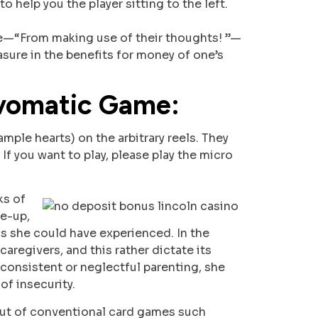
to help you the player sitting to the left.
e—“From making use of their thoughts! ”—
asure in the benefits for money of one’s
ovomatic Game:
le hearts) on the arbitrary reels. They
If you want to play, please play the micro
ks of
ke-up,
ms she could have experienced. In the
regivers, and this rather dictate its
consistent or neglectful parenting, she
of insecurity.
 out of conventional card games such