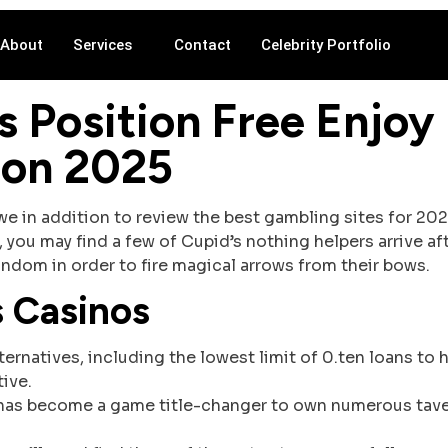
About
Services
Contact
Celebrity Portfolio
 Position Free Enjoy
ion 2025
e in addition to review the best gambling sites for 2025
, you may find a few of Cupid’s nothing helpers arrive a
random in order to fire magical arrows from their bows.
 Casinos
natives, including the lowest limit of 0.ten loans to hel
tive.
me has become a game title-changer to own numerous ta