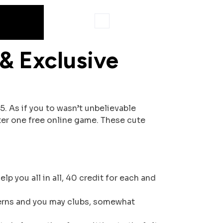
 & Exclusive
. As if you to wasn’t unbelievable
fter one free online game.
These cute
p you all in all, 40 credit for each and
verns and you may clubs, somewhat