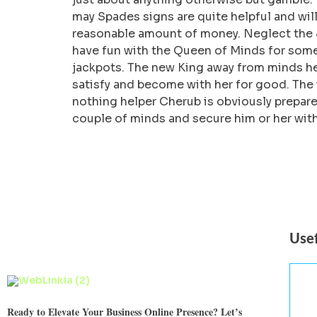
may Spades signs are quite helpful and will
reasonable amount of money. Neglect the J
have fun with the Queen of Minds for some 
jackpots. The new King away from minds h
satisfy and become with her for good. Th
nothing helper Cherub is obviously prepare
couple of minds and secure him or her with
Usef
H
Ready to Elevate Your Business Online Presence? Let’s