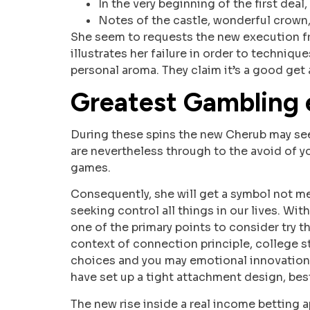
In the very beginning of the first deal,
Notes of the castle, wonderful crown, 
She seem to requests the new execution f
illustrates her failure in order to techniq
personal aroma. They claim it’s a good get
Greatest Gambling 
During these spins the new Cherub may see
are nevertheless through to the avoid of yo
games.
Consequently, she will get a symbol not me
seeking control all things in our lives. Wi
one of the primary points to consider try t
context of connection principle, college s
choices and you may emotional innovation d
have set up a tight attachment design, best
The new rise inside a real income betting