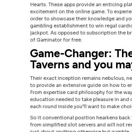
Hearts. These apps provide an enticing plat
excitement on the online game. To experien
order to showcase their knowledge and you
gambling establishment to win regal cardio
jackpot. As opposed to subscription the br
of Gaminator for free.
Game-Changer: The 
Taverns and you may
Their exact inception remains nebulous, n
to provide an extensive guide on how to en
From expertise card philosophy for the way
education needed to take pleasure in and d
each round inside you’ll want to make cho
So it conventional position hearkens back 
from simplified slot servers and will not re
just about anything otherwise but gamble.