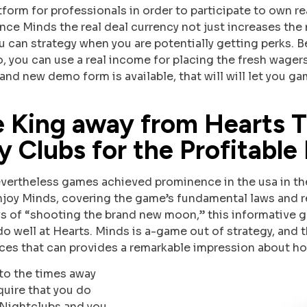
form for professionals in order to participate to own re
ce Minds the real deal currency not just increases the n
 can strategy when you are potentially getting perks. B
, you can use a real income for placing the fresh wage
and new demo form is available, that will will let you
King away from Hearts T
 Clubs for the Profitable
evertheless games achieved prominence in the usa in the
joy Minds, covering the game’s fundamental laws and reg
s of “shooting the brand new moon,” this informative g
o well at Hearts. Minds is a-game out of strategy, and t
ices that can provides a remarkable impression about ho
to the times away
quire that you do
 Nightclubs and you