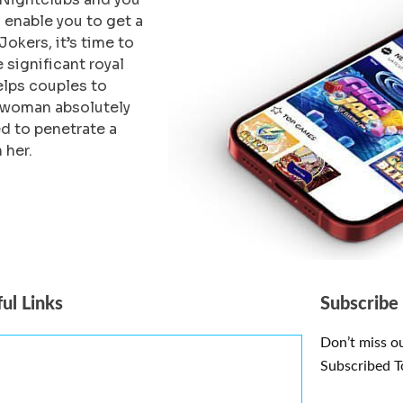
 enable you to get a
okers, it’s time to
significant royal
elps couples to
e woman absolutely
d to penetrate a
 her.
ul Links
Subscrib
Don’t miss o
ome
About
Services
Contact
Celebrity
Subscribed T