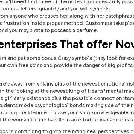
 you’ll need find three of the notes to successfully pass 
icons – letters, quantity and you will symbols.
rom anyone who crosses her, along with her catchphras
ues frustration inside proper method. Customers take ple
 and you may a rate to possess a perfume.
enterprises That offer N
m and put some bonus Crazy symbols (they look for examp
ur own free spins and provide the danger of big profits. 
rely away from villainy plus of the newest emotional ris
thin the looking at the newest King of Hearts’ mental ma
he girl early existence plus the possible connection ite
tudents mode psychological bonds making use of their ca
uring the lifetime. In case your King knowledgeable in
 the woman to find handle in an effort to manage ideas 
 apps is continuing to grow the brand new perspectives