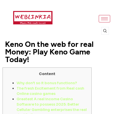
Keno On the web for real
Money: Play Keno Game
Today!
Content
Why don’t so it bonus functions?
The fresh Excitement from Real cash
Online casino games
Greatest A real income Casino
Software to possess 2025: Better
Cellular Gambling enterprises the real