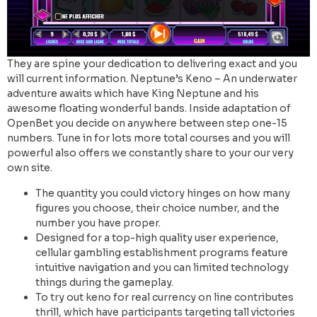
They are spine your dedication to delivering exact and you
will current information. Neptune’s Keno – An underwater
adventure awaits which have King Neptune and his
awesome floating wonderful bands. Inside adaptation of
OpenBet you decide on anywhere between step one-15
numbers. Tune in for lots more total courses and you will
powerful also offers we constantly share to your our very
own site.
The quantity you could victory hinges on how many
figures you choose, their choice number, and the
number you have proper.
Designed for a top-high quality user experience,
cellular gambling establishment programs feature
intuitive navigation and you can limited technology
things during the gameplay.
To try out keno for real currency on line contributes
thrill, which have participants targeting tall victories