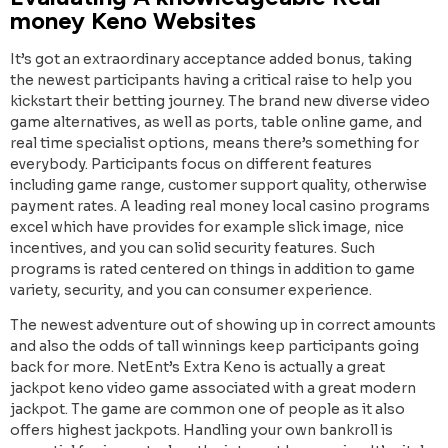
money Keno Websites
It’s got an extraordinary acceptance added bonus, taking
the newest participants having a critical raise to help you
kickstart their betting journey. The brand new diverse video
game alternatives, as well as ports, table online game, and
real time specialist options, means there’s something for
everybody. Participants focus on different features
including game range, customer support quality, otherwise
payment rates. A leading real money local casino programs
excel which have provides for example slick image, nice
incentives, and you can solid security features. Such
programs is rated centered on things in addition to game
variety, security, and you can consumer experience.
The newest adventure out of showing up in correct amounts
and also the odds of tall winnings keep participants going
back for more. NetEnt’s Extra Keno is actually a great
jackpot keno video game associated with a great modern
jackpot. The game are common one of people as it also
offers highest jackpots. Handling your own bankroll is