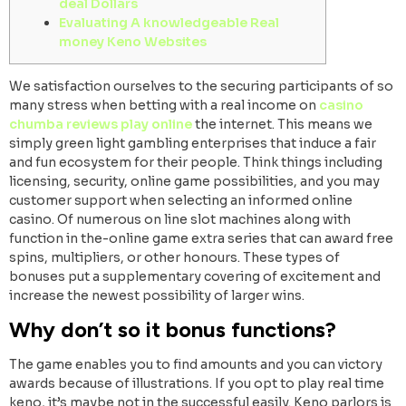
deal Dollars
Evaluating A knowledgeable Real
money Keno Websites
We satisfaction ourselves to the securing participants of so
many stress when betting with a real income on
casino
chumba reviews play online
the internet. This means we
simply green light gambling enterprises that induce a fair
and fun ecosystem for their people. Think things including
licensing, security, online game possibilities, and you may
customer support when selecting an informed online
casino.
Of numerous on line slot machines along with
function in the-online game extra series that can award free
spins, multipliers, or other honours. These types of
bonuses put a supplementary covering of excitement and
increase the newest possibility of larger wins.
Why don’t so it bonus functions?
The game enables you to find amounts and you can victory
awards because of illustrations. If you opt to play real time
keno, it’s maybe not in the successful easily. Keno parlors is