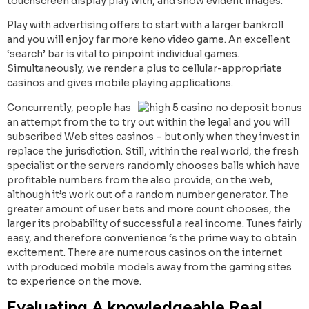
touchscreen display play with, and show evident images.
Play with advertising offers to start with a larger bankroll
and you will enjoy far more keno video game. An excellent
‘search’ bar is vital to pinpoint individual games.
Simultaneously, we render a plus to cellular-appropriate
casinos and gives mobile playing applications.
Concurrently, people has
an attempt from the to try out within the legal and you will
subscribed Web sites casinos – but only when they invest in
replace the jurisdiction. Still, within the real world, the fresh
specialist or the servers randomly chooses balls which have
profitable numbers from the also provide; on the web,
although it’s work out of a random number generator. The
greater amount of user bets and more count chooses, the
larger its probability of successful a real income. Tunes fairly
easy, and therefore convenience ‘s the prime way to obtain
excitement. There are numerous casinos on the internet
with produced mobile models away from the gaming sites
to experience on the move.
Evaluating A knowledgeable Real