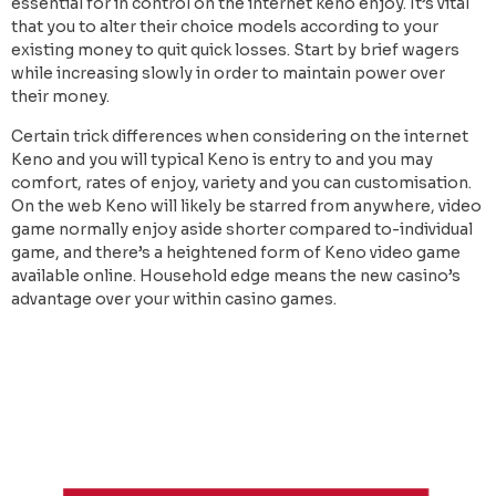
essential for in control on the internet keno enjoy. It’s vital
that you to alter their choice models according to your
existing money to quit quick losses. Start by brief wagers
while increasing slowly in order to maintain power over
their money.
Certain trick differences when considering on the internet
Keno and you will typical Keno is entry to and you may
comfort, rates of enjoy, variety and you can customisation.
On the web Keno will likely be starred from anywhere, video
game normally enjoy aside shorter compared to-individual
game, and there’s a heightened form of Keno video game
available online. Household edge means the new casino’s
advantage over your within casino games.