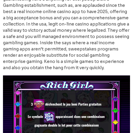
Gambling establishment, such as, are applauded since the
best a real income online casino app to have 2025, offering
a big acceptance bonus and you can a comprehensive game
collection. In the usa, legit on-line casino applications give a
valid way to victory actual money where legalized. They offer
a safe and you will managed environment to possess seeing
gambling games. Inside the says where a real income
gaming apps aren’t permitted, sweepstakes programs
render an enjoyable substitute for social gambling
enterprise gaming. Keno is a simple games to experience
and also you obtain the hang from it very quickly.