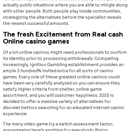
actually public situations where you are able to mingle along
with other people. Both people play inside communities,
strategizing the alternatives before the specialist reveals
the newest successful amounts.
The fresh Excitement from Real cash
Online casino games
Of a lot online casinos might need professionals to confirm
its identity prior to processing withdrawals. Competing
increasingly, Ignition Gambling establishment provides an
ample 3 hundred% invited extra for all sorts of casino
games. Every one of these greatest online casinos could
have been very carefully analyzed so you can ensure they
satisfy higher criteria from shelter, online game
assortment, and you will customer happiness. 2025 is
decided to offer a massive variety of alternatives for
discreet bettors searching for an educated internet casino
experience.
The many video game try a switch assessment factor,
guaranteeing here’s anything for everybody. Bistro