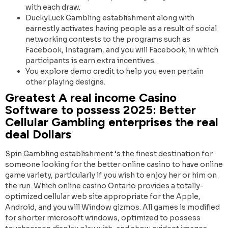
with each draw.
DuckyLuck Gambling establishment along with
earnestly activates having people as a result of social
networking contests to the programs such as
Facebook, Instagram, and you will Facebook, in which
participants is earn extra incentives.
You explore demo credit to help you even pertain
other playing designs.
Greatest A real income Casino
Software to possess 2025: Better
Cellular Gambling enterprises the real
deal Dollars
Spin Gambling establishment ‘s the finest destination for
someone looking for the better online casino to have online
game variety, particularly if you wish to enjoy her or him on
the run. Which online casino Ontario provides a totally-
optimized cellular web site appropriate for the Apple,
Android, and you will Window gizmos. All games is modified
for shorter microsoft windows, optimized to possess