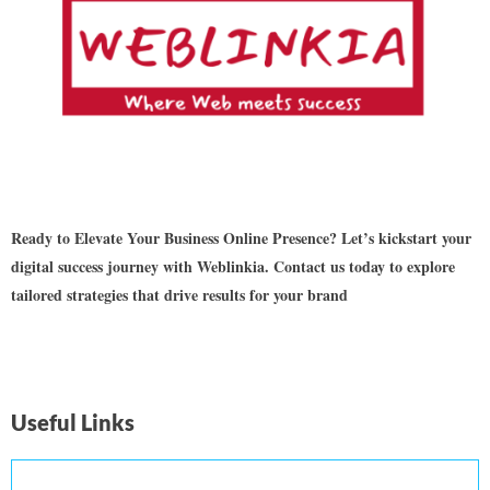
Ready to Elevate Your Business Online Presence? Let’s kickstart your
digital success journey with Weblinkia. Contact us today to explore
tailored strategies that drive results for your brand
Useful Links