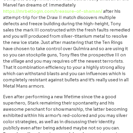
Marvel fan dreams of. Immediately
https://mrbetlogin.com/treasure-of-shaman/
after his
attempt-trip for the Draw II match discovers multiple
defects and freeze building during the high-height, Tony
sales the mark III constructed with the fresh faults remedied
and you will produced from silver-titanium metal to resolve
the new ice state. Just after mastering that the Ten Rings
have chosen to take control over Gulmira and so are using it
so you can stockpile guns, Tony flies the prospective III on
the village and you may requires off the newest terrorists.
That it combination efficiency to your a highly strong alloy
which can withstand blasts and you can influences which is
completely resistant against bullets and it’s really used in all
Metal Mans armors.
Even after performing a new lifetime since the a good
superhero, Stark remaining their spontaneity and his
awesome penchant for showmanship, the latter becoming
exhibited within his armor’s red-colored and you may silver
color strategies, as well as in discussing their identity
publicly even after being advised maybe not so you can.