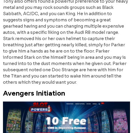
Tony also offers found a powerful preference to your heavy
metal and you may rock sounds groups such as Black
Sabbath, AC/DC, and you can King. He in addition to
suggests signs and symptoms of becoming a great
gearhead having and you can changing multiple expensive
autos, with a specific liking on the Audi R8 model range.
Stark removed his or her own helmet to capture their
breathing just after getting nearly killed, simply for Parker
to give him a hands as he are on to the floor. Parker
informed Stark on the himself being in area and you may is
turned into to the dust moments when he given out. Parker
subsequent noted one Doc Strange are here with him for
the Titan and you can started to wake him around tell the
others which they would want your.
Avengers Initiation