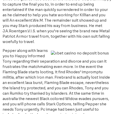
to capture the final you to, in order to end up being
entertained if the man quickly surrendered in order to your
as he claimed to help you hate working for Killian and you
will An excellent.We.M. The remainder suit showed up and
you may Stark produced his way from business. He met
J.A.Roentgen.V.I.S. when you’re seeing the brand new Metal
Patriot Armor travel from, together with his own suit failing
woefully to travel.
Pepper along with learns
you to Happy informed
Tony regarding their separation and divorce and you can it
frustrates the matchmaking even more. In the event the
Flaming Blade starts looting, it find Rhodes’ impromptu
militia, after which Iron man. Firebrand is actually lost inside
an excellent lava burst, Flaming Blade escape, nevertheless
the island try protected, and you can Rhodes, Tony and you
can Rumiko try thanked by islanders. At the same time in
australia the newest Black colored Widow evades pursuers,
and you will phone calls Stark Options, telling Pepper she
needs Tony urgently. Pc image had been just useful to