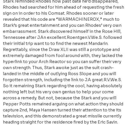
Stark reminded Rhodes how past date he’d disappeared,
Rhodes had searched for him ahead of requesting the fresh
sign on in order to his Comsat. Rhodes sooner or later
revealed that his code are “WARMACHINEROX,” much to
Stark’s great entertainment and you can Rhodes’ very own
embarrassment. Stark discovered himself in the Rose Hill,
Tennessee after J.An excellent.Roentgen.V.We.S. followed
their initial trip want to to find the newest Mandarin.
Regrettably, since the Draw XLII was still a prototype and
extremely damaged from fool around with, they lacked the
hyperlink to your Arch Reactor so you can suffer their very
own strength. Thus, Stark awoke just as the suit crash-
landed in the middle of outlying Ross Slope and you will
forgotten strength, including the link to J.A great.R.V.We.S.
So it remaining Stark regarding the cool, having absolutely
nothing left but his very own genius to help your come
across a remedy. But not, because the Stark and you will
Pepper Potts remained arguing on what action they should
capture 2nd, Maya Hansen turned their attention to the its
television, and this demonstrated a great missile currently
heading straight for the residence fired by the Eric Savin.