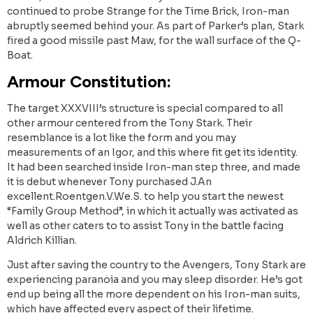
continued to probe Strange for the Time Brick, Iron-man
abruptly seemed behind your. As part of Parker’s plan, Stark
fired a good missile past Maw, for the wall surface of the Q-
Boat.
Armour Constitution:
The target XXXVIII’s structure is special compared to all
other armour centered from the Tony Stark. Their
resemblance is a lot like the form and you may
measurements of an Igor, and this where fit get its identity.
It had been searched inside Iron-man step three, and made
it is debut whenever Tony purchased J.An
excellent.Roentgen.V.We.S. to help you start the newest
“Family Group Method”, in which it actually was activated as
well as other caters to to assist Tony in the battle facing
Aldrich Killian.
Just after saving the country to the Avengers, Tony Stark are
experiencing paranoia and you may sleep disorder. He’s got
end up being all the more dependent on his Iron-man suits,
which have affected every aspect of their lifetime.