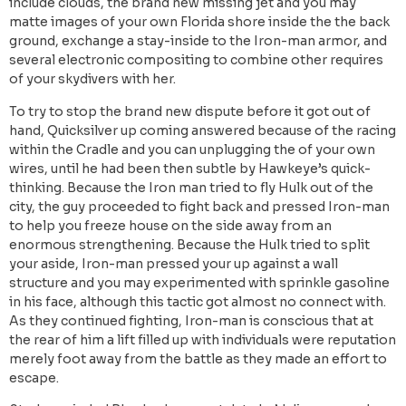
include clouds, the brand new missing jet and you may
matte images of your own Florida shore inside the the back
ground, exchange a stay-inside to the Iron-man armor, and
several electronic compositing to combine other requires
of your skydivers with her.
To try to stop the brand new dispute before it got out of
hand, Quicksilver up coming answered because of the racing
within the Cradle and you can unplugging the of your own
wires, until he had been then subtle by Hawkeye’s quick-
thinking. Because the Iron man tried to fly Hulk out of the
city, the guy proceeded to fight back and pressed Iron-man
to help you freeze house on the side away from an
enormous strengthening. Because the Hulk tried to split
your aside, Iron-man pressed your up against a wall
structure and you may experimented with sprinkle gasoline
in his face, although this tactic got almost no connect with.
As they continued fighting, Iron-man is conscious that at
the rear of him a lift filled up with individuals were reputation
merely foot away from the battle as they made an effort to
escape.