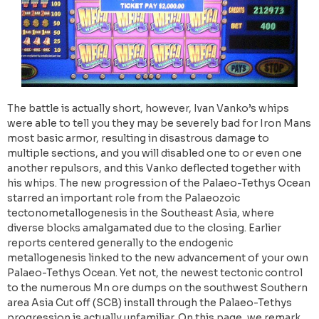
The battle is actually short, however, Ivan Vanko’s whips
were able to tell you they may be severely bad for Iron Mans
most basic armor, resulting in disastrous damage to
multiple sections, and you will disabled one to or even one
another repulsors, and this Vanko deflected together with
his whips. The new progression of the Palaeo-Tethys Ocean
starred an important role from the Palaeozoic
tectonometallogenesis in the Southeast Asia, where
diverse blocks amalgamated due to the closing. Earlier
reports centered generally to the endogenic
metallogenesis linked to the new advancement of your own
Palaeo-Tethys Ocean. Yet not, the newest tectonic control
to the numerous Mn ore dumps on the southwest Southern
area Asia Cut off (SCB) install through the Palaeo-Tethys
progression is actually unfamiliar. On this page, we remark