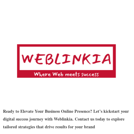
Ready to Elevate Your Business Online Presence? Let’s kickstart your
digital success journey with Weblinkia. Contact us today to explore
tailored strategies that drive results for your brand