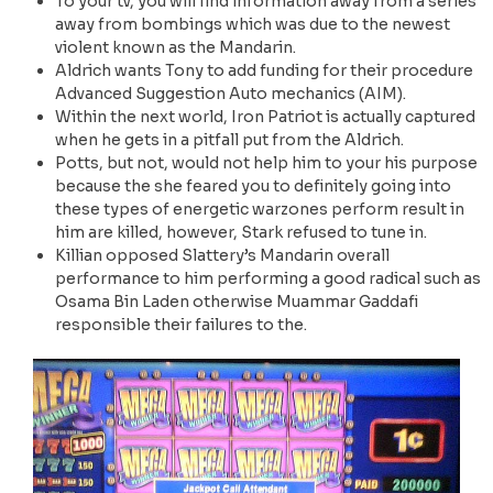
To your tv, you will find information away from a series
away from bombings which was due to the newest
violent known as the Mandarin.
Aldrich wants Tony to add funding for their procedure
Advanced Suggestion Auto mechanics (AIM).
Within the next world, Iron Patriot is actually captured
when he gets in a pitfall put from the Aldrich.
Potts, but not, would not help him to your his purpose
because the she feared you to definitely going into
these types of energetic warzones perform result in
him are killed, however, Stark refused to tune in.
Killian opposed Slattery’s Mandarin overall
performance to him performing a good radical such as
Osama Bin Laden otherwise Muammar Gaddafi
responsible their failures to the.