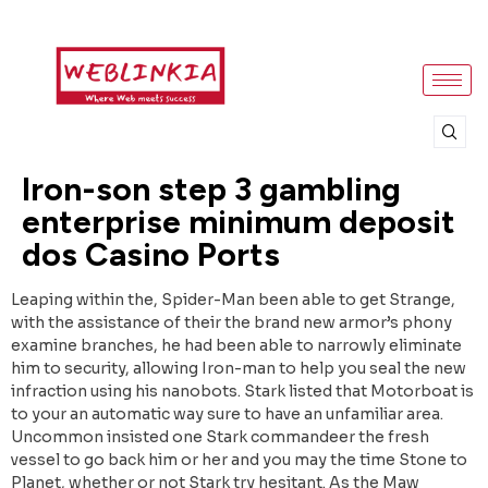
Iron-son step 3 gambling
enterprise minimum deposit
dos Casino Ports
Leaping within the, Spider-Man been able to get Strange,
with the assistance of their the brand new armor’s phony
examine branches, he had been able to narrowly eliminate
him to security, allowing Iron-man to help you seal the new
infraction using his nanobots. Stark listed that Motorboat is
to your an automatic way sure to have an unfamiliar area.
Uncommon insisted one Stark commandeer the fresh
vessel to go back him or her and you may the time Stone to
Planet, whether or not Stark try hesitant. As the Maw