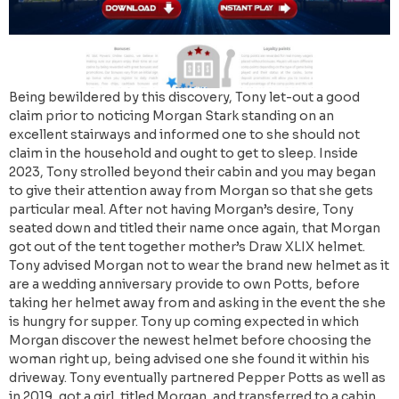
Being bewildered by this discovery, Tony let-out a good
claim prior to noticing Morgan Stark standing on an
excellent stairways and informed one to she should not
claim in the household and ought to get to sleep. Inside
2023, Tony strolled beyond their cabin and you may began
to give their attention away from Morgan so that she gets
particular meal. After not having Morgan’s desire, Tony
seated down and titled their name once again, that Morgan
got out of the tent together mother’s Draw XLIX helmet.
Tony advised Morgan not to wear the brand new helmet as it
are a wedding anniversary provide to own Potts, before
taking her helmet away from and asking in the event the she
is hungry for supper. Tony up coming expected in which
Morgan discover the newest helmet before choosing the
woman right up, being advised one she found it within his
driveway. Tony eventually partnered Pepper Potts as well as
in 2019, got a girl, titled Morgan, and transferred to a cabin