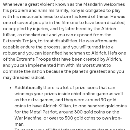
Whenever a great violent known as the Mandarin welcomes
his problem and ruins his family, Tony is obligated to play
with his resourcefulness to store his loved of these. He was
one of several people in the film one to have been disabled,
or crippled by injuries, and try later hired by the Aldrich
Killian, as checked out and you can exposed from the
Extremis Trojan, to treat disabilities. He was afterwards
capable endure the process, and you will turned into a
robust and you can identified henchman to Aldrich. He’s one
of the Extremis Troops that have been created by Aldrich,
and you can implemented him with his worst want to
dominate the nation because the planet’s greatest and you
may dreaded radical.
Addititionally there is a lot of prize icons that can
winnings your prizes inside chief online game as well
as the extra games, and they were around 90 gold
coins to have Aldrich Killian, to one hundred gold coins
for the Metal Patriot, around 300 gold coins on the
War Machine, or over to 500 gold coins to own iron-
man.