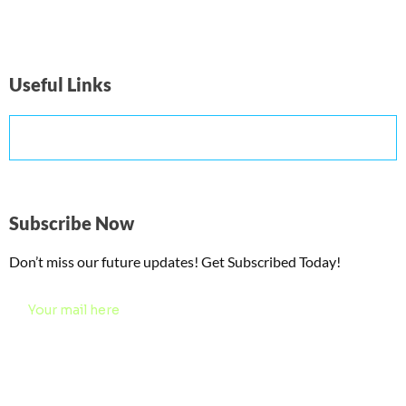
Useful Links
Subscribe Now
Don’t miss our future updates! Get Subscribed Today!