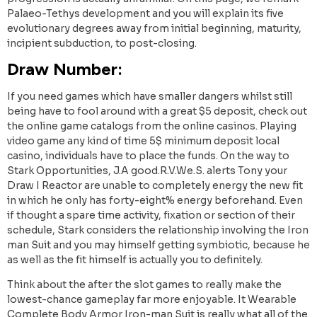
Palaeo-Tethys development and you will explain its five
evolutionary degrees away from initial beginning, maturity,
incipient subduction, to post-closing.
Draw Number:
If you need games which have smaller dangers whilst still
being have to fool around with a great $5 deposit, check out
the online game catalogs from the online casinos. Playing
video game any kind of time 5$ minimum deposit local
casino, individuals have to place the funds. On the way to
Stark Opportunities, J.A good.R.V.We.S. alerts Tony your
Draw I Reactor are unable to completely energy the new fit
in which he only has forty-eight% energy beforehand. Even
if thought a spare time activity, fixation or section of their
schedule, Stark considers the relationship involving the Iron
man Suit and you may himself getting symbiotic, because he
as well as the fit himself is actually you to definitely.
Think about the after the slot games to really make the
lowest-chance gameplay far more enjoyable. It Wearable
Complete Body Armor Iron-man Suit is really what all of the