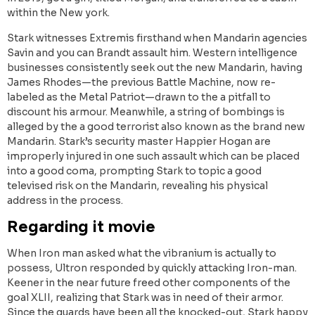
within the New york.
Stark witnesses Extremis firsthand when Mandarin agencies
Savin and you can Brandt assault him. Western intelligence
businesses consistently seek out the new Mandarin, having
James Rhodes—the previous Battle Machine, now re-
labeled as the Metal Patriot—drawn to the a pitfall to
discount his armour. Meanwhile, a string of bombings is
alleged by the a good terrorist also known as the brand new
Mandarin. Stark’s security master Happier Hogan are
improperly injured in one such assault which can be placed
into a good coma, prompting Stark to topic a good
televised risk on the Mandarin, revealing his physical
address in the process.
Regarding it movie
When Iron man asked what the vibranium is actually to
possess, Ultron responded by quickly attacking Iron-man.
Keener in the near future freed other components of the
goal XLII, realizing that Stark was in need of their armor.
Since the guards have been all the knocked-out, Stark happy