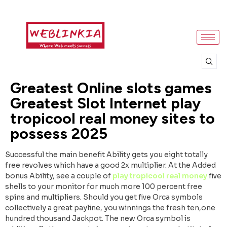
Greatest Online slots games
Greatest Slot Internet play
tropicool real money sites to
possess 2025
Successful the main benefit Ability gets you eight totally
free revolves which have a good 2x multiplier. At the Added
bonus Ability, see a couple of
play tropicool real money
five
shells to your monitor for much more 100 percent free
spins and multipliers. Should you get five Orca symbols
collectively a great payline, you winnings the fresh ten,one
hundred thousand Jackpot.
The new Orca symbol is