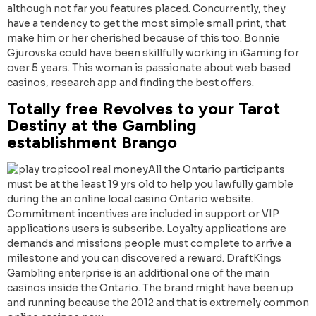
although not far you features placed. Concurrently, they
have a tendency to get the most simple small print, that
make him or her cherished because of this too. Bonnie
Gjurovska could have been skillfully working in iGaming for
over 5 years. This woman is passionate about web based
casinos, research app and finding the best offers.
Totally free Revolves to your Tarot
Destiny at the Gambling
establishment Brango
All the Ontario participants
must be at the least 19 yrs old to help you lawfully gamble
during the an online local casino Ontario website.
Commitment incentives are included in support or VIP
applications users is subscribe. Loyalty applications are
demands and missions people must complete to arrive a
milestone and you can discovered a reward. DraftKings
Gambling enterprise is an additional one of the main
casinos inside the Ontario. The brand might have been up
and running because the 2012 and that is extremely common