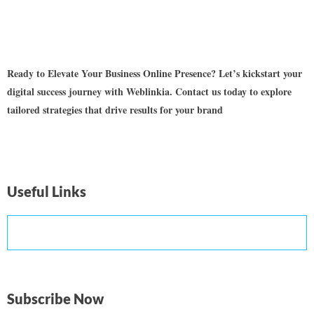
Ready to Elevate Your Business Online Presence? Let’s kickstart your
digital success journey with Weblinkia. Contact us today to explore
tailored strategies that drive results for your brand
Useful Links
Subscribe Now