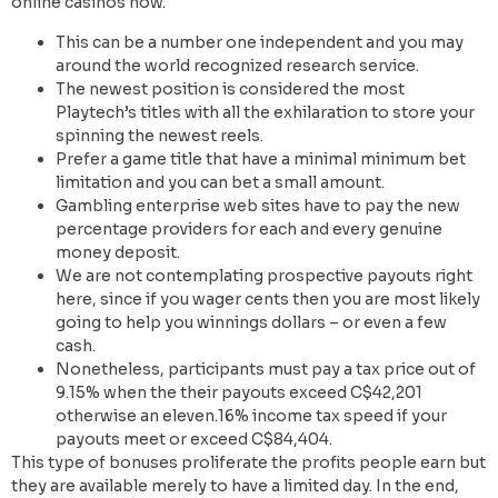
online casinos now.
This can be a number one independent and you may
around the world recognized research service.
The newest position is considered the most
Playtech’s titles with all the exhilaration to store your
spinning the newest reels.
Prefer a game title that have a minimal minimum bet
limitation and you can bet a small amount.
Gambling enterprise web sites have to pay the new
percentage providers for each and every genuine
money deposit.
We are not contemplating prospective payouts right
here, since if you wager cents then you are most likely
going to help you winnings dollars – or even a few
cash.
Nonetheless, participants must pay a tax price out of
9.15% when the their payouts exceed C$42,201
otherwise an eleven.16% income tax speed if your
payouts meet or exceed C$84,404.
This type of bonuses proliferate the profits people earn but
they are available merely to have a limited day. In the end,