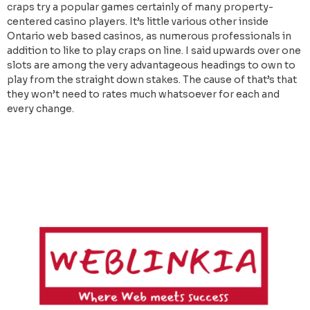
craps try a popular games certainly of many property-
centered casino players. It’s little various other inside
Ontario web based casinos, as numerous professionals in
addition to like to play craps on line. I said upwards over one
slots are among the very advantageous headings to own to
play from the straight down stakes. The cause of that’s that
they won’t need to rates much whatsoever for each and
every change.