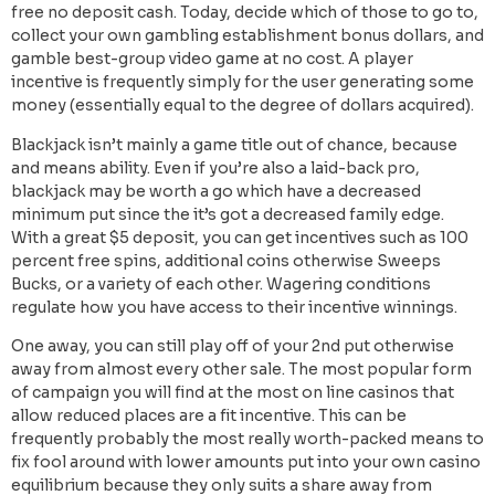
free no deposit cash. Today, decide which of those to go to,
collect your own gambling establishment bonus dollars, and
gamble best-group video game at no cost. A player
incentive is frequently simply for the user generating some
money (essentially equal to the degree of dollars acquired).
Blackjack isn’t mainly a game title out of chance, because
and means ability. Even if you’re also a laid-back pro,
blackjack may be worth a go which have a decreased
minimum put since the it’s got a decreased family edge.
With a great $5 deposit, you can get incentives such as 100
percent free spins, additional coins otherwise Sweeps
Bucks, or a variety of each other. Wagering conditions
regulate how you have access to their incentive winnings.
One away, you can still play off of your 2nd put otherwise
away from almost every other sale. The most popular form
of campaign you will find at the most on line casinos that
allow reduced places are a fit incentive. This can be
frequently probably the most really worth-packed means to
fix fool around with lower amounts put into your own casino
equilibrium because they only suits a share away from