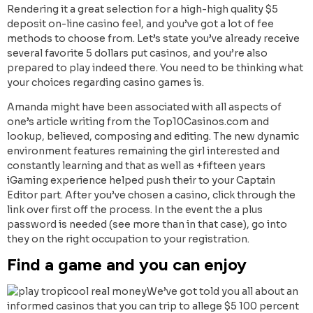
Rendering it a great selection for a high-high quality $5
deposit on-line casino feel, and you’ve got a lot of fee
methods to choose from. Let’s state you’ve already receive
several favorite 5 dollars put casinos, and you’re also
prepared to play indeed there. You need to be thinking what
your choices regarding casino games is.
Amanda might have been associated with all aspects of
one’s article writing from the Top10Casinos.com and
lookup, believed, composing and editing. The new dynamic
environment features remaining the girl interested and
constantly learning and that as well as +fifteen years
iGaming experience helped push their to your Captain
Editor part. After you’ve chosen a casino, click through the
link over first off the process. In the event the a plus
password is needed (see more than in that case), go into
they on the right occupation to your registration.
Find a game and you can enjoy
We’ve got told you all about an
informed casinos that you can trip to allege $5 100 percent