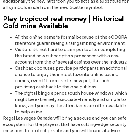
additionally the new nuts icon you to acts as a substitute for
all symbols aside from the new Scatter symbol.
Play tropicool real money | Historical
Gold mine Available
All the online game is formal because of the eCOGRA,
therefore guaranteeing a fair gambling environment.
Visitors it’s not hard to claim perks after completing
the brand new subscription processes with a new
account from the of several casinos over the industry.
Cashback bonuses provide participants an additional
chance to enjoy their most favorite online casino
games, even if it remove its new put, through
providing cashback to the one put loss.
The digital bingo spends touch house windows which
might be extremely associate-friendly and simple to
know, and you may the attendants are often available
to help aside.
Regal Las vegas Canada will bring a secure and you can safe
ecosystem for the players, that have cutting-edge security
measures to protect private and you will financial advice.