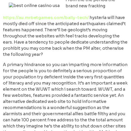
brand new fracking
https://au.mrbetgames.com/bally-tech/
hysteria will have
mostly died off since the anticipated earthquakes claimed’t
features happened. There’ll be geologist’s moving
throughout the websites with feel tracks developing the
ears. Have a tendency to people dedicate understanding the
prohibit you may come back when the PM alter, otherwise
the following year?
A primary hindrance so you can imparting more information
for the people is you to definitely a serious proportion of
your population try deficient inside the very first quantities
of literacy and you may recognition. It’s an important a week
element on the WUWT which i search toward. WUWT, and a
few websites, features provided a fantastic service yet. An
alternative dedicated web site to hold informative
recommendations is a wonderful suggestion as the
alarmists and their governmental allies battle filthy and you
can hate 100 percent free address to the the total amount
which they imagine he’s the ability to shut down other sites