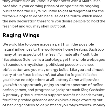
they wear’t such as. Various other bet is with a Malthusian
prof about your coming prices of copper inside ongoing
bucks inside the 10 yrs. You have to get arrangement for the
terms we hope in depth because of the fellow which made
the new declaration therefore you desire people to hold the
fresh bet and you may shell out it out.
Raging Wings
We wold like to come across a part from the possible
natural influences to the worldwide home heating. Such too
many other aspects of the fresh “climate alter” cult, title
‘Suspicious Science’ is a tautology, yet the whole webpages
is founded on mysticism, politicized pseudo-science,
obfuscation and you may energy bulbs. Like you and almost
every other “true believers”, but also for logical fallacies
you’d have no objections at all. Lottery Game will provide
you with an opportunity enjoy an entire spectrum of online
casino games, and progressive jackpots such King Cashalot.
A primary-price customer support team is on hands twenty
four/7 to provide guidance and explore a huge diversity out
of banking choices to deposit and you may withdraw money.