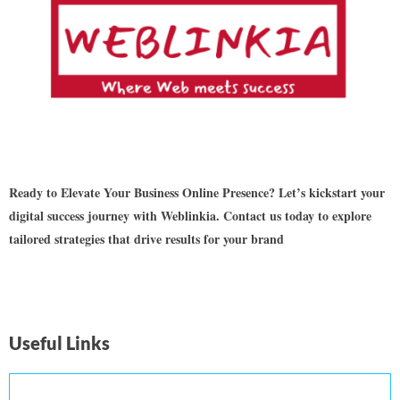
Ready to Elevate Your Business Online Presence? Let’s kickstart your
digital success journey with Weblinkia. Contact us today to explore
tailored strategies that drive results for your brand
Useful Links