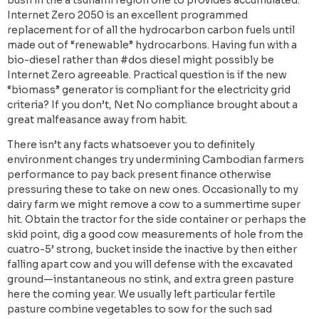
Internet Zero 2050 is an excellent programmed
replacement for of all the hydrocarbon carbon fuels until
made out of “renewable” hydrocarbons. Having fun with a
bio-diesel rather than #dos diesel might possibly be
Internet Zero agreeable. Practical question is if the new
“biomass” generator is compliant for the electricity grid
criteria? If you don’t, Net No compliance brought about a
great malfeasance away from habit.
There isn’t any facts whatsoever you to definitely
environment changes try undermining Cambodian farmers
performance to pay back present finance otherwise
pressuring these to take on new ones. Occasionally to my
dairy farm we might remove a cow to a summertime super
hit. Obtain the tractor for the side container or perhaps the
skid point, dig a good cow measurements of hole from the
cuatro-5’ strong, bucket inside the inactive by then either
falling apart cow and you will defense with the excavated
ground—instantaneous no stink, and extra green pasture
here the coming year. We usually left particular fertile
pasture combine vegetables to sow for the such sad