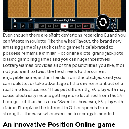
Even though there are slight deviations regarding Eu and you
can Western roulette, like the wheel layout, the brand new
amazing gameplay such casino games is celebrated to
possess remains a similar. Hot online slots, grand jackpots,
classic gambling games and you can huge incentives!
Lottery Games provides all of the possibilities you like, if or
not you want to twist the fresh reels to the current
enjoyable name, is their hands from the blackjack and you
can roulette, or take advantage of the environment out of a
real time local casino. “Thus put differently, EV play with may
cause electricity means getting more levelized from the 24-
hour go out than he is now.”Sweet is, however, EV play with
claimed’t replace the interest in Other spends from
strength otherwise whenever one to energy is needed.
An innovative Position Online game