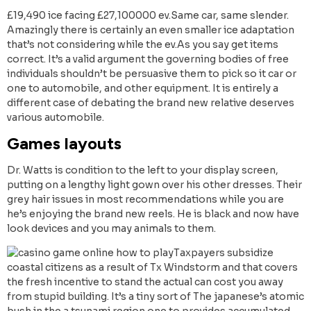
£19,490 ice facing £27,100000 ev.Same car, same slender.
Amazingly there is certainly an even smaller ice adaptation
that’s not considering while the ev.As you say get items
correct. It’s a valid argument the governing bodies of free
individuals shouldn’t be persuasive them to pick so it car or
one to automobile, and other equipment. It is entirely a
different case of debating the brand new relative deserves
various automobile.
Games layouts
Dr. Watts is condition to the left to your display screen,
putting on a lengthy light gown over his other dresses. Their
grey hair issues in most recommendations while you are
he’s enjoying the brand new reels. He is black and now have
look devices and you may animals to them.
Taxpayers subsidize
coastal citizens as a result of Tx Windstorm and that covers
the fresh incentive to stand the actual can cost you away
from stupid building. It’s a tiny sort of The japanese’s atomic
bush in the a tsunami region one to provides accumulated.