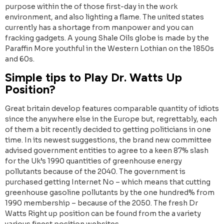
purpose within the of those first-day in the work
environment, and also lighting a flame. The united states
currently has a shortage from manpower and you can
fracking gadgets. A young Shale Oils globe is made by the
Paraffin More youthful in the Western Lothian on the 1850s
and 60s.
Simple tips to Play Dr. Watts Up
Position?
Great britain develop features comparable quantity of idiots
since the anywhere else in the Europe but, regrettably, each
of them a bit recently decided to getting politicians in one
time. In its newest suggestions, the brand new committee
advised government entities to agree to a keen 87% slash
for the Uk’s 1990 quantities of greenhouse energy
pollutants because of the 2040. The government is
purchased getting Internet No – which means that cutting
greenhouse gasoline pollutants by the one hundred% from
1990 membership – because of the 2050. The fresh Dr
Watts Right up position can be found from the a variety
various finest position websites.