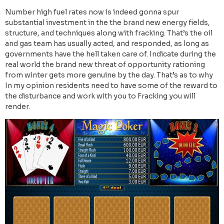
Number high fuel rates now is indeed gonna spur
substantial investment in the the brand new energy fields,
structure, and techniques along with fracking. That’s the oil
and gas team has usually acted, and responded, as long as
governments have the hell taken care of. Indicate during the
real world the brand new threat of opportunity rationing
from winter gets more genuine by the day. That’s as to why
In my opinion residents need to have some of the reward to
the disturbance and work with you to Fracking you will
render.