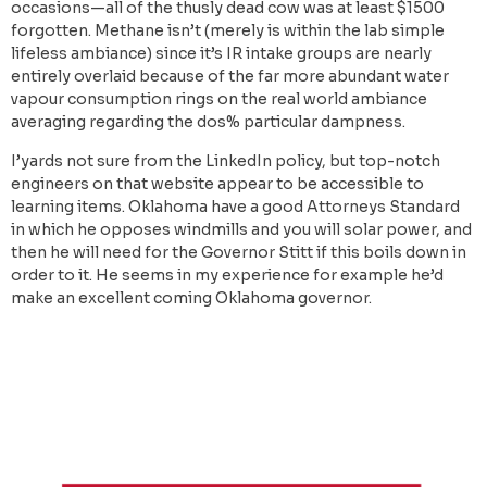
occasions—all of the thusly dead cow was at least $1500
forgotten. Methane isn’t (merely is within the lab simple
lifeless ambiance) since it’s IR intake groups are nearly
entirely overlaid because of the far more abundant water
vapour consumption rings on the real world ambiance
averaging regarding the dos% particular dampness.
I’yards not sure from the LinkedIn policy, but top-notch
engineers on that website appear to be accessible to
learning items. Oklahoma have a good Attorneys Standard
in which he opposes windmills and you will solar power, and
then he will need for the Governor Stitt if this boils down in
order to it. He seems in my experience for example he’d
make an excellent coming Oklahoma governor.