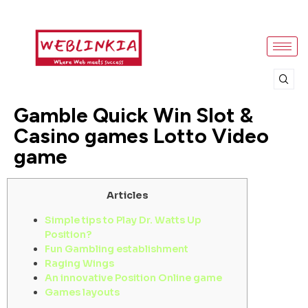
Gamble Quick Win Slot &
Casino games Lotto Video
game
Articles
Simple tips to Play Dr. Watts Up
Position?
Fun Gambling establishment
Raging Wings
An innovative Position Online game
Games layouts