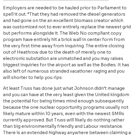
Employers are needed to be hauled prior to Parliament to
spell it out. “That they had removed the diesel generators
and had gone on the an excellent biomass creator which
was customized not to ever entirely replace the newest grid
but performs alongside it. The Web No compliant copy
program have entirely hit a brick wall in center form from
the very first time away from inquiring.
The entire closing
out of Heathrow due to the death of merely one to
electronic substation are unmatched and you may raises
biggest inquiries for the airport as well as the Bodies. It has
also left of numerous stranded vacationer raging and you
will shorter to help you rips.
At least Truss has done just what Johnson didn’t manage
and you can have at the very least given the United kingdom
the potential for being times mind enough subsequently
because the one nuclear opportunity programs usually not
likely mature within 10 years, even with the newest SMRs
currently approved. But Truss will likely do nothing rather
than big environmentally friendly and Labour resistance.
There is an extended highway anywhere between claiming a