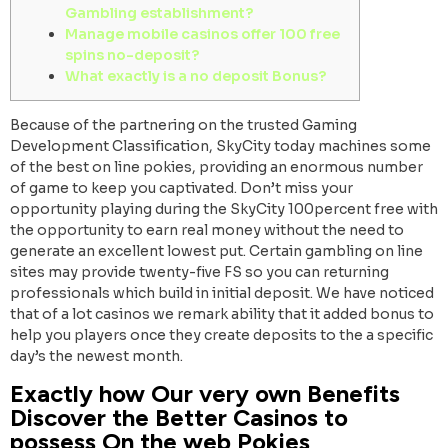
Gambling establishment?
Manage mobile casinos offer 100 free
spins no-deposit?
What exactly is a no deposit Bonus?
Because of the partnering on the trusted Gaming
Development Classification, SkyCity today machines some
of the best on line pokies, providing an enormous number
of game to keep you captivated. Don’t miss your
opportunity playing during the SkyCity 100percent free with
the opportunity to earn real money without the need to
generate an excellent lowest put. Certain gambling on line
sites may provide twenty-five FS so you can returning
professionals which build in initial deposit.
We have noticed
that of a lot casinos we remark ability that it added bonus to
help you players once they create deposits to the a specific
day’s the newest month.
Exactly how Our very own Benefits
Discover the Better Casinos to
possess On the web Pokies