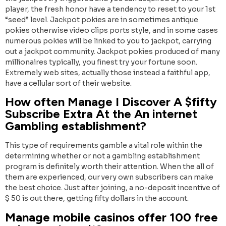
player, the fresh honor have a tendency to reset to your 1st
“seed” level. Jackpot pokies are in sometimes antique
pokies otherwise video clips ports style, and in some cases
numerous pokies will be linked to you to jackpot, carrying
out a jackpot community. Jackpot pokies produced of many
millionaires typically, you finest try your fortune soon.
Extremely web sites, actually those instead a faithful app,
have a cellular sort of their website.
How often Manage I Discover A $fifty
Subscribe Extra At the An internet
Gambling establishment?
This type of requirements gamble a vital role within the
determining whether or not a gambling establishment
program is definitely worth their attention. When the all of
them are experienced, our very own subscribers can make
the best choice. Just after joining, a no-deposit incentive of
$ 50 is out there, getting fifty dollars in the account.
Manage mobile casinos offer 100 free