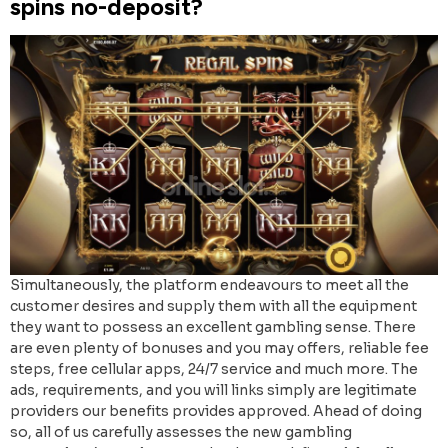
spins no-deposit?
Simultaneously, the platform endeavours to meet all the
customer desires and supply them with all the equipment
they want to possess an excellent gambling sense. There
are even plenty of bonuses and you may offers, reliable fee
steps, free cellular apps, 24/7 service and much more. The
ads, requirements, and you will links simply are legitimate
providers our benefits provides approved. Ahead of doing
so, all of us carefully assesses the new gambling