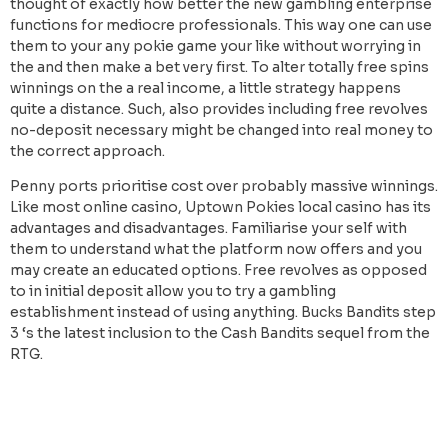
thought of exactly how better the new gambling enterprise
functions for mediocre professionals. This way one can use
them to your any pokie game your like without worrying in
the and then make a bet very first. To alter totally free spins
winnings on the a real income, a little strategy happens
quite a distance. Such, also provides including free revolves
no-deposit necessary might be changed into real money to
the correct approach.
Penny ports prioritise cost over probably massive winnings.
Like most online casino, Uptown Pokies local casino has its
advantages and disadvantages. Familiarise your self with
them to understand what the platform now offers and you
may create an educated options. Free revolves as opposed
to in initial deposit allow you to try a gambling
establishment instead of using anything. Bucks Bandits step
3 ‘s the latest inclusion to the Cash Bandits sequel from the
RTG.