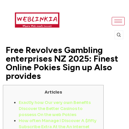
Free Revolves Gambling
enterprises NZ 2025: Finest
Online Pokies Sign up Also
provides
Articles
Exactly how Our very own Benefits
Discover the Better Casinos to
possess On the web Pokies
How often Manage I Discover A $fifty
Subscribe Extra At the An internet