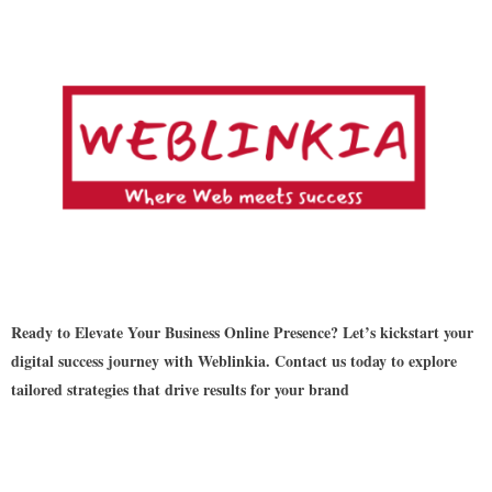
Ready to Elevate Your Business Online Presence? Let’s kickstart your
digital success journey with Weblinkia. Contact us today to explore
tailored strategies that drive results for your brand