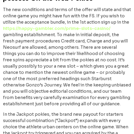
The new conditions and terms of the offer will state and that
online game you might have fun with the FS. If you wish to
utilize the acceptance bundle, in the 1st action sign up in the
https://happy-gambler.com/prime-slots-casino/
gambling establishment. To make in initial deposit, the
fresh payment procedures Credit card, Charge and you will
Neosurf are allowed, among others. There are several
things you can do to improve their likelihood of choosing
free spins appreciate a bit from the pokies at no cost. It’s
usually possibly to your a new slot – which gives you a great
chance to mention the newest online game – or probably
one of the most preferred headings such Starburst
otherwise Gonzo’s Journey. We feel in the keeping unbiased
and you will objective editorial conditions, and our team
from benefits very carefully examination for every gambling
establishment just before providing all of our guidance.
In the Jackpot pokies, the brand new payout for starters
successful combination (“Jackpot”) expands with every
choice the athlete urban centers on the online game. When
the jackpot try triggered and you can acquired by the a