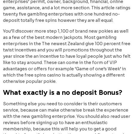
enterprises’ permit, owner, background, financial, online
game, assistance, and a lot more section. This article ratings
twenty five gambling enterprises with one hundred no-
deposit totally free spins however they are all equal.
You’ll discover more step 1,100 of brand new pokies as well
as a few of the best modern jackpots. Most gambling
enterprises in the The newest Zealand give 100 percent free
twist incentives and you will promotions throughout the
year since the an incentive to have loyal people just who felt
like to stay around. These can come in the form of VIP
advantages or offers for example ‘Game of one’s Week’ in
which the free spins casino is actually showing a different
otherwise popular pokie.
What exactly is a no deposit Bonus?
Something else you need to consider is their customers
service, because can make otherwise break the experience
with the new gambling enterprise. You should also read user
reviews before signing up to have an enthusiastic
membership, because this will help you to get a good