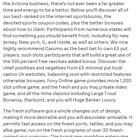
the Arizona business, there’s not ever been a far greater
time and energy to be a bettor. Below you’ll discover all of
our best-ranked on the internet sportsbooks, the
devoted sports coupon codes, plus the better bonuses
about how to claim. Participants from numerous states will
find something you should benefit from, including Nj-new
jersey, New york, IL, and Inside, as well as others. We now
highly recommend Casumo as the best bet to own £5 put
players, such slots participants that will build a great use of
the 100 percent free revolves added bonus. Discover the
chief positives and negatives from £5 minimal put local
casino Uk websites, balancing cost with restricted features
otherwise bonuses. Foxy Online game provides more 1,200
slot online game, and the fresh and you may private video
game, and all the-time classics including Large Trout
Bonanza, Starburst, and you will Huge Banker Luxury.
The fresh software got a whole changes out of design,
making it more desirable and you will associate-amicable. It
permits fast access on the finest ports, tables, and you may
alive game, run on the fresh programs of over 30 finest-
ranked app company. The brand new gambling enterprise