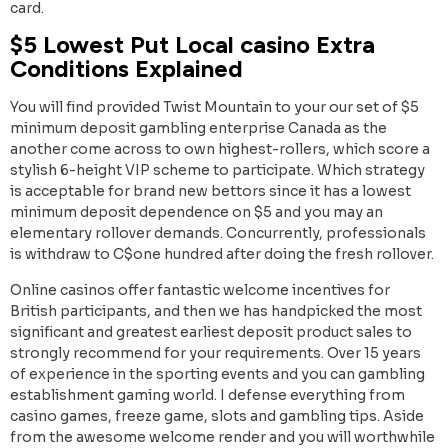
card.
$5 Lowest Put Local casino Extra
Conditions Explained
You will find provided Twist Mountain to your our set of $5
minimum deposit gambling enterprise Canada as the
another come across to own highest-rollers, which score a
stylish 6-height VIP scheme to participate. Which strategy
is acceptable for brand new bettors since it has a lowest
minimum deposit dependence on $5 and you may an
elementary rollover demands. Concurrently, professionals
is withdraw to C$one hundred after doing the fresh rollover.
Online casinos offer fantastic welcome incentives for
British participants, and then we has handpicked the most
significant and greatest earliest deposit product sales to
strongly recommend for your requirements. Over 15 years
of experience in the sporting events and you can gambling
establishment gaming world. I defense everything from
casino games, freeze game, slots and gambling tips. Aside
from the awesome welcome render and you will worthwhile