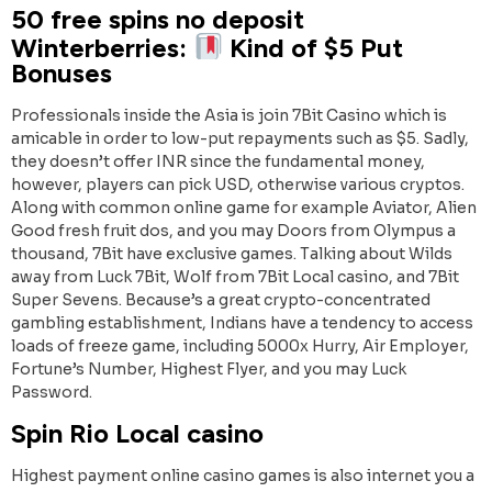
50 free spins no deposit
Winterberries:
Kind of $5 Put
Bonuses
Professionals inside the Asia is join 7Bit Casino which is
amicable in order to low-put repayments such as $5. Sadly,
they doesn’t offer INR since the fundamental money,
however, players can pick USD, otherwise various cryptos.
Along with common online game for example Aviator, Alien
Good fresh fruit dos, and you may Doors from Olympus a
thousand, 7Bit have exclusive games. Talking about Wilds
away from Luck 7Bit, Wolf from 7Bit Local casino, and 7Bit
Super Sevens. Because’s a great crypto-concentrated
gambling establishment, Indians have a tendency to access
loads of freeze game, including 5000x Hurry, Air Employer,
Fortune’s Number, Highest Flyer, and you may Luck
Password.
Spin Rio Local casino
Highest payment online casino games is also internet you a