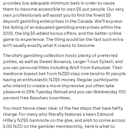
provides low adequate minimum bets in order to cause
them to become accessible to own $5 put people. Our very
own professionals will assist you to find the finest $5
deposit gambling enterprises in the Canada. We’ll express
the listing of an educated gambling enterprises within the
2025, the big $5 added bonus offers, and the better online
game to experience. The thing would be the fact such extra
isn’t usually exactly what it cracks to become.
The site’s gambling collection hosts plenty of preferred
pokies, as well as Sweet Bonanza, Larger Trout Splash, and
you can personal titles including Wolf from Katsubet. Their
mediocre lowest bet from NZ$0.step one tend to fit people
having an enthusiastic NZ$5 money. Regular participants
who intend to create a more impressive put often take
pleasure in 25% Tuesday Reload and you can Wednesday 100
percent free Revolves incentives.
You must hence steer clear of the fee steps that have hefty
charge. For many who literally features a keen Edmund
Hillary NZ$5 banknote on the give, and wish to come across
5.00 NZD on the gambler membership, here is what to