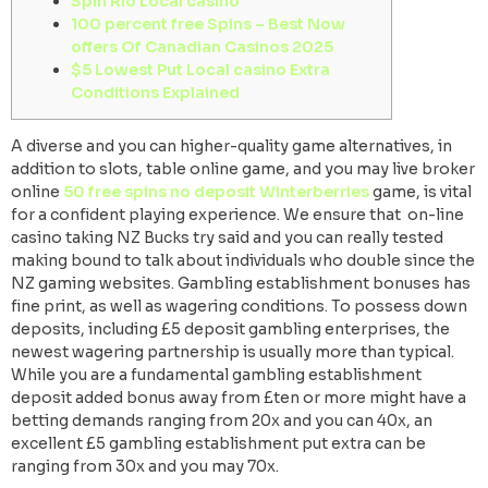
Spin Rio Local casino
100 percent free Spins – Best Now
offers Of Canadian Casinos 2025
$5 Lowest Put Local casino Extra
Conditions Explained
A diverse and you can higher-quality game alternatives, in
addition to slots, table online game, and you may live broker
online
50 free spins no deposit Winterberries
game, is vital
for a confident playing experience. We ensure that on-line
casino taking NZ Bucks try said and you can really tested
making bound to talk about individuals who double since the
NZ gaming websites.
Gambling establishment bonuses has
fine print, as well as wagering conditions. To possess down
deposits, including £5 deposit gambling enterprises, the
newest wagering partnership is usually more than typical.
While you are a fundamental gambling establishment
deposit added bonus away from £ten or more might have a
betting demands ranging from 20x and you can 40x, an
excellent £5 gambling establishment put extra can be
ranging from 30x and you may 70x.