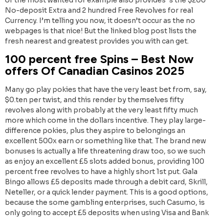
No-deposit Extra and 2 hundred Free Revolves for real
Currency. I’m telling you now, it doesn’t occur as the no
webpages is that nice! But the linked blog post lists the
fresh nearest and greatest provides you with can get.
100 percent free Spins – Best Now
offers Of Canadian Casinos 2025
Many go play pokies that have the very least bet from, say,
$0.ten per twist, and this render by themselves fifty
revolves along with probably at the very least fifty much
more which come in the dollars incentive. They play large-
difference pokies, plus they aspire to belongings an
excellent 500x earn or something like that. The brand new
bonuses is actually a life threatening draw too, so we such
as enjoy an excellent £5 slots added bonus, providing 100
percent free revolves to have a highly short 1st put. Gala
Bingo allows £5 deposits made through a debit card, Skrill,
Neteller, or a quick lender payment. This is a good options,
because the some gambling enterprises, such Casumo, is
only going to accept £5 deposits when using Visa and Bank