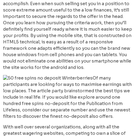
accomplish. Even when such selling set you in a position to
score extreme amount useful to the a low finances, it’s still
important to secure the regards to the offer in the head.
Once you learn how pursuing the criteria work, then you’ll
definitely find yourself ready where it is much easier to keep
your profits. By using the mobile site, that is constructed on
HTML5 technical, is easy as a result of a responsive
framework one adapts efficiently so you can the brand new
house windows from cell phones and you can tablets. You
would not eliminate one abilities on your smartphone while
the site works for the android and ios.
Of many
participants are looking for ways to maximise earnings with
low places. The article party brainstormed the best tips we
include in real life. If you would like explore around one
hundred free spins no-deposit for the Publication from
Lifeless, consider our separate number and use the newest
filters to discover the finest no-deposit also offers.
With well over several organizations, along with all the
greatest wagering websites, competing to own a slice of