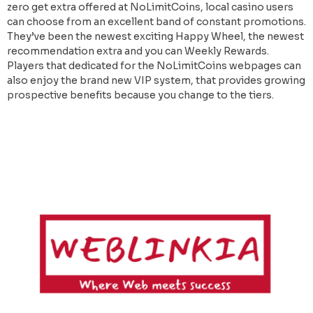
zero get extra offered at NoLimitCoins, local casino users
can choose from an excellent band of constant promotions.
They’ve been the newest exciting Happy Wheel, the newest
recommendation extra and you can Weekly Rewards.
Players that dedicated for the NoLimitCoins webpages can
also enjoy the brand new VIP system, that provides growing
prospective benefits because you change to the tiers.