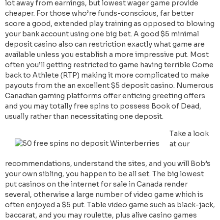
lot away from earnings, but lowest wager game provide
cheaper. For those who’re funds-conscious, far better
score a good, extended play training as opposed to blowing
your bank account using one big bet. A good $5 minimal
deposit casino also can restriction exactly what game are
available unless you establish a more impressive put. Most
often you’ll getting restricted to game having terrible Come
back to Athlete (RTP) making it more complicated to make
payouts from the an excellent $5 deposit casino. Numerous
Canadian gaming platforms offer enticing greeting offers
and you may totally free spins to possess Book of Dead,
usually rather than necessitating one deposit.
Take a look
at our
recommendations, understand the sites, and you will Bob’s
your own sibling, you happen to be all set. The big lowest
put casinos on the internet for sale in Canada render
several, otherwise a large number of video game which is
often enjoyed a $5 put. Table video game such as black-jack,
baccarat, and you may roulette, plus alive casino games