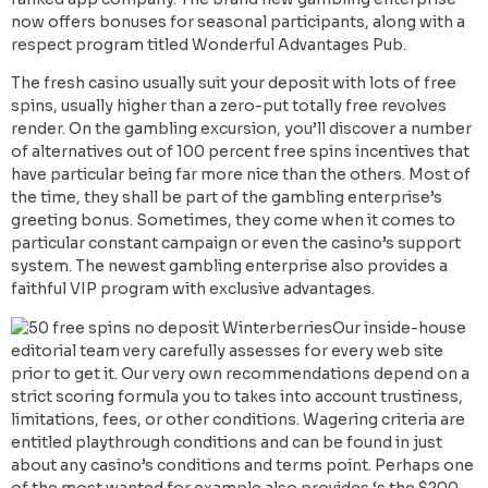
now offers bonuses for seasonal participants, along with a
respect program titled Wonderful Advantages Pub.
The fresh casino usually suit your deposit with lots of free
spins, usually higher than a zero-put totally free revolves
render. On the gambling excursion, you’ll discover a number
of alternatives out of 100 percent free spins incentives that
have particular being far more nice than the others. Most of
the time, they shall be part of the gambling enterprise’s
greeting bonus. Sometimes, they come when it comes to
particular constant campaign or even the casino’s support
system. The newest gambling enterprise also provides a
faithful VIP program with exclusive advantages.
Our inside-house
editorial team very carefully assesses for every web site
prior to get it. Our very own recommendations depend on a
strict scoring formula you to takes into account trustiness,
limitations, fees, or other conditions. Wagering criteria are
entitled playthrough conditions and can be found in just
about any casino’s conditions and terms point. Perhaps one
of the most wanted for example also provides ‘s the $200