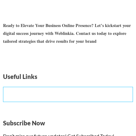
Ready to Elevate Your Business Online Presence? Let’s kickstart your
digital success journey with Weblinkia. Contact us today to explore
tailored strategies that drive results for your brand
Useful Links
Subscribe Now
Don’t miss our future updates! Get Subscribed Today!