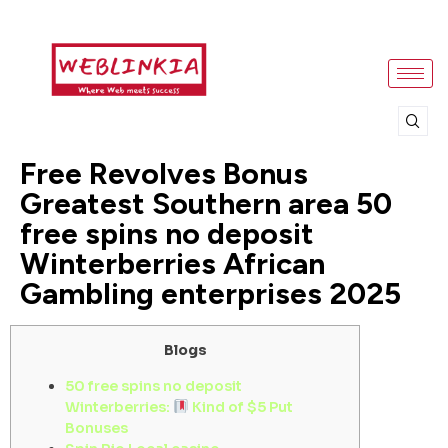
Free Revolves Bonus
Greatest Southern area 50
free spins no deposit
Winterberries African
Gambling enterprises 2025
Blogs
50 free spins no deposit
Winterberries:
Kind of $5 Put
Bonuses