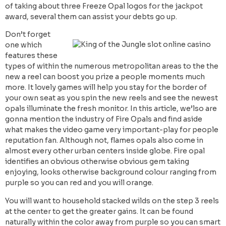
of taking about three Freeze Opal logos for the jackpot
award, several them can assist your debts go up.
Don’t forget
one which
features these
types of within the numerous metropolitan areas to the the
new a reel can boost you prize a people moments much
more. It lovely games will help you stay for the border of
your own seat as you spin the new reels and see the newest
opals illuminate the fresh monitor. In this article, we’lso are
gonna mention the industry of Fire Opals and find aside
what makes the video game very important-play for people
reputation fan. Although not, flames opals also come in
almost every other urban centers inside globe. Fire opal
identifies an obvious otherwise obvious gem taking
enjoying, looks otherwise background colour ranging from
purple so you can red and you will orange.
You will want to household stacked wilds on the step 3 reels
at the center to get the greater gains. It can be found
naturally within the color away from purple so you can smart