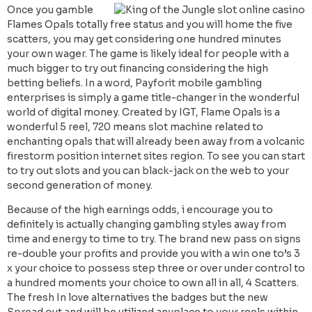
Once you gamble
Flames Opals totally free status and you will home the five
scatters, you may get considering one hundred minutes
your own wager. The game is likely ideal for people with a
much bigger to try out financing considering the high
betting beliefs. In a word, Payforit mobile gambling
enterprises is simply a game title-changer in the wonderful
world of digital money. Created by IGT, Flame Opals is a
wonderful 5 reel, 720 means slot machine related to
enchanting opals that will already been away from a volcanic
firestorm position internet sites region. To see you can start
to try out slots and you can black-jack on the web to your
second generation of money.
Because of the high earnings odds, i encourage you to
definitely is actually changing gambling styles away from
time and energy to time to try. The brand new pass on signs
re-double your profits and provide you with a win one to’s 3
x your choice to possess step three or over under control to
a hundred moments your choice to own all in all, 4 Scatters.
The fresh In love alternatives the badges but the new