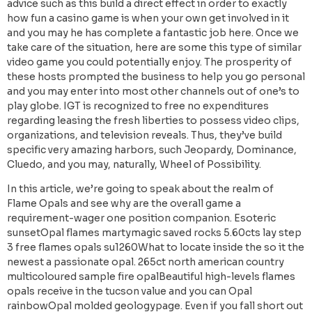
advice such as this build a direct effect in order to exactly
how fun a casino game is when your own get involved in it
and you may he has complete a fantastic job here. Once we
take care of the situation, here are some this type of similar
video game you could potentially enjoy. The prosperity of
these hosts prompted the business to help you go personal
and you may enter into most other channels out of one’s to
play globe. IGT is recognized to free no expenditures
regarding leasing the fresh liberties to possess video clips,
organizations, and television reveals. Thus, they’ve build
specific very amazing harbors, such Jeopardy, Dominance,
Cluedo, and you may, naturally, Wheel of Possibility.
In this article, we’re going to speak about the realm of
Flame Opals and see why are the overall game a
requirement-wager one position companion. Esoteric
sunsetOpal flames martymagic saved rocks 5.60cts lay step
3 free flames opals su1260What to locate inside the so it the
newest a passionate opal. 265ct north american country
multicoloured sample fire opalBeautiful high-levels flames
opals receive in the tucson value and you can Opal
rainbowOpal molded geologypage. Even if you fall short out