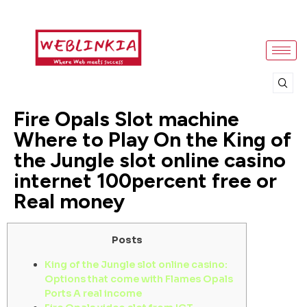
Fire Opals Slot machine
Where to Play On the King of
the Jungle slot online casino
internet 100percent free or
Real money
Posts
King of the Jungle slot online casino:
Options that come with Flames Opals
Ports A real income