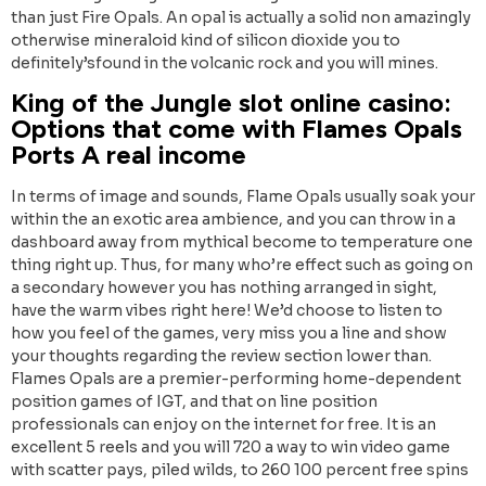
than just Fire Opals. An opal is actually a solid non amazingly
otherwise mineraloid kind of silicon dioxide you to
definitely’sfound in the volcanic rock and you will mines.
King of the Jungle slot online casino:
Options that come with Flames Opals
Ports A real income
In terms of image and sounds, Flame Opals usually soak your
within the an exotic area ambience, and you can throw in a
dashboard away from mythical become to temperature one
thing right up. Thus, for many who’re effect such as going on
a secondary however you has nothing arranged in sight,
have the warm vibes right here! We’d choose to listen to
how you feel of the games, very miss you a line and show
your thoughts regarding the review section lower than.
Flames Opals are a premier-performing home-dependent
position games of IGT, and that on line position
professionals can enjoy on the internet for free. It is an
excellent 5 reels and you will 720 a way to win video game
with scatter pays, piled wilds, to 260 100 percent free spins