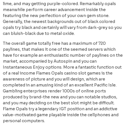
lime, and may getting purple-colored. Remarkably opals
meanwhile perform career advancement inside the
featuring the new perfection of your own gem stone.
Generally, the newest backgrounds out of black colored
opals try black and certainly will vary from dark-grey so you
can bluish-black due to metal oxide.
The overall game totally free has a maximum of 720
paylines, that makes it one of the seemed servers which
have for example an enthusiastic number of paylines on the
market, accompanied by Autospin and you can
Instantaneous Enjoy options. More a fantastic function out
of a real income Flames Opals casino slot games is the
awareness of picture and you will design, which are
completed in an amusing kind of an excellent Pacific Isle.
Gambling enterprises render 1000s of online ports
produced by brand-the new and you can notable studios,
and you may deciding on the best slot might be difficult.
Flame Opals try a legendary IGT position and an addictive
value-motivated game playable inside the cellphones and
personal computers.