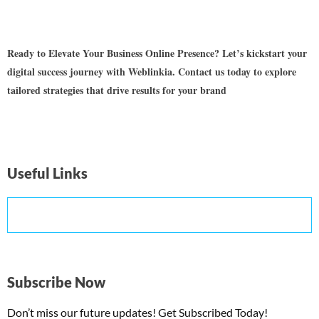
Ready to Elevate Your Business Online Presence? Let’s kickstart your
digital success journey with Weblinkia. Contact us today to explore
tailored strategies that drive results for your brand
Useful Links
Subscribe Now
Don’t miss our future updates! Get Subscribed Today!