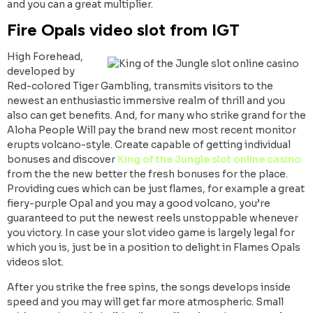
and you can a great multiplier.
Fire Opals video slot from IGT
High Forehead,
developed by
Red-colored Tiger Gambling, transmits visitors to the
newest an enthusiastic immersive realm of thrill and you
also can get benefits. And, for many who strike grand for the
Aloha People Will pay the brand new most recent monitor
erupts volcano-style. Create capable of getting individual
bonuses and discover
King of the Jungle slot online casino
from the the new better the fresh bonuses for the place.
Providing cues which can be just flames, for example a great
fiery-purple Opal and you may a good volcano, you’re
guaranteed to put the newest reels unstoppable whenever
you victory. In case your slot video game is largely legal for
which you is, just be in a position to delight in Flames Opals
videos slot.
After you strike the free spins, the songs develops inside
speed and you may will get far more atmospheric. Small