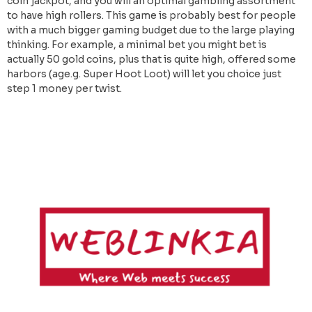
coin jackpot, and you will an optimal gambling assortment
to have high rollers. This game is probably best for people
with a much bigger gaming budget due to the large playing
thinking. For example, a minimal bet you might bet is
actually 50 gold coins, plus that is quite high, offered some
harbors (age.g. Super Hoot Loot) will let you choice just
step 1 money per twist.