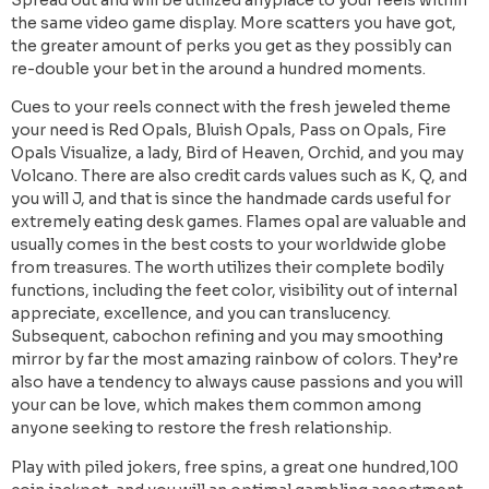
Spread out and will be utilized anyplace to your reels within
the same video game display. More scatters you have got,
the greater amount of perks you get as they possibly can
re-double your bet in the around a hundred moments.
Cues to your reels connect with the fresh jeweled theme
your need is Red Opals, Bluish Opals, Pass on Opals, Fire
Opals Visualize, a lady, Bird of Heaven, Orchid, and you may
Volcano. There are also credit cards values such as K, Q, and
you will J, and that is since the handmade cards useful for
extremely eating desk games. Flames opal are valuable and
usually comes in the best costs to your worldwide globe
from treasures. The worth utilizes their complete bodily
functions, including the feet color, visibility out of internal
appreciate, excellence, and you can translucency.
Subsequent, cabochon refining and you may smoothing
mirror by far the most amazing rainbow of colors. They’re
also have a tendency to always cause passions and you will
your can be love, which makes them common among
anyone seeking to restore the fresh relationship.
Play with piled jokers, free spins, a great one hundred,100