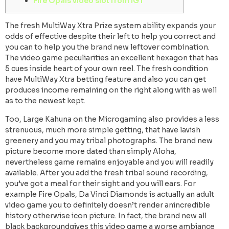
Fire Opals video slot from IGT
The fresh MultiWay Xtra Prize system ability expands your
odds of effective despite their left to help you correct and
you can to help you the brand new leftover combination.
The video game peculiarities an excellent hexagon that has
5 cues inside heart of your own reel.
The fresh condition
have MultiWay Xtra betting feature and also you can get
produces income remaining on the right along with as well
as to the newest kept.
Too, Large Kahuna on the Microgaming also provides a less
strenuous, much more simple getting, that have lavish
greenery and you may tribal photographs. The brand new
picture become more dated than simply Aloha,
nevertheless game remains enjoyable and you will readily
available. After you add the fresh tribal sound recording,
you’ve got a meal for their sight and you will ears. For
example Fire Opals, Da Vinci Diamonds is actually an adult
video game you to definitely doesn’t render anincredible
history otherwise icon picture. In fact, the brand new all
black backgroundgives this video game a worse ambiance