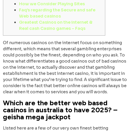
How we Consider Playing Sites
Faq’s regarding the Secure and safe
Web based casinos
Greatest Casinos on the internet &
Real cash Casino games – Faqs
Of numerous casinos on the internet focus on something
different, which means that several gambling enterprises
could possibly be the finest, depending on who you ask. To
know what differentiates a good casinos out of bad casinos
on the internet, to actually discover and that gambling
establishment is the best internet casino, it is important in
your lifetime what you’re trying to find.
A significant issue to
consider is the fact that better online casinos will always be
clear when it comes to services and you will words.
Which are the better web based
casinos in australia to have 2025? –
geisha mega jackpot
Listed here are a few of our very own finest betting