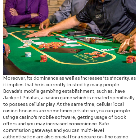
Moreover, its dominance as well as increases its sincerity, as
it implies that he is currently trusted by many people.
Bovada’s mobile gambling establishment, such as, have
Jackpot Piñatas, a casino game which is created specifically
to possess cellular play. At the same time, cellular local
casino bonuses are sometimes private so you can people
using a casino’s mobile software, getting usage of book
offers and you may increased convenience. Safe
commission gateways and you can multi-level
authentication are also crucial for a secure on-line casino