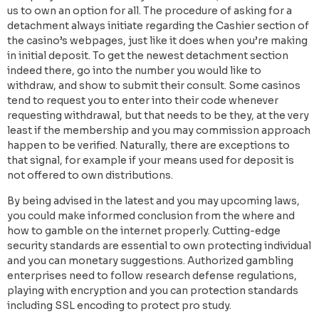
us to own an option for all. The procedure of asking for a
detachment always initiate regarding the Cashier section of
the casino’s webpages, just like it does when you’re making
in initial deposit. To get the newest detachment section
indeed there, go into the number you would like to
withdraw, and show to submit their consult. Some casinos
tend to request you to enter into their code whenever
requesting withdrawal, but that needs to be they, at the very
least if the membership and you may commission approach
happen to be verified. Naturally, there are exceptions to
that signal, for example if your means used for deposit is
not offered to own distributions.
By being advised in the latest and you may upcoming laws,
you could make informed conclusion from the where and
how to gamble on the internet properly. Cutting-edge
security standards are essential to own protecting individual
and you can monetary suggestions. Authorized gambling
enterprises need to follow research defense regulations,
playing with encryption and you can protection standards
including SSL encoding to protect pro study.