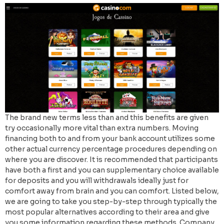
The brand new terms less than and this benefits are given
try occasionally more vital than extra numbers. Moving
financing both to and from your bank account utilizes some
other actual currency percentage procedures depending on
where you are discover. It is recommended that participants
have both a first and you can supplementary choice available
for deposits and you will withdrawals ideally just for
comfort away from brain and you can comfort. Listed below,
we are going to take you step-by-step through typically the
most popular alternatives according to their area and give
you some information regarding these methods. Company