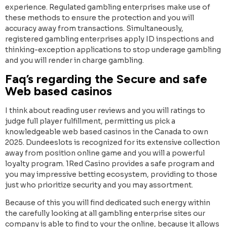
experience. Regulated gambling enterprises make use of
these methods to ensure the protection and you will
accuracy away from transactions. Simultaneously,
registered gambling enterprises apply ID inspections and
thinking-exception applications to stop underage gambling
and you will render in charge gambling.
Faq’s regarding the Secure and safe
Web based casinos
I think about reading user reviews and you will ratings to
judge full player fulfillment, permitting us pick a
knowledgeable web based casinos in the Canada to own
2025. Dundeeslots is recognized for its extensive collection
away from position online game and you will a powerful
loyalty program. 1Red Casino provides a safe program and
you may impressive betting ecosystem, providing to those
just who prioritize security and you may assortment.
Because of this you will find dedicated such energy within
the carefully looking at all gambling enterprise sites our
company is able to find to your the online, because it allows