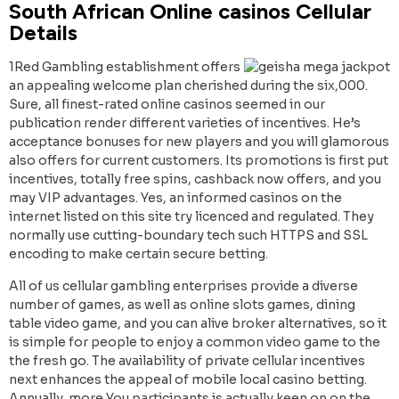
South African Online casinos Cellular
Details
1Red Gambling establishment offers
an appealing welcome plan cherished during the six,000.
Sure, all finest-rated online casinos seemed in our
publication render different varieties of incentives. He’s
acceptance bonuses for new players and you will glamorous
also offers for current customers. Its promotions is first put
incentives, totally free spins, cashback now offers, and you
may VIP advantages. Yes, an informed casinos on the
internet listed on this site try licenced and regulated. They
normally use cutting-boundary tech such HTTPS and SSL
encoding to make certain secure betting.
All of us cellular gambling enterprises provide a diverse
number of games, as well as online slots games, dining
table video game, and you can alive broker alternatives, so it
is simple for people to enjoy a common video game to the
the fresh go. The availability of private cellular incentives
next enhances the appeal of mobile local casino betting.
Annually, more You participants is actually keen on on the