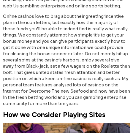
web Us gambling enterprises and online sports betting.
Online casinos love to brag about their greeting incentive
plan in the icon letters, but exactly how the majority of
those funds you’ll be able to indeed find is really what really
things. We constantly attempt how simple it’s to get your
bonus money and you can give participants exactly how to
get it done with one unique information we could provide
for cleaning the bonus sooner or later. Do not merely hit up
several spins at the casino’s harbors, enjoy several give
away from Black-jack, set a few wagers on the Roulette then
bolt. That gives united states fresh attention and better
position on which a keen on-line casino is really such as. My
personal team features analyzed lots of casinos on the
internet for Overcome The new Seafood and now have been
in the fresh betting world and you can gambling enterprise
community for more than ten years.
How we Consider Playing Sites