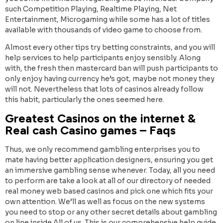
such Competition Playing, Realtime Playing, Net
Entertainment, Microgaming while some has a lot of titles
available with thousands of video game to choose from.
Almost every other tips try betting constraints, and you will
help services to help participants enjoy sensibly. Along
with, the fresh then mastercard ban will push participants to
only enjoy having currency he’s got, maybe not money they
will not. Nevertheless that lots of casinos already follow
this habit, particularly the ones seemed here.
Greatest Casinos on the internet &
Real cash Casino games – Faqs
Thus, we only recommend gambling enterprises you to
mate having better application designers, ensuring you get
an immersive gambling sense whenever. Today, all you need
to perform are take a look at all of our directory of needed
real money web based casinos and pick one which fits your
own attention. We’ll as well as focus on the new systems
you need to stop or any other secret details about gambling
on line inside All of us. This is our comprehensive help guide