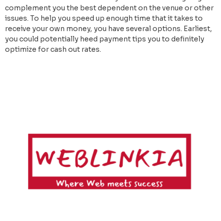
complement you the best dependent on the venue or other
issues. To help you speed up enough time that it takes to
receive your own money, you have several options. Earliest,
you could potentially heed payment tips you to definitely
optimize for cash out rates.