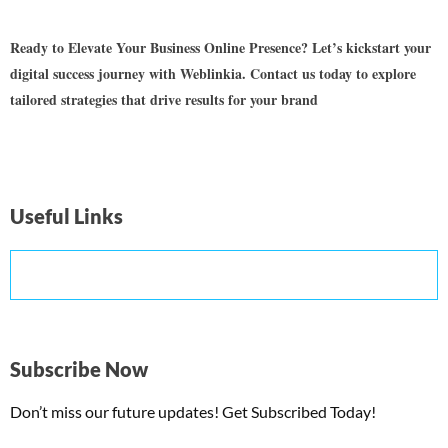
Ready to Elevate Your Business Online Presence? Let’s kickstart your
digital success journey with Weblinkia. Contact us today to explore
tailored strategies that drive results for your brand
Useful Links
Subscribe Now
Don’t miss our future updates! Get Subscribed Today!