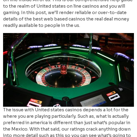
to the realm of United states on line casinos and you will
gaming. In this post, we’ll render reliable or over-to-date
details of the best web based casinos the real deal money
readily available to people in the us.
The issue with United states casinos depends a lot for the
where you are playing particularly. Such as, what is actually
preferred in america is different than just what’s popular in
the Mexico. With that said, our ratings crack anything down
into more detail such as this so you can see what’s going to