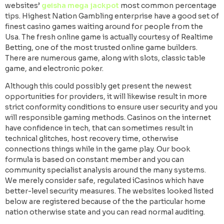
websites’
geisha mega jackpot
most common percentage
tips. Highest Nation Gambling enterprise have a good set of
finest casino games waiting around for people from the
Usa. The fresh online game is actually courtesy of Realtime
Betting, one of the most trusted online game builders.
There are numerous game, along with slots, classic table
game, and electronic poker.
Although this could possibly get present the newest
opportunities for providers, it will likewise result in more
strict conformity conditions to ensure user security and you
will responsible gaming methods. Casinos on the internet
have confidence in tech, that can sometimes result in
technical glitches, host recovery time, otherwise
connections things while in the game play. Our book
formula is based on constant member and you can
community specialist analysis around the many systems.
We merely consider safe, regulated iCasinos which have
better-level security measures. The websites looked listed
below are registered because of the the particular home
nation otherwise state and you can read normal auditing.