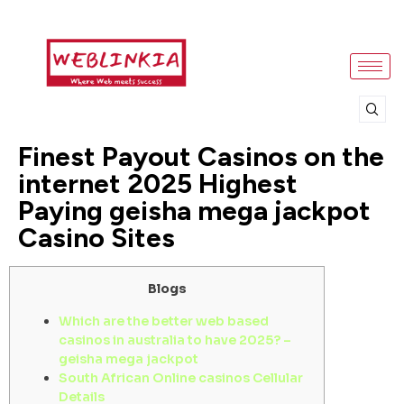
Finest Payout Casinos on the
internet 2025 Highest
Paying geisha mega jackpot
Casino Sites
Blogs
Which are the better web based
casinos in australia to have 2025? –
geisha mega jackpot
South African Online casinos Cellular
Details