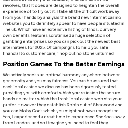
revolves, that it does are designed to heighten the overall
experience of to try out it. I take all the difficult work away
from your hands by analysis the brand new internet casino
websites you to definitely appear to have people situated in
The uk. Which have an extensive listing of kinds, our very
own benefits features scrutinised a huge selection of
gambling enterprises so you can pick out the newest best
alternatives for 2025. Of campaigns to help you safe
financial to customer care, i hop out no stone unturned.
Position Games To the Better Earnings
We actively seeks an optimal harmony anywhere between
generosity and you may fairness. You can be assured that
each local casino we discuss has been rigorously tested,
providing you with comfort which you’re inside the secure
hands no matter which the fresh local casino web site your
prefer. However they establish Robin out of Sherwood and
you can Moby Cock which you might not have recognized.
Yes, I experienced a great time to experience Sherlock away
from London, and so i imagine you need to feel they