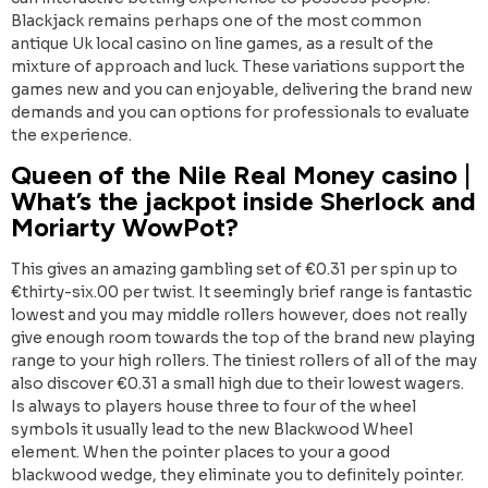
Blackjack remains perhaps one of the most common
antique Uk local casino on line games, as a result of the
mixture of approach and luck. These variations support the
games new and you can enjoyable, delivering the brand new
demands and you can options for professionals to evaluate
the experience.
Queen of the Nile Real Money casino |
What’s the jackpot inside Sherlock and
Moriarty WowPot?
This gives an amazing gambling set of €0.31 per spin up to
€thirty-six.00 per twist. It seemingly brief range is fantastic
lowest and you may middle rollers however, does not really
give enough room towards the top of the brand new playing
range to your high rollers. The tiniest rollers of all of the may
also discover €0.31 a small high due to their lowest wagers.
Is always to players house three to four of the wheel
symbols it usually lead to the new Blackwood Wheel
element. When the pointer places to your a good
blackwood wedge, they eliminate you to definitely pointer.