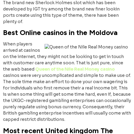
The brand new Sherlock Holmes slot which has been
developed by IGT try among the brand new finer lookin
ports create using this type of theme, there have been
plenty of.
Best Online casinos in the Moldova
When players
arrived at casinos
on the internet, they might not be looking to get in touch
with customer care anytime soon. That is just pure, since
the web based
Queen of the Nile Real Money casino
casinos were very uncomplicated and simple to make use of.
The sole time make an effort to done your own wagering is
for individuals who first remove their a real income bit. This
is when some thing will get some time hard, even if, because
the UKGC-registered gambling enterprises can occasionally
purely regulate using bonus currency. Consequently, their
British gambling enterprise incentives will usually come with
capped restrict distributions.
Most recent United kingdom The