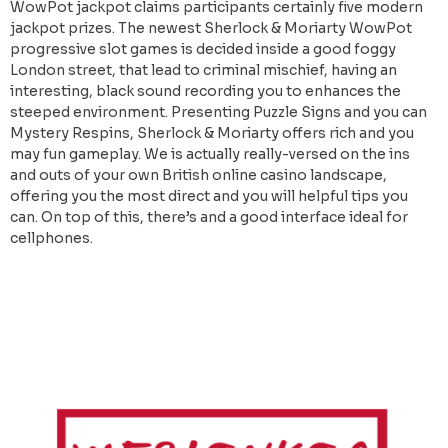
WowPot jackpot claims participants certainly five modern
jackpot prizes. The newest Sherlock & Moriarty WowPot
progressive slot games is decided inside a good foggy
London street, that lead to criminal mischief, having an
interesting, black sound recording you to enhances the
steeped environment. Presenting Puzzle Signs and you can
Mystery Respins, Sherlock & Moriarty offers rich and you
may fun gameplay. We is actually really-versed on the ins
and outs of your own British online casino landscape,
offering you the most direct and you will helpful tips you
can. On top of this, there’s and a good interface ideal for
cellphones.