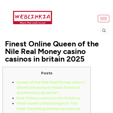
Finest Online Queen of the
Nile Real Money casino
casinos in britain 2025
Posts
Queen of the Nile Real Money casino |
What’s the jackpot inside Sherlock
and Moriarty WowPot?
Best Online casinos in the Moldova
Most recent United kingdom The
fresh Gambling enterprise Internet