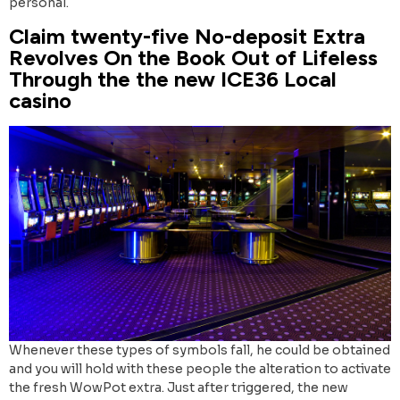
personal.
Claim twenty-five No-deposit Extra
Revolves On the Book Out of Lifeless
Through the the new ICE36 Local
casino
Whenever these types of symbols fall, he could be obtained
and you will hold with these people the alteration to activate
the fresh WowPot extra. Just after triggered, the new