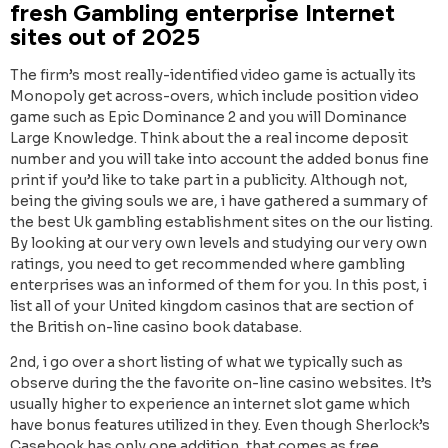
fresh Gambling enterprise Internet
sites out of 2025
The firm’s most really-identified video game is actually its
Monopoly get across-overs, which include position video
game such as Epic Dominance 2 and you will Dominance
Large Knowledge. Think about the a real income deposit
number and you will take into account the added bonus fine
print if you’d like to take part in a publicity. Although not,
being the giving souls we are, i have gathered a summary of
the best Uk gambling establishment sites on the our listing.
By looking at our very own levels and studying our very own
ratings, you need to get recommended where gambling
enterprises was an informed of them for you. In this post, i
list all of your United kingdom casinos that are section of
the British on-line casino book database.
2nd, i go over a short listing of what we typically such as
observe during the the favorite on-line casino websites. It’s
usually higher to experience an internet slot game which
have bonus features utilized in they. Even though Sherlock’s
Casebook has only one addition, that comes as free