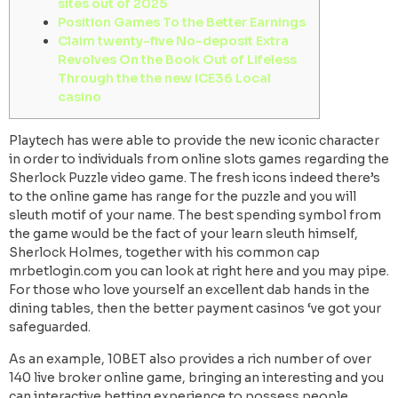
sites out of 2025
Position Games To the Better Earnings
Claim twenty-five No-deposit Extra
Revolves On the Book Out of Lifeless
Through the the new ICE36 Local
casino
Playtech has were able to provide the new iconic character
in order to individuals from online slots games regarding the
Sherlock Puzzle video game. The fresh icons indeed there’s
to the online game has range for the puzzle and you will
sleuth motif of your name. The best spending symbol from
the game would be the fact of your learn sleuth himself,
Sherlock Holmes, together with his common cap
mrbetlogin.com you can look at right here and you may pipe.
For those who love yourself an excellent dab hands in the
dining tables, then the better payment casinos ‘ve got your
safeguarded.
As an example, 10BET also provides a rich number of over
140 live broker online game, bringing an interesting and you
can interactive betting experience to possess people.