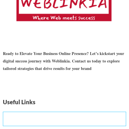
Ready to Elevate Your Business Online Presence? Let’s kickstart your
digital success journey with Weblinkia. Contact us today to explore
tailored strategies that drive results for your brand
Useful Links