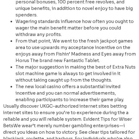
personal bonuses, 100 percent free revolves, and
unique benefits, in addition to novel enjoy to have big
spenders.
Wagering standards influence how often you ought to
wager the main benefit matter before you could
withdraw any profits.
From that point, We went to the fresh jackpot games
area to use upwards my acceptance incentive on the
enjoys away from Fishin’ Madness and Eyes away from
Horus The brand new Fantastic Tablet.
The major suggestion in making the best of Extra Nuts
slot machine game is always to get involved in it
without taking caught up from the thoughts.
The new local casino offers a substantial invited
incentive and you can normal advertisements,
enabling participants to increase their game play.
Usually discover UKGC-authorized internet sites betting
internet sites to ensure you’re to experience during the a
reliable and you will reliable system. Evident Tips for Wiser
BetsWe wear’t merely number gambling enterprises—i
direct you ideas on how to victory. See clear tips tailored for
blackjack, roulette, and harbors. For individuals who’re also