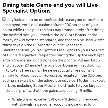
Dining table Game and you will Live
Specialist Options
In case your deposit are
destroyed, Yeti Local casino refunds 100percent of your
count while the a plus the next day. Immediately after doing
the desired bet, you’ll receive the 20 Slots Bonus, at the
mercy of 40x betting standards, and that can be used within
thirty days on the Publication out of Deceased.
Simultaneously, you will get ten Free Spins to your Eyes out
of Horus Megaways, respected during the 10p for each spin,
without wagering conditions on the profits. Put and bet 5,
and discover 20 inside the position bonuses in addition to
fifty totally free spins. The newest totally free spins is
simply for Vision out of Horus, appreciated in the 0.10 per,
adding an extra 5 on the added bonus value. Modern jackpot
harbors including Super Moolah hold facts to your largest
individual profits, that have gains surpassing 19 million.
While the an excellent VIP, you’ll delight in reduced
withdrawals, a personal account movie director,