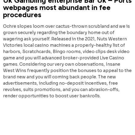
Uk Gambling enterprise Bar Uk – Ports
webpages most abundant in fee
procedures
Ochre slopes loom over cactus-thrown scrubland and we is
grown securely regarding the boundary home out of
wagering ask yourself. Released in the 2021, Nuts Western
Victories local casino machines a properly-healthy list of
harbors, Scratchcards, Bingo rooms, video clips desk video
game and you will advanced broker-provided Live Casino
games. Considering our very own observations, Insane
West Wins frequently position the bonuses to appeal to the
brand new and you will coming back people. The new
advertisements, including no-deposit incentives, free
revolves, suits promotions, and you can abrasion-offs,
render opportunities to boost user bankrolls.