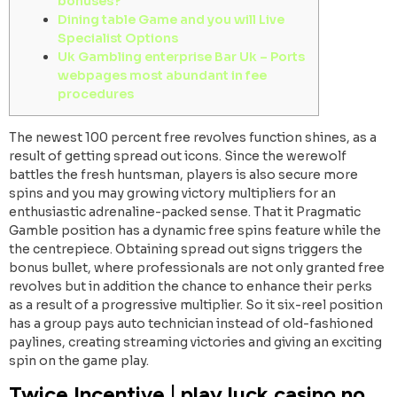
bonuses?
Dining table Game and you will Live
Specialist Options
Uk Gambling enterprise Bar Uk – Ports
webpages most abundant in fee
procedures
The newest 100 percent free revolves function shines, as a
result of getting spread out icons. Since the werewolf
battles the fresh huntsman, players is also secure more
spins and you may growing victory multipliers for an
enthusiastic adrenaline-packed sense. That it Pragmatic
Gamble position has a dynamic free spins feature while the
the centrepiece.
Obtaining spread out signs triggers the
bonus bullet, where professionals are not only granted free
revolves but in addition the chance to enhance their perks
as a result of a progressive multiplier. So it six-reel position
has a group pays auto technician instead of old-fashioned
paylines, creating streaming victories and giving an exciting
spin on the game play.
Twice Incentive | play luck casino no