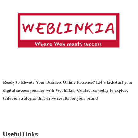
Ready to Elevate Your Business Online Presence? Let’s kickstart your
digital success journey with Weblinkia. Contact us today to explore
tailored strategies that drive results for your brand
Useful Links