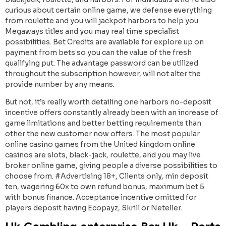
curious about certain online game, we defense everything
from roulette and you will jackpot harbors to help you
Megaways titles and you may real time specialist
possibilities. Bet Credits are available for explore up on
payment from bets so you can the value of the fresh
qualifying put. The advantage password can be utilized
throughout the subscription however, will not alter the
provide number by any means.
But not, it’s really worth detailing one harbors no-deposit
incentive offers constantly already been with an increase of
game limitations and better betting requirements than
other the new customer now offers. The most popular
online casino games from the United kingdom online
casinos are slots, black-jack, roulette, and you may live
broker online game, giving people a diverse possibilities to
choose from. #Advertising 18+, Clients only, min deposit
ten, wagering 60x to own refund bonus, maximum bet 5
with bonus finance. Acceptance incentive omitted for
players deposit having Ecopayz, Skrill or Neteller.