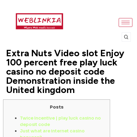
Extra Nuts Video slot Enjoy
100 percent free play luck
casino no deposit code
Demonstration inside the
United kingdom
Posts
Twice Incentive | play luck casino no
deposit code
Just what are internet casino