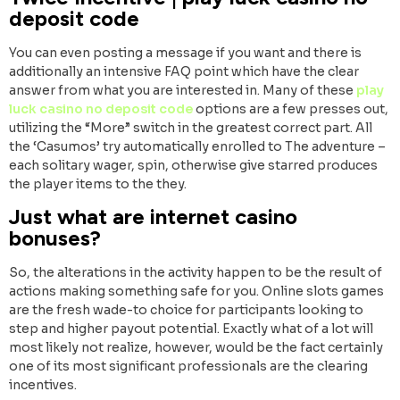
deposit code
You can even posting a message if you want and there is
additionally an intensive FAQ point which have the clear
answer from what you are interested in. Many of these
play
luck casino no deposit code
options are a few presses out,
utilizing the “More” switch in the greatest correct part. All
the ‘Casumos’ try automatically enrolled to The adventure –
each solitary wager, spin, otherwise give starred produces
the player items to the they.
Just what are internet casino
bonuses?
So, the alterations in the activity happen to be the result of
actions making something safe for you. Online slots games
are the fresh wade-to choice for participants looking to
step and higher payout potential. Exactly what of a lot will
most likely not realize, however, would be the fact certainly
one of its most significant professionals are the clearing
incentives.