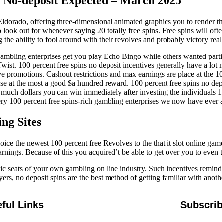
Z No-deposit Expected – March 2025
dorado, offering three-dimensional animated graphics you to render the 
 look out for whenever saying 20 totally free spins. Free spins will ofte
 the ability to fool around with their revolves and probably victory rea
mbling enterprises get you play Echo Bingo while others wanted parti
Twist. 100 percent free spins no deposit incentives generally have a lot m
ve promotions. Cashout restrictions and max earnings are place at the 10x
se at the most a good $a hundred reward. 100 percent free spins no depo
much dollars you can win immediately after investing the individuals 10
ry 100 percent free spins-rich gambling enterprises we now have ever 
ng Sites
ce the newest 100 percent free Revolves to the that it slot online game
arnings. Because of this you acquired’t be able to get over you to even 
astic seats of your own gambling on line industry. Such incentives remind
yers, no deposit spins are the best method of getting familiar with anoth
ful Links
Subscri