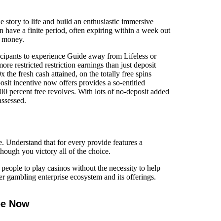
story to life and build an enthusiastic immersive
n have a finite period, often expiring within a week out
l money.
cipants to experience Guide away from Lifeless or
ore restricted restriction earnings than just deposit
 the fresh cash attained, on the totally free spins
sit incentive now offers provides a so-entitled
0 percent free revolves. With lots of no-deposit added
assessed.
. Understand that for every provide features a
though you victory all of the choice.
 people to play casinos without the necessity to help
er gambling enterprise ecosystem and its offerings.
be Now