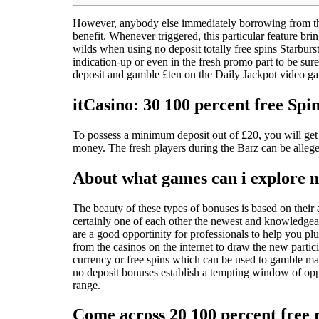
However, anybody else immediately borrowing from the
benefit. Whenever triggered, this particular feature bri
wilds when using no deposit totally free spins Starbur
indication-up or even in the fresh promo part to be sur
deposit and gamble £ten on the Daily Jackpot video ga
itCasino: 30 100 percent free Sp
To possess a minimum deposit out of £20, you will ge
money. The fresh players during the Barz can be allege
About what games can i explore m
The beauty of these types of bonuses is based on their
certainly one of each other the newest and knowledgeabl
are a good opportinity for professionals to help you pl
from the casinos on the internet to draw the new partic
currency or free spins which can be used to gamble man
no deposit bonuses establish a tempting window of oppo
range.
Come across 20 100 percent free r