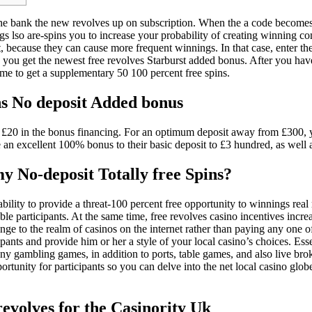
 bank the new revolves up on subscription. When the a code becomes n
ngs lso are-spins you to increase your probability of creating winning c
st, because they can cause more frequent winnings.
In that case, enter t
e you get the newest free revolves Starburst added bonus. After you have 
me to get a supplementary 50 100 percent free spins.
ins No deposit Added bonus
t £20 in the bonus financing. For an optimum deposit away from £300, 
 an excellent 100% bonus to their basic deposit to £3 hundred, as well
y No-deposit Totally free Spins?
 ability to provide a threat-100 percent free opportunity to winnings 
e participants. At the same time, free revolves casino incentives incre
unge to the realm of casinos on the internet rather than paying any one 
ipants and provide him or her a style of your local casino’s choices. Ess
y gambling games, in addition to ports, table games, and also live brok
rtunity for participants so you can delve into the net local casino glo
evolves for the Casinority Uk