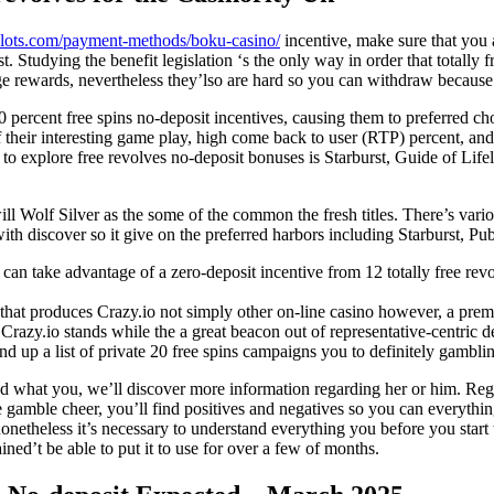
nslots.com/payment-methods/boku-casino/
incentive, make sure that you 
est. Studying the benefit legislation ‘s the only way in order that totall
ge rewards, nevertheless they’lso are hard so you can withdraw because o
 percent free spins no-deposit incentives, causing them to preferred ch
f their interesting game play, high come back to user (RTP) percent, and
to explore free revolves no-deposit bonuses is Starburst, Guide of Life
l Wolf Silver as the some of the common the fresh titles. There’s vari
ith discover so it give on the preferred harbors including Starburst, Pu
an take advantage of a zero-deposit incentive from 12 totally free rev
 that produces Crazy.io not simply other on-line casino however, a prem
razy.io stands while the a great beacon out of representative-centric 
 up a list of private 20 free spins campaigns you to definitely gambling
nd what you, we’ll discover more information regarding her or him. Regar
e gamble cheer, you’ll find positives and negatives so you can everythi
netheless it’s necessary to understand everything you before you start to
ned’t be able to put it to use for over a few of months.