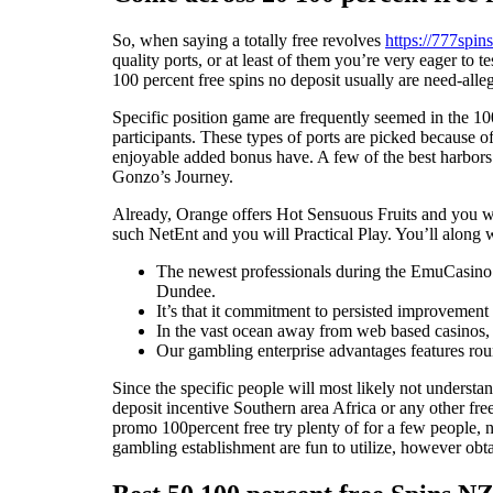
So, when saying a totally free revolves
https://777spi
quality ports, or at least of them you’re very eager to t
100 percent free spins no deposit usually are need-alle
Specific position game are frequently seemed in the 100
participants. These types of ports are picked because o
enjoyable added bonus have. A few of the best harbors 
Gonzo’s Journey.
Already, Orange offers Hot Sensuous Fruits and you wil
such NetEnt and you will Practical Play. You’ll along w
The newest professionals during the EmuCasino c
Dundee.
It’s that it commitment to persisted improvement
In the vast ocean away from web based casinos, C
Our gambling enterprise advantages features round
Since the specific people will most likely not understa
deposit incentive Southern area Africa or any other fre
promo 100percent free try plenty of for a few people, no
gambling establishment are fun to utilize, however obtai