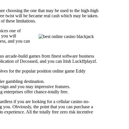
are choosing the one that may be used to the high-high
y free twist will be became real cash which may be taken.
f these limitations.
oices one of
 you will
less, and you can
ous arcade-build games from finest software business
blication of Deceased, and you can Irish Luckffplayzf.
olves for the popular position online game Eddy
ier gambling destination.
design and you may impressive features.
 enterprises offer chance-totally free.
dless if you are looking for a cellular casino no-
ng you. Obviously, the point that you can purchase a
 experience. All the totally free zero risk incentive