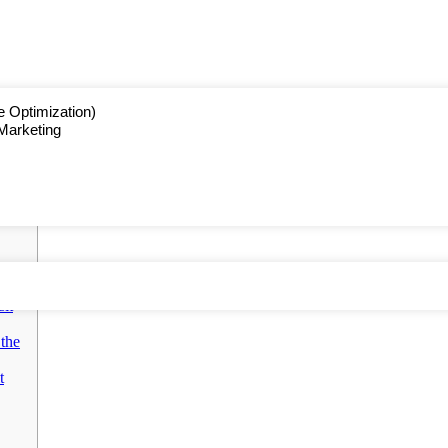
 Optimization)
Marketing
 No-deposit Extra 2025
t
it
 the
t