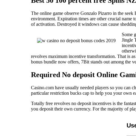
Best 50 100 percent free Spins N
The online game observe Gonzalo Pizarro in the seek El
environment. Expiration times are other crucial name to
of activation. Destroyed it windows can cause shedding
Some ga
Jingle 
incenti
otherwi
revolves maximum incentive transformation. That is as 
bonus bundle now offers, 7Bit stands out among the ve
Required No deposit Online Gami
Casino.com have usually needed players so you can choi
particular restriction bucks cap to help you your own e
Totally free revolves no deposit incentives is the fant
you deposit their own currency. For the majority of pla
Use