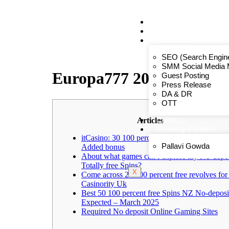
Home
About
Services
SEO (Search Engine
SMM Social Media 
Europa777 20 Free Spins
Guest Posting
Press Release
DA & DR
OTT
Contact
Articles
Celebrity Portfolio
itCasino: 30 100 percent free Spins No deposi
Pallavi Gowda
Added bonus
About what games can i explore my No-depos
Totally free Spins?
X
Come across 20 100 percent free revolves for
Casinority Uk
Best 50 100 percent free Spins NZ No-deposi
Expected – March 2025
Required No deposit Online Gaming Sites