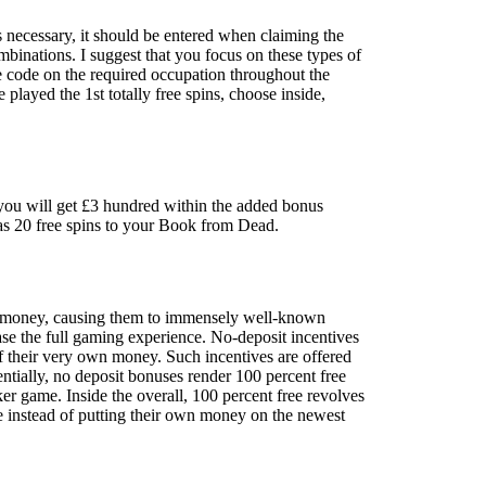
ecessary, it should be entered when claiming the
ombinations. I suggest that you focus on these types of
he code on the required occupation throughout the
played the 1st totally free spins, choose inside,
you will get £3 hundred within the added bonus
 as 20 free spins to your Book from Dead.
real money, causing them to immensely well-known
ase the full gaming experience. No-deposit incentives
of their very own money. Such incentives are offered
entially, no deposit bonuses render 100 percent free
er game. Inside the overall, 100 percent free revolves
be instead of putting their own money on the newest