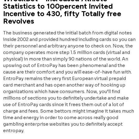
Statistics to 100percent Invited
Incentive to 430, fifty Totally free
Revolves
The business generated the initial batch from digital notes
inside 2002 and provided hundred including cards so you can
their personnel and arbitrary anyone to check on. Now, the
company operates more step 1.5 million cards (virtual and
physical) in more than simply 90 nations of the world. An
upswing out of EntroPay has been phenomenal and the
cause are their comfort and you will ease-of-have fun with.
EntroPay remains the very first European virtual prepaid
card merchant and has open another way of hooking up
organizations which have consumers. Now, you’ll find
millions of sections you to definitely undertake and make
use of EntroPay cards since it frees them out of a lot of
charge and fees. Some bettors might imagine it takes much
time and energy in order to come across really good
gambling enterprise websites you to definitely accept
entropay.