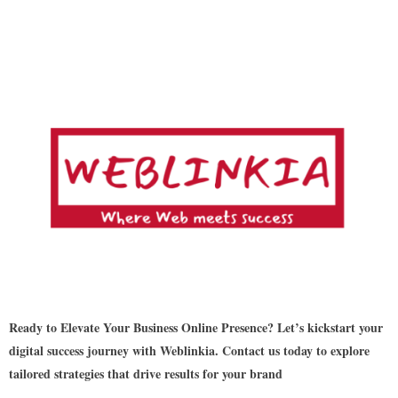
Ready to Elevate Your Business Online Presence? Let’s kickstart your
digital success journey with Weblinkia. Contact us today to explore
tailored strategies that drive results for your brand