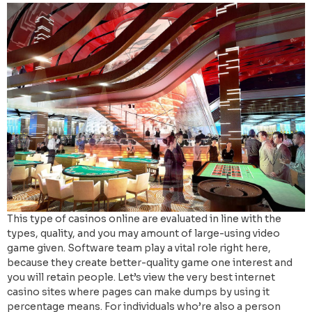
This type of casinos online are evaluated in line with the
types, quality, and you may amount of large-using video
game given. Software team play a vital role right here,
because they create better-quality game one interest and
you will retain people. Let’s view the very best internet
casino sites where pages can make dumps by using it
percentage means. For individuals who’re also a person