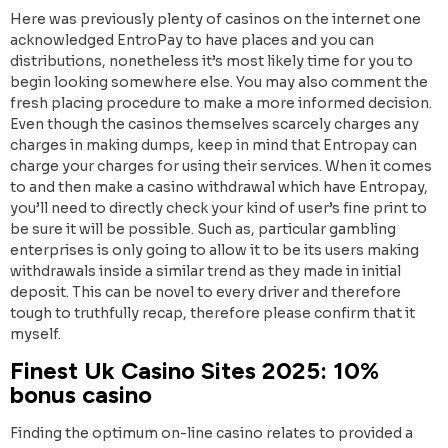
Here was previously plenty of casinos on the internet one
acknowledged EntroPay to have places and you can
distributions, nonetheless it’s most likely time for you to
begin looking somewhere else. You may also comment the
fresh placing procedure to make a more informed decision.
Even though the casinos themselves scarcely charges any
charges in making dumps, keep in mind that Entropay can
charge your charges for using their services. When it comes
to and then make a casino withdrawal which have Entropay,
you’ll need to directly check your kind of user’s fine print to
be sure it will be possible. Such as, particular gambling
enterprises is only going to allow it to be its users making
withdrawals inside a similar trend as they made in initial
deposit. This can be novel to every driver and therefore
tough to truthfully recap, therefore please confirm that it
myself.
Finest Uk Casino Sites 2025: 10%
bonus casino
Finding the optimum on-line casino relates to provided a