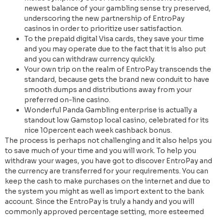
newest balance of your gambling sense try preserved,
underscoring the new partnership of EntroPay
casinos in order to prioritize user satisfaction.
To the prepaid digital Visa cards, they save your time
and you may operate due to the fact that it is also put
and you can withdraw currency quickly.
Your own trip on the realm of EntroPay transcends the
standard, because gets the brand new conduit to have
smooth dumps and distributions away from your
preferred on-line casino.
Wonderful Panda Gambling enterprise is actually a
standout low Gamstop local casino, celebrated for its
nice 10percent each week cashback bonus.
The process is perhaps not challenging and it also helps you
to save much of your time and you will work. To help you
withdraw your wages, you have got to discover EntroPay and
the currency are transferred for your requirements. You can
keep the cash to make purchases on the internet and due to
the system you might as well as import extent to the bank
account. Since the EntroPay is truly a handy and you will
commonly approved percentage setting, more esteemed