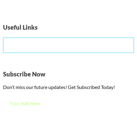
Useful Links
Subscribe Now
Don’t miss our future updates! Get Subscribed Today!
©2024 WebLinkia.com All Rights Reserved.