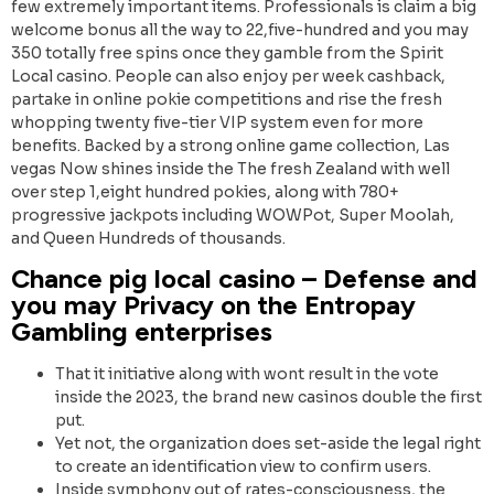
few extremely important items. Professionals is claim a big
welcome bonus all the way to 22,five-hundred and you may
350 totally free spins once they gamble from the Spirit
Local casino. People can also enjoy per week cashback,
partake in online pokie competitions and rise the fresh
whopping twenty five-tier VIP system even for more
benefits. Backed by a strong online game collection, Las
vegas Now shines inside the The fresh Zealand with well
over step 1,eight hundred pokies, along with 780+
progressive jackpots including WOWPot, Super Moolah,
and Queen Hundreds of thousands.
Chance pig local casino – Defense and
you may Privacy on the Entropay
Gambling enterprises
That it initiative along with wont result in the vote
inside the 2023, the brand new casinos double the first
put.
Yet not, the organization does set-aside the legal right
to create an identification view to confirm users.
Inside symphony out of rates-consciousness, the