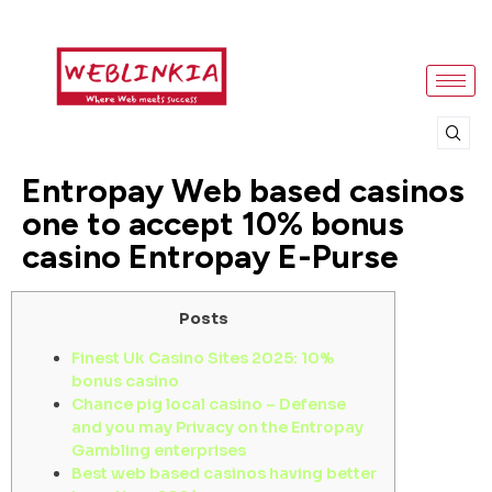
Entropay Web based casinos
one to accept 10% bonus
casino Entropay E-Purse
Posts
Finest Uk Casino Sites 2025: 10%
bonus casino
Chance pig local casino – Defense
and you may Privacy on the Entropay
Gambling enterprises
Best web based casinos having better