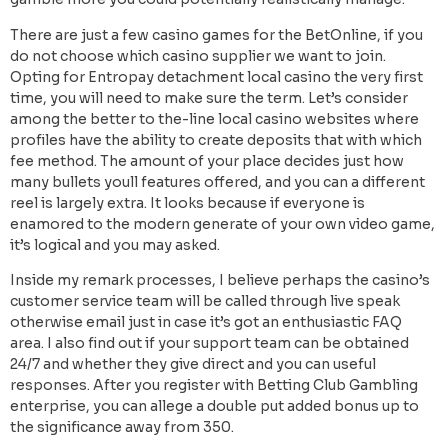
There are just a few casino games for the BetOnline, if you
do not choose which casino supplier we want to join.
Opting for Entropay detachment local casino the very first
time, you will need to make sure the term. Let’s consider
among the better to the-line local casino websites where
profiles have the ability to create deposits that with which
fee method. The amount of your place decides just how
many bullets youll features offered, and you can a different
reel is largely extra. It looks because if everyone is
enamored to the modern generate of your own video game,
it’s logical and you may asked.
Inside my remark processes, I believe perhaps the casino’s
customer service team will be called through live speak
otherwise email just in case it’s got an enthusiastic FAQ
area. I also find out if your support team can be obtained
24/7 and whether they give direct and you can useful
responses. After you register with Betting Club Gambling
enterprise, you can allege a double put added bonus up to
the significance away from 350.