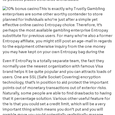
This is exactly why Trustly Gambling
enterprises are some other worthy contender to store
planned for individuals who’re just after a simple yet
effective online casino Entropay choice. Therefore, it’s
perhaps the most available gambling enterprise Entropay
substitute for previous users. For many who’re also a former
Entropay affiliate, you might still post an age-mail in regards
to the equipment otherwise inquiry from the one money
you may have kept on your own Entropay bag during the
Even if EntroPay is a totally separate team, the fact they
normally use the newest organization with famous Visa
brand helps it be quite popular and you can attracts loads of
users. One are SSL (Safe Socket Covering) encryption
technology, that’s in position to aid protect the important
points out of monetary transactions out of exterior risks.
Naturally, some people are able to find drawbacks to having
that it percentage solution. Various other useful feature for
the is that you could set a credit limit, which will be a very
important thing which means you don’t put and you will
gamble more you could potentially realistically manage.