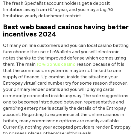
The fresh Specialist account holders get a deposit
limitation away from /€/ a year, and you may a big /€/
limitation yearly detachment restrict.
Best web based casinos having better
incentives 2024
Of many on line customers and you can local casino betting
fans choose the use of eWallets and you will electronic
notes thanks to the improved defense which comes using
them. The main
10% bonus casino
reason because of it is
that the commission system is maybe not linked to one
supply of finance. Up coming, inside the situation your
Entropay virtual card number try for some reason discover,
your primary lender details and you will playing cards
commonly connected inside any way. The sole suggestions
one to becomes introduced between representative and
gambling enterprise is actually the details of the Entropay
account. Regarding to experience at the online casinos in
britain, many commission options are readily available.
Currently, nothing your accepted providers render Entropay
to possess places otherwise withdrawals.