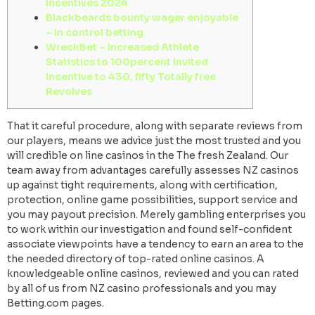
incentives 2024
Blackbeards bounty wager enjoyable
– In control betting
WreckBet – Increased Athlete
Statistics to 100percent Invited
Incentive to 430, fifty Totally free
Revolves
That it careful procedure, along with separate reviews from
our players, means we advice just the most trusted and you
will credible on line casinos in the The fresh Zealand. Our
team away from advantages carefully assesses NZ casinos
up against tight requirements, along with certification,
protection, online game possibilities, support service and
you may payout precision.
Merely gambling enterprises you
to work within our investigation and found self-confident
associate viewpoints have a tendency to earn an area to the
the needed directory of top-rated online casinos. A
knowledgeable online casinos, reviewed and you can rated
by all of us from NZ casino professionals and you may
Betting.com pages.