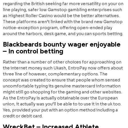
regarding the British seeking far more versatility on your on
line playing, safer low Gamstop gambling enterprises such
as Highest Roller Casino would be the better alternatives.
These platforms aren’t linked with the brand new Gamstop
notice-exception program, offering open-ended play
around the harbors, desk game, and you can sports betting.
Blackbeards bounty wager enjoyable
– In control betting
Rather than a number of other choices for approaching on
the internet money such Ukash, EntroPay now offers about
three line of however, complementary options. The
concept was created to ensure that people whom sensed
uncomfortable typing its genuine mastercard information
might still go shopping for the gaming and other websites.
As the EntroPay is actually obtainable over the European
union, it actually was you’ll be able to to use it in the uk too.
Yes, provided your put with an option method including a
credit or debit card.
WreckBet – Increased Athlete