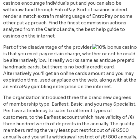
casinos encourage individuals put and you can also be
withdraw fund through EntroPay. Sort of casinos indeed
render a match extra in making usage of EntroPay or some
other put approach. Find the finest commission actions
analyzed from the CasinoLandia, the best help guide to
casinos on the internet.
Part of the disadvantage of the provider
is that you must pay certain charge, whether or not he could
be alternatively low. It really works same as antique prepaid
handmade cards, but there is no bodily credit card.
Alternatively you’ll get an online cards amount and you may
expiration time, used anyplace on the web, along with at the
an EntroPay gambling enterprise on the internet.
The organization introduced three the brand new degrees
of membership type, Earliest, Basic, and you may Specialist.
Per have a tendency to cater to different types of
customers, to the Earliest account which have validity of /€/
three hundred worth of deposits in the annually. The quality
members rating the very least put restrict out of /€/2500
annually and you will a withdrawal restrict of /€/ 800 annually.