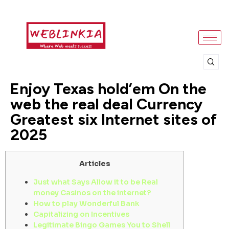
Enjoy Texas hold’em On the
web the real deal Currency
Greatest six Internet sites of
2025
Articles
Just what Says Allow it to be Real
money Casinos on the internet?
How to play Wonderful Bank
Capitalizing on Incentives
Legitimate Bingo Games You to Shell