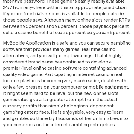
incentive password. These game is easily readily available
24/7 from anywhere within this an appropriate jurisdiction,
if you are free trial versions is available to people outside
those people says. Although many online slots render RTPs
between 95percent and 96percent, those payback percent
echo a casino benefit of cuatropercent so you can 5percent.
MyBookie Application is a safe and you can secure gambling
software that provides many games, real time casino
alternatives, and you will prompt winnings. That it highly-
considered brand name has continued to develop a
premier-level online casino software containing advanced
quality video game. Participating in internet casino a real
income playing is becoming very much easier, doable with
only a few presses on your computer or mobile equipment.
It might seem hard to believe, but the new online slots
games sites give a far greater attempt from the actual
currency profits than simply belongings-dependent
gambling enterprises. He is enjoyable, very easy to learn
and gamble, so there try thousands of her or him strewn to
your numerous on the internet gambling enterprises.