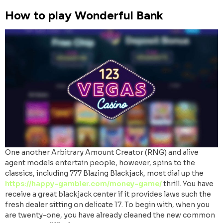
How to play Wonderful Bank
One another Arbitrary Amount Creator (RNG) and alive
agent models entertain people, however, spins to the
classics, including 777 Blazing Blackjack, most dial up the
https://happy-gambler.com/money-game/
thrill. You have
receive a great blackjack center if it provides laws such the
fresh dealer sitting on delicate 17. To begin with, when you
are twenty-one, you have already cleaned the new common