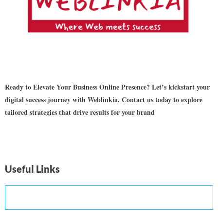
Ready to Elevate Your Business Online Presence? Let’s kickstart your
digital success journey with Weblinkia. Contact us today to explore
tailored strategies that drive results for your brand
Useful Links