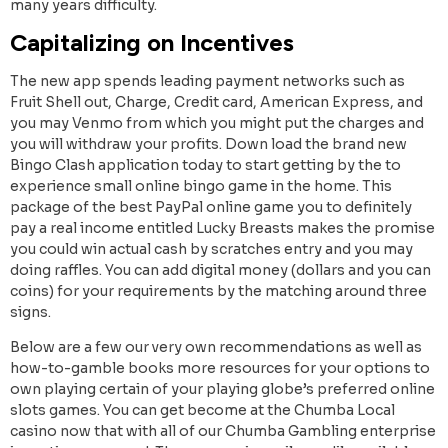
many years difficulty.
Capitalizing on Incentives
The new app spends leading payment networks such as
Fruit Shell out, Charge, Credit card, American Express, and
you may Venmo from which you might put the charges and
you will withdraw your profits. Down load the brand new
Bingo Clash application today to start getting by the to
experience small online bingo game in the home. This
package of the best PayPal online game you to definitely
pay a real income entitled Lucky Breasts makes the promise
you could win actual cash by scratches entry and you may
doing raffles. You can add digital money (dollars and you can
coins) for your requirements by the matching around three
signs.
Below are a few our very own recommendations as well as
how-to-gamble books more resources for your options to
own playing certain of your playing globe’s preferred online
slots games. You can get become at the Chumba Local
casino now that with all of our Chumba Gambling enterprise