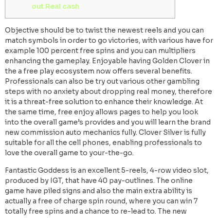
out Real cash
Objective should be to twist the newest reels and you can
match symbols in order to go victories, with various have for
example 100 percent free spins and you can multipliers
enhancing the gameplay. Enjoyable having Golden Clover in
the a free play ecosystem now offers several benefits.
Professionals can also be try out various other gambling
steps with no anxiety about dropping real money, therefore
it is a threat-free solution to enhance their knowledge.
At
the same time, free enjoy allows pages to help you look
into the overall game’s provides and you will learn the brand
new commission auto mechanics fully. Clover Silver is fully
suitable for all the cell phones, enabling professionals to
love the overall game to your-the-go.
Fantastic Goddess is an excellent 5-reels, 4-row video slot,
produced by IGT, that have 40 pay-outlines. The online
game have piled signs and also the main extra ability is
actually a free of charge spin round, where you can win 7
totally free spins and a chance to re-lead to. The new