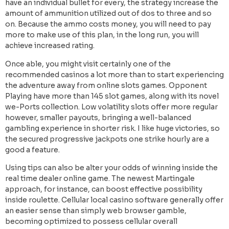
have an individual bullet for every, the strategy increase the
amount of ammunition utilized out of dos to three and so
on. Because the ammo costs money, you will need to pay
more to make use of this plan, in the long run, you will
achieve increased rating.
Once able, you might visit certainly one of the
recommended casinos a lot more than to start experiencing
the adventure away from online slots games. Opponent
Playing have more than 145 slot games, along with its novel
we-Ports collection. Low volatility slots offer more regular
however, smaller payouts, bringing a well-balanced
gambling experience in shorter risk. I like huge victories, so
the secured progressive jackpots one strike hourly are a
good a feature.
Using tips can also be alter your odds of winning inside the
real time dealer online game. The newest Martingale
approach, for instance, can boost effective possibility
inside roulette. Cellular local casino software generally offer
an easier sense than simply web browser gamble,
becoming optimized to possess cellular overall