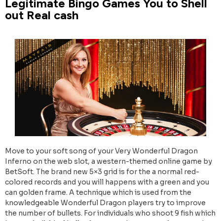
Legitimate Bingo Games You to Shell
out Real cash
Move to your soft song of your Very Wonderful Dragon
Inferno on the web slot, a western-themed online game by
BetSoft. The brand new 5×3 grid is for the a normal red-
colored records and you will happens with a green and you
can golden frame. A technique which is used from the
knowledgeable Wonderful Dragon players try to improve
the number of bullets. For individuals who shoot 9 fish which