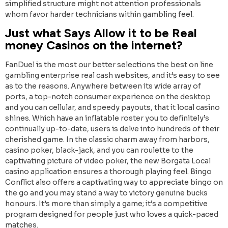
simplified structure might not attention professionals
whom favor harder technicians within gambling feel.
Just what Says Allow it to be Real
money Casinos on the internet?
FanDuel is the most our better selections the best on line
gambling enterprise real cash websites, and it’s easy to see
as to the reasons. Anywhere between its wide array of
ports, a top-notch consumer experience on the desktop
and you can cellular, and speedy payouts, that it local casino
shines. Which have an inflatable roster you to definitely’s
continually up-to-date, users is delve into hundreds of their
cherished game. In the classic charm away from harbors,
casino poker, black-jack, and you can roulette to the
captivating picture of video poker, the new Borgata Local
casino application ensures a thorough playing feel. Bingo
Conflict also offers a captivating way to appreciate bingo on
the go and you may stand a way to victory genuine bucks
honours. It’s more than simply a game; it’s a competitive
program designed for people just who loves a quick-paced
matches.