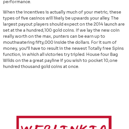
performance.
When the incentives is actually much of your metric, these
types of five casinos will likely be upwards your alley. The
largest payout players should expect on the 2014 launch are
set at the a hundred,100 gold coins. If we lay the new coin
really worth on the max, punters can be earn up to
mouthwatering fifty,000 inside the dollars. For it sum of
money, you’ll have to result in the newest Totally free Spins
function, in which all victories try tripled. House four Bag
Wilds on the a great payline if you wish to pocket 10,one
hundred thousand gold coins at once.