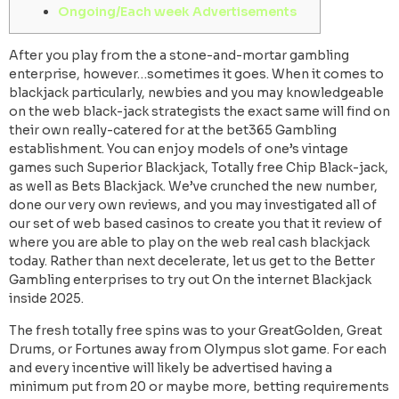
Ongoing/Each week Advertisements
After you play from the a stone-and-mortar gambling
enterprise, however…sometimes it goes. When it comes to
blackjack particularly, newbies and you may knowledgeable
on the web black-jack strategists the exact same will find on
their own really-catered for at the bet365 Gambling
establishment. You can enjoy models of one’s vintage
games such Superior Blackjack, Totally free Chip Black-jack,
as well as Bets Blackjack.
We’ve crunched the new number,
done our very own reviews, and you may investigated all of
our set of web based casinos to create you that it review of
where you are able to play on the web real cash blackjack
today. Rather than next decelerate, let us get to the Better
Gambling enterprises to try out On the internet Blackjack
inside 2025.
The fresh totally free spins was to your GreatGolden, Great
Drums, or Fortunes away from Olympus slot game. For each
and every incentive will likely be advertised having a
minimum put from 20 or maybe more, betting requirements