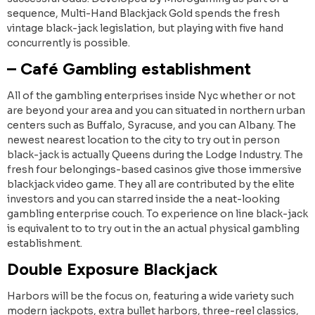
sequence, Multi-Hand Blackjack Gold spends the fresh
vintage black-jack legislation, but playing with five hand
concurrently is possible.
– Café Gambling establishment
All of the gambling enterprises inside Nyc whether or not
are beyond your area and you can situated in northern urban
centers such as Buffalo, Syracuse, and you can Albany. The
newest nearest location to the city to try out in person
black-jack is actually Queens during the Lodge Industry. The
fresh four belongings-based casinos give those immersive
blackjack video game. They all are contributed by the elite
investors and you can starred inside the a neat-looking
gambling enterprise couch. To experience on line black-jack
is equivalent to to try out in the an actual physical gambling
establishment.
Double Exposure Blackjack
Harbors will be the focus on, featuring a wide variety such
modern jackpots, extra bullet harbors, three-reel classics,