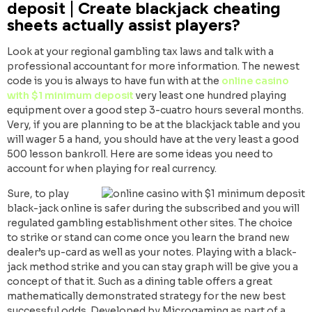
deposit | Create blackjack cheating
sheets actually assist players?
Look at your regional gambling tax laws and talk with a
professional accountant for more information. The newest
code is you is always to have fun with at the
online casino
with $1 minimum deposit
very least one hundred playing
equipment over a good step 3-cuatro hours several months.
Very, if you are planning to be at the blackjack table and you
will wager 5 a hand, you should have at the very least a good
500 lesson bankroll. Here are some ideas you need to
account for when playing for real currency.
Sure, to play
black-jack online is safer during the subscribed and you will
regulated gambling establishment other sites. The choice
to strike or stand can come once you learn the brand new
dealer’s up-card as well as your notes. Playing with a black-
jack method strike and you can stay graph will be give you a
concept of that it. Such as a dining table offers a great
mathematically demonstrated strategy for the new best
successful odds. Developed by Microgaming as part of a