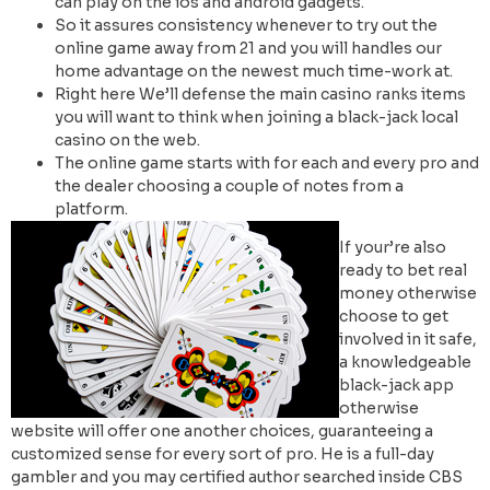
can play on the ios and android gadgets.
So it assures consistency whenever to try out the
online game away from 21 and you will handles our
home advantage on the newest much time-work at.
Right here We’ll defense the main casino ranks items
you will want to think when joining a black-jack local
casino on the web.
The online game starts with for each and every pro and
the dealer choosing a couple of notes from a
platform.
If your’re also
ready to bet real
money otherwise
choose to get
involved in it safe,
a knowledgeable
black-jack app
otherwise
website will offer one another choices, guaranteeing a
customized sense for every sort of pro. He is a full-day
gambler and you may certified author searched inside CBS