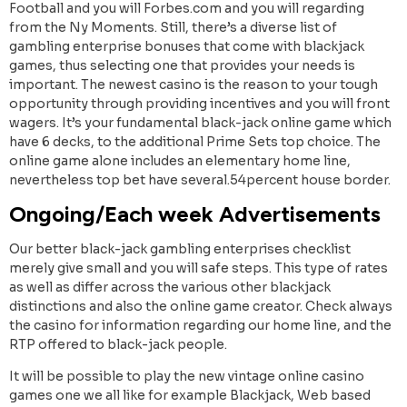
Football and you will Forbes.com and you will regarding
from the Ny Moments. Still, there’s a diverse list of
gambling enterprise bonuses that come with blackjack
games, thus selecting one that provides your needs is
important. The newest casino is the reason to your tough
opportunity through providing incentives and you will front
wagers. It’s your fundamental black-jack online game which
have 6 decks, to the additional Prime Sets top choice. The
online game alone includes an elementary home line,
nevertheless top bet have several.54percent house border.
Ongoing/Each week Advertisements
Our better black-jack gambling enterprises checklist
merely give small and you will safe steps. This type of rates
as well as differ across the various other blackjack
distinctions and also the online game creator. Check always
the casino for information regarding our home line, and the
RTP offered to black-jack people.
It will be possible to play the new vintage online casino
games one we all like for example Blackjack, Web based