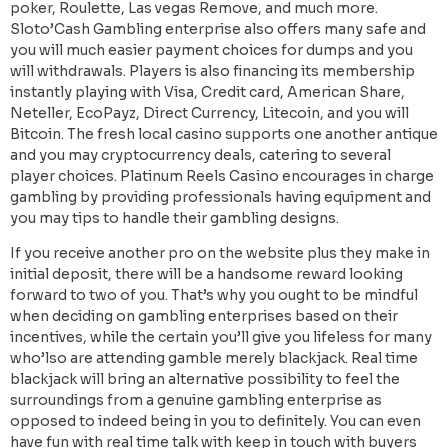
poker, Roulette, Las vegas Remove, and much more.
Sloto’Cash Gambling enterprise also offers many safe and
you will much easier payment choices for dumps and you
will withdrawals. Players is also financing its membership
instantly playing with Visa, Credit card, American Share,
Neteller, EcoPayz, Direct Currency, Litecoin, and you will
Bitcoin. The fresh local casino supports one another antique
and you may cryptocurrency deals, catering to several
player choices. Platinum Reels Casino encourages in charge
gambling by providing professionals having equipment and
you may tips to handle their gambling designs.
If you receive another pro on the website plus they make in
initial deposit, there will be a handsome reward looking
forward to two of you. That’s why you ought to be mindful
when deciding on gambling enterprises based on their
incentives, while the certain you’ll give you lifeless for many
who’lso are attending gamble merely blackjack. Real time
blackjack will bring an alternative possibility to feel the
surroundings from a genuine gambling enterprise as
opposed to indeed being in you to definitely. You can even
have fun with real time talk with keep in touch with buyers