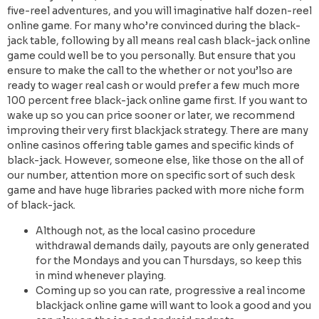
five-reel adventures, and you will imaginative half dozen-reel
online game. For many who’re convinced during the black-
jack table, following by all means real cash black-jack online
game could well be to you personally. But ensure that you
ensure to make the call to the whether or not you’lso are
ready to wager real cash or would prefer a few much more
100 percent free black-jack online game first. If you want to
wake up so you can price sooner or later, we recommend
improving their very first blackjack strategy. There are many
online casinos offering table games and specific kinds of
black-jack. However, someone else, like those on the all of
our number, attention more on specific sort of such desk
game and have huge libraries packed with more niche form
of black-jack.
Although not, as the local casino procedure
withdrawal demands daily, payouts are only generated
for the Mondays and you can Thursdays, so keep this
in mind whenever playing.
Coming up so you can rate, progressive a real income
blackjack online game will want to look a good and you