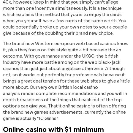
40x, however, keep in mind that you simply can’t allege
more than one incentive simultaneously. It is a technique
which explains the method that you is to enjoy the cards
when you yourself have a few cards of the same worth. You
could potentially broke up your own notes to your a couple
give because of the doubling their brand new choice.
The brand new Western european web based casinos know
it, plus they focus on this style quite a bit because the an
outcome. With governance under the UKGC, the british
industry have more battle among on the web black-jack
casinos than just just about anyplace otherwise. Although
not, so it works out perfectly for professionals because it
brings a great deal tension for these web sites to give a little
more about. Our very own British local casino
analysis render complete recommendations and you will in
depth breakdowns of the things that each out of the top
options can give you. That it online casino is often offering
the brand new games advertisements, currently the online
game is actually “IC Gains”.
Online casino with $1 minimum