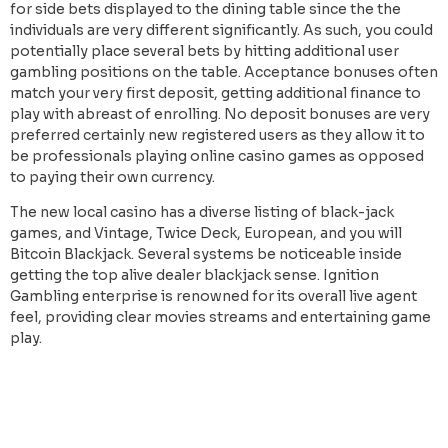
for side bets displayed to the dining table since the the
individuals are very different significantly. As such, you could
potentially place several bets by hitting additional user
gambling positions on the table. Acceptance bonuses often
match your very first deposit, getting additional finance to
play with abreast of enrolling. No deposit bonuses are very
preferred certainly new registered users as they allow it to
be professionals playing online casino games as opposed
to paying their own currency.
The new local casino has a diverse listing of black-jack
games, and Vintage, Twice Deck, European, and you will
Bitcoin Blackjack. Several systems be noticeable inside
getting the top alive dealer blackjack sense. Ignition
Gambling enterprise is renowned for its overall live agent
feel, providing clear movies streams and entertaining game
play.