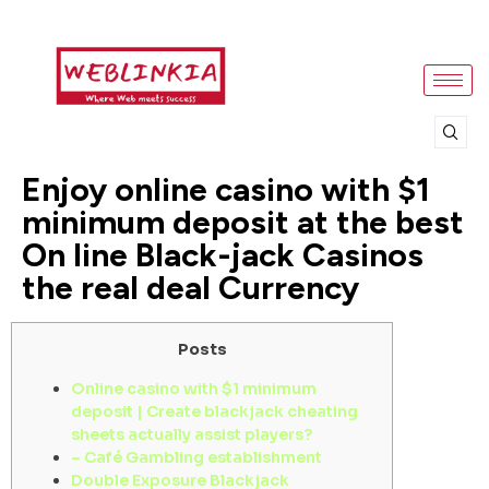
Enjoy online casino with $1
minimum deposit at the best
On line Black-jack Casinos
the real deal Currency
Posts
Online casino with $1 minimum
deposit | Create blackjack cheating
sheets actually assist players?
– Café Gambling establishment
Double Exposure Blackjack