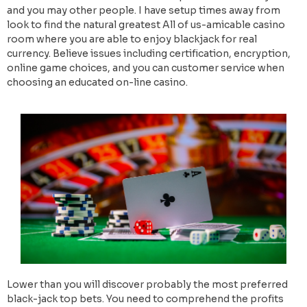
and you may other people. I have setup times away from
look to find the natural greatest All of us-amicable casino
room where you are able to enjoy blackjack for real
currency. Believe issues including certification, encryption,
online game choices, and you can customer service when
choosing an educated on-line casino.
Lower than you will discover probably the most preferred
black-jack top bets. You need to comprehend the profits