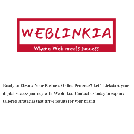
Ready to Elevate Your Business Online Presence? Let’s kickstart your
digital success journey with Weblinkia. Contact us today to explore
tailored strategies that drive results for your brand