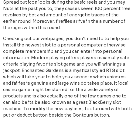
Spread out icon looks during the basic reels and you may
Nuts at the past you to, they causes seven 100 percent free
revolves by bet and amount of energetic traces of the
earlier round. Moreover, fireflies arrive in the a number of
the signs within this round.
Checking out our webpages, you don’t need to to help you
install the newest slot to a personal computer otherwise
complete membership and you can enter into personal
information. Modern playing offers players maximally safe
criteria playing favorite slot game and you will winnings a
jackpot. Enchanted Gardens is a mystical styled RTG slot
which will take your to help you a scene in which unicorns
and fairies is genuine and large wins do takes place. It local
casino game might be starred for the a wide variety of
products and is also actually one of the few games one to
can also be its be also known as a great BlackBerry slot
machine. To modify the new paylines, fool around with both
put or deduct button beside the Contours button.