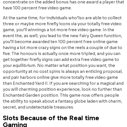
concentrate on the added bonus has one award a player that
have 100 percent free video game.
At the same time, for individuals who’lso are able to collect
three or maybe more firefly icons via your totally free video
game, you’ll winnings a lot more free video game. In the
event the, as well, you lead to the new Fairy Queen function,
you’ll become awarded ten 100 percent free online game
having a lot more crazy signs on the reels a couple of due to
five. The honours is actually once more tripled, and you can
get together firefly signs can add extra free video game to
your equilibrium. No matter what position you want, the
opportunity at no cost spins is always an enticing proposal,
and pair harbors online give more totally free video game
than Enchanted Yard II. If you are searching for a magical and
you will charming position experience, look no further than
Enchanted Garden position. This game now offers people
the ability to speak about a fantasy globe laden with charm,
secret, and undetectable treasures.
Slots Because of the Real time
Gaming