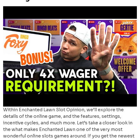
Within Enchanted Lawn Slot Opinion, we’ll explore the
details of the online game, and the features, settings,
incentive cycles, and much more. Let’s take a closer look in
the what makes Enchanted Lawn one of the very most
wonderful online slots games around. If you get the newest