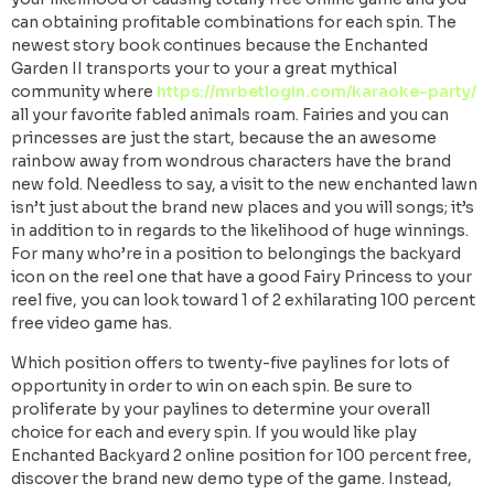
can obtaining profitable combinations for each spin. The
newest story book continues because the Enchanted
Garden II transports your to your a great mythical
community where
https://mrbetlogin.com/karaoke-party/
all your favorite fabled animals roam. Fairies and you can
princesses are just the start, because the an awesome
rainbow away from wondrous characters have the brand
new fold. Needless to say, a visit to the new enchanted lawn
isn’t just about the brand new places and you will songs; it’s
in addition to in regards to the likelihood of huge winnings.
For many who’re in a position to belongings the backyard
icon on the reel one that have a good Fairy Princess to your
reel five, you can look toward 1 of 2 exhilarating 100 percent
free video game has.
Which position offers to twenty-five paylines for lots of
opportunity in order to win on each spin. Be sure to
proliferate by your paylines to determine your overall
choice for each and every spin. If you would like play
Enchanted Backyard 2 online position for 100 percent free,
discover the brand new demo type of the game. Instead,