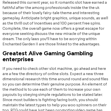
Released this current year, so it romantic slot have earned a
faithful after the among professionals inside the the uk
because of their lovely fairy-tale theme and interesting
gameplay. Anticipate bright graphics, unique sounds, as well
as the thrill out of incentives and 100 percent free spins.
Complete, the overall game now offers a great escape for
everyone seeking discuss the new miracle of the unique
dream. The only laws you’ll have to be worrying within
Enchanted Garden II are those linked to the advantages.
Greatest Alive Gaming Gambling
enterprises
If you need to check other slot machine, go ahead and here
are a few the directory of online slots. Expect a new three
dimensional research this time around round and sound files
so you can determine their genuine purpose. An element of
the method is to use each of them to increase your own
payouts by obeying simple regulations to be stated later.
Since most builders is fighting facing both, you should
maintain the latest types to help you woo spinners on their
top. RTG could have just been promoting video game has