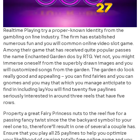
Realtime Playing try a proper-known identity from the
gambling on line industry. The firm has established
numerous fun and you will common online video slot game.
Among their game that has received quite popular passes
the name Enchanted Garden dos by RTG. Yet not, you might
immerse oneself from the superbly drawn images and you
will customized songs from the garden. The garden do look
really good and appealing – you can find fairies and you can
gnomes and you may that which you manage anticipate to
find in including lay.You will find twenty five paylines
seriously interested in around three reels that have five
rows.
Property a great Fairy Princess nuts to the reel five for a
passing fancy twist since the the backyard symbol to your
reel one to, therefore’ll result in one of several a couple has.
Ensure that you play all 25 paylines to help you optimize
your likelihood of causing totally free online game and you