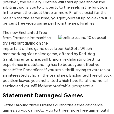
precisely the delivery. Fireflies will start appearing on the
arbitrary signs you to property to the reels in the function.
In the event the about three or more Fireflies exist for the
reels in the the same time, you get yourself up to 3 extra 100
percent free video game per from the new Fireflies.
The new Enchanted Tree
from Fortune slot machine
try a vibrant giving on the
important online game developer BetSoft. Which
mesmerizing slot online game, offered by Red-dog
Gambling enterprise, will bring an exhilarating betting
experience in outstanding has to boost your effective
possibility. Regardless if you are a-thrill-trying to veteran or
an interested scholar, the brand new Enchanted Tree of Luck
position leaves you enchanted which have its phenomenal
setting and you will highest profitable prospective.
Statement Damaged Games
Gather around three Fireflies during the a free of charge
games so you can victory up to three more free game. But if