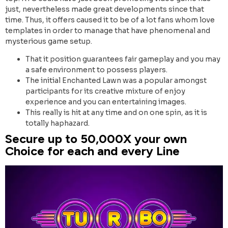
just, nevertheless made great developments since that
time. Thus, it offers caused it to be of a lot fans whom love
templates in order to manage that have phenomenal and
mysterious game setup.
That it position guarantees fair gameplay and you may
a safe environment to possess players.
The initial Enchanted Lawn was a popular amongst
participants for its creative mixture of enjoy
experience and you can entertaining images.
This really is hit at any time and on one spin, as it is
totally haphazard.
Secure up to 50,000X your own
Choice for each and every Line