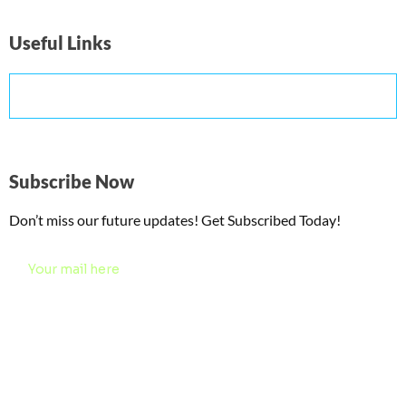
Useful Links
Subscribe Now
Don’t miss our future updates! Get Subscribed Today!
©2024 WebLinkia.com All Rights Reserved.