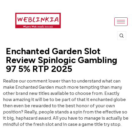
Enchanted Garden Slot
Review Spinlogic Gambling
97 5% RTP 2025
Realize our comment lower than to understand what can
make Enchanted Garden much more tempting than many
other brand new titles available to choose from. Exactly
how amazing it will be to be part of that it enchanted globe
then even be rewarded to the best honor of your own
position? Really, people stands a spin from the effective so
it big, haphazard award.
All you have to manage is actually be
mindful of the fresh slot and in case a game title try stop.