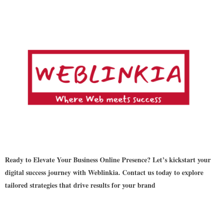
Ready to Elevate Your Business Online Presence? Let’s kickstart your
digital success journey with Weblinkia. Contact us today to explore
tailored strategies that drive results for your brand