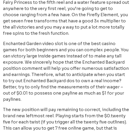
Fairy Princess to the fifth reel and a water feature spread out
anywhere to the very first reel, you’re going to get to
choose ranging from a few have. On the Firefly Element, you
get seven free transforms that have a good 3x multiplier to
the all victories and you may a way to put a lot more totally
free spins to the fresh function.
Enchanted Garden video slot is one of the best casino
games for both beginners and you can complex people. You
can victory large inside games instead of to make any tall
exposure. We sincerely hope that the Enchanted Backyard
position comment will help you offer numerous satisfaction
and earnings. Therefore, what to anticipate when you start
to try out Enchanted Backyard dos to own a real income?
Better, try to only find the measurements of their wager –
out of $0.01 to possess one payline as much as $1 for your
paylines.
The new position will pay remaining to correct, including the
brand new leftmost reel. Playing starts from the $0.twenty
five for each twist (if you trigger all the twenty five outlines).
This can allow you to get 7 free online game, but that is