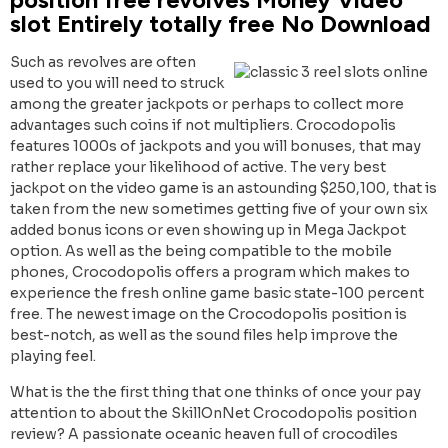
slot Entirely totally free No Download
Such as revolves are often
used to you will need to struck
among the greater jackpots or perhaps to collect more
advantages such coins if not multipliers. Crocodopolis
features 1000s of jackpots and you will bonuses, that may
rather replace your likelihood of active. The very best
jackpot on the video game is an astounding $250,100, that is
taken from the new sometimes getting five of your own six
added bonus icons or even showing up in Mega Jackpot
option. As well as the being compatible to the mobile
phones, Crocodopolis offers a program which makes to
experience the fresh online game basic state-100 percent
free. The newest image on the Crocodopolis position is
best-notch, as well as the sound files help improve the
playing feel.
What is the the first thing that one thinks of once your pay
attention to about the SkillOnNet Crocodopolis position
review? A passionate oceanic heaven full of crocodiles