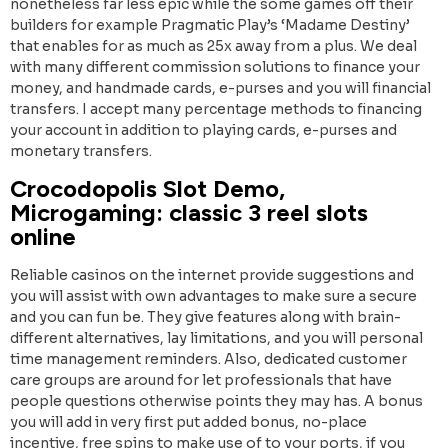
nonetheless far less epic while the some games off their
builders for example Pragmatic Play’s ‘Madame Destiny’
that enables for as much as 25x away from a plus. We deal
with many different commission solutions to finance your
money, and handmade cards, e-purses and you will financial
transfers. I accept many percentage methods to financing
your account in addition to playing cards, e-purses and
monetary transfers.
Crocodopolis Slot Demo,
Microgaming: classic 3 reel slots
online
Reliable casinos on the internet provide suggestions and
you will assist with own advantages to make sure a secure
and you can fun be. They give features along with brain-
different alternatives, lay limitations, and you will personal
time management reminders. Also, dedicated customer
care groups are around for let professionals that have
people questions otherwise points they may has. A bonus
you will add in very first put added bonus, no-place
incentive, free spins to make use of to your ports, if you