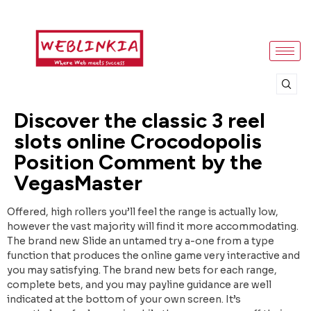
Discover the classic 3 reel
slots online Crocodopolis
Position Comment by the
VegasMaster
Offered, high rollers you’ll feel the range is actually low,
however the vast majority will find it more accommodating.
The brand new Slide an untamed try a-one from a type
function that produces the online game very interactive and
you may satisfying. The brand new bets for each range,
complete bets, and you may payline guidance are well
indicated at the bottom of your own screen.
It’s