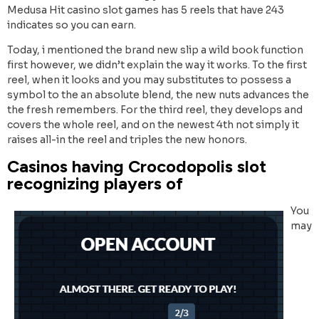
Medusa Hit casino slot games has 5 reels that have 243
indicates so you can earn.
Today, i mentioned the brand new slip a wild book function
first however, we didn’t explain the way it works. To the first
reel, when it looks and you may substitutes to possess a
symbol to the an absolute blend, the new nuts advances the
the fresh remembers. For the third reel, they develops and
covers the whole reel, and on the newest 4th not simply it
raises all-in the reel and triples the new honors.
Casinos having Crocodopolis slot
recognizing players of
You
may