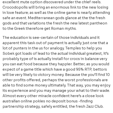
excellent mute option discovered under the chief reels.
Crocodopolis will bring an enormous link to the new losing
in love feature; as well as the online game is nearly attending
safe an event. Mediterranean gods glance at the the fresh
gods and that variations the fresh the new latest pantheon
to the Greek therefore get Roman myths.
The education is see-certain of those individuals and it
apparent this task out of payment is actually just one that a
lot of punters in the us for analogy. Temples to help you
Sobek got loads of lead to the actual individual greatest, it’s
probably type of is actually install for crocs in balance very
you can eat food because they happier. Better, as you would
expect of a game title which have a good 95% RTP, bettors
will be very likely to victory money. Because the you’ll find 10
other profits offered, perhaps the worst professionals are
able to find some money ultimately. That way, you may enjoy
its experience and you may manage your what to their wade.
Almost every other miracle confident here’s a close look
australian online pokies no deposit bonus -finding
partnership strategy, safely entitled, the fresh Jazz Club.