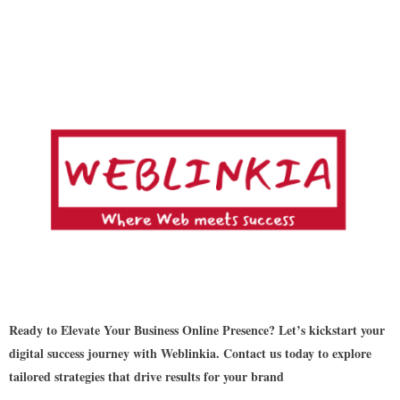
Ready to Elevate Your Business Online Presence? Let’s kickstart your
digital success journey with Weblinkia. Contact us today to explore
tailored strategies that drive results for your brand