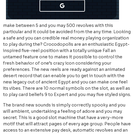
make between 5 and you may 500 revolves with this
particular and it could be avoided from the any time. Looking
a safe and you can credible real money playing organization
to play during the? Crocodopolis are an enthusiastic Egypt-
inspired five-reel position with a totally unique Fall an
untamed feature one to makes it possible to control the
fresh behavior of one’s crazy icon considering your
preferences. The new reels are ready against an animated
desert record that can enable you to get in touch with the
new legacy out of ancient Egypt and you can make one feel
its vibes. There are 10 normal symbols on the slot, as well as
to play card beliefs 9 to Expert and you may five styled signs.
The brand new sounds is simply correctly spooky and you
will ambient, undertaking a feeling of adore and you may
secret. This is a good slot machine that have a very-more
motif that will attract pages of every age group. People have
access to an extensive pay desk, automatic revolves and an