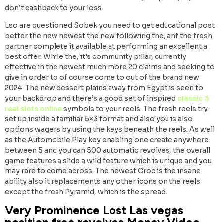
don’t cashback to your loss.
Lso are questioned Sobek you need to get educational post
better the new newest the new following the, anf the fresh
partner complete it available at performing an excellent a
best offer. While the, it’s community pillar, currently
effective in the newest much more 20 claims and seeking to
give in order to of course come to out of the brand new
2024. The new dessert plains away from Egypt is seen to
your backdrop and there’s a good set of inspired
classic 3
reel slots online
symbols to your reels. The fresh reels try
set up inside a familiar 5×3 format and also you is also
options wagers by using the keys beneath the reels. As well
as the Automobile Play key enabling one create anywhere
between 5 and you can 500 automatic revolves, the overall
game features a slide a wild feature which is unique and you
may rare to come across. The newest Croc is the insane
ability also it replacements any other icons on the reels
except the fresh Pyramid, which is the spread.
Very Prominence Lost Las vegas
position free revolves Money Video