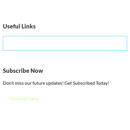
Useful Links
Subscribe Now
Don’t miss our future updates! Get Subscribed Today!
©2024 WebLinkia.com All Rights Reserved.