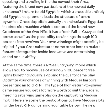
speaking and traveling in the the newest their Area,
featuring the brand new particulars of the newest daily
existence? I return to old Egypt, in which a crocodile entirely
old Egyptian equipment leads the structure of one’s
pyramids. Crocodopolis is actually an enthusiastic Egyptian
inspired slot machine which is centered the brand new
Goodness of the river Nile. It has a fresh Fall-a-Crazy added
bonus as well as the possibility to winnings through 100
percent free revolves. Your own winnings might possibly be
tripled if your Croc substitutes some other icon to make a
fantastic integration inside innovative and entertaining
added bonus ability.
At the same time, there’s a “See Entryway” mode which
allows you to receive use of your own 100 percent free
Spins bullet individually, skipping the quality game play.
Optimize your chances of winning with Medusa harbors
presenting an told RTP! This type of high-return-to-player
game ensure you get a lot more worth to suit the wagers,
merging satisfying gameplay on the captivating Medusa
motif. Here are some the best options to have Medusa slots
for the best RTP concerning your table below. The new