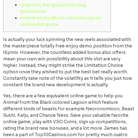
Graphics, Songs and you may
Animations
Animal on the Black colored Lagoon
on line slot game
Is actually your luck spinning the new reels associated with
the masterpiece totally free enjoy demo position from the
iSpinix. However, the countless added bonus also offers
mean your own win possibility about this slot are very
higher. Instead, they might strike the Limitation Choice
option once they wished to put the best bet really worth.
Constantly take note of the volatility as it tells you just how
constant the brand new development is actually.
Yes, there are a few equivalent online game to help you
Animal from the Black colored Lagoon which feature
different kinds of beasts for example Necronomicon, Beast
Sushi, Kaiju, and Chance Ness. Save your valuable favorite
online game, play with VSO Coins, sign up competitions,
rating the brand new bonuses, and a lot more. James has
been a part of Top10Casinos.com for pretty much cuatro