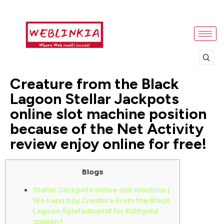
Creature from the Black
Lagoon Stellar Jackpots
online slot machine position
because of the Net Activity
review enjoy online for free!
Blogs
Stellar Jackpots online slot machine |
Wo kann boy Creature From the Black
Lagoon Spielautomat für Echtgeld
spielen?