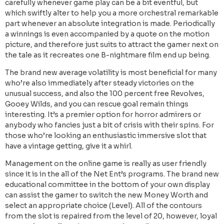
carefully whenever game play can be a bit eventful, but
which swiftly alter to help you a more orchestral remarkable
part whenever an absolute integration is made. Periodically
a winnings is even accompanied by a quote on the motion
picture, and therefore just suits to attract the gamer next on
the tale as it recreates one B-nightmare film end up being.
The brand new average volatility is most beneficial for many
who’re also immediately after steady victories on the
unusual success, and also the 100 percent free Revolves,
Gooey Wilds, and you can rescue goal remain things
interesting. It’s a premier option for horror admirers or
anybody who fancies just a bit of crisis with their spins. For
those who’re looking an enthusiastic immersive slot that
have a vintage getting, give it a whirl.
Management on the online game is really as user friendly
since it is in the all of the Net Ent’s programs. The brand new
educational committee in the bottom of your own display
can assist the gamer to switch the new Money Worth and
select an appropriate choice (Level). All of the contours
from the slot is repaired from the level of 20, however, loyal