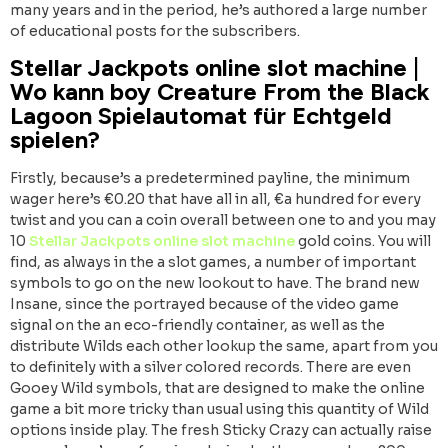
many years and in the period, he’s authored a large number
of educational posts for the subscribers.
Stellar Jackpots online slot machine |
Wo kann boy Creature From the Black
Lagoon Spielautomat für Echtgeld
spielen?
Firstly, because’s a predetermined payline, the minimum
wager here’s €0.20 that have all in all, €a hundred for every
twist and you can a coin overall between one to and you may
10
Stellar Jackpots online slot machine
gold coins. You will
find, as always in the a slot games, a number of important
symbols to go on the new lookout to have. The brand new
Insane, since the portrayed because of the video game
signal on the an eco-friendly container, as well as the
distribute Wilds each other lookup the same, apart from you
to definitely with a silver colored records. There are even
Gooey Wild symbols, that are designed to make the online
game a bit more tricky than usual using this quantity of Wild
options inside play. The fresh Sticky Crazy can actually raise