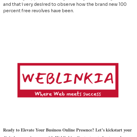
and that i very desired to observe how the brand new 100
percent free revolves have been.
Ready to Elevate Your Business Online Presence? Let’s kickstart your