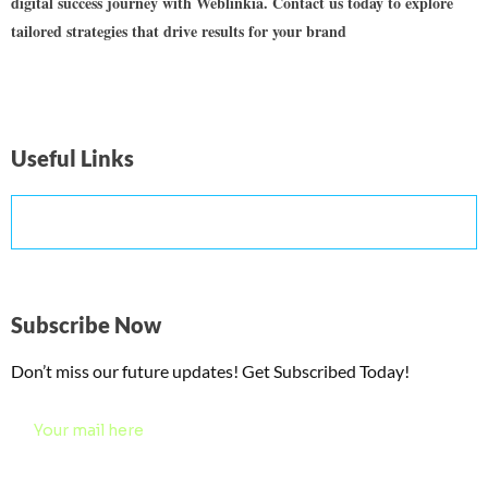
digital success journey with Weblinkia. Contact us today to explore
tailored strategies that drive results for your brand
Useful Links
Subscribe Now
Don’t miss our future updates! Get Subscribed Today!