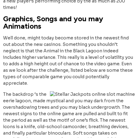
a new player’s performing choice by the as much as 200
times!
Graphics, Songs and you may
Animations
Well done, might today become stored in the newest find
out about the new casinos. Something you shouldn’t
neglect is that the Animal in the Black Lagoon indeed
includes higher variance. This really is a level of volatility you
to adds a high height out of chance to the video game. Even
as we look after the challenge, listed below are some these
types of comparable game you could potentially
appreciate.
The backdrop ‘s the
eerie lagoon, made mystical and you may dark from the
overshadowing trees and you may black undergrowth. The
newest signs to the online game are pulled and built to fit
the period as well as the motif of one’s flick. The newest
icons is a knife, old-school camcorder, breathing devices,
and finally particular binoculars. Soft songs takes on