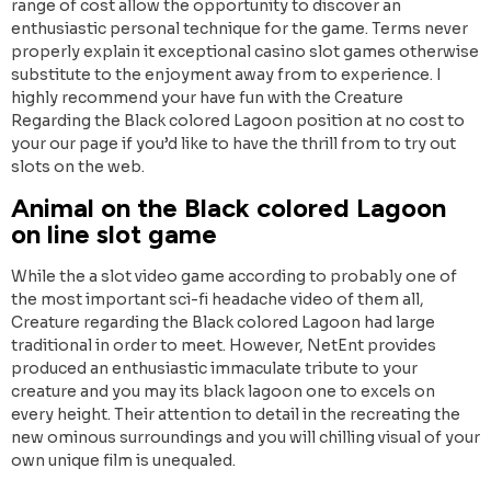
range of cost allow the opportunity to discover an
enthusiastic personal technique for the game. Terms never
properly explain it exceptional casino slot games otherwise
substitute to the enjoyment away from to experience. I
highly recommend your have fun with the Creature
Regarding the Black colored Lagoon position at no cost to
your our page if you’d like to have the thrill from to try out
slots on the web.
Animal on the Black colored Lagoon
on line slot game
While the a slot video game according to probably one of
the most important sci-fi headache video of them all,
Creature regarding the Black colored Lagoon had large
traditional in order to meet. However, NetEnt provides
produced an enthusiastic immaculate tribute to your
creature and you may its black lagoon one to excels on
every height. Their attention to detail in the recreating the
new ominous surroundings and you will chilling visual of your
own unique film is unequaled.