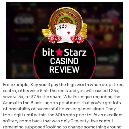
For example, Kay you’ll pay the high worth when step three,
cuatro, otherwise 5 hit the reels and you will caused 1.25x,
several.5x, or 37.5x the share. What’s unique regarding the
Animal in the Black Lagoon position is that you’ve got lots
of possibility of successful however games alone. They
took right until within the 30th spin prior to I’d an excellent
solitary come back that was only 0.twenty-five cents. I
remaining supposed looking to change something around