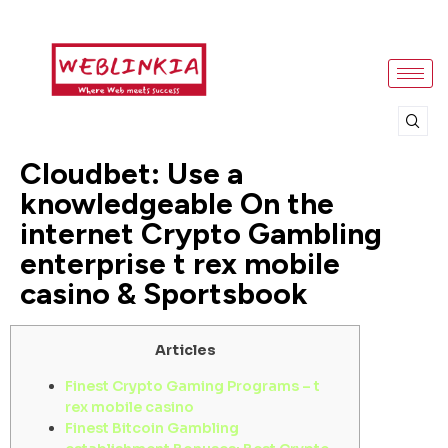
Cloudbet: Use a
knowledgeable On the
internet Crypto Gambling
enterprise t rex mobile
casino & Sportsbook
Articles
Finest Crypto Gaming Programs – t
rex mobile casino
Finest Bitcoin Gambling