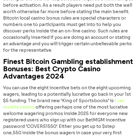
before activation. As a result players need put both the well
worth otherwise far more before stating the main benefit.
Bitcoin local casino bonus rules are special characters or
numbers one to participants must get into to help you
discover perks inside the an on-line casino. Such rules are
occasionally inserted if you are doing an account or stating
an advantage and you will trigger certain unbelievable perks
for the representative.
Finest Bitcoin Gambling establishment
Bonuses: Best Crypto Casino
Advantages 2024
You can use the eight incentive bets on the eight upcoming
wagers, leading to a potentially lucrative go back in your 1st
$5 funding. The brand new ‘King of Sportsbooks’ is
t rex
mobile casino
offering perhaps one of the most lucrative
welcome wagering promos inside 2025 for everyone new
registered users who sign up with our BetMGM incentive
password ‘COVERS1550’. Either you get up to $step
one,550 inside the bonus wagers in case your very first