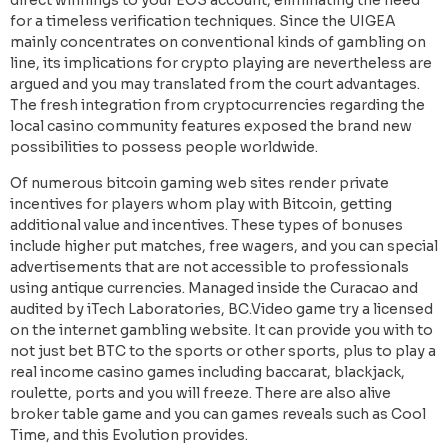
direct winnings to your EOS account, eliminating the need
for a timeless verification techniques. Since the UIGEA
mainly concentrates on conventional kinds of gambling on
line, its implications for crypto playing are nevertheless are
argued and you may translated from the court advantages.
The fresh integration from cryptocurrencies regarding the
local casino community features exposed the brand new
possibilities to possess people worldwide.
Of numerous bitcoin gaming web sites render private
incentives for players whom play with Bitcoin, getting
additional value and incentives. These types of bonuses
include higher put matches, free wagers, and you can special
advertisements that are not accessible to professionals
using antique currencies. Managed inside the Curacao and
audited by iTech Laboratories, BC.Video game try a licensed
on the internet gambling website. It can provide you with to
not just bet BTC to the sports or other sports, plus to play a
real income casino games including baccarat, blackjack,
roulette, ports and you will freeze. There are also alive
broker table game and you can games reveals such as Cool
Time, and this Evolution provides.