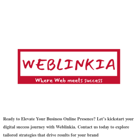
Ready to Elevate Your Business Online Presence? Let’s kickstart your
digital success journey with Weblinkia. Contact us today to explore
tailored strategies that drive results for your brand