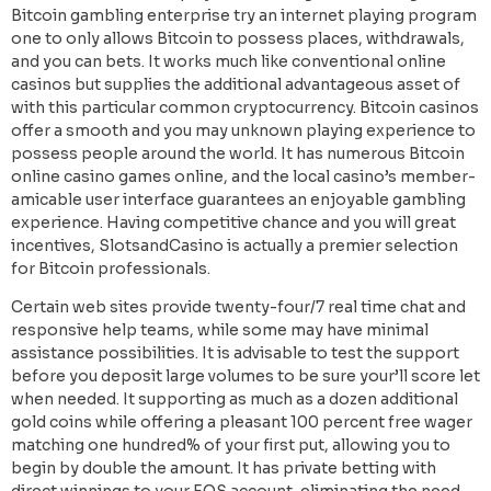
Bitcoin gambling enterprise try an internet playing program
one to only allows Bitcoin to possess places, withdrawals,
and you can bets. It works much like conventional online
casinos but supplies the additional advantageous asset of
with this particular common cryptocurrency. Bitcoin casinos
offer a smooth and you may unknown playing experience to
possess people around the world. It has numerous Bitcoin
online casino games online, and the local casino’s member-
amicable user interface guarantees an enjoyable gambling
experience. Having competitive chance and you will great
incentives, SlotsandCasino is actually a premier selection
for Bitcoin professionals.
Certain web sites provide twenty-four/7 real time chat and
responsive help teams, while some may have minimal
assistance possibilities. It is advisable to test the support
before you deposit large volumes to be sure your’ll score let
when needed. It supporting as much as a dozen additional
gold coins while offering a pleasant 100 percent free wager
matching one hundred% of your first put, allowing you to
begin by double the amount. It has private betting with