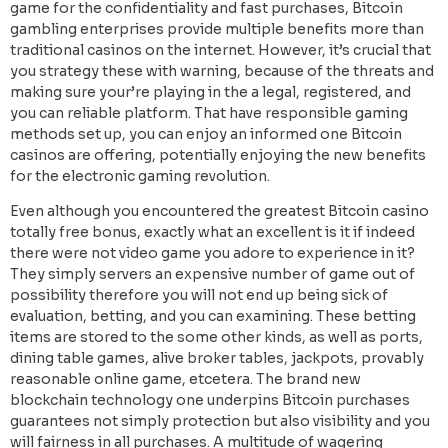
game for the confidentiality and fast purchases, Bitcoin
gambling enterprises provide multiple benefits more than
traditional casinos on the internet. However, it’s crucial that
you strategy these with warning, because of the threats and
making sure your’re playing in the a legal, registered, and
you can reliable platform. That have responsible gaming
methods set up, you can enjoy an informed one Bitcoin
casinos are offering, potentially enjoying the new benefits
for the electronic gaming revolution.
Even although you encountered the greatest Bitcoin casino
totally free bonus, exactly what an excellent is it if indeed
there were not video game you adore to experience in it?
They simply servers an expensive number of game out of
possibility therefore you will not end up being sick of
evaluation, betting, and you can examining. These betting
items are stored to the some other kinds, as well as ports,
dining table games, alive broker tables, jackpots, provably
reasonable online game, etcetera. The brand new
blockchain technology one underpins Bitcoin purchases
guarantees not simply protection but also visibility and you
will fairness in all purchases. A multitude of wagering