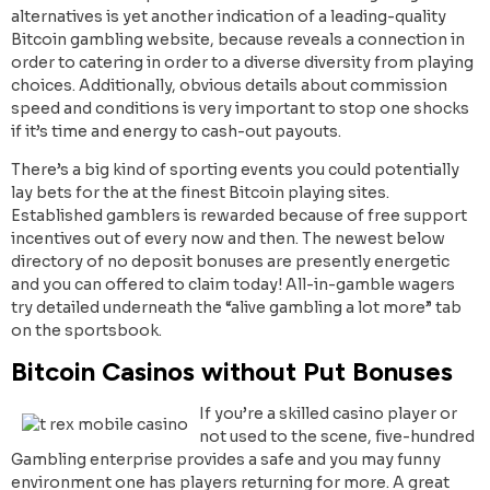
alternatives is yet another indication of a leading-quality
Bitcoin gambling website, because reveals a connection in
order to catering in order to a diverse diversity from playing
choices. Additionally, obvious details about commission
speed and conditions is very important to stop one shocks
if it’s time and energy to cash-out payouts.
There’s a big kind of sporting events you could potentially
lay bets for the at the finest Bitcoin playing sites.
Established gamblers is rewarded because of free support
incentives out of every now and then. The newest below
directory of no deposit bonuses are presently energetic
and you can offered to claim today! All-in-gamble wagers
try detailed underneath the “alive gambling a lot more” tab
on the sportsbook.
Bitcoin Casinos without Put Bonuses
If you’re a skilled casino player or
not used to the scene, five-hundred
Gambling enterprise provides a safe and you may funny
environment one has players returning for more. A great