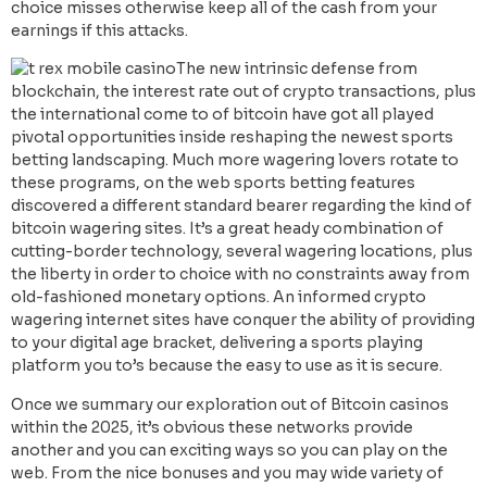
choice misses otherwise keep all of the cash from your
earnings if this attacks.
The new intrinsic defense from
blockchain, the interest rate out of crypto transactions, plus
the international come to of bitcoin have got all played
pivotal opportunities inside reshaping the newest sports
betting landscaping. Much more wagering lovers rotate to
these programs, on the web sports betting features
discovered a different standard bearer regarding the kind of
bitcoin wagering sites. It’s a great heady combination of
cutting-border technology, several wagering locations, plus
the liberty in order to choice with no constraints away from
old-fashioned monetary options. An informed crypto
wagering internet sites have conquer the ability of providing
to your digital age bracket, delivering a sports playing
platform you to’s because the easy to use as it is secure.
Once we summary our exploration out of Bitcoin casinos
within the 2025, it’s obvious these networks provide
another and you can exciting ways so you can play on the
web. From the nice bonuses and you may wide variety of