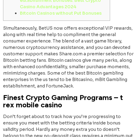
establishment Bonuses: Best Crypto
Casino Advantages 2024
Bitcoin Casinos without Put Bonuses
Simultaneously, BetUS now offers exceptional VIP rewards,
along with real time help to compliment the general
consumer experience. The blend of a vast game library,
numerous cryptocurrency assistance, and you can devoted
customer support makes Share.com a premier selection for
Bitcoin betting fans. Bitcoin casinos give many perks, along
with enhanced confidentiality, smaller purchase moments,
minimizing charges.
Some of the best Bitcoin gambling
enterprises in the us tend to be Bitcasino, mBit Gambling
establishment, and FortuneJack.
Finest Crypto Gaming Programs – t
rex mobile casino
Don’t forget about to track how you’re progressing to
ensure you meet with the betting criteria inside bonus
validity period. Hardly any money extra you to doesn’t
belong to the new no-deposit class requires a minimum put