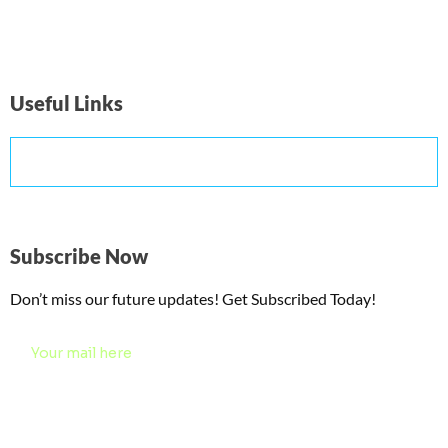
Useful Links
Subscribe Now
Don’t miss our future updates! Get Subscribed Today!