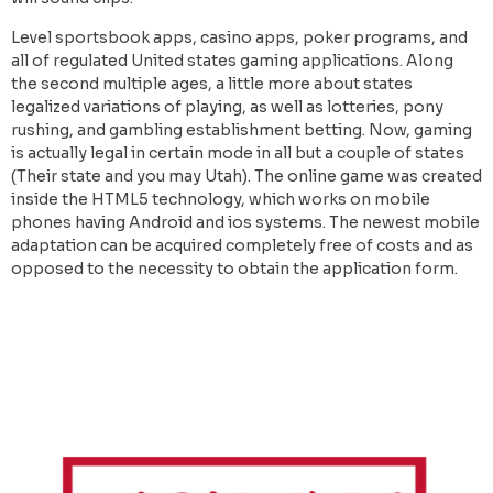
Level sportsbook apps, casino apps, poker programs, and
all of regulated United states gaming applications. Along
the second multiple ages, a little more about states
legalized variations of playing, as well as lotteries, pony
rushing, and gambling establishment betting. Now, gaming
is actually legal in certain mode in all but a couple of states
(Their state and you may Utah). The online game was created
inside the HTML5 technology, which works on mobile
phones having Android and ios systems. The newest mobile
adaptation can be acquired completely free of costs and as
opposed to the necessity to obtain the application form.