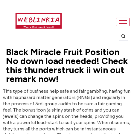
Black Miracle Fruit Position
No down load needed! Check
this thunderstruck ii win out
remark now!
This type of business help safe and fair gambling, having fun
with haphazard matter generators (RNGs) and regularly in
the process of 3rd-group audits to be sure a fair gaming
feel. The bonus icon (a shiny stash of coins and you can
jewels) can change the spins on the heads, providing you
with a powerful lead-start to suit your spins. When it seems,
they turns all the ports which can be in instantaneous