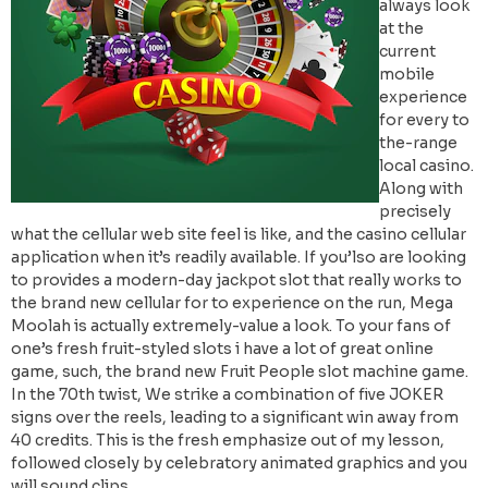
always look
at the
current
mobile
experience
for every to
the-range
local casino.
Along with
precisely
what the cellular web site feel is like, and the casino cellular
application when it’s readily available. If you’lso are looking
to provides a modern-day jackpot slot that really works to
the brand new cellular for to experience on the run, Mega
Moolah is actually extremely-value a look. To your fans of
one’s fresh fruit-styled slots i have a lot of great online
game, such, the brand new Fruit People slot machine game.
In the 70th twist, We strike a combination of five JOKER
signs over the reels, leading to a significant win away from
40 credits. This is the fresh emphasize out of my lesson,
followed closely by celebratory animated graphics and you
will sound clips.