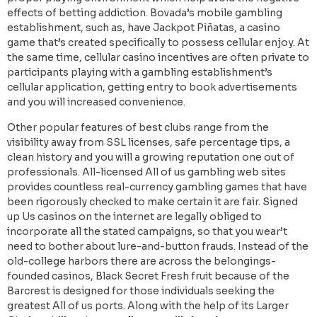
effects of betting addiction. Bovada’s mobile gambling
establishment, such as, have Jackpot Piñatas, a casino
game that’s created specifically to possess cellular enjoy. At
the same time, cellular casino incentives are often private to
participants playing with a gambling establishment’s
cellular application, getting entry to book advertisements
and you will increased convenience.
Other popular features of best clubs range from the
visibility away from SSL licenses, safe percentage tips, a
clean history and you will a growing reputation one out of
professionals. All-licensed All of us gambling web sites
provides countless real-currency gambling games that have
been rigorously checked to make certain it are fair. Signed
up Us casinos on the internet are legally obliged to
incorporate all the stated campaigns, so that you wear’t
need to bother about lure-and-button frauds. Instead of the
old-college harbors there are across the belongings-
founded casinos, Black Secret Fresh fruit because of the
Barcrest is designed for those individuals seeking the
greatest All of us ports. Along with the help of its Larger