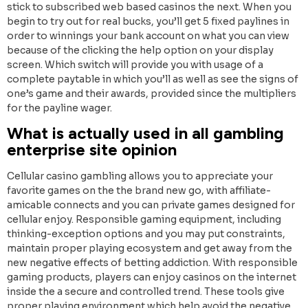
stick to subscribed web based casinos the next. When you
begin to try out for real bucks, you’ll get 5 fixed paylines in
order to winnings your bank account on what you can view
because of the clicking the help option on your display
screen. Which switch will provide you with usage of a
complete paytable in which you’ll as well as see the signs of
one’s game and their awards, provided since the multipliers
for the payline wager.
What is actually used in all gambling
enterprise site opinion
Cellular casino gambling allows you to appreciate your
favorite games on the the brand new go, with affiliate-
amicable connects and you can private games designed for
cellular enjoy. Responsible gaming equipment, including
thinking-exception options and you may put constraints,
maintain proper playing ecosystem and get away from the
new negative effects of betting addiction. With responsible
gaming products, players can enjoy casinos on the internet
inside the a secure and controlled trend. These tools give
proper playing environment which help avoid the negative