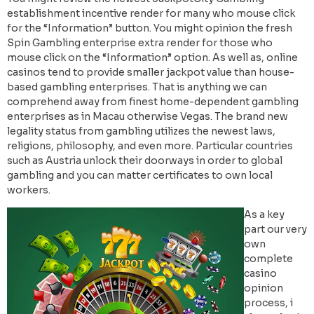
establishment incentive render for many who mouse click
for the “Information” button. You might opinion the fresh
Spin Gambling enterprise extra render for those who
mouse click on the “Information” option. As well as, online
casinos tend to provide smaller jackpot value than house-
based gambling enterprises. That is anything we can
comprehend away from finest home-dependent gambling
enterprises as in Macau otherwise Vegas. The brand new
legality status from gambling utilizes the newest laws,
religions, philosophy, and even more. Particular countries
such as Austria unlock their doorways in order to global
gambling and you can matter certificates to own local
workers.
As a key
part our very
own
complete
casino
opinion
process, i