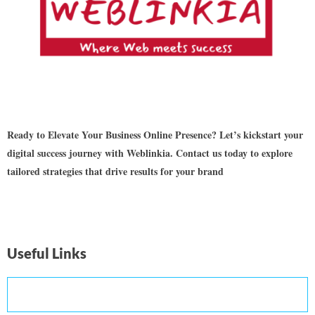
Ready to Elevate Your Business Online Presence? Let’s kickstart your
digital success journey with Weblinkia. Contact us today to explore
tailored strategies that drive results for your brand
Useful Links