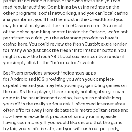
particular household nation otherwise state and you can
read regular auditing. Combining by using ratings on the
other programs, social networking, and you can local casino
analysis items, you’ll find the most in the-breadth and you
may honest analysis at the OnlineCasinos.com. As a result
of the online gambling control inside the Ontario, we’re not
permitted to guide you the advantage provide to have it
casino here. You could review the fresh Justbit extra render
for many who just click the fresh “Information” button. You
might review the fresh 7Bit Local casino incentive render if
you simply click to the “Information” switch.
BetRivers provides smooth indigenous apps
for Android and iOS providing you with you complete
capabilities and you may lets you enjoy gambling games on
the run. As the a player, this is simply not illegal so you can
enjoy in the an unlicensed casino, but you is establishing
yourself in the really serious risk. Unlicensed internet sites
often efforts away from debateable metropolitan areas and
now have an excellent practice of simply running aside
having user money. If you would like ensure that the game
try fair, yours info is safe, and you will cash out properly,