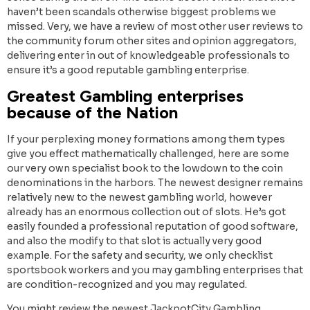
haven’t been scandals otherwise biggest problems we
missed. Very, we have a review of most other user reviews to
the community forum other sites and opinion aggregators,
delivering enter in out of knowledgeable professionals to
ensure it’s a good reputable gambling enterprise.
Greatest Gambling enterprises
because of the Nation
If your perplexing money formations among them types
give you effect mathematically challenged, here are some
our very own specialist book to the lowdown to the coin
denominations in the harbors. The newest designer remains
relatively new to the newest gambling world, however
already has an enormous collection out of slots. He’s got
easily founded a professional reputation of good software,
and also the modify to that slot is actually very good
example. For the safety and security, we only checklist
sportsbook workers and you may gambling enterprises that
are condition-recognized and you may regulated.
You might review the newest JackpotCity Gambling