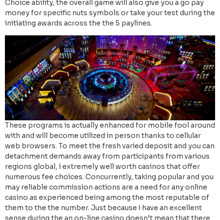
Choice ability, the overall game will also give you a go pay
money for specific nuts symbols or take your test during the
initiating awards across the the 5 paylines.
These programs is actually enhanced for mobile fool around
with and will become utilized in person thanks to cellular
web browsers. To meet the fresh varied deposit and you can
detachment demands away from participants from various
regions global, i extremely well worth casinos that offer
numerous fee choices. Concurrently, taking popular and you
may reliable commission actions are a need for any online
casino as experienced being among the most reputable of
them to the the number. Just because i have an excellent
sense during the an on-line casino doesn’t mean that there