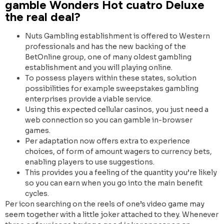
gamble Wonders Hot cuatro Deluxe
the real deal?
Nuts Gambling establishment is offered to Western
professionals and has the new backing of the
BetOnline group, one of many oldest gambling
establishment and you will playing online.
To possess players within these states, solution
possibilities for example sweepstakes gambling
enterprises provide a viable service.
Using this expected cellular casinos, you just need a
web connection so you can gamble in-browser
games.
Per adaptation now offers extra to experience
choices, of form of amount wagers to currency bets,
enabling players to use suggestions.
This provides you a feeling of the quantity you’re likely
so you can earn when you go into the main benefit
cycles.
Per icon searching on the reels of one’s video game may
seem together with a little joker attached to they. Whenever