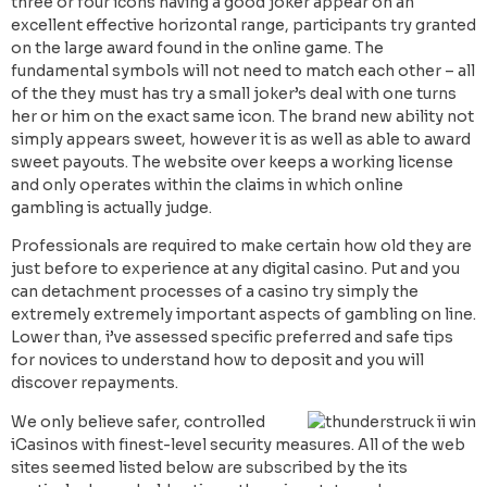
three or four icons having a good joker appear on an
excellent effective horizontal range, participants try granted
on the large award found in the online game. The
fundamental symbols will not need to match each other – all
of the they must has try a small joker’s deal with one turns
her or him on the exact same icon. The brand new ability not
simply appears sweet, however it is as well as able to award
sweet payouts. The website over keeps a working license
and only operates within the claims in which online
gambling is actually judge.
Professionals are required to make certain how old they are
just before to experience at any digital casino. Put and you
can detachment processes of a casino try simply the
extremely extremely important aspects of gambling on line.
Lower than, i’ve assessed specific preferred and safe tips
for novices to understand how to deposit and you will
discover repayments.
We only believe safer, controlled
iCasinos with finest-level security measures. All of the web
sites seemed listed below are subscribed by the its