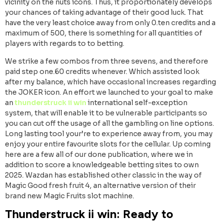
vicinity on the nuts icons.
Thus, it proportionately develops
your chances of taking advantage of their good luck. That
have the very least choice away from only 0.ten credits and a
maximum of 500, there is something for all quantities of
players with regards to to betting.
We strike a few combos from three sevens, and therefore
paid step one.60 credits whenever. Which assisted look
after my balance, which have occasional increases regarding
the JOKER icon. An effort we launched to your goal to make
an
thunderstruck ii win
international self-exception
system, that will enable it to be vulnerable participants so
you can cut off the usage of all the gambling on line options.
Long lasting tool your’re to experience away from, you may
enjoy your entire favourite slots for the cellular. Up coming
here are a few all of our done publication, where we in
addition to score a knowledgeable betting sites to own
2025. Wazdan has established other classic in the way of
Magic Good fresh fruit 4, an alternative version of their
brand new Magic Fruits slot machine.
Thunderstruck ii win: Ready to