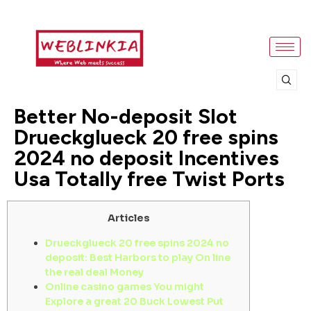
Better No-deposit Slot
Drueckglueck 20 free spins
2024 no deposit Incentives
Usa Totally free Twist Ports
Articles
Drueckglueck 20 free spins 2024 no
deposit: Best Harbors to play On line
the real deal Money
Online casino games You might
Explore a great 20 Buck Lowest Put