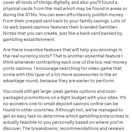
cover all kinds of things digitally, and also you’ll found a
physical cards from the mail which may be found in areas or
during the ATMs. You can even effortlessly publish money
from their prepaid card back to your family savings. Lots of
Us web based casinos features their branded Gamble+
Notes that you can create, just like a bank card backed by
gambling establishment.
Are there incentive features that will help you winnings in
the real currency slots? That is another essential feature i
think whenever contrasting each one of the top real money
ports casinos. I encourage searching for video game that
come with this type of a lot more accessories in the an
advantage round, because they are easier to perform.
You could still get large-peak games options and cost-
packaged promotions on a tight budget with your sites. It’s
no wonders one to small deposit casinos online can be
found in other countries. Although not, we’ve managed to
get an easy task to determine which gambling enterprises is
actually feasible to you personally based on where you’re
discover. The breakdowns, recommendations and reviews