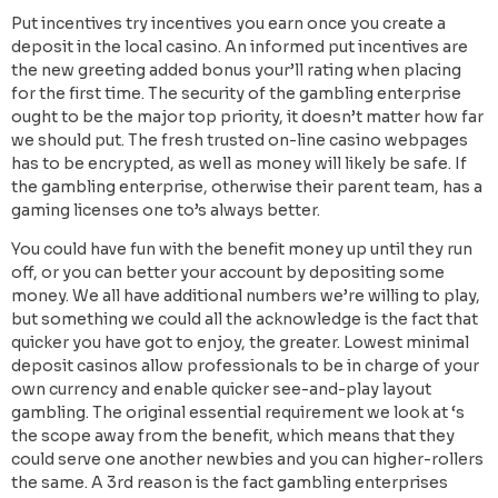
Put incentives try incentives you earn once you create a
deposit in the local casino. An informed put incentives are
the new greeting added bonus your’ll rating when placing
for the first time. The security of the gambling enterprise
ought to be the major top priority, it doesn’t matter how far
we should put. The fresh trusted on-line casino webpages
has to be encrypted, as well as money will likely be safe. If
the gambling enterprise, otherwise their parent team, has a
gaming licenses one to’s always better.
You could have fun with the benefit money up until they run
off, or you can better your account by depositing some
money. We all have additional numbers we’re willing to play,
but something we could all the acknowledge is the fact that
quicker you have got to enjoy, the greater. Lowest minimal
deposit casinos allow professionals to be in charge of your
own currency and enable quicker see-and-play layout
gambling. The original essential requirement we look at ‘s
the scope away from the benefit, which means that they
could serve one another newbies and you can higher-rollers
the same. A 3rd reason is the fact gambling enterprises