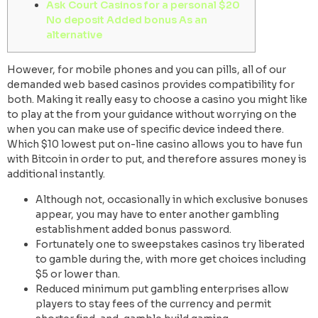
Ask Court Casinos for a personal $20
No deposit Added bonus As an
alternative
However, for mobile phones and you can pills, all of our
demanded web based casinos provides compatibility for
both. Making it really easy to choose a casino you might like
to play at the from your guidance without worrying on the
when you can make use of specific device indeed there.
Which $10 lowest put on-line casino allows you to have fun
with Bitcoin in order to put, and therefore assures money is
additional instantly.
Although not, occasionally in which exclusive bonuses
appear, you may have to enter another gambling
establishment added bonus password.
Fortunately one to sweepstakes casinos try liberated
to gamble during the, with more get choices including
$5 or lower than.
Reduced minimum put gambling enterprises allow
players to stay fees of the currency and permit