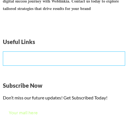
digital success journey with Weblinkia. Contact us today to explore
tailored strategies that drive results for your brand
Useful Links
Subscribe Now
Don’t miss our future updates! Get Subscribed Today!