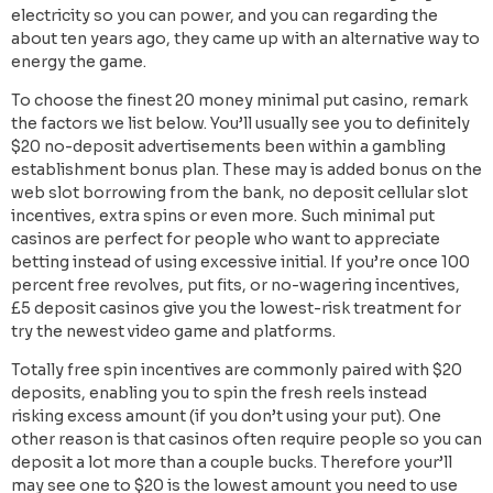
electricity so you can power, and you can regarding the
about ten years ago, they came up with an alternative way to
energy the game.
To choose the finest 20 money minimal put casino, remark
the factors we list below. You’ll usually see you to definitely
$20 no-deposit advertisements been within a gambling
establishment bonus plan. These may is added bonus on the
web slot borrowing from the bank, no deposit cellular slot
incentives, extra spins or even more. Such minimal put
casinos are perfect for people who want to appreciate
betting instead of using excessive initial. If you’re once 100
percent free revolves, put fits, or no-wagering incentives,
£5 deposit casinos give you the lowest-risk treatment for
try the newest video game and platforms.
Totally free spin incentives are commonly paired with $20
deposits, enabling you to spin the fresh reels instead
risking excess amount (if you don’t using your put). One
other reason is that casinos often require people so you can
deposit a lot more than a couple bucks. Therefore your’ll
may see one to $20 is the lowest amount you need to use