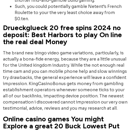
shorter find-and-gamble build gaming.
Such, you could potentially gamble Netent’s French
Roulette to your the very least choice away from
$0.ten.
Drueckglueck 20 free spins 2024 no
deposit: Best Harbors to play On line
the real deal Money
The brand new bingo video game variations, particularly, is
actually a bona-fide energy, because they are a little unusual
for the United kingdom industry. While the not enough real
time cam and you can mobile phone help and slow winnings
try drawbacks, the general experience will leave a confident
impression. KingCasinoBonus gets money from gambling
establishment operators whenever someone ticks to your
all of our backlinks, impacting device position. The newest
compensation i discovered cannot impression our very own
testimonial, advice, reviews and you may research at all.
Online casino games You might
Explore a great 20 Buck Lowest Put