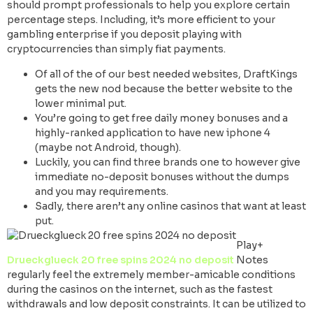
should prompt professionals to help you explore certain
percentage steps. Including, it’s more efficient to your
gambling enterprise if you deposit playing with
cryptocurrencies than simply fiat payments.
Of all of the of our best needed websites, DraftKings
gets the new nod because the better website to the
lower minimal put.
You’re going to get free daily money bonuses and a
highly-ranked application to have new iphone 4
(maybe not Android, though).
Luckily, you can find three brands one to however give
immediate no-deposit bonuses without the dumps
and you may requirements.
Sadly, there aren’t any online casinos that want at least
put.
Play+
Drueckglueck 20 free spins 2024 no deposit
Notes
regularly feel the extremely member-amicable conditions
during the casinos on the internet, such as the fastest
withdrawals and low deposit constraints. It can be utilized to