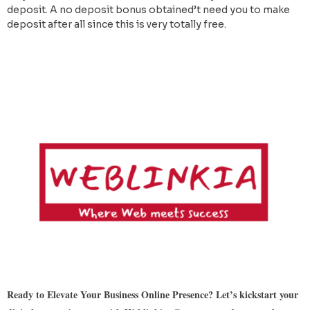
deposit. A no deposit bonus obtained’t need you to make
deposit after all since this is very totally free.
Ready to Elevate Your Business Online Presence? Let’s kickstart your