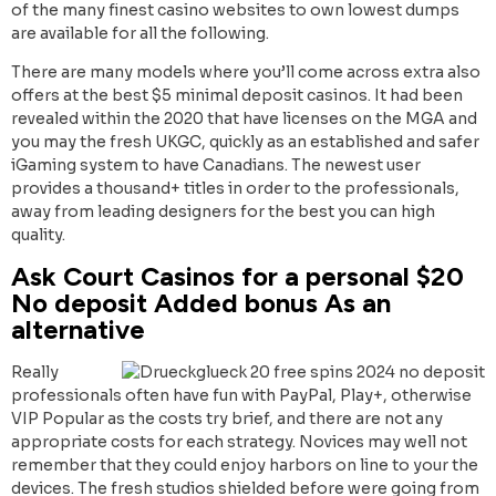
of the many finest casino websites to own lowest dumps
are available for all the following.
There are many models where you’ll come across extra also
offers at the best $5 minimal deposit casinos. It had been
revealed within the 2020 that have licenses on the MGA and
you may the fresh UKGC, quickly as an established and safer
iGaming system to have Canadians. The newest user
provides a thousand+ titles in order to the professionals,
away from leading designers for the best you can high
quality.
Ask Court Casinos for a personal $20
No deposit Added bonus As an
alternative
Really
professionals often have fun with PayPal, Play+, otherwise
VIP Popular as the costs try brief, and there are not any
appropriate costs for each strategy. Novices may well not
remember that they could enjoy harbors on line to your the
devices. The fresh studios shielded before were going from