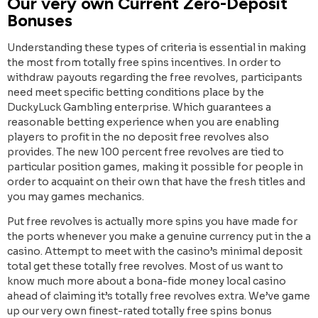
Our very own Current Zero-Deposit
Bonuses
Understanding these types of criteria is essential in making
the most from totally free spins incentives. In order to
withdraw payouts regarding the free revolves, participants
need meet specific betting conditions place by the
DuckyLuck Gambling enterprise. Which guarantees a
reasonable betting experience when you are enabling
players to profit in the no deposit free revolves also
provides. The new 100 percent free revolves are tied to
particular position games, making it possible for people in
order to acquaint on their own that have the fresh titles and
you may games mechanics.
Put free revolves is actually more spins you have made for
the ports whenever you make a genuine currency put in the a
casino. Attempt to meet with the casino’s minimal deposit
total get these totally free revolves. Most of us want to
know much more about a bona-fide money local casino
ahead of claiming it’s totally free revolves extra. We’ve game
up our very own finest-rated totally free spins bonus