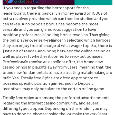
If you end up regarding the better spots for the
leaderboard, there is basically a money award or 1000s of
extra revolves provided which can then be studied and you
can taken. A no deposit bonus has become the most
versatile and you can glamorous suggestion to have
position professionals looking bonus revolves. Thus giving
the ball player over self-reliance in selecting which harbors
they can enjoy free of charge at what wager top. So, there is
just a bit of render-and-bring between the online casino as
well as player ft whether it comes to zero-put bonuses.
Professionals receive an excellent offer, the brand new
casino brings in plaudits away from users, meaning that, the
brand new fundamentals to have a trusting matchmaking are
built. Yes, Totally free Spins are often appropriate to
possess specific position games, and no Deposit
Incentives may only be taken to the certain online game.
Totally free spins are among the preferred advertisements
regarding the internet casino community, and several
differing types appear. Depending on the render, you may
have to deposit, choose inside the, or make the very least