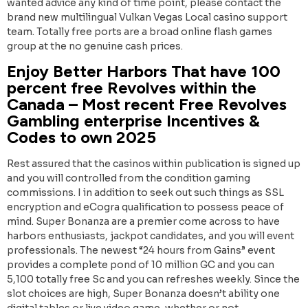
wanted advice any kind of time point, please contact the
brand new multilingual Vulkan Vegas Local casino support
team. Totally free ports are a broad online flash games
group at the no genuine cash prices.
Enjoy Better Harbors That have 100
percent free Revolves within the
Canada – Most recent Free Revolves
Gambling enterprise Incentives &
Codes to own 2025
Rest assured that the casinos within publication is signed up
and you will controlled from the condition gaming
commissions. I in addition to seek out such things as SSL
encryption and eCogra qualification to possess peace of
mind. Super Bonanza are a premier come across to have
harbors enthusiasts, jackpot candidates, and you will event
professionals. The newest “24 hours from Gains” event
provides a complete pond of 10 million GC and you can
5,100 totally free Sc and you can refreshes weekly. Since the
slot choices are high, Super Bonanza doesn’t ability one