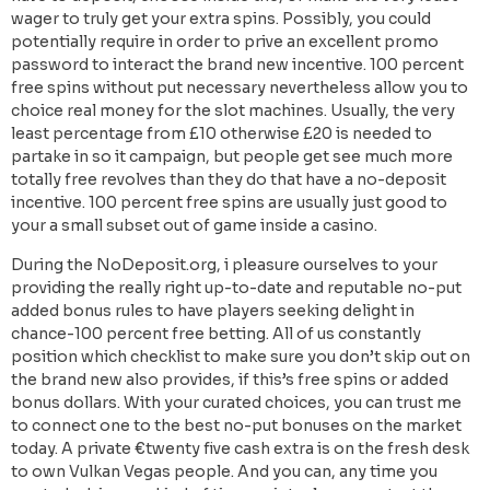
wager to truly get your extra spins. Possibly, you could
potentially require in order to prive an excellent promo
password to interact the brand new incentive. 100 percent
free spins without put necessary nevertheless allow you to
choice real money for the slot machines. Usually, the very
least percentage from £10 otherwise £20 is needed to
partake in so it campaign, but people get see much more
totally free revolves than they do that have a no-deposit
incentive. 100 percent free spins are usually just good to
your a small subset out of game inside a casino.
During the NoDeposit.org, i pleasure ourselves to your
providing the really right up-to-date and reputable no-put
added bonus rules to have players seeking delight in
chance-100 percent free betting. All of us constantly
position which checklist to make sure you don’t skip out on
the brand new also provides, if this’s free spins or added
bonus dollars. With your curated choices, you can trust me
to connect one to the best no-put bonuses on the market
today. A private €twenty five cash extra is on the fresh desk
to own Vulkan Vegas people. And you can, any time you