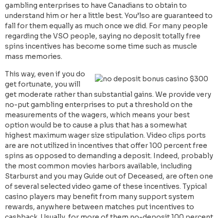
gambling enterprises to have Canadians to obtain to
understand him or her a little best. You’lso are guaranteed to
fall for them equally as much once we did. For many people
regarding the VSO people, saying no deposit totally free
spins incentives has become some time such as muscle
mass memories.
This way, even if you do
get fortunate, you will
get moderate rather than substantial gains. We provide very
no-put gambling enterprises to put a threshold on the
measurements of the wagers, which means your best
option would be to cause a plus that has a somewhat
highest maximum wager size stipulation. Video clips ports
are are not utilized in incentives that offer 100 percent free
spins as opposed to demanding a deposit. Indeed, probably
the most common movies harbors available, including
Starburst and you may Guide out of Deceased, are often one
of several selected video game of these incentives. Typical
casino players may benefit from many support system
rewards, anywhere between matches put incentives to
cashback. Usually, for more of them no-deposit 100 percent