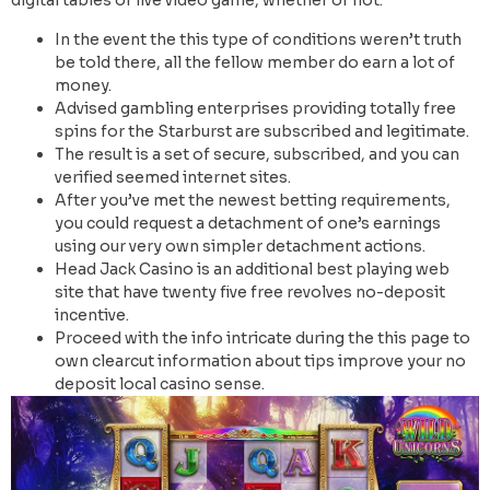
digital tables or live video game, whether or not.
In the event the this type of conditions weren’t truth
be told there, all the fellow member do earn a lot of
money.
Advised gambling enterprises providing totally free
spins for the Starburst are subscribed and legitimate.
The result is a set of secure, subscribed, and you can
verified seemed internet sites.
After you’ve met the newest betting requirements,
you could request a detachment of one’s earnings
using our very own simpler detachment actions.
Head Jack Casino is an additional best playing web
site that have twenty five free revolves no-deposit
incentive.
Proceed with the info intricate during the this page to
own clearcut information about tips improve your no
deposit local casino sense.