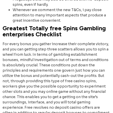
spins, even if hardly.
Whenever we comment the new T&Cs, i pay close
attention to many important aspects that produce a
great incentive convenient.
Greatest Totally free Spins Gambling
enterprises Checklist
For every bonus you gather increase their complete victory,
and you can getting step three scatters allows you to spin a
wheel from luck. In terms of gambling establishment
bonuses, mindful investigation out of terms and conditions
is absolutely crucial. These conditions put down the
principles and requirements one govern just how you can
utilize the bonus and potentially cash-out the profits. But
not, through providing this type of free casino spins,
workers give you the possible opportunity to experiment
other slots and you may online game without any financial
chance. This enables you to get a getting on the site’s
surroundings, interface, and you will total gaming
experience. Free revolves no deposit casino offers are
often in addition to regular deposit bonuses to compliment