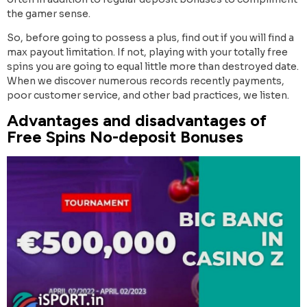
the gamer sense.
So, before going to possess a plus, find out if you will find a
max payout limitation. If not, playing with your totally free
spins you are going to equal little more than destroyed date.
When we discover numerous records recently payments,
poor customer service, and other bad practices, we listen.
Advantages and disadvantages of
Free Spins No-deposit Bonuses