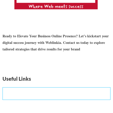
Ready to Elevate Your Business Online Presence? Let’s kickstart your
digital success journey with Weblinkia. Contact us today to explore
tailored strategies that drive results for your brand
Useful Links