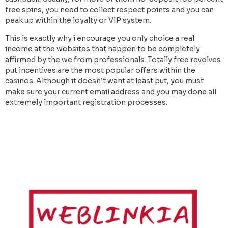
free spins, you need to collect respect points and you can
peak up within the loyalty or VIP system.
This is exactly why i encourage you only choice a real
income at the websites that happen to be completely
affirmed by the we from professionals. Totally free revolves
put incentives are the most popular offers within the
casinos. Although it doesn’t want at least put, you must
make sure your current email address and you may done all
extremely important registration processes.