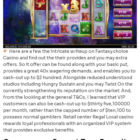
Here are a few the intricate writeup on Fantasy.choice
Casino and find out the their provides and you may extra
offers. So it offer can be found along with your basic put,
provides a great 40x wagering demands, and enables you to
cash-out up to $2 hundred. Alongside reduced understood
studios including Hungry Sustain and you may Twist On the
currently strengthening its reputation on the market. And,
from the looking at the general T&Cs, I learned that VIP
customers can also be cash-out up to $thirty five,100000
per month, rather than the capped number of $ten,100 to
possess normal gamblers. Retail center Regal Local casino
rewards loyal professionals with an organized VIP system
that provides exclusive benefits.