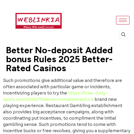
Better No-deposit Added
bonus Rules 2025 Better-
Rated Casinos
Such promotions give additional value and therefore are
often associated with particular game or incidents,
incentivizing players to try the
https://free-daily-
spins.com/slots?theme=crime/adventure
brand new
playing experience. Restaurant Gambling establishment
also provides big acceptance campaigns, along with
coordinating put incentives, to compliment the initial
gambling sense.
Such promotions tend to come with
incentive bucks or free revolves, giving you a supplementary