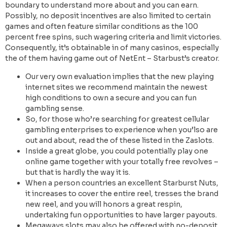
boundary to understand more about and you can earn.
Possibly, no deposit incentives are also limited to certain
games and often feature similar conditions as the 100
percent free spins, such wagering criteria and limit victories.
Consequently, it’s obtainable in of many casinos, especially
the of them having game out of NetEnt – Starbust’s creator.
Our very own evaluation implies that the new playing
internet sites we recommend maintain the newest
high conditions to own a secure and you can fun
gambling sense.
So, for those who’re searching for greatest cellular
gambling enterprises to experience when you’lso are
out and about, read the of these listed in the Zaslots.
Inside a great globe, you could potentially play one
online game together with your totally free revolves –
but that is hardly the way it is.
When a person countries an excellent Starburst Nuts,
it increases to cover the entire reel, tresses the brand
new reel, and you will honors a great respin,
undertaking fun opportunities to have larger payouts.
Megaways slots may also be offered with no-deposit