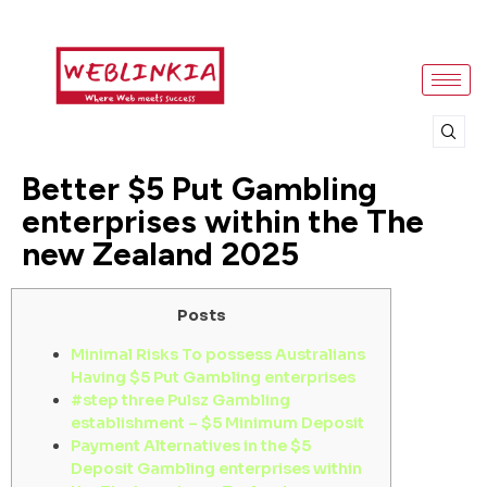
Better $5 Put Gambling
enterprises within the The
new Zealand 2025
Posts
Minimal Risks To possess Australians
Having $5 Put Gambling enterprises
#step three Pulsz Gambling
establishment – $5 Minimum Deposit
Payment Alternatives in the $5
Deposit Gambling enterprises within