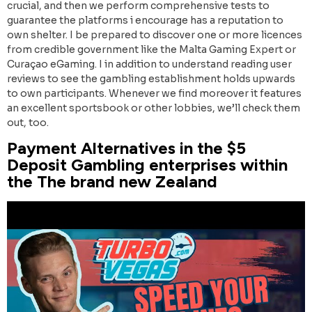
crucial, and then we perform comprehensive tests to
guarantee the platforms i encourage has a reputation to
own shelter. I be prepared to discover one or more licences
from credible government like the Malta Gaming Expert or
Curaçao eGaming. I in addition to understand reading user
reviews to see the gambling establishment holds upwards
to own participants. Whenever we find moreover it features
an excellent sportsbook or other lobbies, we’ll check them
out, too.
Payment Alternatives in the $5
Deposit Gambling enterprises within
the The brand new Zealand