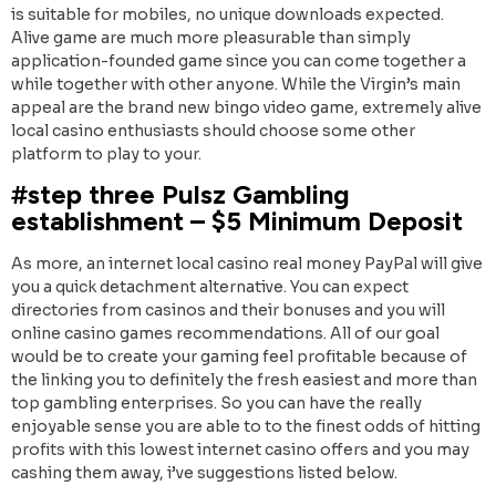
is suitable for mobiles, no unique downloads expected.
Alive game are much more pleasurable than simply
application-founded game since you can come together a
while together with other anyone. While the Virgin’s main
appeal are the brand new bingo video game, extremely alive
local casino enthusiasts should choose some other
platform to play to your.
#step three Pulsz Gambling
establishment – $5 Minimum Deposit
As more, an internet local casino real money PayPal will give
you a quick detachment alternative. You can expect
directories from casinos and their bonuses and you will
online casino games recommendations. All of our goal
would be to create your gaming feel profitable because of
the linking you to definitely the fresh easiest and more than
top gambling enterprises. So you can have the really
enjoyable sense you are able to to the finest odds of hitting
profits with this lowest internet casino offers and you may
cashing them away, i’ve suggestions listed below.