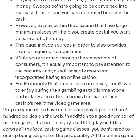
money; Sweeps coins is going to be converted into
real cash honors and you can redeemed because the
cash.
However, to play within the a casino that have large
minimum places will help you create best if you want
to earn a lot of money.
This page include sources in order to also provides
from or higher of our partners.
While you are going through the viewpoints of
consumers, it’s equally important to pay attention to
the security and you will security measures
incorporated having an online casino.
For Monopoly Real time bonus currency, you will want
to enjoy during the a gambling establishment one
particularly also offers a bonus for that on-line
casino’s real time video game area.
Prepare yourself to have endless fun playing more than 3
hundred pokies on the web, in addition to a good number of
modern jackpots too. To enjoy a full 500 playing titles
across all the local casino game classes, you don’t need to
end up being caught for the pc possibly. All the online game