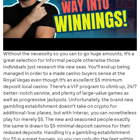
Without the necessity so you can to go huge amounts, it’s a
great selection for informal people otherwise those
individuals just research the new seas. You’ll end up being
managed in order to a made casino buyers sense at the
Royal Vegas even though it’s an excellent $5 minimum
deposit local casino. There’s a VIP program to climb up, 24/7
better-notch service, and plenty of large-value games as
well as progressive jackpots. Unfortunately, the brand new
gambling establishment doesn’t take on crypto for
additional-low places, but with Interac, you can nonetheless
play for merely $5. The new and seasoned people exactly
the same is drawn to $5 minimal deposit casinos for their
reduced deposits. Handling try a gambling establishment
for $5 is a great bargain, so you can only dip the feet within