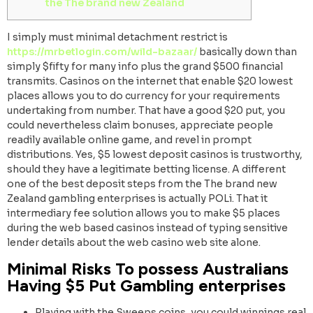
the The brand new Zealand
I simply must minimal detachment restrict is
https://mrbetlogin.com/wild-bazaar/
basically down than
simply $fifty for many info plus the grand $500 financial
transmits. Casinos on the internet that enable $20 lowest
places allows you to do currency for your requirements
undertaking from number. That have a good $20 put, you
could nevertheless claim bonuses, appreciate people
readily available online game, and revel in prompt
distributions.
Yes, $5 lowest deposit casinos is trustworthy,
should they have a legitimate betting license. A different
one of the best deposit steps from the The brand new
Zealand gambling enterprises is actually POLi. That it
intermediary fee solution allows you to make $5 places
during the web based casinos instead of typing sensitive
lender details about the web casino web site alone.
Minimal Risks To possess Australians
Having $5 Put Gambling enterprises
Playing with the Sweeps coins, you could winnings real