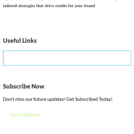
tailored strategies that drive results for your brand
Useful Links
Subscribe Now
Don’t miss our future updates! Get Subscribed Today!