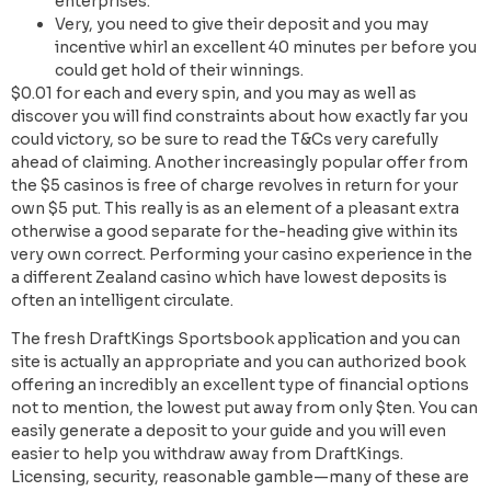
enterprises.
Very, you need to give their deposit and you may
incentive whirl an excellent 40 minutes per before you
could get hold of their winnings.
$0.01 for each and every spin, and you may as well as
discover you will find constraints about how exactly far you
could victory, so be sure to read the T&Cs very carefully
ahead of claiming. Another increasingly popular offer from
the $5 casinos is free of charge revolves in return for your
own $5 put. This really is as an element of a pleasant extra
otherwise a good separate for the-heading give within its
very own correct. Performing your casino experience in the
a different Zealand casino which have lowest deposits is
often an intelligent circulate.
The fresh DraftKings Sportsbook application and you can
site is actually an appropriate and you can authorized book
offering an incredibly an excellent type of financial options
not to mention, the lowest put away from only $ten. You can
easily generate a deposit to your guide and you will even
easier to help you withdraw away from DraftKings.
Licensing, security, reasonable gamble—many of these are