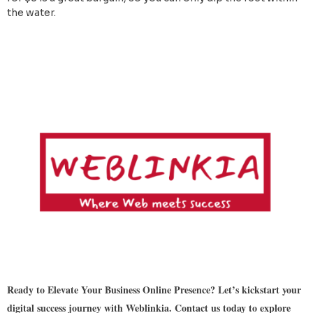
the water.
Ready to Elevate Your Business Online Presence? Let’s kickstart your
digital success journey with Weblinkia. Contact us today to explore