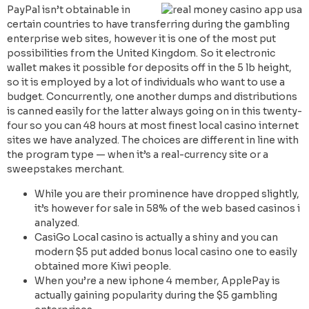
PayPal isn’t obtainable in
certain countries to have transferring during the gambling
enterprise web sites, however it is one of the most put
possibilities from the United Kingdom. So it electronic
wallet makes it possible for deposits off in the 5 lb height,
so it is employed by a lot of individuals who want to use a
budget. Concurrently, one another dumps and distributions
is canned easily for the latter always going on in this twenty-
four so you can 48 hours at most finest local casino internet
sites we have analyzed. The choices are different in line with
the program type — when it’s a real-currency site or a
sweepstakes merchant.
While you are their prominence have dropped slightly,
it’s however for sale in 58% of the web based casinos i
analyzed.
CasiGo Local casino is actually a shiny and you can
modern $5 put added bonus local casino one to easily
obtained more Kiwi people.
When you’re a new iphone 4 member, ApplePay is
actually gaining popularity during the $5 gambling