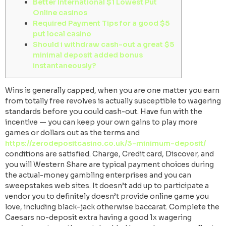
Better International $1 Lowest Put
Online casinos
Required Payment Tips for a good $5
put local casino
Should i withdraw cash-out a great $5
minimal deposit added bonus
instantaneously?
Wins is generally capped, when you are one matter you earn
from totally free revolves is actually susceptible to wagering
standards before you could cash-out. Have fun with the
incentive — you can keep your own gains to play more
games or dollars out as the terms and
https://zerodepositcasino.co.uk/3-minimum-deposit/
conditions are satisfied.
Charge, Credit card, Discover, and
you will Western Share are typical payment choices during
the actual-money gambling enterprises and you can
sweepstakes web sites. It doesn’t add up to participate a
vendor you to definitely doesn’t provide online game you
love, including black-jack otherwise baccarat. Complete the
Caesars no-deposit extra having a good 1x wagering