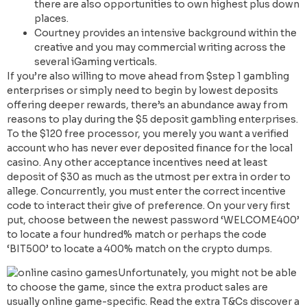
there are also opportunities to own highest plus down
places.
Courtney provides an intensive background within the
creative and you may commercial writing across the
several iGaming verticals.
If you’re also willing to move ahead from $step 1 gambling
enterprises or simply need to begin by lowest deposits
offering deeper rewards, there’s an abundance away from
reasons to play during the $5 deposit gambling enterprises.
To the $120 free processor, you merely you want a verified
account who has never ever deposited finance for the local
casino. Any other acceptance incentives need at least
deposit of $30 as much as the utmost per extra in order to
allege. Concurrently, you must enter the correct incentive
code to interact their give of preference. On your very first
put, choose between the newest password ‘WELCOME400’
to locate a four hundred% match or perhaps the code
‘BIT500’ to locate a 400% match on the crypto dumps.
Unfortunately, you might not be able
to choose the game, since the extra product sales are
usually online game-specific. Read the extra T&Cs discover a