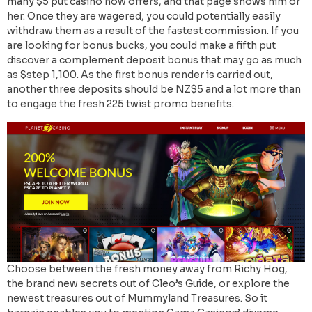
many $5 put casino now offers, and that page shows him or
her. Once they are wagered, you could potentially easily
withdraw them as a result of the fastest commission. If you
are looking for bonus bucks, you could make a fifth put
discover a complement deposit bonus that may go as much
as $step 1,100. As the first bonus render is carried out,
another three deposits should be NZ$5 and a lot more than
to engage the fresh 225 twist promo benefits.
Choose between the fresh money away from Richy Hog,
the brand new secrets out of Cleo’s Guide, or explore the
newest treasures out of Mummyland Treasures. So it