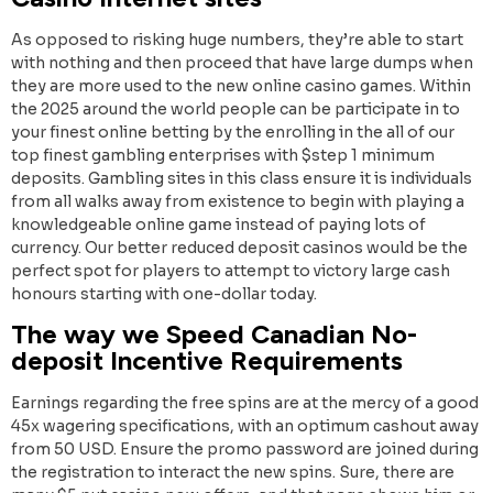
As opposed to risking huge numbers, they’re able to start
with nothing and then proceed that have large dumps when
they are more used to the new online casino games. Within
the 2025 around the world people can be participate in to
your finest online betting by the enrolling in the all of our
top finest gambling enterprises with $step 1 minimum
deposits. Gambling sites in this class ensure it is individuals
from all walks away from existence to begin with playing a
knowledgeable online game instead of paying lots of
currency. Our better reduced deposit casinos would be the
perfect spot for players to attempt to victory large cash
honours starting with one-dollar today.
The way we Speed Canadian No-
deposit Incentive Requirements
Earnings regarding the free spins are at the mercy of a good
45x wagering specifications, with an optimum cashout away
from 50 USD. Ensure the promo password are joined during
the registration to interact the new spins. Sure, there are