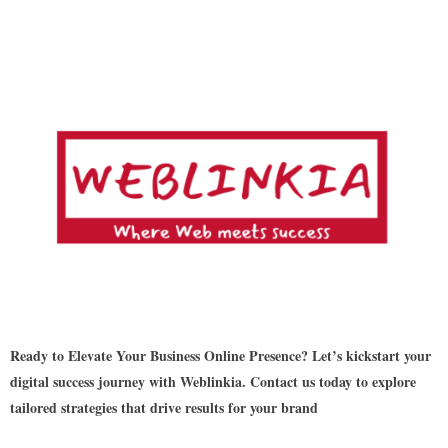
Ready to Elevate Your Business Online Presence? Let’s kickstart your
digital success journey with Weblinkia. Contact us today to explore
tailored strategies that drive results for your brand