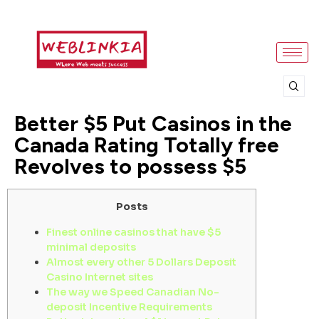
Better $5 Put Casinos in the
Canada Rating Totally free
Revolves to possess $5
Posts
Finest online casinos that have $5
minimal deposits
Almost every other 5 Dollars Deposit
Casino Internet sites
The way we Speed Canadian No-
deposit Incentive Requirements