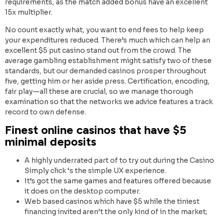
requirements, as the match added bonus have an excellent
15x multiplier.
No count exactly what, you want to end fees to help keep
your expenditures reduced. There’s much which can help an
excellent $5 put casino stand out from the crowd. The
average gambling establishment might satisfy two of these
standards, but our demanded casinos prosper throughout
five, getting him or her aside press. Certification, encoding,
fair play—all these are crucial, so we manage thorough
examination so that the networks we advice features a track
record to own defense.
Finest online casinos that have $5
minimal deposits
A highly underrated part of to try out during the Casino
Simply click ‘s the simple UX experience.
It’s got the same games and features offered because
it does on the desktop computer.
Web based casinos which have $5 while the tiniest
financing invited aren’t the only kind of in the market;