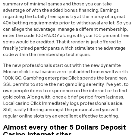
summary of minimal games and those you can take
advantage of with the added bonus financing. Earnings
regarding the totally free spins try at the mercy of a great
40x betting requirements prior to withdrawal are let. So you
can allege the advantage, manage a different membership,
enter the code 100ENJOY along with your 100 percent free
spins would be credited. That it render is just offered to
freshly joined participants which stimulate the advantage
code within the membership techniques.
The new professionals start out with the new dynamite
Mouse click Local casino zero-put added bonus well worth
100K GC. Gambling enterprise.Click spends the brand new
SSL permits to store the net gambling serenity. I’ve yet , to
own people items to experience on the internet or to find
gold coins. Along with, once a brief period from laziness,
Local casino Click immediately logs professionals aside.
Still, easily filtering amongst the personal and you will
regular online slots try an excellent effective touching.
Almost every other 5 Dollars Deposit
Casino Internet sites