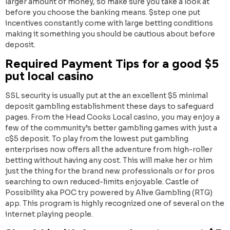
larger amount of money, so make sure you take a look at
before you choose the banking means. $step one put
incentives constantly come with large betting conditions
making it something you should be cautious about before
deposit.
Required Payment Tips for a good $5
put local casino
SSL security is usually put at the an excellent $5 minimal
deposit gambling establishment these days to safeguard
pages. From the Head Cooks Local casino, you may enjoy a
few of the community’s better gambling games with just a
c$5 deposit. To play from the lowest put gambling
enterprises now offers all the adventure from high-roller
betting without having any cost. This will make her or him
just the thing for the brand new professionals or for pros
searching to own reduced-limits enjoyable. Castle of
Possibility aka POC try powered by Alive Gambling (RTG)
app. This program is highly recognized one of several on the
internet playing people.