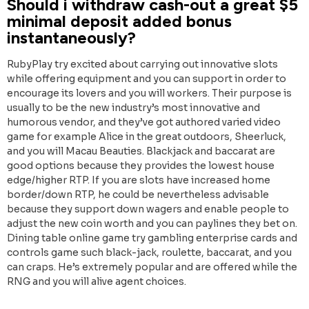
Should i withdraw cash-out a great $5
minimal deposit added bonus
instantaneously?
RubyPlay try excited about carrying out innovative slots
while offering equipment and you can support in order to
encourage its lovers and you will workers. Their purpose is
usually to be the new industry’s most innovative and
humorous vendor, and they’ve got authored varied video
game for example Alice in the great outdoors, Sheerluck,
and you will Macau Beauties. Blackjack and baccarat are
good options because they provides the lowest house
edge/higher RTP. If you are slots have increased home
border/down RTP, he could be nevertheless advisable
because they support down wagers and enable people to
adjust the new coin worth and you can paylines they bet on.
Dining table online game try gambling enterprise cards and
controls game such black-jack, roulette, baccarat, and you
can craps. He’s extremely popular and are offered while the
RNG and you will alive agent choices.