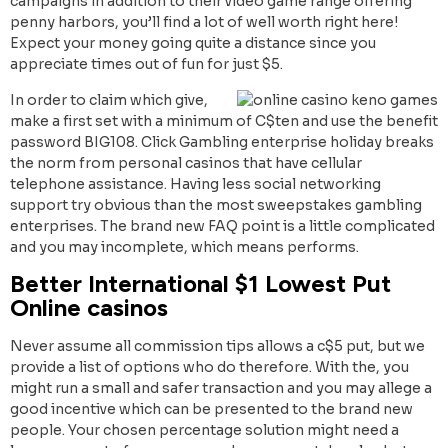
campaigns in addition to their video game range offering
penny harbors, you’ll find a lot of well worth right here!
Expect your money going quite a distance since you
appreciate times out of fun for just $5.
In order to claim which give,
make a first set with a minimum of C$ten and use the benefit
password BIG108. Click Gambling enterprise holiday breaks
the norm from personal casinos that have cellular
telephone assistance. Having less social networking
support try obvious than the most sweepstakes gambling
enterprises. The brand new FAQ point is a little complicated
and you may incomplete, which means performs.
Better International $1 Lowest Put
Online casinos
Never assume all commission tips allows a c$5 put, but we
provide a list of options who do therefore. With the, you
might run a small and safer transaction and you may allege a
good incentive which can be presented to the brand new
people. Your chosen percentage solution might need a