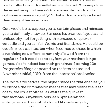
bargain enables you to mention Gama Casinos’ diverse
ports collection with a wallet-amicable start. Winnings from
the incentive spins have a 40x wagering demands and an
optimum winnings cap of $44, that is dramatically reduced
than many other incentives.
Ours would be to expose you to certain pluses and minuses
you to definitely show up. Bonuses have various layouts and
philosophy, not forgetting with increased or quicker
versatile and you can fair Words and Standards. He could be
used in most casinos, but when it comes to those in which
advertising now offers commonly allowed from the
regulator. So it needless to say isnt your mothers bingo
games, also it indeed isnt their grandmas. Booming 20s
Progressive Bingo appeared on the internet around
November initial, 2010, from the Intertops local casino.
The more alternatives, the higher, since the that enables you
to choose the commission means that may online the least
costs, the lowest places, as well as the quickest
transactions. Anywhere between Spin Gambling
enterprise’s extra controls for additional every day