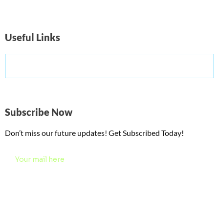
Useful Links
Subscribe Now
Don’t miss our future updates! Get Subscribed Today!
©2024 WebLinkia.com All Rights Reserved.