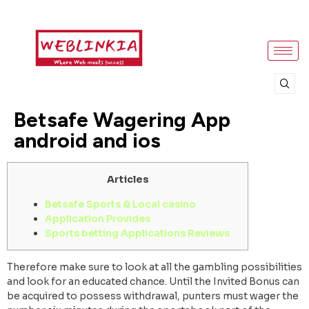
Betsafe Wagering App
android and ios
Articles
Betsafe Sports & Local casino
Application Provides
Sports betting Applications Reviews
Therefore make sure to look at all the gambling possibilities
and look for an educated chance. Until the Invited Bonus can
be acquired to possess withdrawal, punters must wager the