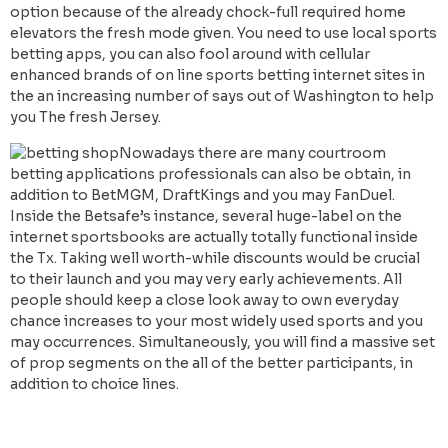
option because of the already chock-full required home
elevators the fresh mode given. You need to use local sports
betting apps, you can also fool around with cellular
enhanced brands of on line sports betting internet sites in
the an increasing number of says out of Washington to help
you The fresh Jersey.
Nowadays there are many courtroom
betting applications professionals can also be obtain, in
addition to BetMGM, DraftKings and you may FanDuel.
Inside the Betsafe’s instance, several huge-label on the
internet sportsbooks are actually totally functional inside
the Tx. Taking well worth-while discounts would be crucial
to their launch and you may very early achievements. All
people should keep a close look away to own everyday
chance increases to your most widely used sports and you
may occurrences. Simultaneously, you will find a massive set
of prop segments on the all of the better participants, in
addition to choice lines.