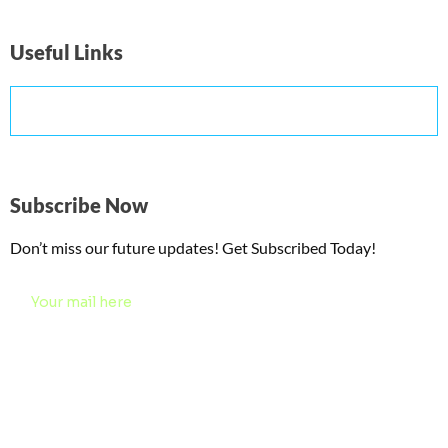
Useful Links
Subscribe Now
Don’t miss our future updates! Get Subscribed Today!
©2024 WebLinkia.com All Rights Reserved.