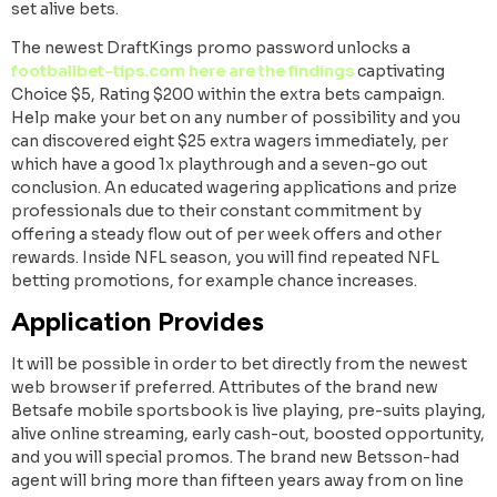
set alive bets.
The newest DraftKings promo password unlocks a
footballbet-tips.com here are the findings
captivating
Choice $5, Rating $200 within the extra bets campaign.
Help make your bet on any number of possibility and you
can discovered eight $25 extra wagers immediately, per
which have a good 1x playthrough and a seven-go out
conclusion. An educated wagering applications and prize
professionals due to their constant commitment by
offering a steady flow out of per week offers and other
rewards. Inside NFL season, you will find repeated NFL
betting promotions, for example chance increases.
Application Provides
It will be possible in order to bet directly from the newest
web browser if preferred. Attributes of the brand new
Betsafe mobile sportsbook is live playing, pre-suits playing,
alive online streaming, early cash-out, boosted opportunity,
and you will special promos. The brand new Betsson-had
agent will bring more than fifteen years away from on line