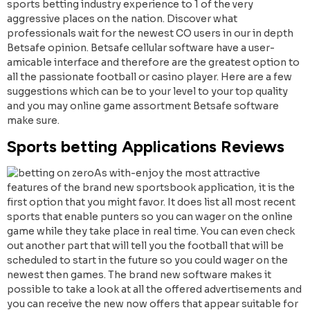
sports betting industry experience to 1 of the very
aggressive places on the nation. Discover what
professionals wait for the newest CO users in our in depth
Betsafe opinion. Betsafe cellular software have a user-
amicable interface and therefore are the greatest option to
all the passionate football or casino player. Here are a few
suggestions which can be to your level to your top quality
and you may online game assortment Betsafe software
make sure.
Sports betting Applications Reviews
As with-enjoy the most attractive
features of the brand new sportsbook application, it is the
first option that you might favor. It does list all most recent
sports that enable punters so you can wager on the online
game while they take place in real time. You can even check
out another part that will tell you the football that will be
scheduled to start in the future so you could wager on the
newest then games. The brand new software makes it
possible to take a look at all the offered advertisements and
you can receive the new now offers that appear suitable for