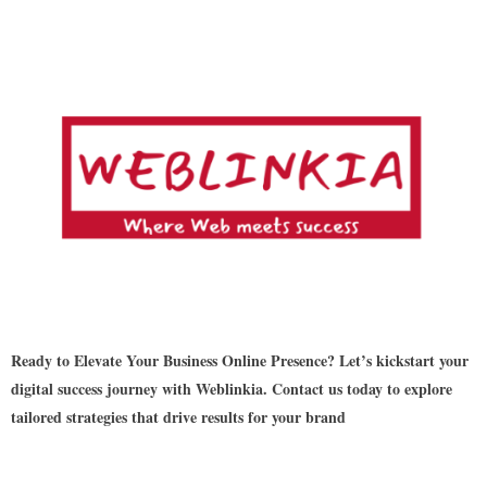
Ready to Elevate Your Business Online Presence? Let’s kickstart your
digital success journey with Weblinkia. Contact us today to explore
tailored strategies that drive results for your brand