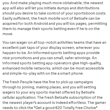
you. And make playing much more obtainable, the newest
app will also will let you initiate dumps and distributions
should you desire to take control of your sportsbook costs.
Easily sufficient, the fresh mobile sort of Betsafe can be
acquired for both Android and you will ios pages, permitting
them to manage their sports betting even if he is on the
move.
You can wager on all top-notch activities teams that have an
excellent pair taps of your display screen, wherever you
happen to be. An informed sports betting apps provide
nice promotions and you can small, safer winnings. An
informed sports betting app operators give high-quality,
enhanced mobile networks, which can be most accessible
and simple-to-play with on the a smart phone.
The fresh People have the line to pick up campaigns
through to joining, making places, and you will setting
wagers to your any sports market offered by Betsafe
cellular application. The fresh Betsafe subscription of the
the newest player’s account is indeed effortless. The gamer
needs to click the “Get a good €20 Totally free Choice”