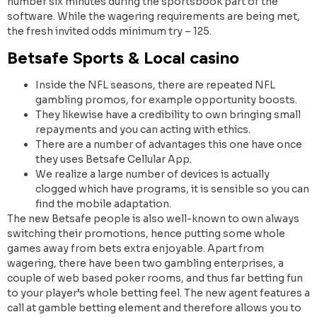
number six minutes during the sportsbook part of the
software.
While the wagering requirements are being met,
the fresh invited odds minimum try – 125.
Betsafe Sports & Local casino
Inside the NFL seasons, there are repeated NFL
gambling promos, for example opportunity boosts.
They likewise have a credibility to own bringing small
repayments and you can acting with ethics.
There are a number of advantages this one have once
they uses Betsafe Cellular App.
We realize a large number of devices is actually
clogged which have programs, it is sensible so you can
find the mobile adaptation.
The new Betsafe people is also well-known to own always
switching their promotions, hence putting some whole
games away from bets extra enjoyable. Apart from
wagering, there have been two gambling enterprises, a
couple of web based poker rooms, and thus far betting fun
to your player’s whole betting feel. The new agent features a
call at gamble betting element and therefore allows you to