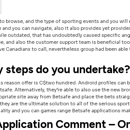
o browse, and the type of sporting events and you will 
 and you can navigate, also it also provides yet provide
hile outdated, that has undoubtedly caused specific ang
, and also the customer support team is beneficial too
have Canadians to call, nevertheless group had been abl
 steps do you undertake?
is reason offer is C$two hundred. Android profiles can 
afe. Alternatively, they’re able to also use the new bro
opriate site away from Betsafe and place the bets strai
 they are the ultimate solution to all of the serious spo
quality and you can games range Betsafe applications ma
 Application Comment – On