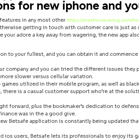
ons for new iphone and yo
 features in any most other
https://maxforceracing.com/fo
herwise getting in touch with customer care is just as 
ase your adore a key away from wagering, the new app al
on to your fullest, and you can obtain it and commence e
our company and you can tried the different issues they 
y more slower versus cellular variation.
 games utilized in their mobile program, as well as blac
n, there is a casual customer support who’re at the solu
ight forward, plus the bookmaker’s dedication to defens
inance was in the a good give.
new Betsafe application is constantly being updated that
d ios users, Betsafe lets its professionals to enjoy its 