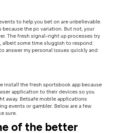
events to help you bet on are unbelievable.
s because the pc variation. But not, your
er.
The fresh signal-right up processes try
, albeit some time sluggish to respond.
e to answer my personal issues quickly and
be install the fresh sportsbook app because
wser application to their devices so you
ght away. Betsafe mobile applications
rting events or gambler. Below are a few
ke sure.
e of the better