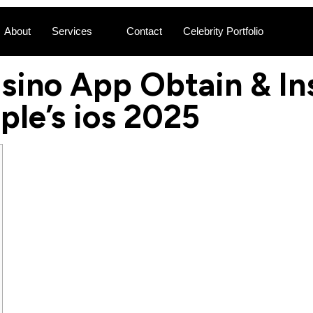
About
Services
Contact
Celebrity Portfolio
sino App Obtain & Ins
ple’s ios 2025