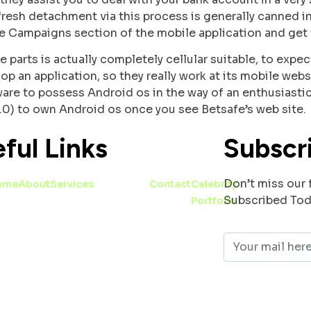
fresh detachment via this process is generally canned i
he Campaigns section of the mobile application and get
parts is actually completely cellular suitable, to expec
op an application, so they really work at its mobile websi
are to possess Android os in the way of an enthusiast
0.0) to own Android os once you see Betsafe’s web site.
ful Links
Subscr
Don’t miss our 
ome
About
Services
Contact
Celebrity
Subscribed Tod
Portfolio