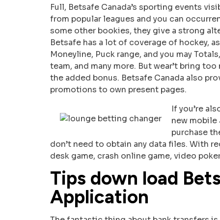
Full, Betsafe Canada’s sporting events visi
from popular leagues and you can occurre
some other bookies, they give a strong alte
Betsafe has a lot of coverage of hockey, 
Moneyline, Puck range, and you may Totals, 
team, and many more. But wear’t bring to
the added bonus. Betsafe Canada also pro
promotions to own present pages.
If you’re al
new mobile a
purchase the
don’t need to obtain any data files. With r
desk game, crash online game, video poke
Tips down load Bet
Application
The fantastic thing about bank transfers is