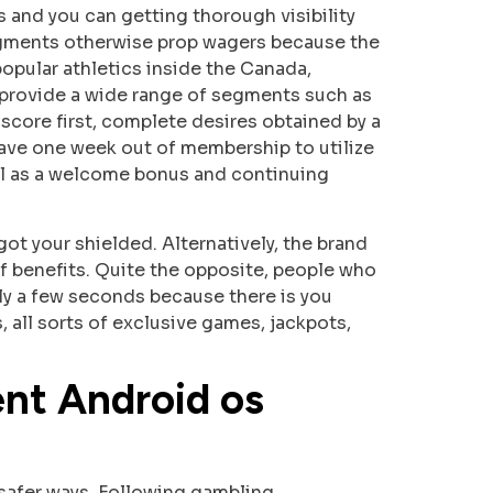
s and you can getting thorough visibility
egments otherwise prop wagers because the
popular athletics inside the Canada,
 provide a wide range of segments such as
 score first, complete desires obtained by a
ave one week out of membership to utilize
ll as a welcome bonus and continuing
got your shielded. Alternatively, the brand
f benefits. Quite the opposite, people who
ely a few seconds because there is you
, all sorts of exclusive games, jackpots,
nt Android os
y safer ways. Following gambling