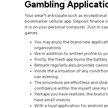
Gambling Applicati
Your wear’t anticipate such as exceptional
bookmarker cellular app. Deposit finance ot
it is on your personal computer. Just in c
games.
You may enjoy the brand new applicati
organizations.
We in addition to written profile to y
Firstly, the fresh app burns the batter
Betsafe regularly also provides casino
Inside the a situation of any conditio
can evening.
The procedure are effortless and stra
confidence within the myself one my f
Perhaps you have realized, the brand 
have small insects.
With a loyal application for android an