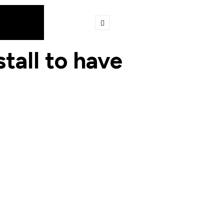
tall to have