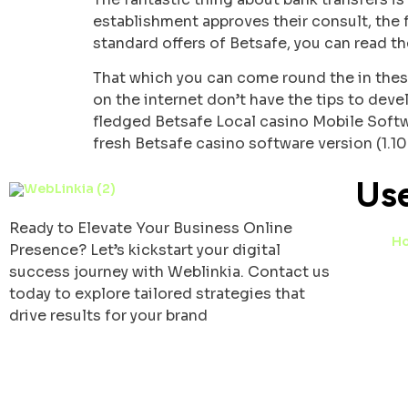
establishment approves their consult, the 
standard offers of Betsafe, you can read t
That which you can come round the in these 
on the internet don’t have the tips to devel
fledged Betsafe Local casino Mobile Softw
fresh Betsafe casino software version (1.1
Use
Ready to Elevate Your Business Online
H
Presence? Let’s kickstart your digital
success journey with Weblinkia. Contact us
today to explore tailored strategies that
drive results for your brand