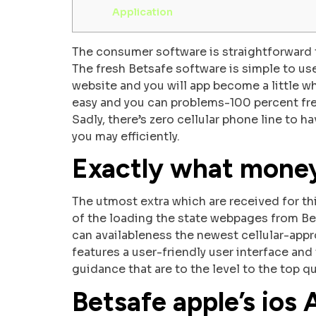
Application
The consumer software is straightforward t
The fresh Betsafe software is simple to use
website and you will app become a little w
easy and you can problems-100 percent free
Sadly, there’s zero cellular phone line to 
you may efficiently.
Exactly what money
The utmost extra which are received for th
of the loading the state webpages from Bets
can availableness the newest cellular-appr
features a user-friendly user interface and
guidance that are to the level to the top 
Betsafe apple’s ios