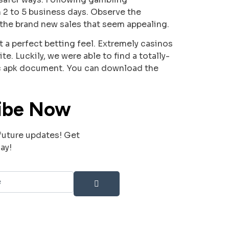
n 2 to 5 business days. Observe the
 the brand new sales that seem appealing.
t a perfect betting feel. Extremely casinos
te. Luckily, we were able to find a totally-
ic apk document. You can download the
ibe Now
future updates! Get
ay!