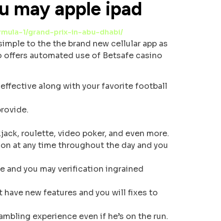
u may apple ipad
rmula-1/grand-prix-in-abu-dhabi/
simple to the the brand new cellular app as
so offers automated use of Betsafe casino
ffective along with your favorite football
provide.
kjack, roulette, video poker, and even more.
tion at any time throughout the day and you
e and you may verification ingrained
 have new features and you will fixes to
gambling experience even if he’s on the run.