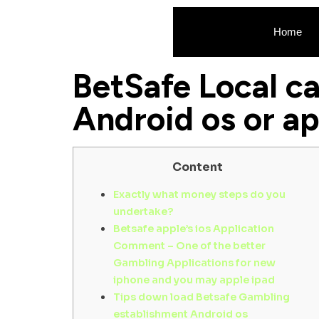
Home
BetSafe Local ca
Android os or ap
Content
Exactly what money steps do you
undertake?
Betsafe apple’s ios Application
Comment – One of the better
Gambling Applications for new
iphone and you may apple ipad
Tips down load Betsafe Gambling
establishment Android os