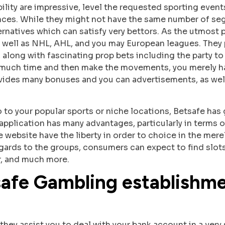
bility are impressive, level the requested sporting event
nces. While they might not have the same number of s
rnatives which can satisfy very bettors. As the utmost 
as well as NHL, AHL, and you may European leagues. They
along with fascinating prop bets including the party to
o much time and then make the movements, you merely h
vides many bonuses and you can advertisements, as we
so to your popular sports or niche locations, Betsafe has 
pplication has many advantages, particularly in terms o
 website have the liberty in order to choice in the mer
egards to the groups, consumers can expect to find slots
r, and much more.
safe Gambling establishme
 they assist you to deal with your bank account in a ver