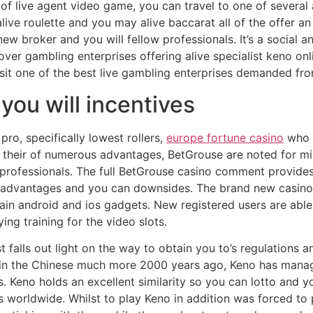
t of live agent video game, you can travel to one of severa
 alive roulette and you may alive baccarat all of the offer 
 broker and you will fellow professionals. It’s a social and
cover gambling enterprises offering alive specialist keno on
it one of the best live gambling enterprises demanded fro
you will incentives
 pro, specifically lowest rollers,
europe fortune casino
who d
te their of numerous advantages, BetGrouse are noted for 
 professionals. The full BetGrouse casino comment provides 
ad advantages and you can downsides. The brand new casino
rtain android and ios gadgets. New registered users are ab
ying training for the video slots.
st falls out light on the way to obtain you to’s regulations
in the Chinese much more 2000 years ago, Keno has manage
s. Keno holds an excellent similarity so you can lotto and
ses worldwide. Whilst to play Keno in addition was forced t