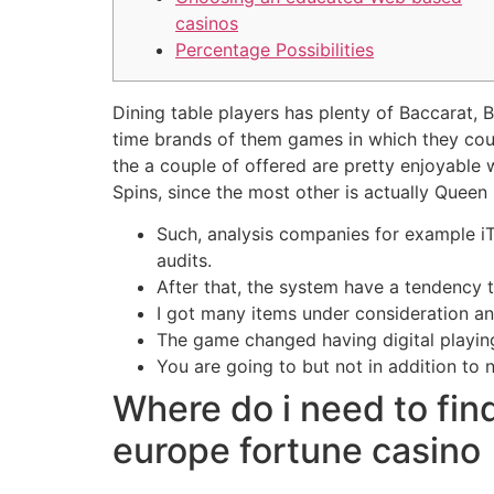
casinos
Percentage Possibilities
Dining table players has plenty of Baccarat, 
time brands of them games in which they coul
the a couple of offered are pretty enjoyable
Spins, since the most other is actually Queen
Such, analysis companies for example 
audits.
After that, the system have a tendency
I got many items under consideration and
The game changed having digital playi
You are going to but not in addition to 
Where do i need to fin
europe fortune casino