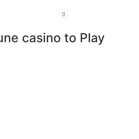
une casino to Play