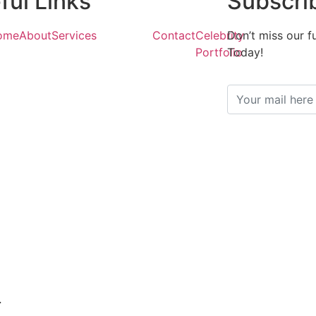
ful Links
Subscri
ome
About
Services
Contact
Celebrity
Don’t miss our f
Portfolio
Today!
urger Toggle Menu
.