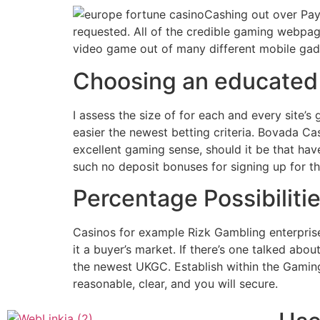
Cashing out over PayP
requested. All of the credible gaming webpage
video game out of many different mobile gadg
Choosing an educated
I assess the size of for each and every site’
easier the newest betting criteria. Bovada C
excellent gaming sense, should it be that have 
such no deposit bonuses for signing up for th
Percentage Possibiliti
Casinos for example Rizk Gambling enterprise
it a buyer’s market. If there’s one talked abo
the newest UKGC. Establish within the Gamin
reasonable, clear, and you will secure.