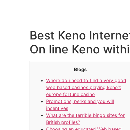
Home
Best Keno Interne
On line Keno with
Blogs
Where do i need to find a very good
web based casinos playing keno?:
europe fortune casino
Promotions, perks and you will
incentives
What are the terrible bingo sites for
British profiles?
Choosing an educated Web based