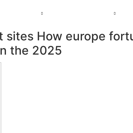
About
Services
Contact
Celebrity Portfolio
t sites How europe fort
in the 2025