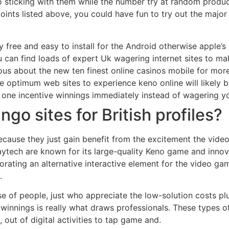
 to sticking with them while the number try at random produc
oints listed above, you could have fun to try out the major 
ly free and easy to install for the Android otherwise apple’s
ou can find loads of expert Uk wagering internet sites to m
s about the new ten finest online casinos mobile for more
e optimum web sites to experience keno online will likely 
 one incentive winnings immediately instead of wagering yo
ngo sites for British profiles?
cause they just gain benefit from the excitement the vide
aytech are known for its large-quality Keno game and innova
rating an alternative interactive element for the video ga
.
se of people, just who appreciate the low-solution costs p
 winnings is really what draws professionals. These types 
out of digital activities to tap game and.