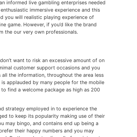
l an informed live gambling enterprises needed
an enthusiastic immersive experience and this
 you will realistic playing experience of
line game. However, if you’d like the brand
m the our very own professionals.
on’t want to risk an excessive amount of on
minimal customer support occasions and you
all the information, throughout the area less
 is applauded by many people for the mobile
le to find a welcome package as high as 200
 and strategy employed in to experience the
d to keep its popularity making use of their
 you may bingo, and contains end up being a
o prefer their happy numbers and you may