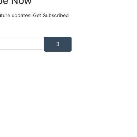
be Now
uture updates! Get Subscribed