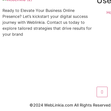
Use
Ready to Elevate Your Business Online
H
Presence? Let’s kickstart your digital success
journey with Weblinkia. Contact us today to
explore tailored strategies that drive results for
your brand
Hamb
©2024 WebLinkia.com All Rights Reserved