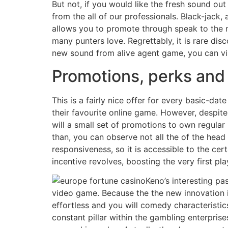
But not, if you would like the fresh sound ou
from the all of our professionals. Black-jack,
allows you to promote through speak to the new
many punters love. Regrettably, it is rare dis
new sound from alive agent game, you can vis
Promotions, perks and 
This is a fairly nice offer for every basic-date
their favourite online game. However, despi
will a small set of promotions to own regular
than, you can observe not all the of the he
responsiveness, so it is accessible to the ce
incentive revolves, boosting the very first pla
Keno’s interesting pa
video game. Because the the new innovation 
effortless and you will comedy characteristic
constant pillar within the gambling enterpri