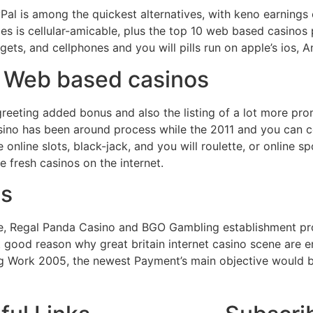
al is among the quickest alternatives, with keno earnings c
s is cellular-amicable, plus the top 10 web based casinos 
ets, and cellphones and you will pills run on apple’s ios
 Web based casinos
s greeting added bonus and also the listing of a lot more p
asino has been around process while the 2011 and you can c
online slots, black-jack, and you will roulette, or online sp
e fresh casinos on the internet.
es
, Regal Panda Casino and BGO Gambling establishment provi
ut good reason why great britain internet casino scene are e
g Work 2005, the newest Payment’s main objective would be