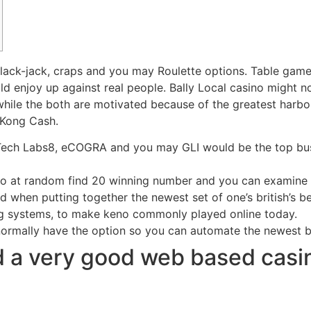
Black-jack, craps and you may Roulette options. Table game
d enjoy up against real people. Bally Local casino might n
 while the both are motivated because of the greatest harbo
 Kong Cash.
iTech Labs8, eCOGRA and you may GLI would be the top bu
 to at random find 20 winning number and you can examine 
 when putting together the newest set of one’s british’s b
ng systems, to make keno commonly played online today.
normally have the option so you can automate the newest bul
d a very good web based casi