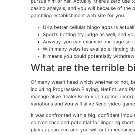
pursue him or her. Actually, there’s zero use
casino analysis, and you will because of the p
gambling establishment web site for you.
UK’s better cellular bingo apps is actual
Sports betting try judge as well, and y
Anyway, you can examine our page seriou
With many websites available, finding th
It means you could potentially withdraw
What are the terrible bi
Of many wear’t head which whether or not, be
including Progression Playing, NetEnt, and Pl
manage alive dealer Keno video game, incorpo
variations and you will alive Keno video game
It was confronted with a big, confident impul
convenience and potential for lingering short
play appearance and you will auto mechanics, 