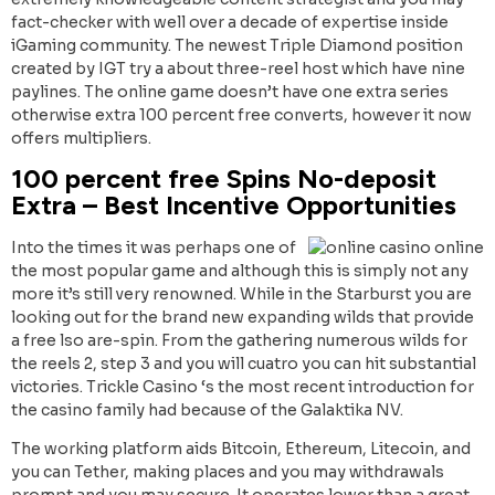
fact-checker with well over a decade of expertise inside
iGaming community. The newest Triple Diamond position
created by IGT try a about three-reel host which have nine
paylines. The online game doesn’t have one extra series
otherwise extra 100 percent free converts, however it now
offers multipliers.
100 percent free Spins No-deposit
Extra – Best Incentive Opportunities
Into the times it was perhaps one of
the most popular game and although this is simply not any
more it’s still very renowned. While in the Starburst you are
looking out for the brand new expanding wilds that provide
a free lso are-spin. From the gathering numerous wilds for
the reels 2, step 3 and you will cuatro you can hit substantial
victories. Trickle Casino ‘s the most recent introduction for
the casino family had because of the Galaktika NV.
The working platform aids Bitcoin, Ethereum, Litecoin, and
you can Tether, making places and you may withdrawals