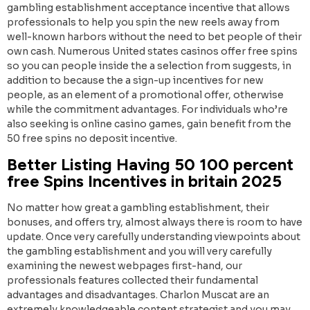
gambling establishment acceptance incentive that allows
professionals to help you spin the new reels away from
well-known harbors without the need to bet people of their
own cash. Numerous United states casinos offer free spins
so you can people inside the a selection from suggests, in
addition to because the a sign-up incentives for new
people, as an element of a promotional offer, otherwise
while the commitment advantages. For individuals who’re
also seeking is online casino games, gain benefit from the
50 free spins no deposit incentive.
Better Listing Having 50 100 percent
free Spins Incentives in britain 2025
No matter how great a gambling establishment, their
bonuses, and offers try, almost always there is room to have
update. Once very carefully understanding viewpoints about
the gambling establishment and you will very carefully
examining the newest webpages first-hand, our
professionals features collected their fundamental
advantages and disadvantages. Charlon Muscat are an
extremely knowledgeable content strategist and you may