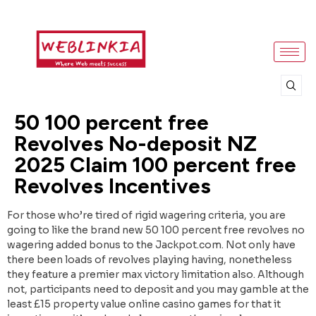
50 100 percent free
Revolves No-deposit NZ
2025 Claim 100 percent free
Revolves Incentives
For those who’re tired of rigid wagering criteria, you are
going to like the brand new 50 100 percent free revolves no
wagering added bonus to the Jackpot.com. Not only have
there been loads of revolves playing having, nonetheless
they feature a premier max victory limitation also. Although
not, participants need to deposit and you may gamble at the
least £15 property value online casino games for that it