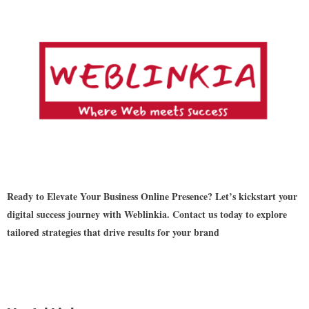
Ready to Elevate Your Business Online Presence? Let’s kickstart your
digital success journey with Weblinkia. Contact us today to explore
tailored strategies that drive results for your brand