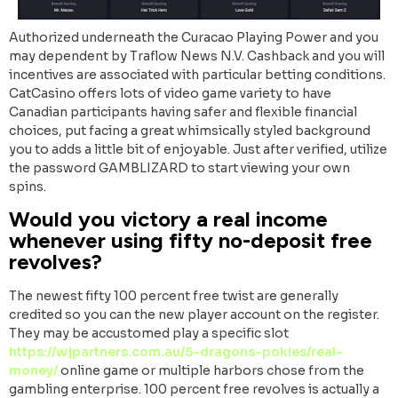
Authorized underneath the Curacao Playing Power and you
may dependent by Traflow News N.V. Cashback and you will
incentives are associated with particular betting conditions.
CatCasino offers lots of video game variety to have
Canadian participants having safer and flexible financial
choices, put facing a great whimsically styled background
you to adds a little bit of enjoyable. Just after verified, utilize
the password GAMBLIZARD to start viewing your own
spins.
Would you victory a real income
whenever using fifty no-deposit free
revolves?
The newest fifty 100 percent free twist are generally
credited so you can the new player account on the register.
They may be accustomed play a specific slot
https://wjpartners.com.au/5-dragons-pokies/real-
money/
online game or multiple harbors chose from the
gambling enterprise. 100 percent free revolves is actually a