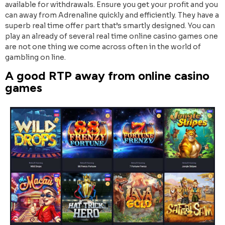
available for withdrawals. Ensure you get your profit and you
can away from Adrenaline quickly and efficiently. They have a
superb real time offer part that’s smartly designed. You can
play an already of several real time online casino games one
are not one thing we come across often in the world of
gambling on line.
A good RTP away from online casino
games