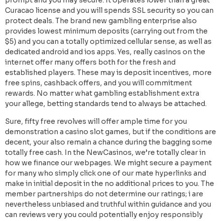
prompt and you may secure. It operates lower than a great
Curacao license and you will spends SSL security so you can
protect deals. The brand new gambling enterprise also
provides lowest minimum deposits (carrying out from the
$5) and you can a totally optimized cellular sense, as well as
dedicated android and ios apps. Yes, really casinos on the
internet offer many offers both for the fresh and
established players. These may is deposit incentives, more
free spins, cashback offers, and you will commitment
rewards. No matter what gambling establishment extra
your allege, betting standards tend to always be attached.
Sure, fifty free revolves will offer ample time for you
demonstration a casino slot games, but if the conditions are
decent, your also remain a chance during the bagging some
totally free cash. In the NewCasinos, we’re totally clear in
how we finance our webpages. We might secure a payment
for many who simply click one of our mate hyperlinks and
make in initial deposit in the no additional prices to you. The
member partnerships do not determine our ratings; i are
nevertheless unbiased and truthful within guidance and you
can reviews very you could potentially enjoy responsibly