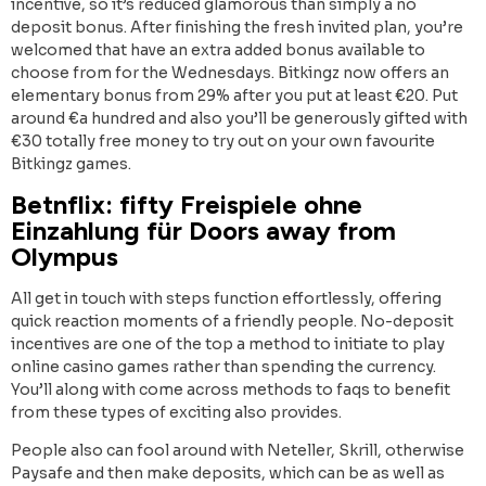
incentive, so it’s reduced glamorous than simply a no
deposit bonus.
After finishing the fresh invited plan, you’re
welcomed that have an extra added bonus available to
choose from for the Wednesdays. Bitkingz now offers an
elementary bonus from 29% after you put at least €20. Put
around €a hundred and also you’ll be generously gifted with
€30 totally free money to try out on your own favourite
Bitkingz games.
Betnflix: fifty Freispiele ohne
Einzahlung für Doors away from
Olympus
All get in touch with steps function effortlessly, offering
quick reaction moments of a friendly people. No-deposit
incentives are one of the top a method to initiate to play
online casino games rather than spending the currency.
You’ll along with come across methods to faqs to benefit
from these types of exciting also provides.
People also can fool around with Neteller, Skrill, otherwise
Paysafe and then make deposits, which can be as well as