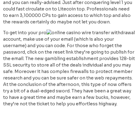
and you can really-advised. Just after conquering level 1 you
could fast circulate on to Litecoin top. Professionals need
to earn 3,100000 CPs to gain access to which top and also
the rewards certainly do maybe not let you down.
To get into your pro
account, make use of your email (which is also your
username) and you can code. For those who forget the
password, click on the reset link they’re going to publish for
the email. The new gambling establishment provides 128-bit
SSL security to store all of the deals individual and you may
safe. Moreover it has complex firewalls to protect member
research and you can be sure safer on the web repayments.
At the conclusion of the afternoon, this type of now offers
try a bit of a dual-edged sword. They have been a great way
to have a great time and maybe earn a few bucks, however,
they’re not the ticket to help you effortless highway.