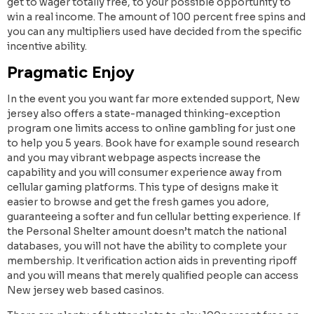
get to wager totally free, to your possible opportunity to
win a real income. The amount of 100 percent free spins and
you can any multipliers used have decided from the specific
incentive ability.
Pragmatic Enjoy
In the event you you want far more extended support, New
jersey also offers a state-managed thinking-exception
program one limits access to online gambling for just one
to help you 5 years. Book have for example sound research
and you may vibrant webpage aspects increase the
capability and you will consumer experience away from
cellular gaming platforms. This type of designs make it
easier to browse and get the fresh games you adore,
guaranteeing a softer and fun cellular betting experience. If
the Personal Shelter amount doesn’t match the national
databases, you will not have the ability to complete your
membership. It verification action aids in preventing ripoff
and you will means that merely qualified people can access
New jersey web based casinos.