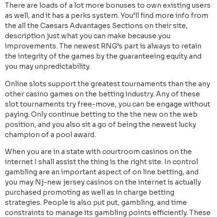
There are loads of a lot more bonuses to own existing users
as well, and it has a perks system. You’ll find more info from
the all the Caesars Advantages Sections on their site,
description just what you can make because you
improvements. The newest RNG’s part is always to retain
the integrity of the games by the guaranteeing equity and
you may unpredictability.
Online slots support the greatest tournaments than the any
other casino games on the betting industry.
Any of these
slot tournaments try free-move, you can be engage without
paying. Only continue betting to the the new on the web
position, and you also sit a go of being the newest lucky
champion of a pool award.
When you are in a state with courtroom casinos on the
internet I shall assist the thing is the right site. In control
gambling are an important aspect of on line betting, and
you may Nj-new jersey casinos on the internet is actually
purchased promoting as well as in charge betting
strategies. People is also put put, gambling, and time
constraints to manage its gambling points efficiently. These