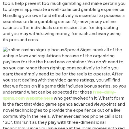
tools help prevent too much gambling and make certain you
to players appreciate a well-balanced gambling experience.
Handling your own fund effectively is essential to possess a
seamless on line gambling sense. Nj-new jersey online
casinos offer individuals commission tips for depositing
and you may withdrawing money, for each and every using
its pros and cons.
Spread Signs crack all of the
antique laws and regulations because of the organizing
paylines for the the brand new container. You don’t need to
so you can range them right up consecutively to help you
earn; they simply need to be for the reels to operate. After
you start dealing with the video game ratings, you will find
that we focus on if a game title includes bonus series, so you
understand what can be expected for those
free-daily-
spins.com website here
who get involved in it. What it form
is the fact that video game spends advanced viewpoints and
novel technologies to provide the experience out of a live
community in the reels. Whenever casinos phone call slots
“3D”, this isn’t as they play with three-dimensional
technology since you have seen at the local movies with red