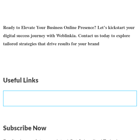
Ready to Elevate Your Business Online Presence? Let’s kickstart your
digital success journey with Weblinkia. Contact us today to explore
tailored strategies that drive results for your brand
Useful Links
Subscribe Now