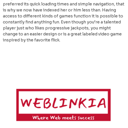
preferred its quick loading times and simple navigation, that
is why we now have indexed her or him less than. Having
access to different kinds of games function it is possible to
constantly find anything fun. Even though you’re a talented
player just who likes progressive jackpots, you might
change to an easier design or is a great labeled video game
inspired by the favorite flick.