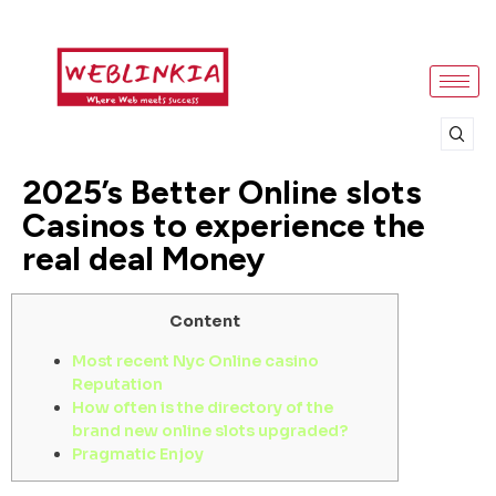
2025’s Better Online slots
Casinos to experience the
real deal Money
Content
Most recent Nyc Online casino
Reputation
How often is the directory of the
brand new online slots upgraded?
Pragmatic Enjoy