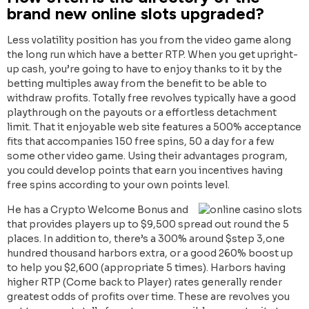
brand new online slots upgraded?
Less volatility position has you from the video game along
the long run which have a better RTP. When you get upright-
up cash, you’re going to have to enjoy thanks to it by the
betting multiples away from the benefit to be able to
withdraw profits. Totally free revolves typically have a good
playthrough on the payouts or a effortless detachment
limit. That it enjoyable web site features a 500% acceptance
fits that accompanies 150 free spins, 50 a day for a few
some other video game. Using their advantages program,
you could develop points that earn you incentives having
free spins according to your own points level.
He has a Crypto Welcome Bonus and
that provides players up to $9,500 spread out round the 5
places. In addition to, there’s a 300% around $step 3,one
hundred thousand harbors extra, or a good 260% boost up
to help you $2,600 (appropriate 5 times). Harbors having
higher RTP (Come back to Player) rates generally render
greatest odds of profits over time. These are revolves you