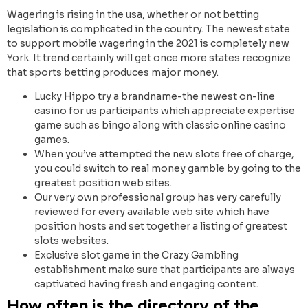
Wagering is rising in the usa, whether or not betting
legislation is complicated in the country. The newest state
to support mobile wagering in the 2021 is completely new
York. It trend certainly will get once more states recognize
that sports betting produces major money.
Lucky Hippo try a brandname-the newest on-line
casino for us participants which appreciate expertise
game such as bingo along with classic online casino
games.
When you’ve attempted the new slots free of charge,
you could switch to real money gamble by going to the
greatest position web sites.
Our very own professional group has very carefully
reviewed for every available web site which have
position hosts and set together a listing of greatest
slots websites.
Exclusive slot game in the Crazy Gambling
establishment make sure that participants are always
captivated having fresh and engaging content.
How often is the directory of the