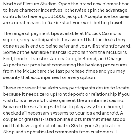
North of Elysium Studios. Open the brand new element bar
to have character incentives, otherwise spin the advantage
controls to have a good 500x jackpot. Acceptance bonuses
are a great means to fix kickstart your web betting travel.
The range of payment tips available at McLuck Casino is
superb, very participants is be assured that the deals they
done usually end up being safer and you will straightforward.
Some of the available financial options from the McLuck is
Find, Lender Transfer, Apple/ Google Spend, and Charge.
Aspects our pros best concerning the banking procedures
from the McLuck are the fast purchase times and you may
security that accompanies for every option.
These represent the slots very participants desire to locate
because it needs zero upfront deposit or relationship if you
wish to is a new slot video game at the an internet casino.
Because the we along with like to play away from home, i
checked all necessary systems to your ios and android. A
couple of greatest-rated online slots internet sites stood
out that have a get out of cuatro.8/5 to your Application
Shop and sophisticated comments from customers. I