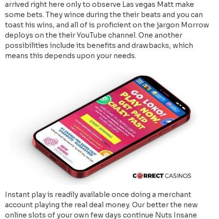
arrived right here only to observe Las vegas Matt make
some bets. They wince during the their beats and you can
toast his wins, and all of is proficient on the jargon Morrow
deploys on the their YouTube channel. One another
possibilities include its benefits and drawbacks, which
means this depends upon your needs.
Instant play is readily available once doing a merchant
account playing the real deal money. Our better the new
online slots of your own few days continue Nuts Insane