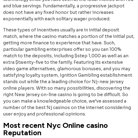
and blue servings. Fundamentally, a progressive jackpot
does not have any fixed honor but rather increases
exponentially with each solitary wager produced.
These types of incentives usually are in initial deposit
match, where the casino matches a portion of the initial put,
getting more finance to experience that have. Such,
particular gambling enterprises offer so you can 100%
match to the deposits, including $step 1,000 as well as an
extra $twenty-five to the family. Featuring its extensive
video game alternatives, glamorous bonuses, and you may
satisfying loyalty system, Ignition Gambling establishment
stands out while the a leading choice for Nj-new jersey
online players. With so many possibilities, discovering the
right New jersey on-line casino is going to be difficult. So
you can make a knowledgeable choice, we’ve assessed a
number of the best Nj casinos on the internet considering
user enjoy and professional opinions.
Most recent Nyc Online casino
Reputation