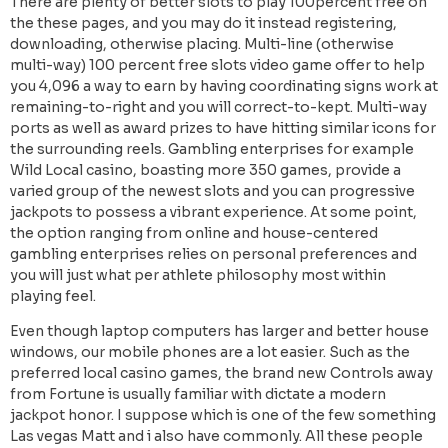
There are plenty of better slots to play 100percent free on
the these pages, and you may do it instead registering,
downloading, otherwise placing. Multi-line (otherwise
multi-way) 100 percent free slots video game offer to help
you 4,096 a way to earn by having coordinating signs work at
remaining-to-right and you will correct-to-kept. Multi-way
ports as well as award prizes to have hitting similar icons for
the surrounding reels. Gambling enterprises for example
Wild Local casino, boasting more 350 games, provide a
varied group of the newest slots and you can progressive
jackpots to possess a vibrant experience. At some point,
the option ranging from online and house-centered
gambling enterprises relies on personal preferences and
you will just what per athlete philosophy most within
playing feel.
Even though laptop computers has larger and better house
windows, our mobile phones are a lot easier. Such as the
preferred local casino games, the brand new Controls away
from Fortune is usually familiar with dictate a modern
jackpot honor. I suppose which is one of the few something
Las vegas Matt and i also have commonly. All these people