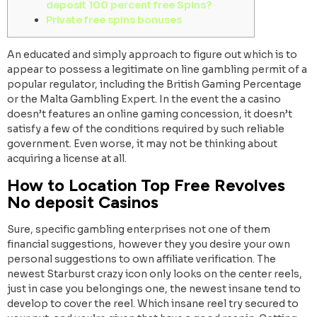
deposit 100 percent free Spins?
Private free spins bonuses
An educated and simply approach to figure out which is to
appear to possess a legitimate on line gambling permit of a
popular regulator, including the British Gaming Percentage
or the Malta Gambling Expert. In the event the a casino
doesn’t features an online gaming concession, it doesn’t
satisfy a few of the conditions required by such reliable
government.
Even worse, it may not be thinking about
acquiring a license at all.
How to Location Top Free Revolves
No deposit Casinos
Sure, specific gambling enterprises not one of them
financial suggestions, however they you desire your own
personal suggestions to own affiliate verification. The
newest Starburst crazy icon only looks on the center reels,
just in case you belongings one, the newest insane tend to
develop to cover the reel. Which insane reel try secured to