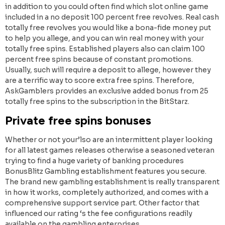
in addition to you could often find which slot online game
included in a no deposit 100 percent free revolves. Real cash
totally free revolves you would like a bona-fide money put
to help you allege, and you can win real money with your
totally free spins. Established players also can claim 100
percent free spins because of constant promotions.
Usually, such will require a deposit to allege, however they
are a terrific way to score extra free spins. Therefore,
AskGamblers provides an exclusive added bonus from 25
totally free spins to the subscription in the BitStarz.
Private free spins bonuses
Whether or not your’lso are an intermittent player looking
for all latest games releases otherwise a seasoned veteran
trying to find a huge variety of banking procedures
BonusBlitz Gambling establishment features you secure.
The brand new gambling establishment is really transparent
in how it works, completely authorized, and comes with a
comprehensive support service part. Other factor that
influenced our rating ‘s the fee configurations readily
available on the gambling enterprises.