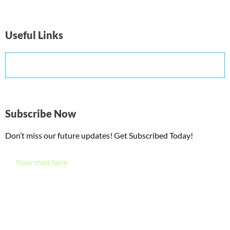
Useful Links
Subscribe Now
Don’t miss our future updates! Get Subscribed Today!
©2024 WebLinkia.com All Rights Reserved.