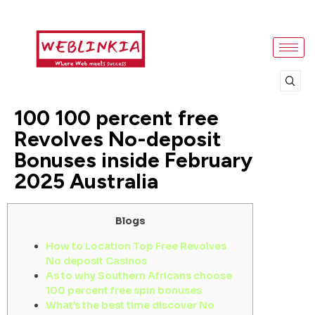
100 100 percent free
Revolves No-deposit
Bonuses inside February
2025 Australia
Blogs
How to Location Top Free Revolves
No deposit Casinos
As to why Southern Africans choose
100 percent free spin bonuses
What’s the best time discover No