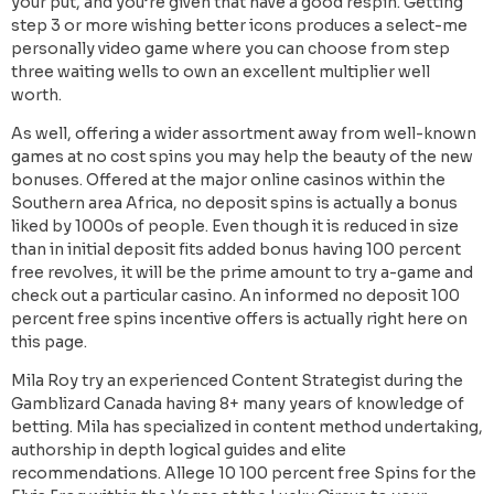
your put, and you’re given that have a good respin. Getting
step 3 or more wishing better icons produces a select-me
personally video game where you can choose from step
three waiting wells to own an excellent multiplier well
worth.
As well, offering a wider assortment away from well-known
games at no cost spins you may help the beauty of the new
bonuses. Offered at the major online casinos within the
Southern area Africa, no deposit spins is actually a bonus
liked by 1000s of people. Even though it is reduced in size
than in initial deposit fits added bonus having 100 percent
free revolves, it will be the prime amount to try a-game and
check out a particular casino. An informed no deposit 100
percent free spins incentive offers is actually right here on
this page.
Mila Roy try an experienced Content Strategist during the
Gamblizard Canada having 8+ many years of knowledge of
betting. Mila has specialized in content method undertaking,
authorship in depth logical guides and elite
recommendations. Allege 10 100 percent free Spins for the