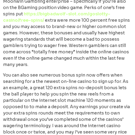
Moonwin Gambling enterprise – specifically if you’re also
on the BGaming position video game. Perks of one’s free
spins put
https://bigbadwolf-slot.com/goslotty-
casino/free-spins/
extra were more 100 percent free spins
and you may access to brand-new or higher common slot
games. However, these bonuses and usually have highest
wagering standards that will become a bad to possess
gamblers trying to wager free. Western gamblers can still
come across “totally free money” inside the online casinos
even if the online game changed much within the last few
many years.
You can also see numerous bonus spin now offers when
searching for a the newest on-line casino to sign up for. As
an example, a great 120 extra spins no-deposit bonus lets
the ball player to help you spin the new reels from a
particular on the internet slot machine 120 moments as
opposed to to make a deposit. Any earnings your create via
your extra spins rounds meet the requirements to own
withdrawal once you’ve completed some of the casinos’
wagering terminology. I was around the internet casino
block once or twice, and you may I’ve seen some very nice