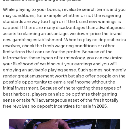
While playing to your bonus, i evaluate search terms and you
may conditions, for example whether or not the wagering
standards are way too high or if the brand new winnings is
capped. If there are many disadvantages than advantageous
assets to claiming an advantage, we down-price the brand
new gambling establishment. When to play no deposit extra
revolves, check the fresh wagering conditions or other
limitations that can use for the profits. Because of the
information these types of terminology, you can maximize
your likelihood of cashing out your earnings and you will
enjoying an advisable playing sense. Such games not merely
render great amusement worth but also offer people on the
possible opportunity to earn a real income without the
initial investment. Because of the targeting these types of
best harbors, players can also be optimize their gaming
sense or take full advantageous asset of the fresh totally
free revolves no deposit incentives for sale in 2025.