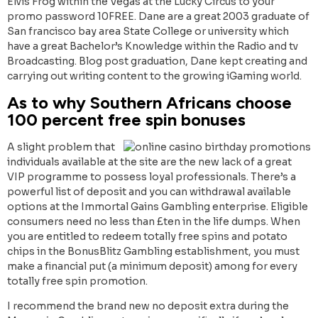
Elvis Frog within the Vegas at the Lucky Circus to your
promo password 10FREE. Dane are a great 2003 graduate of
San francisco bay area State College or university which
have a great Bachelor’s Knowledge within the Radio and tv
Broadcasting. Blog post graduation, Dane kept creating and
carrying out writing content to the growing iGaming world.
As to why Southern Africans choose
100 percent free spin bonuses
A slight problem that
individuals available at the site are the new lack of a great
VIP programme to possess loyal professionals. There’s a
powerful list of deposit and you can withdrawal available
options at the Immortal Gains Gambling enterprise. Eligible
consumers need no less than £ten in the life dumps. When
you are entitled to redeem totally free spins and potato
chips in the BonusBlitz Gambling establishment, you must
make a financial put (a minimum deposit) among for every
totally free spin promotion.
I recommend the brand new no deposit extra during the