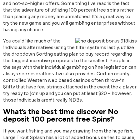
and not-so-higher offers. Some thing I’ve read is the fact
that the adventure of utilizing 100 percent free spins rather
than placing any money are unmatched. It’s a great way to
try the new game and you will gambling enterprises without
having any chance.
You could like much of the
individuals alternatives using the filter systems lastly, utilize
the dropdown Sorting eating plan to buy record regarding
the biggest incentive proposes to the smallest. People in
the says with their individual gambling on line legislation can
always see several lucrative also provides. Certain county-
controlled Western web based casinos often throw-in
$fifty that have few strings attached in the event the a player
try ready to join up and you can put at least $20 – however,
those individuals aren’t really NDBs.
What’s the best time discover No
deposit 100 percent free Spins?
If you want fishing and you may drawing from the huge fish,
Large Trout Splash has a lot of added bonus series to cause,