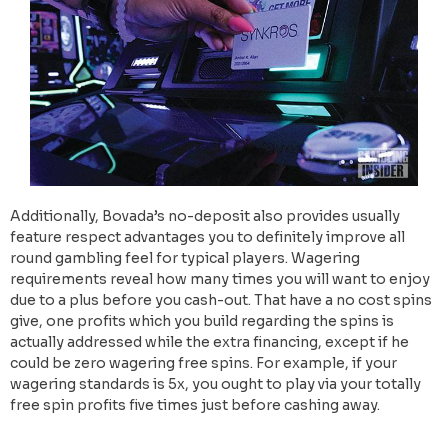
Additionally, Bovada’s no-deposit also provides usually
feature respect advantages you to definitely improve all
round gambling feel for typical players. Wagering
requirements reveal how many times you will want to enjoy
due to a plus before you cash-out. That have a no cost spins
give, one profits which you build regarding the spins is
actually addressed while the extra financing, except if he
could be zero wagering free spins. For example, if your
wagering standards is 5x, you ought to play via your totally
free spin profits five times just before cashing away.