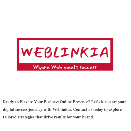
Ready to Elevate Your Business Online Presence? Let’s kickstart your
digital success journey with Weblinkia. Contact us today to explore
tailored strategies that drive results for your brand