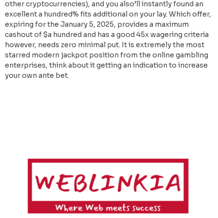
other cryptocurrencies), and you also’ll instantly found an
excellent a hundred% fits additional on your lay. Which offer,
expiring for the January 5, 2025, provides a maximum
cashout of $a hundred and has a good 45x wagering criteria
however, needs zero minimal put. It is extremely the most
starred modern jackpot position from the online gambling
enterprises, think about it getting an indication to increase
your own ante bet.