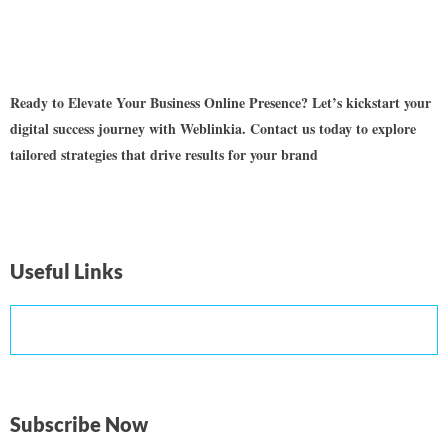
Ready to Elevate Your Business Online Presence? Let’s kickstart your
digital success journey with Weblinkia. Contact us today to explore
tailored strategies that drive results for your brand
Useful Links
Subscribe Now