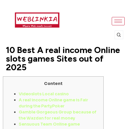
10 Best A real income Online
slots games Sites out of
2025
Content
Videoslots Local casino
A real income Online game is Fair
during the PartyPoker
Gamble Gorgeous Group because of
the Wazdan for real money
Sensuous Team Online game