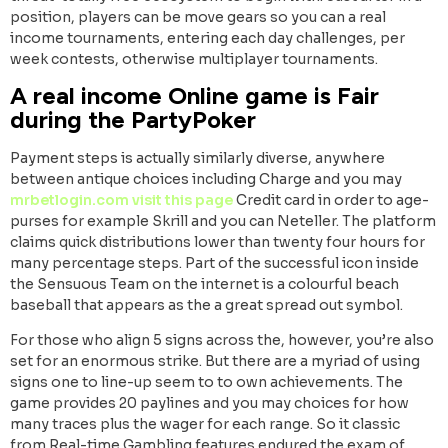
position, players can be move gears so you can a real
income tournaments, entering each day challenges, per
week contests, otherwise multiplayer tournaments.
A real income Online game is Fair
during the PartyPoker
Payment steps is actually similarly diverse, anywhere
between antique choices including Charge and you may
mrbetlogin.com visit this page
Credit card in order to age-
purses for example Skrill and you can Neteller. The platform
claims quick distributions lower than twenty four hours for
many percentage steps. Part of the successful icon inside
the Sensuous Team on the internet is a colourful beach
baseball that appears as the a great spread out symbol.
For those who align 5 signs across the, however, you’re also
set for an enormous strike. But there are a myriad of using
signs one to line-up seem to to own achievements. The
game provides 20 paylines and you may choices for how
many traces plus the wager for each range. So it classic
from Real-time Gambling features endured the exam of