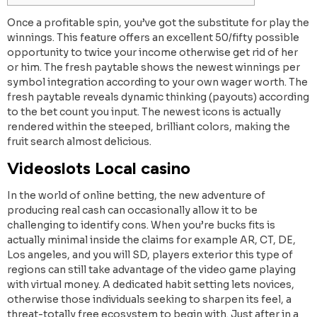
Once a profitable spin, you’ve got the substitute for play the
winnings. This feature offers an excellent 50/fifty possible
opportunity to twice your income otherwise get rid of her
or him. The fresh paytable shows the newest winnings per
symbol integration according to your own wager worth. The
fresh paytable reveals dynamic thinking (payouts) according
to the bet count you input.
The newest icons is actually
rendered within the steeped, brilliant colors, making the
fruit search almost delicious.
Videoslots Local casino
In the world of online betting, the new adventure of
producing real cash can occasionally allow it to be
challenging to identify cons. When you’re bucks fits is
actually minimal inside the claims for example AR, CT, DE,
Los angeles, and you will SD, players exterior this type of
regions can still take advantage of the video game playing
with virtual money. A dedicated habit setting lets novices,
otherwise those individuals seeking to sharpen its feel, a
threat-totally free ecosystem to begin with. Just after in a