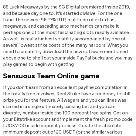
88 Luck Megaways by the SG Digital premiered inside 2019,
and because day one to, it’s started divisive. For the one
hand, the newest 96.27% RTP, multitude of extra has,
megaways, and cascading auto mechanics can make it
perhaps one of the most fascinating slots readily available.
As well, is really highest volatility accompanied by one of
several lowest strike costs of the many harbors. What you
need to create try download the new software mentioned
above one to shell out your inside PayPal bucks and you may
play games to begin with getting.
Sensuous Team Online game
If you don’t earn from an excellent payline combination in
the totally free revolves, Reel Strike have a tendency to still
prize you for the feature. All wagers and you can lines was
starred in a single ultimately causing bet and you can
diversity number inside the 100 percent free spins. Get on
your Bitstrike account and implement the fresh promo code
LUCKY100 inside deposit process. Create the absolute
minimum deposit out of 20 USDT (or the similar various