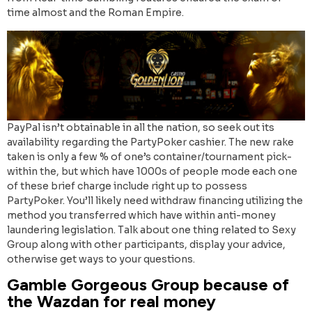
time almost and the Roman Empire.
PayPal isn’t obtainable in all the nation, so seek out its
availability regarding the PartyPoker cashier. The new rake
taken is only a few % of one’s container/tournament pick-
within the, but which have 1000s of people mode each one
of these brief charge include right up to possess
PartyPoker. You’ll likely need withdraw financing utilizing the
method you transferred which have within anti-money
laundering legislation. Talk about one thing related to Sexy
Group along with other participants, display your advice,
otherwise get ways to your questions.
Gamble Gorgeous Group because of
the Wazdan for real money